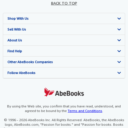
BACK TO TOP
Shop With Us
Advanced Search
Sell With Us
Browse Collections
Start Selling
About Us
My Account
Join Our Affiliate Programme
About AbeBooks
Find Help
My Orders
Book Buyback
Media
Help
Other AbeBooks Companies
View Basket
Refer a seller
Careers
Customer Service
AbeBooks.com
Follow AbeBooks
Privacy Policy
AbeBooks.de
Cookie Preferences
AbeBooks.fr
Cookies Notice
AbeBooks.it
By using the Web site, you confirm that you have read, understood, and
agreed to be bound by the
Terms and Conditions
.
Accessibility
AbeBooks Aus/NZ
© 1996 - 2026 AbeBooks Inc. All Rights Reserved. AbeBooks, the AbeBooks
logo, AbeBooks.com, "Passion for books." and "Passion for books. Books
AbeBooks.ca