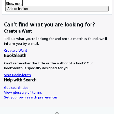
Show more
Add to basket
Can’t find what you are looking for?
Create a Want
Tell us what you're looking for and once a match is found, we'll
inform you by e-mail.
Create a Want
BookSleuth
Can't remember the title or the author of a book? Our
BookSleuth is specially designed for you.
Visit BookSleuth
Help with Search
Get search tips
View glossary of terms
Set your own search preferences