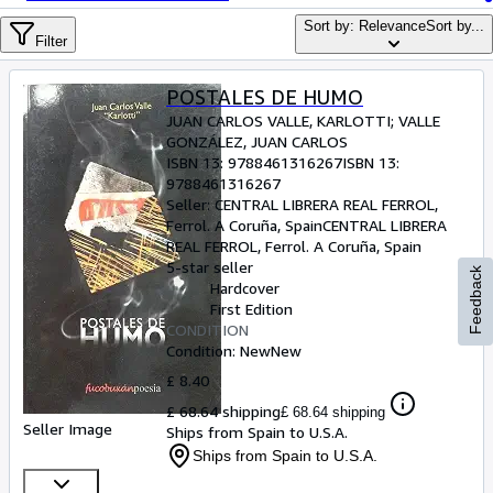
Browse Collections
Sort by: Relevance
Sort by...
Rare Books
Filter
Art & Collectables
POSTALES DE HUMO
Textbooks
JUAN CARLOS VALLE, KARLOTTI
;
VALLE
GONZÁLEZ, JUAN CARLOS
Sellers
ISBN 13:
9788461316267
ISBN 13:
9788461316267
Start Selling
Seller:
CENTRAL LIBRERA REAL FERROL,
Ferrol. A Coruña, Spain
CENTRAL LIBRERA
Help
REAL FERROL
,
Ferrol. A Coruña, Spain
5-star seller
CLOSE
Feedback
Hardcover
First Edition
CONDITION
Condition: New
New
£ 8.40
£ 68.64 shipping
£ 68.64 shipping
Seller Image
Ships from Spain to U.S.A.
Ships from Spain to U.S.A.