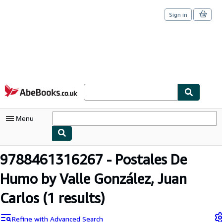
Sign in
Skip to main content
AbeBooks.co.uk
Menu
My Account
9788461316267 - Postales De
My Purchases
Humo by Valle González, Juan
Sign Off
Carlos
(1 results)
Advanced Search
Refine with Advanced Search