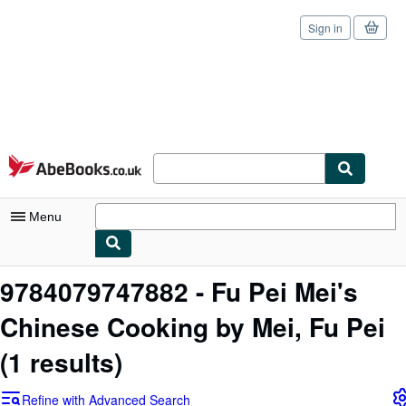
Sign in
Skip to main content
AbeBooks.co.uk
Menu
My Account
9784079747882 - Fu Pei Mei's
My Purchases
Chinese Cooking by Mei, Fu Pei
Sign Off
(1 results)
Advanced Search
Refine with Advanced Search