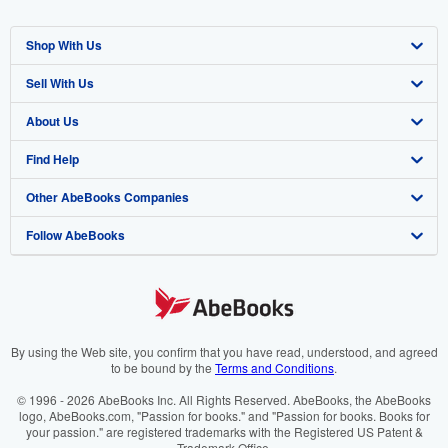
Shop With Us
Sell With Us
Advanced Search
About Us
Browse Collections
Start Selling
Find Help
My Account
Join Our Affiliate Programme
About AbeBooks
Other AbeBooks Companies
My Orders
Book Buyback
Media
Help
Follow AbeBooks
View Basket
Refer a seller
Careers
Customer Service
AbeBooks.com
Privacy Policy
AbeBooks.de
Cookie Preferences
AbeBooks.fr
Cookies Notice
AbeBooks.it
By using the Web site, you confirm that you have read, understood, and agreed
to be bound by the
Terms and Conditions
.
Accessibility
AbeBooks Aus/NZ
© 1996 - 2026 AbeBooks Inc. All Rights Reserved. AbeBooks, the AbeBooks
logo, AbeBooks.com, "Passion for books." and "Passion for books. Books for
AbeBooks.ca
your passion." are registered trademarks with the Registered US Patent &
Trademark Office.