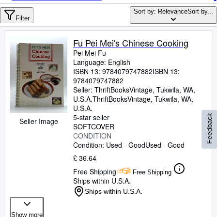
Browse Collections
Sort by: Relevance
Sort by...
Rare Books
Filter
Art & Collectables
Fu Pei Mei's Chinese Cooking
Textbooks
Pei Mei Fu
Language: English
Sellers
ISBN 13:
9784079747882
ISBN 13:
9784079747882
Start Selling
Seller:
ThriftBooksVintage, Tukwila, WA,
U.S.A.
ThriftBooksVintage
,
Tukwila, WA,
Help
U.S.A.
5-star seller
Feedback
CLOSE
Seller Image
SOFTCOVER
CONDITION
Condition: Used - Good
Used - Good
£ 36.64
Free Shipping
Free Shipping
Ships within U.S.A.
Ships within U.S.A.
Show more