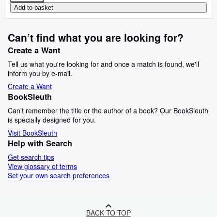
Add to basket
Can’t find what you are looking for?
Create a Want
Tell us what you're looking for and once a match is found, we'll
inform you by e-mail.
Create a Want
BookSleuth
Can't remember the title or the author of a book? Our BookSleuth
is specially designed for you.
Visit BookSleuth
Help with Search
Get search tips
View glossary of terms
Set your own search preferences
BACK TO TOP