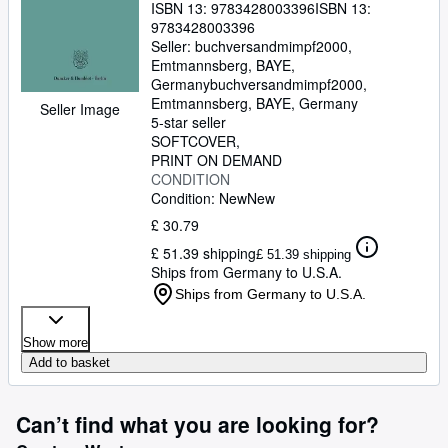
ISBN 13:
9783428003396
ISBN 13:
9783428003396
Seller:
buchversandmimpf2000,
Emtmannsberg, BAYE,
Germany
buchversandmimpf2000
,
Emtmannsberg, BAYE, Germany
Seller Image
5-star seller
SOFTCOVER
PRINT ON DEMAND
CONDITION
Condition: New
New
£ 30.79
£ 51.39 shipping
£ 51.39 shipping
Ships from Germany to U.S.A.
Ships from Germany to U.S.A.
Show more
Add to basket
Can’t find what you are looking for?