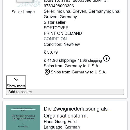
ISBN 13:
9783428003396
ISBN 13:
9783428003396
Seller:
moluna, Greven, Germany
moluna
,
Seller Image
Greven, Germany
5-star seller
SOFTCOVER
PRINT ON DEMAND
CONDITION
Condition: New
New
£ 30.79
£ 41.96 shipping
£ 41.96 shipping
Ships from Germany to U.S.A.
Ships from Germany to U.S.A.
Show more
Add to basket
Die Zweigniederlassung als
Organisationsform.
Hans-Georg Edlich
Language: German