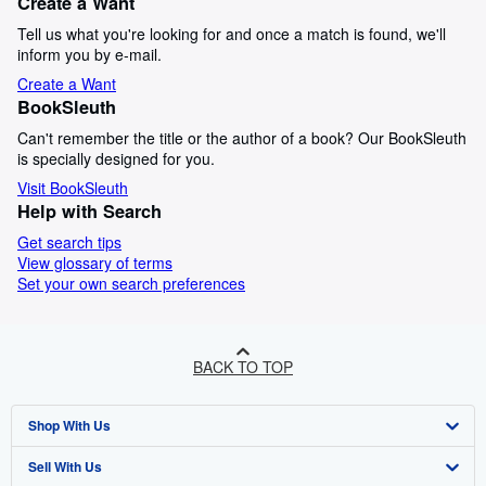
Create a Want
Tell us what you're looking for and once a match is found, we'll
inform you by e-mail.
Create a Want
BookSleuth
Can't remember the title or the author of a book? Our BookSleuth
is specially designed for you.
Visit BookSleuth
Help with Search
Get search tips
View glossary of terms
Set your own search preferences
BACK TO TOP
Shop With Us
Sell With Us
Advanced Search