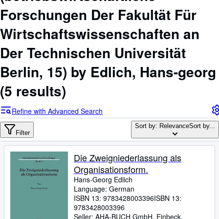
Browse Collections
Forschungen Der Fakultät Für
Rare Books
Wirtschaftswissenschaften an
Art & Collectables
Der Technischen Universität
Textbooks
Berlin, 15) by Edlich, Hans-georg
Sellers
(5 results)
Start Selling
Help
Refine with Advanced Search
CLOSE
Sort by: Relevance
Sort by...
Filter
Die Zweigniederlassung als
Organisationsform.
Hans-Georg Edlich
Language: German
ISBN 13:
9783428003396
ISBN 13:
9783428003396
Seller:
AHA-BUCH GmbH, Einbeck,