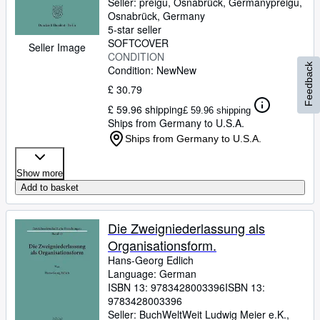
Seller:
preigu, Osnabrück, Germany
preigu
,
Osnabrück, Germany
5-star seller
SOFTCOVER
Seller Image
CONDITION
Feedback
Condition: New
New
£ 30.79
£ 59.96 shipping
£ 59.96 shipping
Ships from Germany to U.S.A.
Ships from Germany to U.S.A.
Show more
Add to basket
Die Zweigniederlassung als
Organisationsform.
Hans-Georg Edlich
Language: German
ISBN 13:
9783428003396
ISBN 13:
9783428003396
Seller:
BuchWeltWeit Ludwig Meier e.K.,