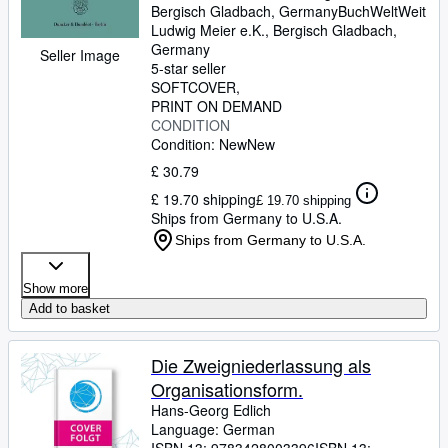
Bergisch Gladbach, Germany
BuchWeltWeit
Ludwig Meier e.K.
,
Bergisch Gladbach,
Germany
Seller Image
5-star seller
SOFTCOVER
PRINT ON DEMAND
CONDITION
Condition: New
New
£ 30.79
£ 19.70 shipping
£ 19.70 shipping
Ships from Germany to U.S.A.
Ships from Germany to U.S.A.
Show more
Add to basket
Die Zweigniederlassung als
Organisationsform.
Hans-Georg Edlich
Language: German