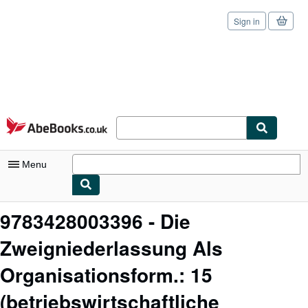
Sign in
Skip to main content
AbeBooks.co.uk
Menu
My Account
9783428003396 - Die
My Purchases
Zweigniederlassung Als
Sign Off
Organisationsform.: 15
Advanced Search
(betriebswirtschaftliche