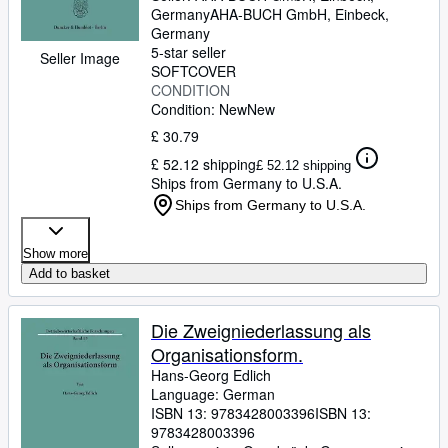
Germany
AHA-BUCH GmbH
,
Einbeck,
Germany
5-star seller
Seller Image
SOFTCOVER
CONDITION
Condition: New
New
£ 30.79
£ 52.12 shipping
£ 52.12 shipping
Ships from Germany to U.S.A.
Ships from Germany to U.S.A.
Show more
Add to basket
Die Zweigniederlassung als
Organisationsform.
Hans-Georg Edlich
Language: German
ISBN 13:
9783428003396
ISBN 13:
9783428003396