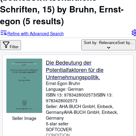
Browse Collections
Schriften, 15) by Bruhn, Ernst-
Rare Books
egon
(5 results)
Art & Collectables
Textbooks
Refine with Advanced Search
Sellers
Sort by: Relevance
Sort by...
Filter
Start Selling
Die Bedeutung der
Help
Potentialfaktoren für die
CLOSE
Unternehmungspolitik.
Ernst-Egon Bruhn
Language: German
ISBN 13:
9783428002573
ISBN 13:
9783428002573
Seller:
AHA-BUCH GmbH, Einbeck,
Germany
AHA-BUCH GmbH
,
Einbeck,
Germany
Seller Image
5-star seller
SOFTCOVER
CONDITION