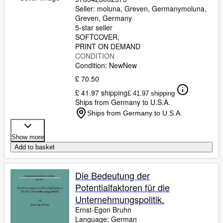
Seller:
moluna, Greven, Germany
moluna
,
Greven, Germany
5-star seller
SOFTCOVER
PRINT ON DEMAND
CONDITION
Condition: New
New
£ 70.50
£ 41.97 shipping
£ 41.97 shipping
Ships from Germany to U.S.A.
Ships from Germany to U.S.A.
Show more
Add to basket
Die Bedeutung der
Potentialfaktoren für die
Unternehmungspolitik.
Ernst-Egon Bruhn
Language: German