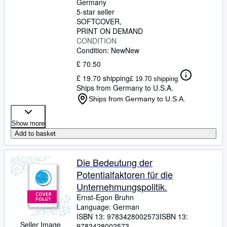
Germany
5-star seller
SOFTCOVER
PRINT ON DEMAND
CONDITION
Condition: New
New
£ 70.50
£ 19.70 shipping
£ 19.70 shipping
Ships from Germany to U.S.A.
Ships from Germany to U.S.A.
Show more
Add to basket
Die Bedeutung der
Potentialfaktoren für die
Unternehmungspolitik.
Ernst-Egon Bruhn
Language: German
ISBN 13:
9783428002573
ISBN 13:
Seller Image
9783428002573