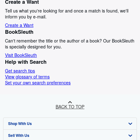
Create a Want
Tell us what you're looking for and once a match is found, we'll
inform you by e-mail.
Create a Want
BookSleuth
Can't remember the title or the author of a book? Our BookSleuth
is specially designed for you.
Visit BookSleuth
Help with Search
Get search tips
View glossary of terms
Set your own search preferences
BACK TO TOP
Shop With Us
Sell With Us
Advanced Search