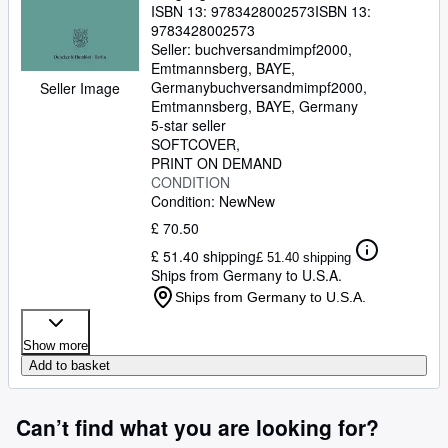
ISBN 13:
9783428002573
ISBN 13:
9783428002573
Seller:
buchversandmimpf2000,
Emtmannsberg, BAYE,
Germany
buchversandmimpf2000
,
Seller Image
Emtmannsberg, BAYE, Germany
5-star seller
SOFTCOVER
PRINT ON DEMAND
CONDITION
Condition: New
New
£ 70.50
£ 51.40 shipping
£ 51.40 shipping
Ships from Germany to U.S.A.
Ships from Germany to U.S.A.
Show more
Add to basket
Can’t find what you are looking for?