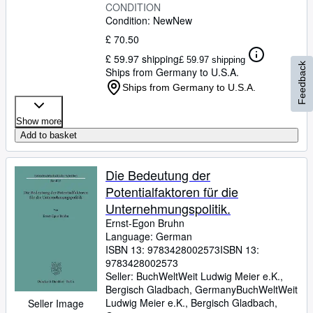
CONDITION
Condition: New
New
£ 70.50
£ 59.97 shipping
£ 59.97 shipping
Feedback
Ships from Germany to U.S.A.
Ships from Germany to U.S.A.
Show more
Add to basket
Die Bedeutung der
Potentialfaktoren für die
Unternehmungspolitik.
Ernst-Egon Bruhn
Language: German
ISBN 13:
9783428002573
ISBN 13:
9783428002573
Seller:
BuchWeltWeit Ludwig Meier e.K.,
Bergisch Gladbach, Germany
BuchWeltWeit
Ludwig Meier e.K.
,
Bergisch Gladbach,
Seller Image