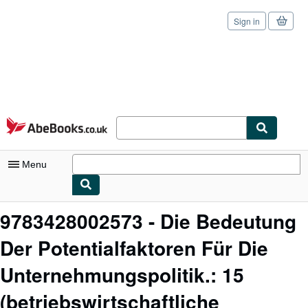
Sign in
Skip to main content
AbeBooks.co.uk
Menu
My Account
9783428002573 - Die Bedeutung
My Purchases
Der Potentialfaktoren Für Die
Sign Off
Unternehmungspolitik.: 15
Advanced Search
(betriebswirtschaftliche