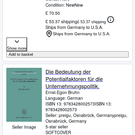
Condition: New
New
£ 70.50
£ 53.37 shipping
£ 53.37 shipping
Ships from Germany to U.S.A.
Ships from Germany to U.S.A.
Show more
Add to basket
Die Bedeutung der
Potentialfaktoren für die
Unternehmungspolitik.
Ernst-Egon Bruhn
Language: German
ISBN 13:
9783428002573
ISBN 13:
9783428002573
Seller:
preigu, Osnabrück, Germany
preigu
,
Osnabrück, Germany
5-star seller
Seller Image
SOFTCOVER