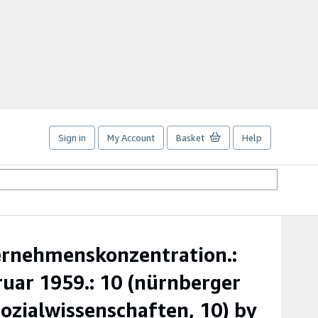
Sign in
My Account
Basket
Help
ernehmenskonzentration.:
uar 1959.: 10 (nürnberger
zialwissenschaften, 10) by