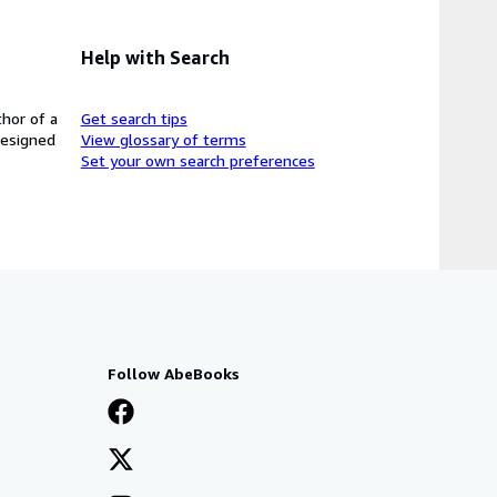
Help with Search
thor of a
Get search tips
designed
View glossary of terms
Set your own search preferences
Follow AbeBooks