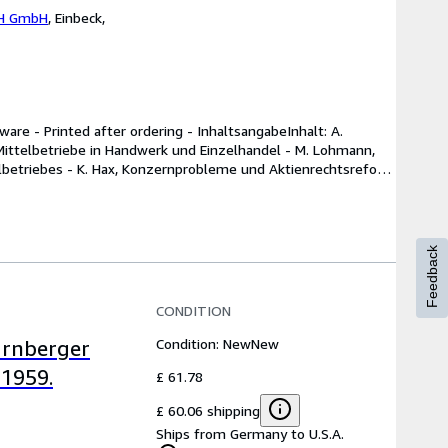
H GmbH
,
Einbeck,
re - Printed after ordering - InhaltsangabeInhalt: A. 
ittelbetriebe in Handwerk und Einzelhandel - M. Lohmann, 
elbetriebes - K. Hax, Konzernprobleme und Aktienrechtsreform 
Feedback
CONDITION
Condition: New
New
ürnberger
 1959.
£ 61.78
£ 60.06 shipping
Ships from Germany to U.S.A.