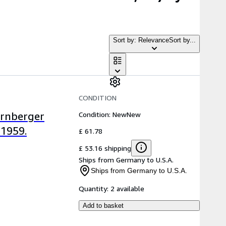
Sort by: Relevance
Sort by...
CONDITION
Condition: New
New
ürnberger
 1959.
£ 61.78
£ 53.16 shipping
Ships from Germany to U.S.A.
Ships from Germany to U.S.A.
Quantity:
2 available
Add to basket