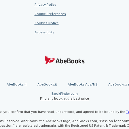
Privacy Policy
Cookie Preferences
Cookies Notice
Accessibility
AbeBooks.fr
AbeBooks.it
AbeBooks Aus/NZ
AbeBooks.c
BookFinder.com
Find any book at the best price
te, you confirm that you have read, understood, and agreed to be bound by the
T
ghts Reserved. AbeBooks, the AbeBooks logo, AbeBooks.com, "Passion for books.
passion." are registered trademarks with the Registered US Patent & Trademark O