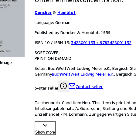
Duncker
&
Humblot
Language: German
Published by Duncker & Humblot, 1959
ISBN 10 / ISBN 13:
3428001133
/
9783428001132
SOFTCOVER
PRINT ON DEMAND
 Image
Seller:
BuchWeltWeit Ludwig Meier e.K., Bergisch Gla
Germany
BuchWeltWeit Ludwig Meier e.K.
,
Bergisch 
Contact seller
5-star seller
Taschenbuch. Condition: Neu. This item is printed o
InhaltsangabeInhalt: A. Gutersohn, Stellung und Bed
Einzelhandel - M. Lohmann, Zur gegenwärtigen Situati
Konzernprobleme und Aktienrec
…
Show more