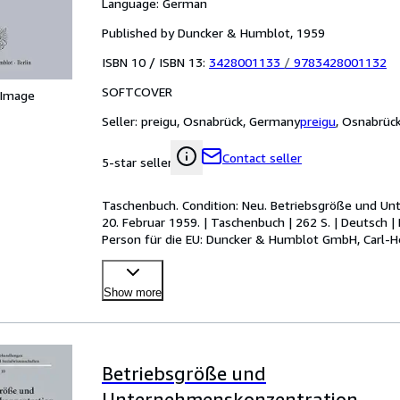
Language: German
Published by Duncker & Humblot, 1959
ISBN 10 / ISBN 13:
3428001133
/
9783428001132
SOFTCOVER
 Image
Seller:
preigu, Osnabrück, Germany
preigu
,
Osnabrüc
Contact seller
5-star seller
Taschenbuch. Condition: Neu. Betriebsgröße und Un
20. Februar 1959. | Taschenbuch | 262 S. | Deutsch
Person für die EU: Duncker & Humblot GmbH, Carl-He
humblot[dot]
…
Show more
Betriebsgröße und
Unternehmenskonzentration.