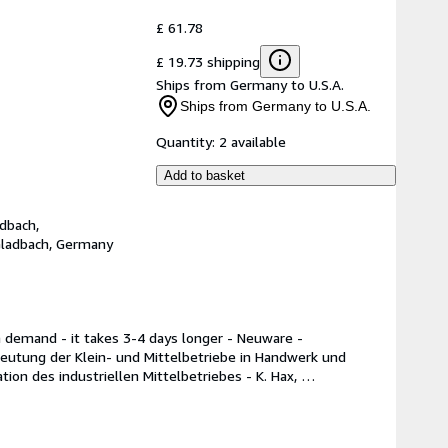
£ 61.78
£ 19.73 shipping
Ships from Germany to U.S.A.
Ships from Germany to U.S.A.
Quantity:
2 available
Add to basket
dbach,
Gladbach, Germany
n demand - it takes 3-4 days longer - Neuware -
eutung der Klein- und Mittelbetriebe in Handwerk und 
on des industriellen Mittelbetriebes - K. Hax, 