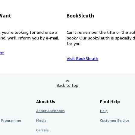
 Want
BookSleuth
 you're looking for and once a
Can't remember the title or the au
nd, we'll inform you by e-mail.
book? Our BookSleuth is specially 
for you.
nt
Visit BookSleuth
Back to top
About Us
Find Help
About AbeBooks
Help
te Programme
Media
Customer Service
Careers