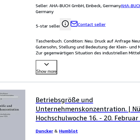
Seller:
AHA-BUCH GmbH, Einbeck, Germany
AHA-BUC
Germany
Contact seller
5-star seller
Taschenbuch. Condition: Neu. Druck auf Anfrage Neuwa
Gutersohn, Stellung und Bedeutung der Klein- und M
Zur gegenwärtigen Situation des industriellen Mitt
in the
…
Show more
Betriebsgröße und
Unternehmenskonzentration. | N
Hochschulwoche 16. - 20. Februar
Duncker
&
Humblot