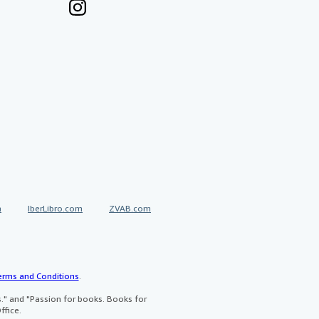
a
IberLibro.com
ZVAB.com
erms and Conditions
.
" and "Passion for books. Books for
ffice.