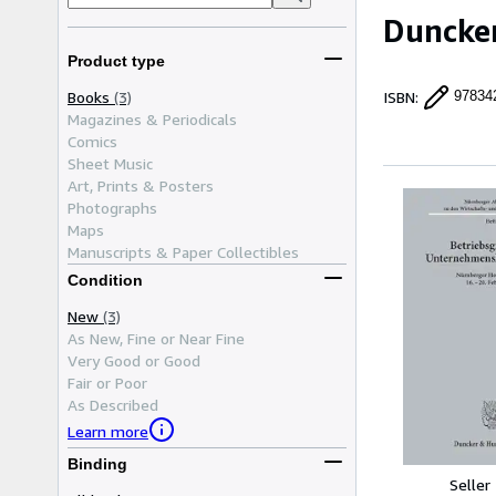
Duncke
Product type
Books
(3)
ISBN
:
97834
Magazines & Periodicals
Comics
Sheet Music
Art, Prints & Posters
Photographs
Maps
Manuscripts & Paper Collectibles
Condition
New
(3)
As New, Fine or Near Fine
Very Good or Good
Fair or Poor
As Described
Learn more
Binding
Seller