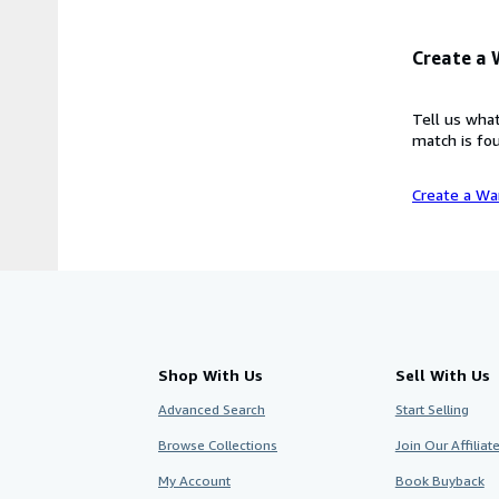
Create a
Tell us what
match is fou
Create a Wa
Shop With Us
Sell With Us
Advanced Search
Start Selling
Browse Collections
Join Our Affilia
My Account
Book Buyback