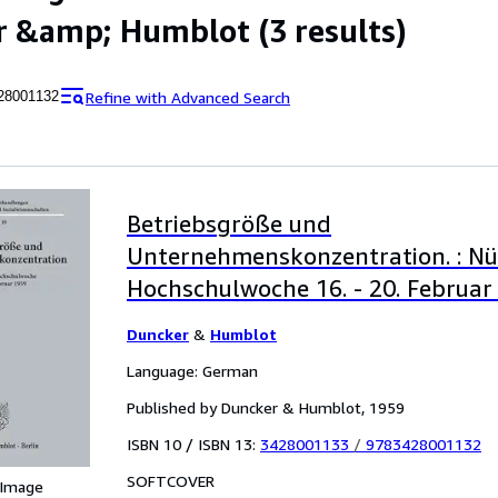
r &amp; Humblot
(3 results)
Refine with Advanced Search
28001132
Betriebsgröße und
Unternehmenskonzentration. : N
Hochschulwoche 16. - 20. Februar
Duncker
&
Humblot
Language: German
Published by Duncker & Humblot, 1959
ISBN 10 / ISBN 13:
3428001133
/
9783428001132
SOFTCOVER
 Image