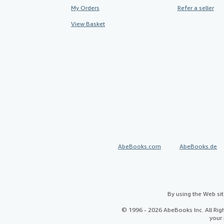
My Orders
Refer a seller
View Basket
AbeBooks.com
AbeBooks.de
By using the Web si
© 1996 - 2026 AbeBooks Inc. All Ri
your 