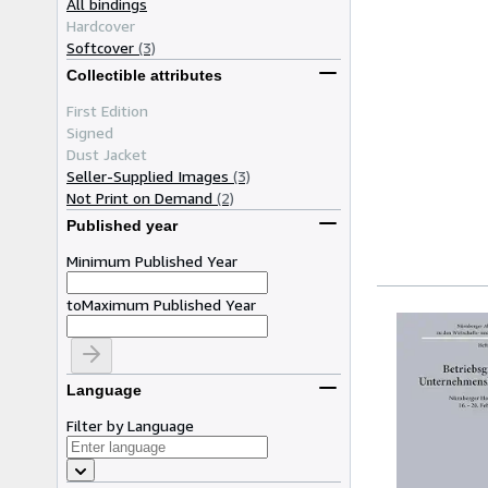
All bindings
Hardcover
Softcover
(3)
Collectible attributes
First Edition
Signed
Dust Jacket
Seller-Supplied Images
(3)
Not Print on Demand
(2)
Published year
Minimum Published Year
to
Maximum Published Year
Language
Filter by Language