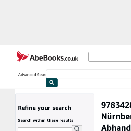
Skip to main content
AbeBooks.co.uk
Advanced Search
Browse Collections
Rare Books
Art & Collect
9783428
Refine your search
Nürnber
Search within these results
Abhandl