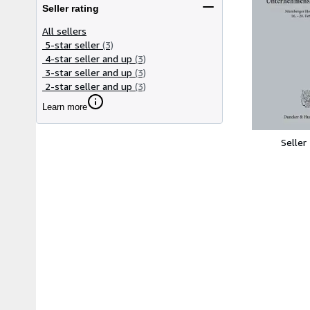
Seller rating
All sellers
5-star seller
(3)
4-star seller and up
(3)
3-star seller and up
(3)
2-star seller and up
(3)
Learn more
Seller