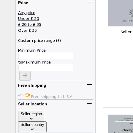
Price
Any price
Under £ 20
£ 20 to £ 35
Over £ 35
Seller
Custom price range
(
£
)
Minimum Price
to
Maximum Price
Free shipping
Free shipping to U.S.A.
Seller location
Seller region
Seller country