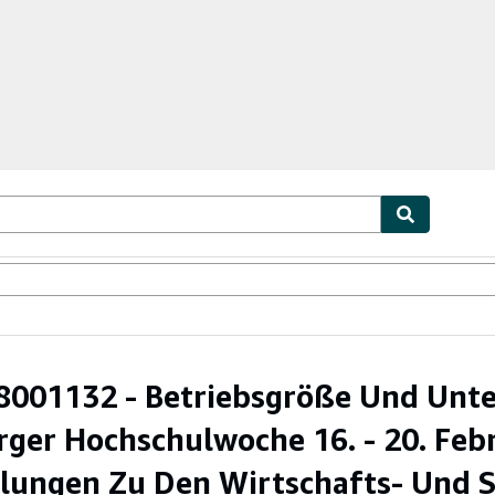
ables
Textbooks
Sellers
Start Selling
001132 - Betriebsgröße Und Unt
ger Hochschulwoche 16. - 20. Febr
ungen Zu Den Wirtschafts- Und So