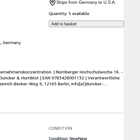
Ships from Germany to U.S.A.
Quantity:
5 available
Add to basket
k, Germany
ternehmenskonzentration. | Nürnberger Hochschulwoche 16. - 
 | Duncker & Humblot | EAN 9783428001132 | Verantwortliche 
inrich-Becker-Weg 9, 12165 Berlin, info[at]duncker-
CONDITION
Condition: New
New