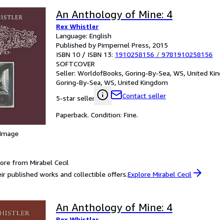
An Anthology of Mine: 4
Rex Whistler
Language: English
Published by Pimpernel Press, 2015
ISBN 10 / ISBN 13:
1910258156
/
9781910258156
SOFTCOVER
Seller:
WorldofBooks, Goring-By-Sea, WS, United K
Goring-By-Sea, WS, United Kingdom
Contact seller
5-star seller
Paperback. Condition: Fine.
 Image
ore from Mirabel Cecil
ir published works and collectible offers.
Explore Mirabel Cecil
An Anthology of Mine: 4
Rex Whistler