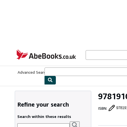
Skip to main content
AbeBooks.co.uk
Advanced Search
Browse Collections
Rare Books
Art & Collect
9781910
Refine your search
ISBN
:
97819
Search within these results