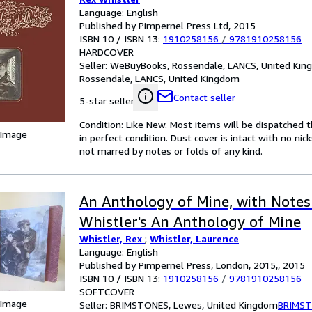
Language: English
Published by Pimpernel Press Ltd, 2015
ISBN 10 / ISBN 13:
1910258156
/
9781910258156
HARDCOVER
Seller:
WeBuyBooks, Rossendale, LANCS, United Ki
Rossendale, LANCS, United Kingdom
Contact seller
5-star seller
Condition: Like New. Most items will be dispatched 
 Image
in perfect condition. Dust cover is intact with no nic
not marred by notes or folds of any kind.
An Anthology of Mine, with Notes
Whistler's An Anthology of Mine
Whistler, Rex
;
Whistler, Laurence
Language: English
Published by Pimpernel Press, London, 2015,, 2015
ISBN 10 / ISBN 13:
1910258156
/
9781910258156
SOFTCOVER
 Image
Seller:
BRIMSTONES, Lewes, United Kingdom
BRIMS