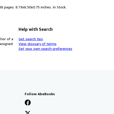
88 pages. 8.19x6.50x0.75 inches. In Stock.
Help with Search
thor of a
Get search tips
designed
View glossary of terms
Set your own search preferences
Follow AbeBooks