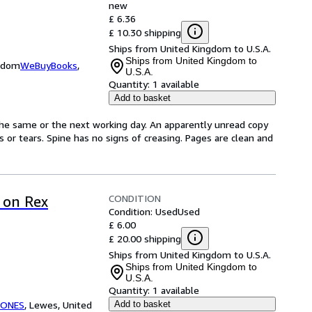
new
£ 6.36
£ 10.30 shipping
Ships from United Kingdom to U.S.A.
Ships from United Kingdom to
ngdom
WeBuyBooks
,
U.S.A.
Quantity:
1 available
Add to basket
the same or the next working day. An apparently unread copy
ks or tears. Spine has no signs of creasing. Pages are clean and
CONDITION
 on Rex
Condition: Used
Used
£ 6.00
£ 20.00 shipping
Ships from United Kingdom to U.S.A.
Ships from United Kingdom to
U.S.A.
Quantity:
1 available
TONES
,
Lewes, United
Add to basket