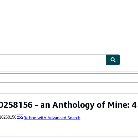
ables
Textbooks
Sellers
Start Selling
258156 - an Anthology of Mine: 4
Refine with Advanced Search
10258156