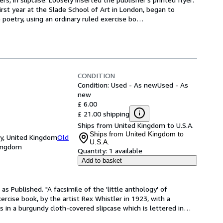
irst year at the Slade School of Art in London, began to 
e poetry, using an ordinary ruled exercise bo
…
CONDITION
Condition: Used - As new
Used - As
new
£ 6.00
£ 21.00 shipping
Ships from United Kingdom to U.S.A.
Ships from United Kingdom to
ey, United Kingdom
Old
U.S.A.
Kingdom
Quantity:
1 available
Add to basket
as Published. "A facsimile of the 'little anthology' of 
ercise book, by the artist Rex Whistler in 1923, with a 
s in a burgundy cloth-covered slipcase which is lettered in
…