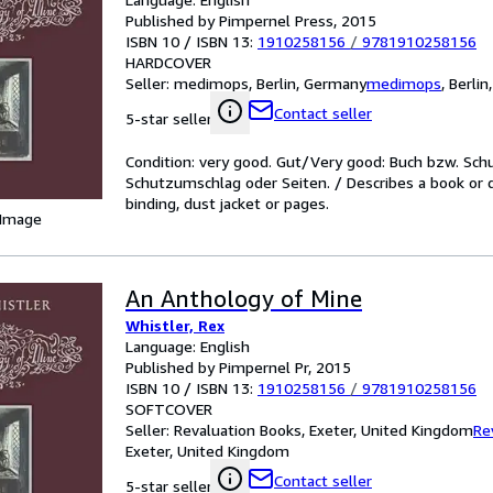
Published by Pimpernel Press, 2015
ISBN 10 / ISBN 13:
1910258156
/
9781910258156
HARDCOVER
Seller:
medimops, Berlin, Germany
medimops
,
Berlin
Contact seller
5-star seller
Condition: very good. Gut/Very good: Buch bzw. Sc
Schutzumschlag oder Seiten. / Describes a book or 
binding, dust jacket or pages.
 Image
An Anthology of Mine
Whistler, Rex
Language: English
Published by Pimpernel Pr, 2015
ISBN 10 / ISBN 13:
1910258156
/
9781910258156
SOFTCOVER
Seller:
Revaluation Books, Exeter, United Kingdom
Re
Exeter, United Kingdom
Contact seller
5-star seller