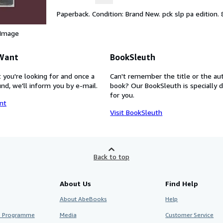
Paperback. Condition: Brand New. pck slp pa edition. 
 Image
 Want
BookSleuth
 you're looking for and once a
Can't remember the title or the au
nd, we'll inform you by e-mail.
book? Our BookSleuth is specially 
for you.
nt
Visit BookSleuth
Back to top
About Us
Find Help
About AbeBooks
Help
te Programme
Media
Customer Service