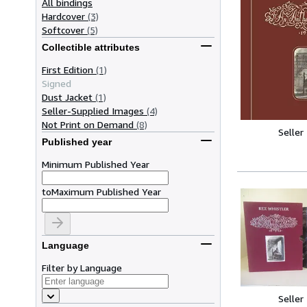
All bindings
Hardcover
(3)
Softcover
(5)
Collectible attributes
First Edition
(1)
Signed
Dust Jacket
(1)
Seller-Supplied Images
(4)
Not Print on Demand
(8)
Seller
Published year
Minimum Published Year
to
Maximum Published Year
Language
Filter by Language
Seller