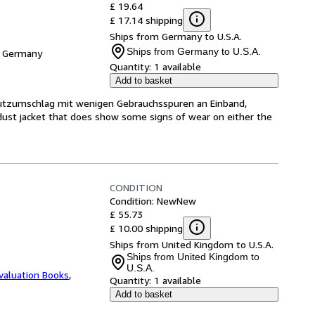
£ 19.64
£ 17.14 shipping
Ships from Germany to U.S.A.
Ships from Germany to U.S.A.
, Germany
Quantity:
1 available
Add to basket
hutzumschlag mit wenigen Gebrauchsspuren an Einband,
dust jacket that does show some signs of wear on either the
CONDITION
Condition: New
New
£ 55.73
£ 10.00 shipping
Ships from United Kingdom to U.S.A.
Ships from United Kingdom to
U.S.A.
valuation Books
,
Quantity:
1 available
Add to basket