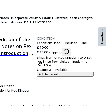
Notes', in separate volume, colour illustrated, clean and tight,
d board slipcase. ISBN: 1910258156.
Feedback
CONDITION
dition of the
Condition: Used - Fine
Used - Fine
 Notes on Rex
£ 10.00
£ 16.00 shipping
introduction
Ships from United Kingdom to U.S.A.
 his
Ships from United Kingdom to
U.S.A.
ed by Hamish
Quantity:
1 available
tary by Hugh
Add to basket
n, United
don, United Kingdom
ers, in slipcase. Loosely inserted the publisher's printed flyer: 