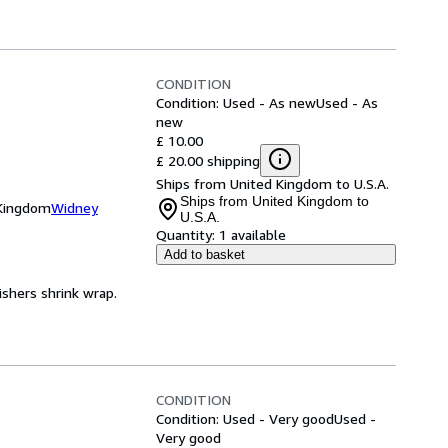
CONDITION
Condition: Used - As new
Used - As
new
£ 10.00
£ 20.00 shipping
Ships from United Kingdom to U.S.A.
Ships from United Kingdom to
 Kingdom
Widney
U.S.A.
Quantity:
1 available
Add to basket
ishers shrink wrap.
CONDITION
Condition: Used - Very good
Used -
Very good