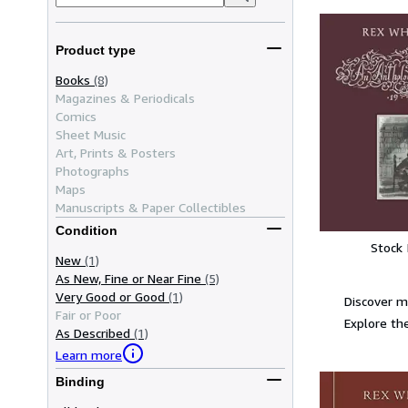
Product type
Books
(8)
Magazines & Periodicals
Comics
Sheet Music
Art, Prints & Posters
Photographs
Maps
Manuscripts & Paper Collectibles
Condition
Stock
New
(1)
As New, Fine or Near Fine
(5)
Very Good or Good
(1)
Discover m
Fair or Poor
Explore the
As Described
(1)
Learn more
Binding