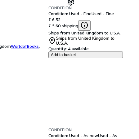
CONDITION
Condition: Used - Fine
Used - Fine
£ 6.32
£ 5.60 shipping
Ships from United Kingdom to U.S.A.
Ships from United Kingdom to
U.S.A.
ingdom
WorldofBooks
,
Quantity:
4 available
Add to basket
CONDITION
Condition: Used - As new
Used - As