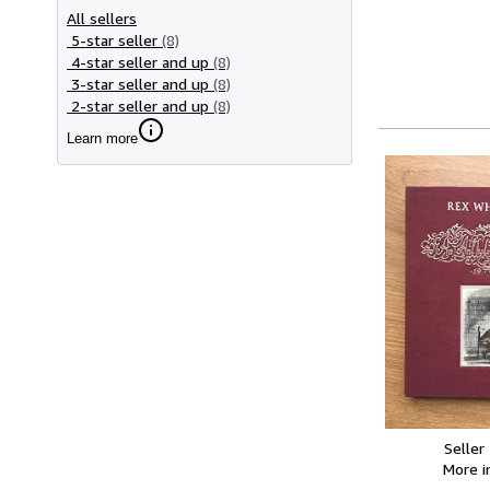
All sellers
5-star seller
(8)
4-star seller and up
(8)
3-star seller and up
(8)
2-star seller and up
(8)
Learn more
Seller
More 