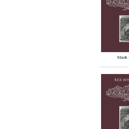
Stock