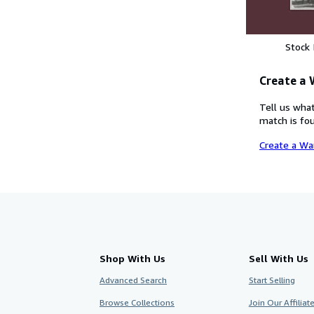
Stock
Create a
Tell us what
match is fou
Create a Wa
Shop With Us
Sell With Us
Advanced Search
Start Selling
Browse Collections
Join Our Affilia