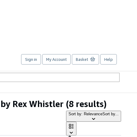
Sign in
My Account
Basket
Help
 by Rex Whistler
(8 results)
Sort by: Relevance
Sort by...