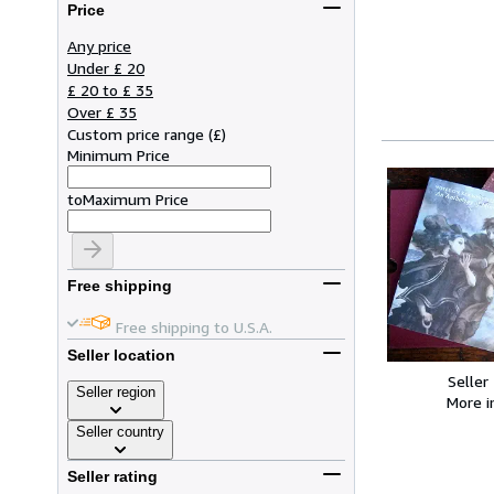
Price
Any price
Under £ 20
£ 20 to £ 35
Over £ 35
Custom price range
(
£
)
Minimum Price
to
Maximum Price
Free shipping
Free shipping to U.S.A.
Seller location
Seller
Seller region
More 
Seller country
Seller rating