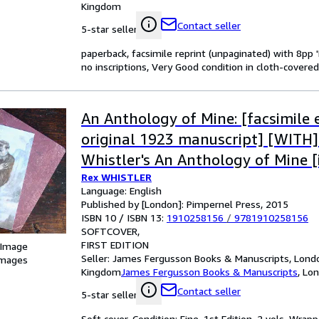
Kingdom
Contact seller
5-star seller
paperback, facsimile reprint (unpaginated) with 8pp '
no inscriptions, Very Good condition in cloth-covere
An Anthology of Mine: [facsimile e
original 1923 manuscript] [WITH]
Whistler's An Anthology of Mine [
Rex WHISTLER
by Laurence Whistler, reproducing
Language: English
afterword to the edition publish
Published by [London]: Pimpernel Press, 2015
ISBN 10 / ISBN 13:
1910258156
/
9781910258156
Hamilton, 1981; and new commen
SOFTCOVER
and Mirabel Cecil]
FIRST EDITION
 Image
Seller:
James Fergusson Books & Manuscripts, Londo
images
Kingdom
James Fergusson Books & Manuscripts
,
Lon
Contact seller
5-star seller
Soft cover. Condition: Fine. 1st Edition. 2 vols. Wrapp