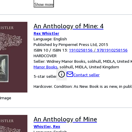
Show more
An Anthology of Mine: 4
Rex Whistler
Language: English
Published by Pimpernel Press Ltd, 2015
ISBN 10 / ISBN 13:
1910258156
/
9781910258156
HARDCOVER
Seller:
Widney Manor Books, solihull, MIDLA, United
Manor Books
,
solihull, MIDLA, United Kingdom
Contact seller
5-star seller
Hardcover. Condition: As New. Book is as new, in publ
 Image
An Anthology of Mine
Whistler, Rex
Language: English