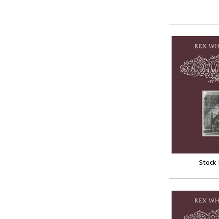
Stock