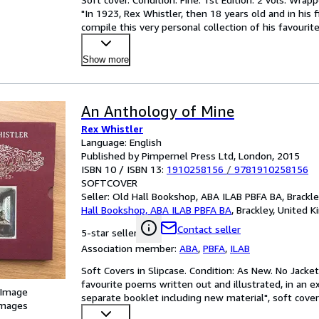
"In 1923, Rex Whistler, then 18 years old and in his f
compile this very personal collection of his favourit
Show more
An Anthology of Mine
Rex Whistler
Language: English
Published by Pimpernel Press Ltd, London, 2015
ISBN 10 / ISBN 13:
1910258156
/
9781910258156
SOFTCOVER
Seller:
Old Hall Bookshop, ABA ILAB PBFA BA, Brackl
Hall Bookshop, ABA ILAB PBFA BA
,
Brackley, United 
Contact seller
5-star seller
Association member:
ABA
,
PBFA
,
ILAB
Soft Covers in Slipcase. Condition: As New. No Jacket 
favourite poems written out and illustrated, in an ex
 Image
separate booklet including new material", soft cover
images