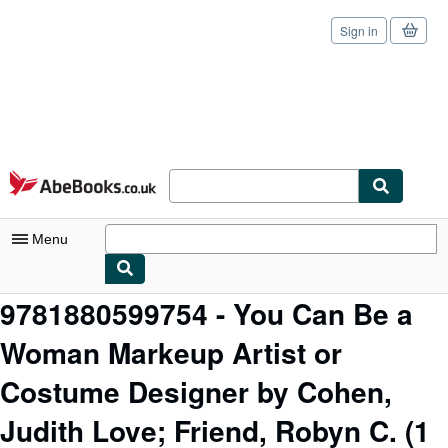
Sign in
Skip to main content
AbeBooks.co.uk
Menu
9781880599754 - You Can Be a
My Account
Woman Markeup Artist or
My Purchases
Sign Off
Costume Designer by Cohen,
Advanced Search
Judith Love; Friend, Robyn C.
(1