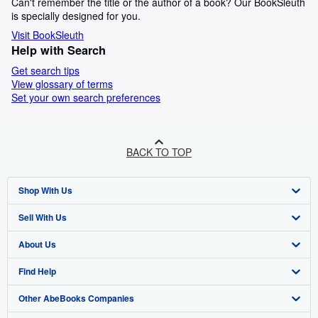
Can't remember the title or the author of a book? Our BookSleuth
is specially designed for you.
Visit BookSleuth
Help with Search
Get search tips
View glossary of terms
Set your own search preferences
BACK TO TOP
Shop With Us
Sell With Us
Advanced Search
About Us
Browse Collections
Start Selling
Find Help
My Account
Join Our Affiliate Programme
About AbeBooks
Other AbeBooks Companies
My Orders
Book Buyback
Media
Help