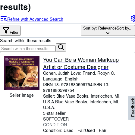
Browse Collections
results)
Rare Books
Refine with Advanced Search
Art & Collectables
Sort by: Relevance
Sort by...
Textbooks
Filter
Search within these results
Sellers
Start Selling
You Can Be a Woman Markeup
Help
Artist or Costume Designer
Cohen, Judith Love
;
Friend, Robyn C.
CLOSE
Language: English
ISBN 13:
9781880599754
ISBN 13:
9781880599754
Seller Image
Seller:
Blue Vase Books, Interlochen, MI,
Feedbac
U.S.A.
Blue Vase Books
,
Interlochen, MI,
U.S.A.
5-star seller
SOFTCOVER
CONDITION
Condition: Used - Fair
Used - Fair