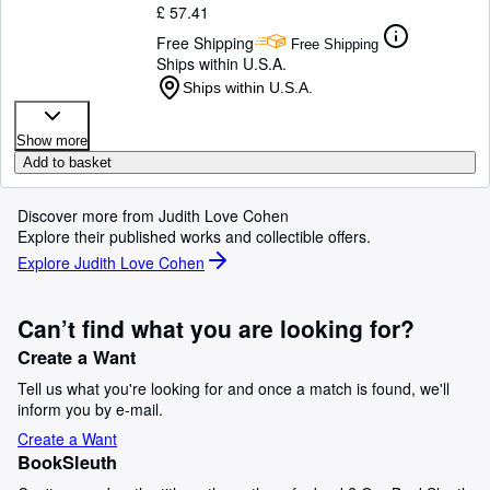
£ 57.41
Free Shipping
Free Shipping
Ships within U.S.A.
Ships within U.S.A.
Show more
Add to basket
Discover more from Judith Love Cohen
Explore their published works and collectible offers.
Explore Judith Love Cohen
Can’t find what you are looking for?
Create a Want
Tell us what you're looking for and once a match is found, we'll
inform you by e-mail.
Create a Want
BookSleuth