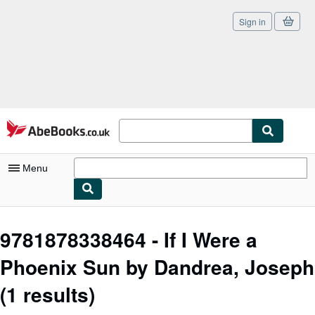
Sign in
Skip to main content
AbeBooks.co.uk
Menu
My Account
9781878338464 - If I Were a
My Purchases
Phoenix Sun by Dandrea, Joseph
Sign Off
(1 results)
Advanced Search