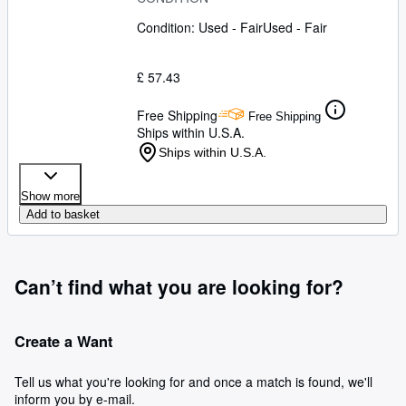
Condition: Used - Fair
Used - Fair
£ 57.43
Free Shipping
Free Shipping
Ships within U.S.A.
Ships within U.S.A.
Show more
Add to basket
Can’t find what you are looking for?
Create a Want
Tell us what you're looking for and once a match is found, we'll
inform you by e-mail.