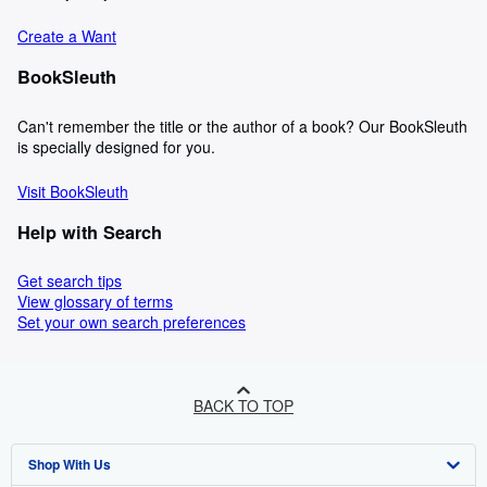
Create a Want
BookSleuth
Can't remember the title or the author of a book? Our BookSleuth
is specially designed for you.
Visit BookSleuth
Help with Search
Get search tips
View glossary of terms
Set your own search preferences
BACK TO TOP
Shop With Us