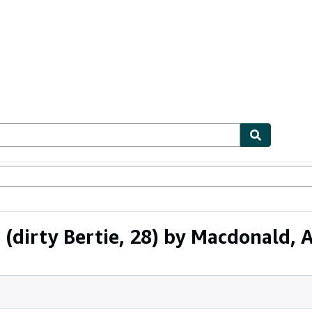
ables
Textbooks
Sellers
Start Selling
(dirty Bertie, 28) by Macdonald, 