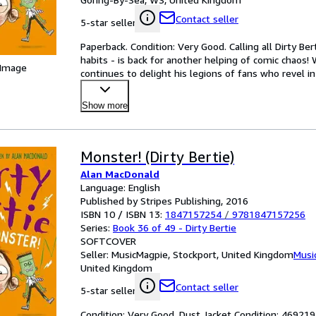
Contact seller
5-star seller
Paperback. Condition: Very Good. Calling all Dirty Ber
habits - is back for another helping of comic chaos!
 Image
continues to delight his legions of fans who revel in
Show more
Monster! (Dirty Bertie)
Alan MacDonald
Language: English
Published by Stripes Publishing, 2016
ISBN 10 / ISBN 13:
1847157254
/
9781847157256
Series:
Book 36 of 49 - Dirty Bertie
SOFTCOVER
Seller:
MusicMagpie, Stockport, United Kingdom
Musi
United Kingdom
Contact seller
5-star seller
Condition: Very Good. Dust Jacket Condition: 4692