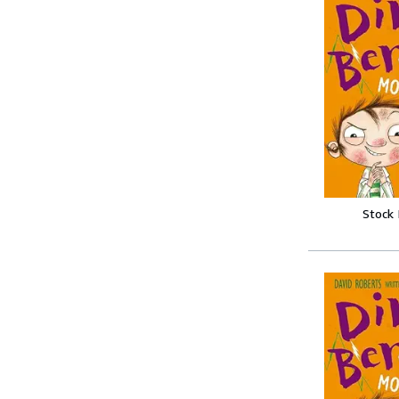
Stock