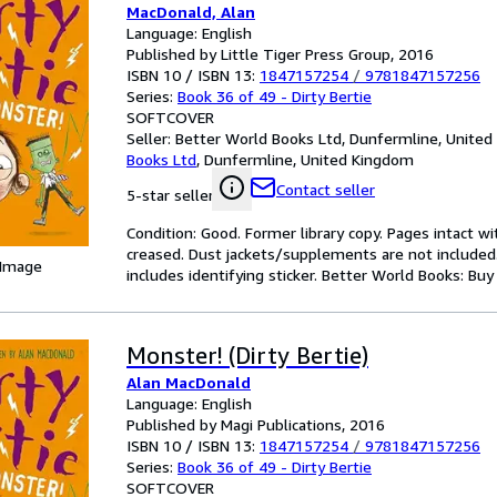
MacDonald, Alan
Language: English
Published by Little Tiger Press Group, 2016
ISBN 10 / ISBN 13:
1847157254
/
9781847157256
Series:
Book 36 of 49 - Dirty Bertie
SOFTCOVER
Seller:
Better World Books Ltd, Dunfermline, Unite
Books Ltd
,
Dunfermline, United Kingdom
Contact seller
5-star seller
Condition: Good. Former library copy. Pages intact w
creased. Dust jackets/supplements are not included.
 Image
includes identifying sticker. Better World Books: Bu
Monster! (Dirty Bertie)
Alan MacDonald
Language: English
Published by Magi Publications, 2016
ISBN 10 / ISBN 13:
1847157254
/
9781847157256
Series:
Book 36 of 49 - Dirty Bertie
SOFTCOVER