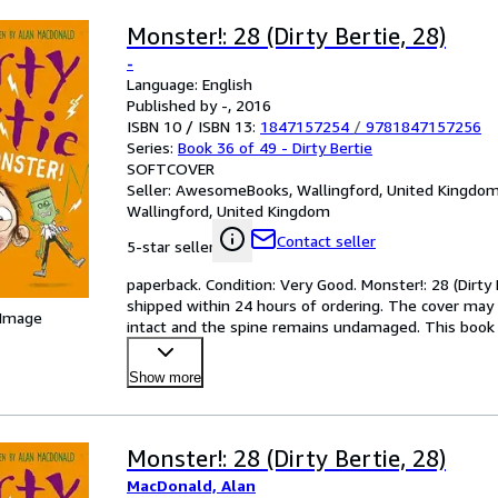
Monster!: 28 (Dirty Bertie, 28)
-
Language: English
Published by -, 2016
ISBN 10 / ISBN 13:
1847157254
/
9781847157256
Series:
Book 36 of 49 - Dirty Bertie
SOFTCOVER
Seller:
AwesomeBooks, Wallingford, United Kingdo
Wallingford, United Kingdom
Contact seller
5-star seller
paperback. Condition: Very Good. Monster!: 28 (Dirty B
shipped within 24 hours of ordering. The cover may 
 Image
intact and the spine remains undamaged. This book h
Show more
Monster!: 28 (Dirty Bertie, 28)
MacDonald, Alan