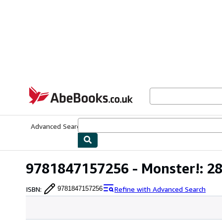
Skip to main content
AbeBooks.co.uk
Advanced Search
Browse Collections
Rare Books
Art & Collect
9781847157256 - Monster!: 28 
ISBN
:
Refine with Advanced Search
9781847157256