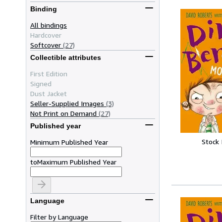
Binding
All bindings
Hardcover
Softcover
(27)
Collectible attributes
First Edition
Signed
Dust Jacket
Seller-Supplied Images
(3)
Not Print on Demand
(27)
Published year
Stock
Minimum Published Year
to
Maximum Published Year
Language
Filter by Language