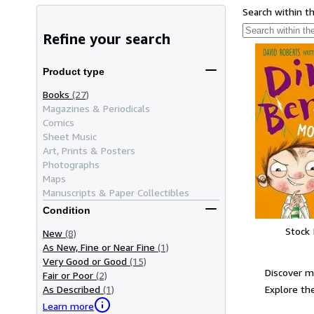
Search within t
Refine your search
Product type
Books
(27)
Magazines & Periodicals
Comics
Sheet Music
Art, Prints & Posters
Photographs
Maps
Manuscripts & Paper Collectibles
Condition
Stock
New
(8)
As New, Fine or Near Fine
(1)
Very Good or Good
(15)
Discover m
Fair or Poor
(2)
Explore the
As Described
(1)
Learn more