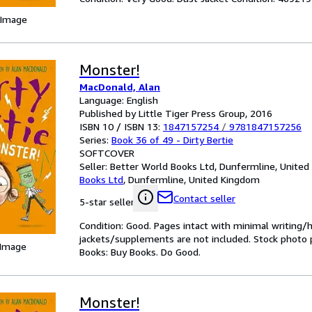
 Image
Monster!
MacDonald, Alan
Language: English
Published by Little Tiger Press Group, 2016
ISBN 10 / ISBN 13:
1847157254
/
9781847157256
Series:
Book 36 of 49 - Dirty Bertie
SOFTCOVER
Seller:
Better World Books Ltd, Dunfermline, Unite
Books Ltd
,
Dunfermline, United Kingdom
Contact seller
5-star seller
Condition: Good. Pages intact with minimal writing/
jackets/supplements are not included. Stock photo pr
 Image
Books: Buy Books. Do Good.
Monster!