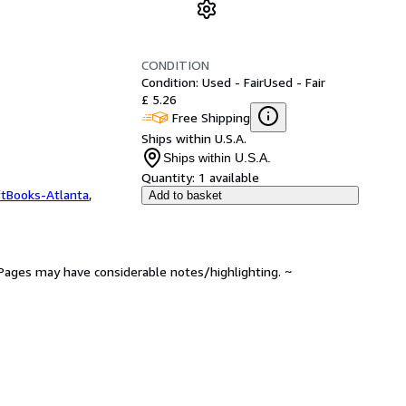
CONDITION
Condition: Used - Fair
Used - Fair
£ 5.26
Free Shipping
Ships within U.S.A.
Ships within U.S.A.
Quantity:
1 available
ftBooks-Atlanta
,
Add to basket
. Pages may have considerable notes/highlighting. ~