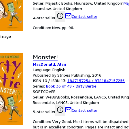
Seller:
Majestic Books, Hounslow, United Kingdom
Ma
Hounslow, United Kingdom
Contact seller
4-star seller
Condition: New. pp. 96.
 Image
Monster!
MacDonald, Alan
Language: English
Published by Stripes Publishing, 2016
ISBN 10 / ISBN 13:
1847157254
/
9781847157256
Series:
Book 36 of 49 - Dirty Bertie
SOFTCOVER
Seller:
WeBuyBooks, Rossendale, LANCS, United Ki
Rossendale, LANCS, United Kingdom
Contact seller
5-star seller
Condition: Very Good. Most items will be dispatched
but is in excellent condition. Pages are intact and 