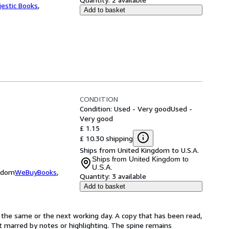
jestic Books
,
Add to basket
CONDITION
Condition: Used - Very good
Used -
Very good
£ 1.15
£ 10.30 shipping
Ships from United Kingdom to U.S.A.
Ships from United Kingdom to
U.S.A.
ngdom
WeBuyBooks
,
Quantity:
3 available
Add to basket
 the same or the next working day. A copy that has been read,
not marred by notes or highlighting. The spine remains