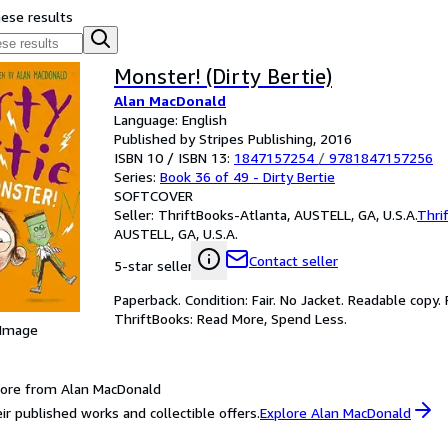
hese results
Monster! (Dirty Bertie)
Alan MacDonald
Language: English
Published by Stripes Publishing, 2016
ISBN 10 / ISBN 13:
1847157254
/
9781847157256
Series:
Book 36 of 49 - Dirty Bertie
SOFTCOVER
Seller:
ThriftBooks-Atlanta, AUSTELL, GA, U.S.A.
Thri
AUSTELL, GA, U.S.A.
Contact seller
5-star seller
Paperback. Condition: Fair. No Jacket. Readable copy
ThriftBooks: Read More, Spend Less.
 Image
ore from Alan MacDonald
ir published works and collectible offers.
Explore Alan MacDonald