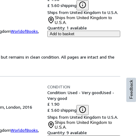
£ 5.60 shipping
Ships from United Kingdom to U.S.A.
Ships from United Kingdom to
U.S.A.
Quantity:
1 available
ingdom
WorldofBooks
,
Add to basket
ut remains in clean condition. All pages are intact and the
Feedback
CONDITION
Condition: Used - Very good
Used -
Very good
£ 1.90
dom, London, 2016
£ 5.60 shipping
Ships from United Kingdom to U.S.A.
Ships from United Kingdom to
U.S.A.
ingdom
WorldofBooks
,
Quantity:
9 available