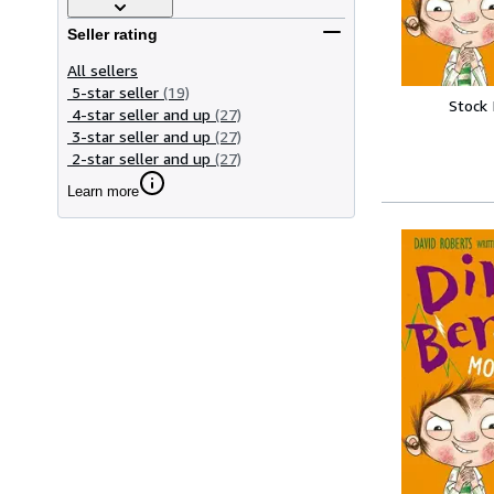
Seller rating
All sellers
5-star seller
(19)
Stock
4-star seller and up
(27)
3-star seller and up
(27)
2-star seller and up
(27)
Learn more