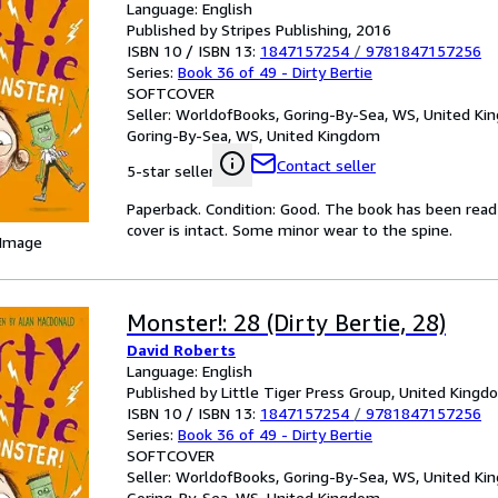
Language: English
Published by Stripes Publishing, 2016
ISBN 10 / ISBN 13:
1847157254
/
9781847157256
Series:
Book 36 of 49 - Dirty Bertie
SOFTCOVER
Seller:
WorldofBooks, Goring-By-Sea, WS, United K
Goring-By-Sea, WS, United Kingdom
Contact seller
5-star seller
Paperback. Condition: Good. The book has been read b
cover is intact. Some minor wear to the spine.
 Image
Monster!: 28 (Dirty Bertie, 28)
David Roberts
Language: English
Published by Little Tiger Press Group, United King
ISBN 10 / ISBN 13:
1847157254
/
9781847157256
Series:
Book 36 of 49 - Dirty Bertie
SOFTCOVER
Seller:
WorldofBooks, Goring-By-Sea, WS, United K
Goring-By-Sea, WS, United Kingdom