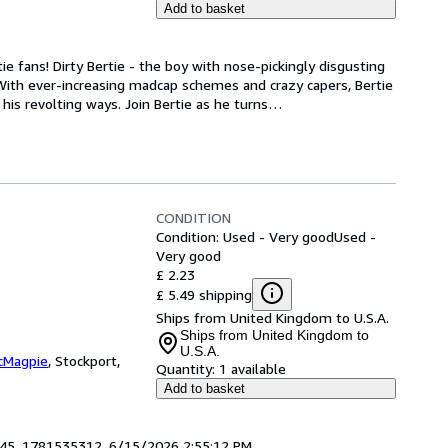
Add to basket
tie fans! Dirty Bertie - the boy with nose-pickingly disgusting 
 With ever-increasing madcap schemes and crazy capers, Bertie 
 his revolting ways. Join Bertie as he turns
…
CONDITION
Condition: Used - Very good
Used -
Very good
£ 2.23
£ 5.49 shipping
Ships from United Kingdom to U.S.A.
Ships from United Kingdom to
U.S.A.
cMagpie
,
Stockport,
Quantity:
1 available
Add to basket
1945. 1781535312. 6/15/2026 2:55:12 PM.