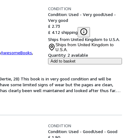
CONDITION
Condition: Used - Very good
Used -
Very good
£ 2.73
£ 4.12 shipping
Ships from United Kingdom to U.S.A.
Ships from United Kingdom to
U.S.A.
m
AwesomeBooks
,
Quantity:
2 available
Add to basket
ertie, 28) This book is in very good condition and will be 
have some limited signs of wear but the pages are clean, 
as clearly been well maintained and looked after thus far.
…
CONDITION
Condition: Used - Good
Used - Good
£ 1.90