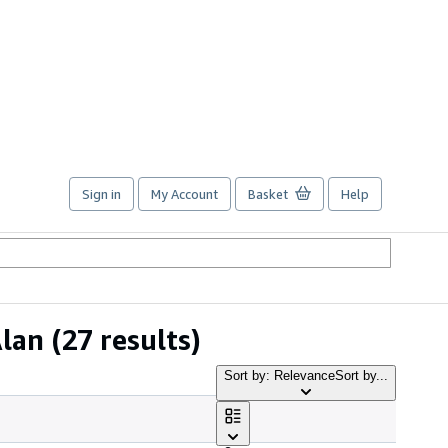
Sign in
My Account
Basket
Help
Alan
(27 results)
Sort by: Relevance
Sort by...