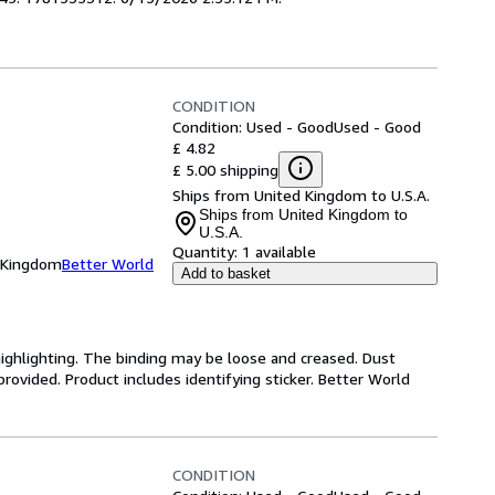
CONDITION
Condition: Used - Good
Used - Good
£ 4.82
£ 5.00 shipping
Ships from United Kingdom to U.S.A.
Ships from United Kingdom to
U.S.A.
Quantity:
1 available
d Kingdom
Better World
Add to basket
highlighting. The binding may be loose and creased. Dust
ovided. Product includes identifying sticker. Better World
CONDITION