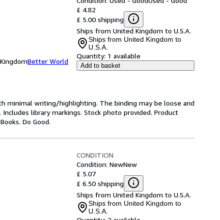
Condition: Used - Good
Used - Good
£ 4.82
£ 5.00 shipping
Ships from United Kingdom to U.S.A.
Ships from United Kingdom to
U.S.A.
Quantity:
1 available
d Kingdom
Better World
Add to basket
ith minimal writing/highlighting. The binding may be loose and
 Includes library markings. Stock photo provided. Product
y Books. Do Good.
CONDITION
Condition: New
New
£ 5.07
£ 6.50 shipping
Ships from United Kingdom to U.S.A.
Ships from United Kingdom to
U.S.A.
Quantity:
2 available