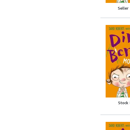
Seller
Stock