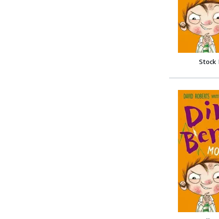
Stock