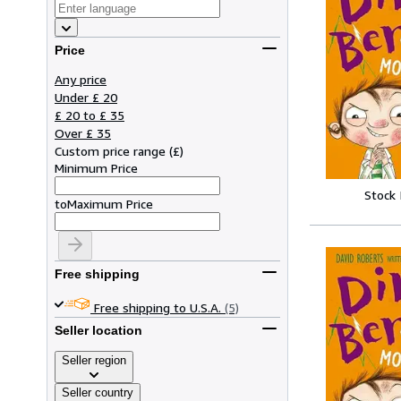
Price
Any price
Under £ 20
£ 20 to £ 35
Over £ 35
Custom price range
(
£
)
Minimum Price
Stock
to
Maximum Price
Free shipping
Free shipping to U.S.A.
(5)
Seller location
Seller region
Seller country