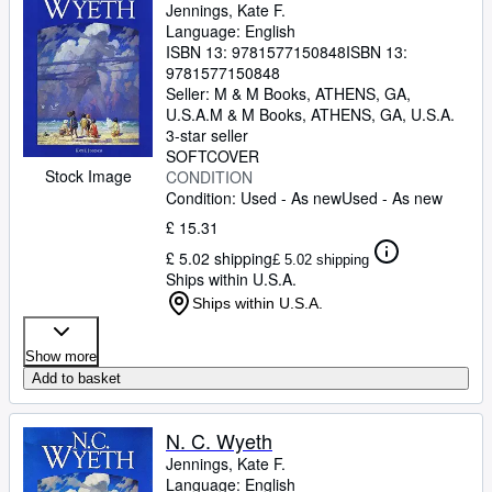
Jennings, Kate F.
Language: English
ISBN 13:
9781577150848
ISBN 13:
9781577150848
Seller:
M & M Books, ATHENS, GA,
U.S.A.
M & M Books
,
ATHENS, GA, U.S.A.
3-star seller
SOFTCOVER
Stock Image
CONDITION
Condition: Used - As new
Used - As new
£ 15.31
£ 5.02 shipping
£ 5.02 shipping
Ships within U.S.A.
Ships within U.S.A.
Show more
Add to basket
N. C. Wyeth
Jennings, Kate F.
Language: English