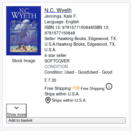
N.C. Wyeth
Jennings, Kate F.
Language: English
ISBN 13:
9781577150848
ISBN 13:
9781577150848
Seller:
Hawking Books, Edgewood, TX,
U.S.A.
Hawking Books
,
Edgewood, TX,
U.S.A.
4-star seller
Stock Image
SOFTCOVER
CONDITION
Condition: Used - Good
Used - Good
£ 7.30
Free Shipping
Free Shipping
Ships within U.S.A.
Ships within U.S.A.
Show more
Add to basket