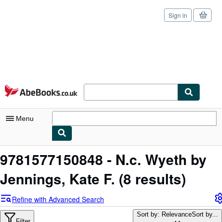
Sign in
Skip to main content
AbeBooks.co.uk
Menu
My Account
9781577150848 - N.c. Wyeth by
My Purchases
Jennings, Kate F.
(8 results)
Sign Off
Refine with Advanced Search
Advanced Search
Sort by: Relevance
Sort by...
Filter