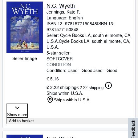
N.C. Wyeth
Jennings, Kate F.
Language: English
ISBN 13:
9781577150848
ISBN 13:
9781577150848
Seller:
Cycle Books LA, south el monte, CA,
U.S.A.
Cycle Books LA
,
south el monte, CA,
U.S.A.
5-star seller
Seller Image
SOFTCOVER
CONDITION
Condition: Used - Good
Used - Good
£ 5.16
£ 2.22 shipping
£ 2.22 shipping
Ships within U.S.A.
Ships within U.S.A.
Show more
Add to basket
Feedback