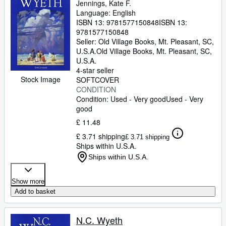
Jennings, Kate F.
Language: English
ISBN 13:
9781577150848
ISBN 13:
9781577150848
Seller:
Old Village Books, Mt. Pleasant, SC,
U.S.A.
Old Village Books
,
Mt. Pleasant, SC,
U.S.A.
4-star seller
Stock Image
SOFTCOVER
CONDITION
Condition: Used - Very good
Used - Very
good
£ 11.48
£ 3.71 shipping
£ 3.71 shipping
Ships within U.S.A.
Ships within U.S.A.
Show more
Add to basket
N.C. Wyeth