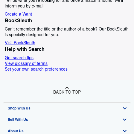
Tell us what you're looking for and once a match is found, we'll
inform you by e-mail.
Create a Want
BookSleuth
Can't remember the title or the author of a book? Our BookSleuth
is specially designed for you.
Visit BookSleuth
Help with Search
Get search tips
View glossary of terms
Set your own search preferences
BACK TO TOP
Shop With Us
Sell With Us
Advanced Search
About Us
Browse Collections
Start Selling