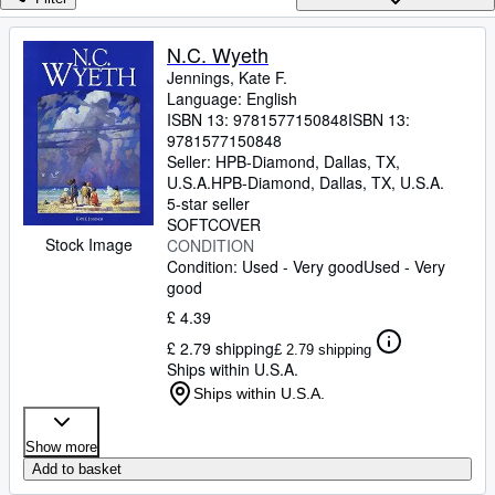
Browse Collections
Rare Books
N.C. Wyeth
Jennings, Kate F.
Art & Collectables
Language: English
Textbooks
ISBN 13:
9781577150848
ISBN 13:
9781577150848
Sellers
Seller:
HPB-Diamond, Dallas, TX,
U.S.A.
HPB-Diamond
,
Dallas, TX, U.S.A.
Start Selling
5-star seller
SOFTCOVER
Help
Stock Image
CONDITION
Condition: Used - Very good
Used - Very
CLOSE
good
£ 4.39
£ 2.79 shipping
£ 2.79 shipping
Ships within U.S.A.
Ships within U.S.A.
Show more
Add to basket