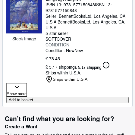
ISBN 13:
9781577150848
ISBN 13:
9781577150848
Seller:
BennettBooksLtd, Los Angeles, CA,
U.S.A.
BennettBooksLtd
,
Los Angeles, CA,
U.S.A.
5-star seller
Stock Image
SOFTCOVER
CONDITION
Condition: New
New
£ 78.45
£ 5.17 shipping
£ 5.17 shipping
Ships within U.S.A.
Ships within U.S.A.
Show more
Add to basket
Can’t find what you are looking for?
Create a Want