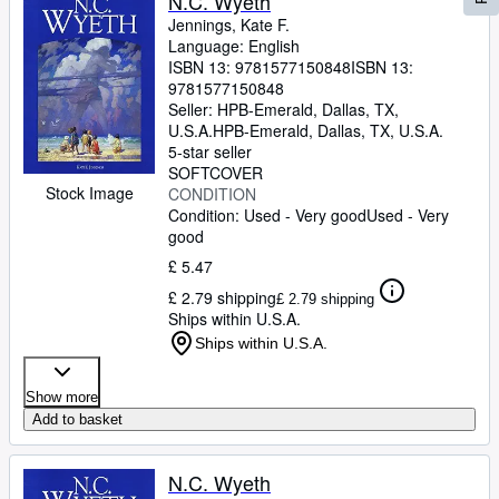
N.C. Wyeth
Jennings, Kate F.
Language: English
ISBN 13:
9781577150848
ISBN 13:
9781577150848
Seller:
HPB-Emerald, Dallas, TX,
U.S.A.
HPB-Emerald
,
Dallas, TX, U.S.A.
5-star seller
SOFTCOVER
Stock Image
CONDITION
Condition: Used - Very good
Used - Very
good
£ 5.47
£ 2.79 shipping
£ 2.79 shipping
Ships within U.S.A.
Ships within U.S.A.
Show more
Add to basket
N.C. Wyeth