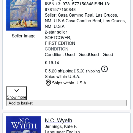
ISBN 13:
9781577150848
ISBN 13:
9781577150848
Seller:
Casa Camino Real, Las Cruces,
NM, U.S.A.
Casa Camino Real
,
Las Cruces,
NM, U.S.A.
2-star seller
Seller Image
SOFTCOVER
FIRST EDITION
CONDITION
Condition: Used - Good
Used - Good
£ 19.14
£ 5.20 shipping
£ 5.20 shipping
Ships within U.S.A.
Ships within U.S.A.
Show more
Add to basket
N.C. Wyeth
Jennings, Kate F.
Language: English