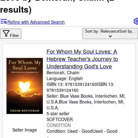
Browse Collections
results)
Rare Books
Refine with Advanced Search
Art & Collectables
Sort by: Relevance
Sort by...
Textbooks
Filter
Sellers
For Whom My Soul Loves: A
Start Selling
Hebrew Teacher's Journey to
Understanding God's Love
Help
Bentorah, Chaim
CLOSE
Language: English
ISBN 13:
9781539124160
ISBN 13:
9781539124160
Seller:
Blue Vase Books, Interlochen, MI,
U.S.A.
Blue Vase Books
,
Interlochen, MI,
U.S.A.
5-star seller
SOFTCOVER
CONDITION
Seller Image
Condition: Used - Good
Used - Good