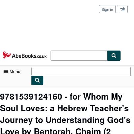
Sign in
Skip to main content
AbeBooks.co.uk
Menu
My Account
9781539124160 - for Whom My
My Purchases
Soul Loves: a Hebrew Teacher's
Sign Off
Journey to Understanding God's
Advanced Search
Love by Bentorah, Chaim
(2