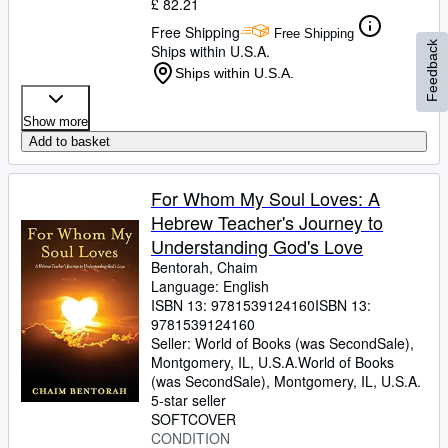
£ 82.21
Free Shipping
Free Shipping
Feedback
Ships within U.S.A.
Ships within U.S.A.
Show more
Add to basket
For Whom My Soul Loves: A
Hebrew Teacher's Journey to
Understanding God's Love
Bentorah, Chaim
Language: English
ISBN 13:
9781539124160
ISBN 13:
9781539124160
Seller:
World of Books (was SecondSale),
Montgomery, IL, U.S.A.
World of Books
(was SecondSale)
,
Montgomery, IL, U.S.A.
5-star seller
SOFTCOVER
CONDITION