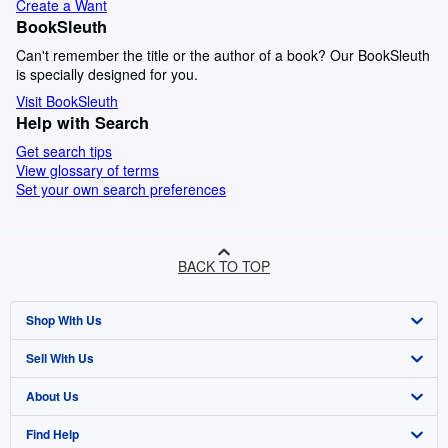
Create a Want
BookSleuth
Can't remember the title or the author of a book? Our BookSleuth
is specially designed for you.
Visit BookSleuth
Help with Search
Get search tips
View glossary of terms
Set your own search preferences
BACK TO TOP
Shop With Us
Sell With Us
Advanced Search
About Us
Browse Collections
Start Selling
Find Help
My Account
Join Our Affiliate Programme
About AbeBooks