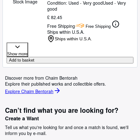
Stock Image
Condition: Used - Very good
Used - Very
good
£ 82.45
Free Shipping
Free Shipping
Ships within U.S.A.
Ships within U.S.A.
Show more
Add to basket
Discover more from Chaim Bentorah
Explore their published works and collectible offers.
Explore Chaim Bentorah
Can’t find what you are looking for?
Create a Want
Tell us what you're looking for and once a match is found, we'll
inform you by e-mail.