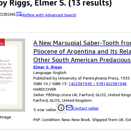
by Riggs, Elmer S.
(13 results)
Refine with Advanced Search
22381946
A New Marsupial Saber-Tooth fr
Pliocene of Argentina and Its Rel
Other South American Predacious
Elmer S. Riggs
Language: English
Published by University of Pennsylvania Press, 1935
ISBN 10 / ISBN 13:
1422381943
/
9781422381946
HARDCOVER
Seller:
PBShop.store UK, Fairford, GLOS, United Kin
Fairford, GLOS, United Kingdom
Contact seller
5-star seller
 Image
PAP. Condition: New. New Book. Shipped from UK. Est