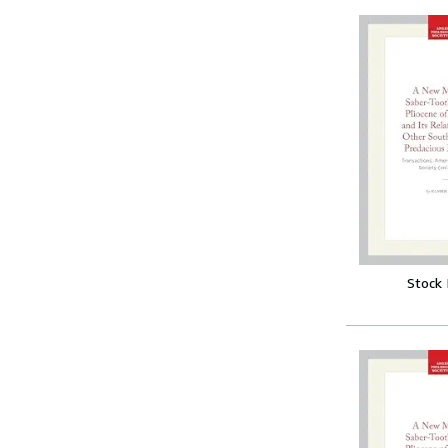
Stock