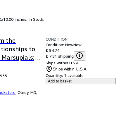
x10.00 inches. In Stock.
CONDITION
om the
Condition: New
New
ationships to
£ 94.74
£ 7.81 shipping
 Marsupials:
Ships within U.S.A.
cal Society
Ships within U.S.A.
Quantity:
1 available
1935
Add to basket
ookstore
,
Olney, MD,