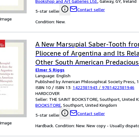
Bookshop and Art Galleries Ltd.
,
Galway, GY, Ireland
Contact seller
5-star seller
 Image
Condition: New.
A New Marsupial Saber-Tooth fr
Pliocene of Argentina and Its Rel
Other South American Predacious
Elmer S Riggs
Transactions, American Philosophi
Language: English
(Vol. 24, Part 1)
Published by American Philosophical Society Press, 
ISBN 10 / ISBN 13:
1422381943
/
9781422381946
HARDCOVER
Seller:
THE SAINT BOOKSTORE, Southport, United 
BOOKSTORE
,
Southport, United Kingdom
Contact seller
5-star seller
 Image
Hardback. Condition: New. New copy - Usually dispat