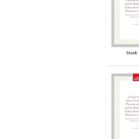
Stock