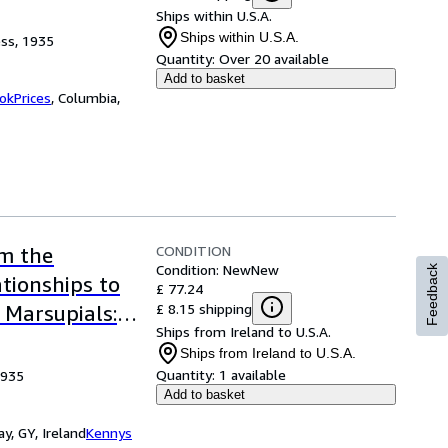
Ships within U.S.A.
Ships within U.S.A.
ess, 1935
Quantity:
Over 20 available
Add to basket
okPrices
,
Columbia,
CONDITION
om the
Condition: New
New
Feedback
ationships to
£ 77.24
£ 8.15 shipping
 Marsupials:
Ships from Ireland to U.S.A.
cal Society
Ships from Ireland to U.S.A.
Quantity:
1 available
1935
Add to basket
y, GY, Ireland
Kennys