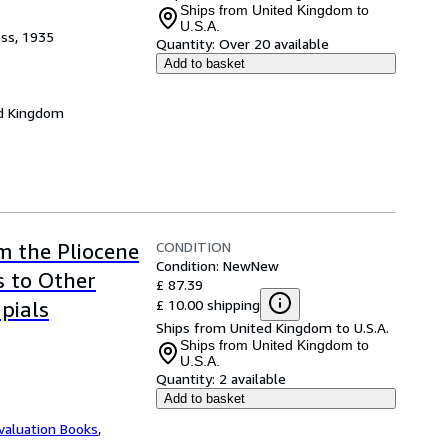
Ships from United Kingdom to
U.S.A.
ess, 1935
Quantity:
Over 20 available
Add to basket
d Kingdom
CONDITION
m the Pliocene
Condition: New
New
s to Other
£ 87.39
£ 10.00 shipping
pials
Ships from United Kingdom to U.S.A.
Ships from United Kingdom to
U.S.A.
Quantity:
2 available
Add to basket
valuation Books
,