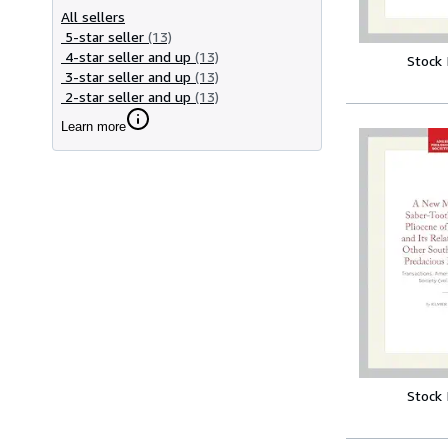
All sellers
5-star seller
(13)
4-star seller and up
(13)
Stock
3-star seller and up
(13)
2-star seller and up
(13)
Learn more
Stock