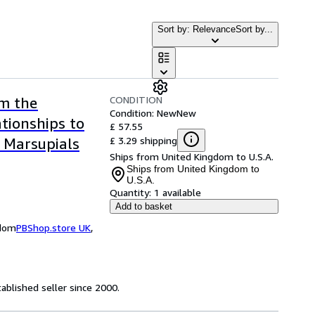
Sort by: Relevance
Sort by...
CONDITION
om the
Condition: New
New
ationships to
£ 57.55
£ 3.29 shipping
 Marsupials
Ships from United Kingdom to U.S.A.
Ships from United Kingdom to
U.S.A.
Quantity:
1 available
Add to basket
gdom
PBShop.store UK
,
ablished seller since 2000.