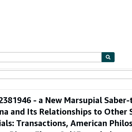
ables
Textbooks
Sellers
Start Selling
381946 - a New Marsupial Saber-t
na and Its Relationships to Other
als: Transactions, American Philoso