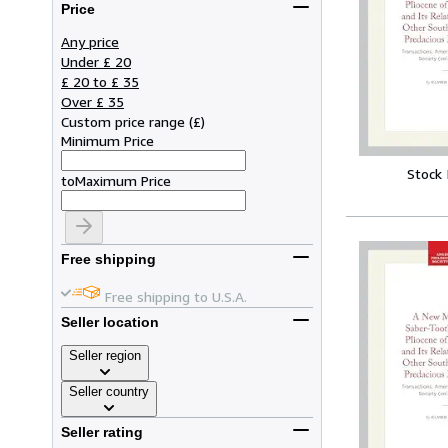
Price
Any price
Under £ 20
£ 20 to £ 35
Over £ 35
Custom price range
(
£
)
Minimum Price
Stock
to
Maximum Price
Free shipping
Free shipping to U.S.A.
Seller location
Seller region
Seller country
Seller rating