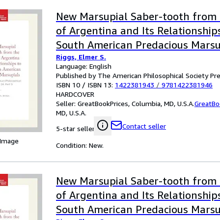
New Marsupial Saber-tooth from 
of Argentina and Its Relationship
South American Predacious Marsu
Riggs, Elmer S.
Language: English
Published by The American Philosophical Society Pr
ISBN 10 / ISBN 13:
1422381943
/
9781422381946
HARDCOVER
Seller:
GreatBookPrices, Columbia, MD, U.S.A.
GreatBo
MD, U.S.A.
Contact seller
5-star seller
 Image
Condition: New.
New Marsupial Saber-tooth from 
of Argentina and Its Relationship
South American Predacious Marsu