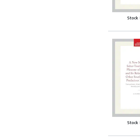
Stock
Stock