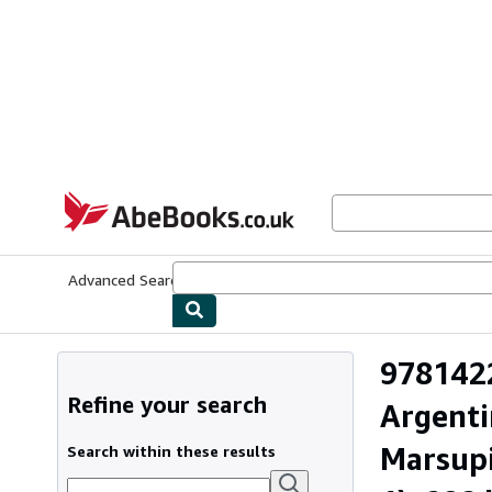
Skip to main content
AbeBooks.co.uk
Advanced Search
Browse Collections
Rare Books
Art & Collect
9781422
Refine your search
Argenti
Marsupi
Search within these results