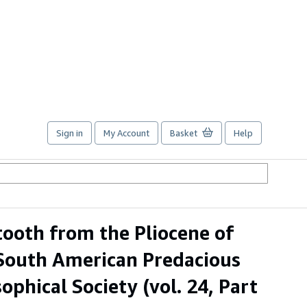
Sign in
My Account
Basket
Help
ooth from the Pliocene of
 South American Predacious
phical Society (vol. 24, Part