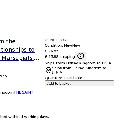
CONDITION
om the
Condition: New
New
ationships to
£ 76.85
£ 13.88 shipping
 Marsupials:
Ships from United Kingdom to U.S.A.
cal Society
Ships from United Kingdom to
U.S.A.
1935
Quantity:
1 available
Add to basket
Kingdom
THE SAINT
ched within 4 working days.