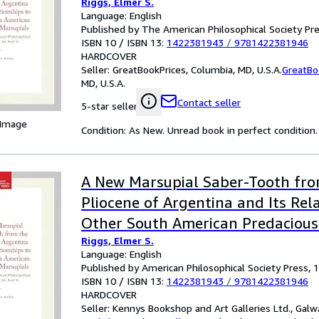
Riggs, Elmer S.
Language: English
Published by The American Philosophical Society Pr
ISBN 10 / ISBN 13:
1422381943
/
9781422381946
HARDCOVER
Seller:
GreatBookPrices, Columbia, MD, U.S.A.
GreatBo
MD, U.S.A.
Contact seller
5-star seller
 Image
Condition: As New. Unread book in perfect condition.
A New Marsupial Saber-Tooth fr
Pliocene of Argentina and Its Rel
Other South American Predacious
Riggs, Elmer S.
Transactions, American Philosophi
Language: English
(vol. 24, Part 1): 282
Published by American Philosophical Society Press, 
ISBN 10 / ISBN 13:
1422381943
/
9781422381946
HARDCOVER
Seller:
Kennys Bookshop and Art Galleries Ltd., Galwa