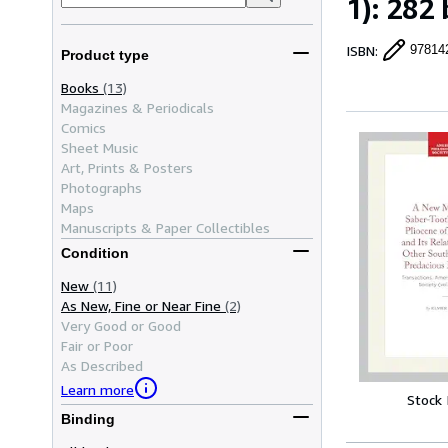
1): 282 
ISBN
:
97814
Product type
Books
(13)
Magazines & Periodicals
Comics
Sheet Music
Art, Prints & Posters
Photographs
Maps
Manuscripts & Paper Collectibles
Condition
New
(11)
As New, Fine or Near Fine
(2)
Very Good or Good
Fair or Poor
As Described
Learn more
Stock
Binding