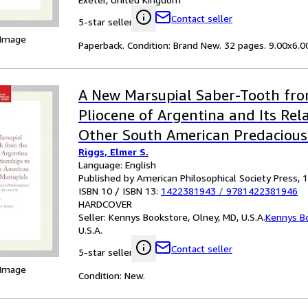
Contact seller
5-star seller
 Image
Paperback. Condition: Brand New. 32 pages. 9.00x6.00
A New Marsupial Saber-Tooth fr
Pliocene of Argentina and Its Rel
Other South American Predacious
Riggs, Elmer S.
Transactions, American Philosophi
Language: English
(vol. 24, Part 1): 282
Published by American Philosophical Society Press, 
ISBN 10 / ISBN 13:
1422381943
/
9781422381946
HARDCOVER
Seller:
Kennys Bookstore, Olney, MD, U.S.A.
Kennys B
U.S.A.
Contact seller
5-star seller
 Image
Condition: New.