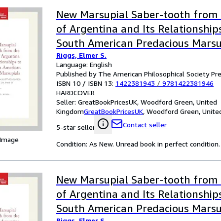
New Marsupial Saber-tooth from 
of Argentina and Its Relationship
South American Predacious Marsu
Riggs, Elmer S.
Language: English
Published by The American Philosophical Society Pr
ISBN 10 / ISBN 13:
1422381943
/
9781422381946
HARDCOVER
Seller:
GreatBookPricesUK, Woodford Green, United
Kingdom
GreatBookPricesUK
,
Woodford Green, Unite
Contact seller
5-star seller
 Image
Condition: As New. Unread book in perfect condition.
New Marsupial Saber-tooth from 
of Argentina and Its Relationship
South American Predacious Marsu
Riggs, Elmer S.