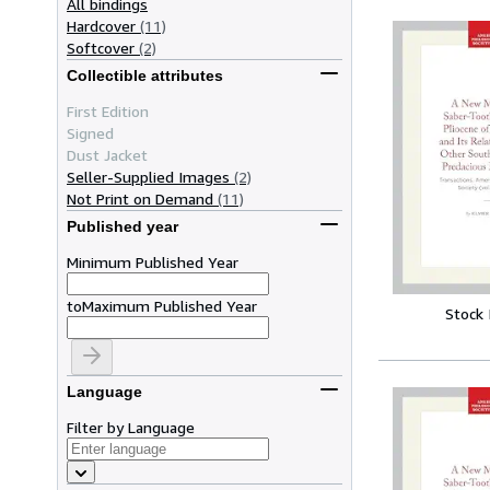
All bindings
Hardcover
(11)
Softcover
(2)
Collectible attributes
First Edition
Signed
Dust Jacket
Seller-Supplied Images
(2)
Not Print on Demand
(11)
Published year
Minimum Published Year
to
Maximum Published Year
Stock
Language
Filter by Language