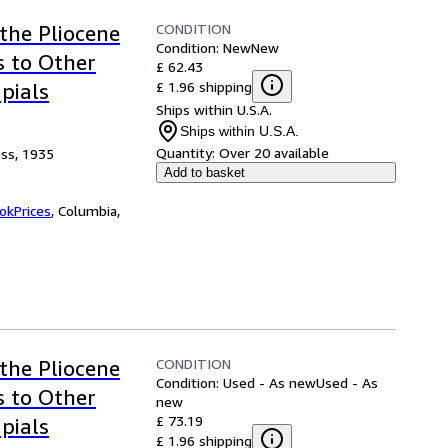
CONDITION
the Pliocene
Condition: New
New
s to Other
£ 62.43
£ 1.96 shipping
pials
Ships within U.S.A.
Ships within U.S.A.
Quantity:
Over 20 available
ess, 1935
Add to basket
okPrices
,
Columbia,
CONDITION
the Pliocene
Condition: Used - As new
Used - As
s to Other
new
£ 73.19
pials
£ 1.96 shipping