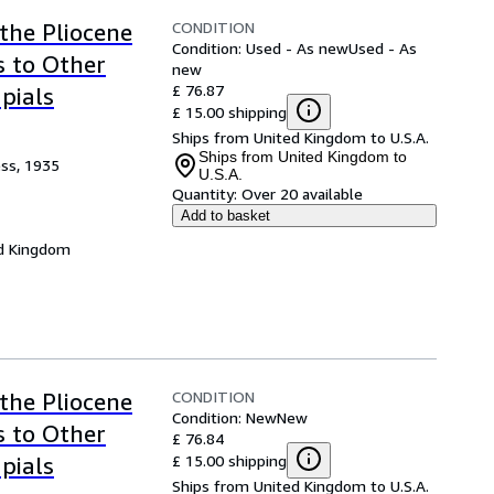
CONDITION
the Pliocene
Condition: Used - As new
Used - As
s to Other
new
£ 76.87
pials
£ 15.00 shipping
Ships from United Kingdom to U.S.A.
Ships from United Kingdom to
ess, 1935
U.S.A.
Quantity:
Over 20 available
Add to basket
d Kingdom
CONDITION
the Pliocene
Condition: New
New
s to Other
£ 76.84
£ 15.00 shipping
pials
Ships from United Kingdom to U.S.A.