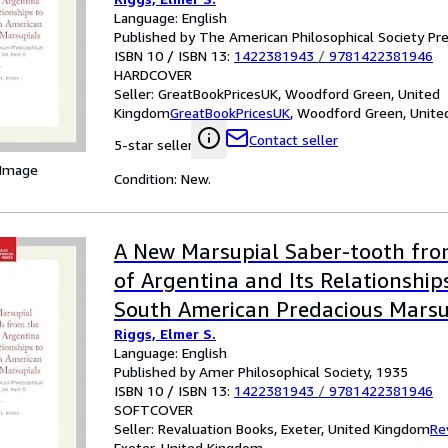
Language: English
Published by The American Philosophical Society Pr
ISBN 10 / ISBN 13:
1422381943
/
9781422381946
HARDCOVER
Seller:
GreatBookPricesUK, Woodford Green, United
Kingdom
GreatBookPricesUK
,
Woodford Green, Unite
Contact seller
5-star seller
 Image
Condition: New.
A New Marsupial Saber-tooth fro
of Argentina and Its Relationship
South American Predacious Marsu
Riggs, Elmer S.
Language: English
Published by Amer Philosophical Society, 1935
ISBN 10 / ISBN 13:
1422381943
/
9781422381946
SOFTCOVER
Seller:
Revaluation Books, Exeter, United Kingdom
Re
Exeter, United Kingdom