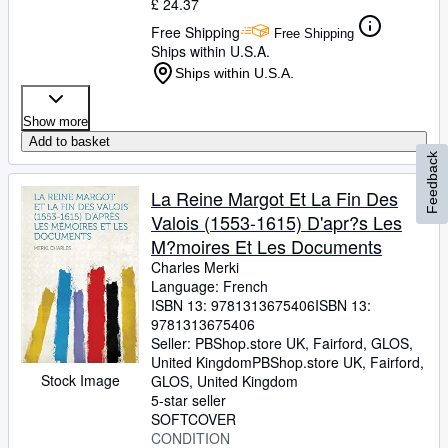
£ 24.37
Free Shipping
Free Shipping
Ships within U.S.A.
Ships within U.S.A.
Show more
Add to basket
Feedback
La Reine Margot Et La Fin Des
Valois (1553-1615) D'apr?s Les
M?moires Et Les Documents
Charles Merki
Language: French
ISBN 13:
9781313675406
ISBN 13:
9781313675406
Seller:
PBShop.store UK, Fairford, GLOS,
United Kingdom
PBShop.store UK
,
Fairford,
Stock Image
GLOS, United Kingdom
5-star seller
SOFTCOVER
CONDITION