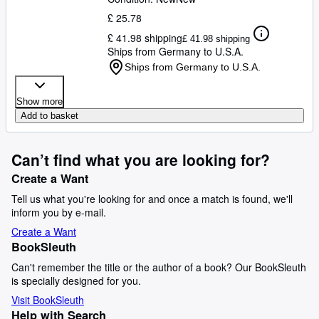
£ 25.78
£ 41.98 shipping
£ 41.98 shipping
Ships from Germany to U.S.A.
Ships from Germany to U.S.A.
Show more
Add to basket
Can’t find what you are looking for?
Create a Want
Tell us what you're looking for and once a match is found, we'll
inform you by e-mail.
Create a Want
BookSleuth
Can't remember the title or the author of a book? Our BookSleuth
is specially designed for you.
Visit BookSleuth
Help with Search