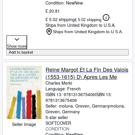
Condition: New
New
£ 20.81
£ 5.02 shipping
£ 5.02 shipping
Ships from United Kingdom to U.S.A.
Ships from United Kingdom to U.S.A.
Show more
Add to basket
Reine Margot Et La Fin Des Valois
(1553-1615) D\ Apres Les Me
Charles Merki
Language: French
ISBN 13:
9781313675406
ISBN 13:
9781313675406
Seller:
moluna, Greven, Germany
moluna
,
Greven, Germany
5-star seller
SOFTCOVER
Seller Image
CONDITION
Condition: New
New