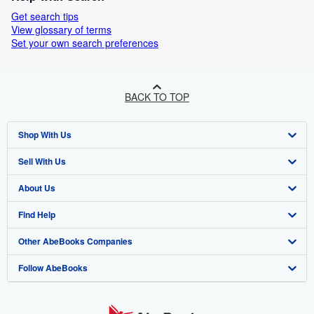
Get search tips
View glossary of terms
Set your own search preferences
BACK TO TOP
Shop With Us
Sell With Us
Advanced Search
About Us
Browse Collections
Start Selling
Find Help
My Account
Join Our Affiliate Programme
About AbeBooks
Other AbeBooks Companies
My Orders
Book Buyback
Media
Help
Follow AbeBooks
View Basket
Refer a seller
Careers
Customer Service
AbeBooks.com
Privacy Policy
AbeBooks.de