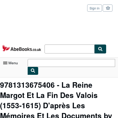
Sign in
Skip to main content
AbeBooks.co.uk
Menu
My Account
9781313675406 - La Reine
My Purchases
Margot Et La Fin Des Valois
Sign Off
(1553-1615) D'après Les
Advanced Search
Mémoires Et Les Documents by