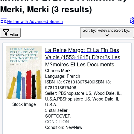
Browse Collections
Merki, Merki
(3 results)
Rare Books
Refine with Advanced Search
Art & Collectables
Sort by: Relevance
Sort by...
Textbooks
Filter
Sellers
La Reine Margot Et La Fin Des
Start Selling
Valois (1553-1615) D'apr?s Les
M?moires Et Les Documents
Help
Charles Merki
CLOSE
Language: French
ISBN 13:
9781313675406
ISBN 13:
9781313675406
Seller:
PBShop.store US, Wood Dale, IL,
U.S.A.
PBShop.store US
,
Wood Dale, IL,
Stock Image
U.S.A.
5-star seller
SOFTCOVER
CONDITION
Condition: New
New