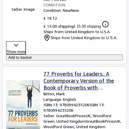
CONDITION
Seller Image
Condition: New
New
£ 18.12
£ 15.00 shipping
£ 15.00 shipping
Ships from United Kingdom to U.S.A.
Ships from United Kingdom to U.S.A.
Show more
Add to basket
77 Proverbs for Leaders.: A
Contemporary Version of the
Book of Proverbs with
Leadership Insights.
Bilton, Mark
Language: English
ISBN 13:
9780994235206
ISBN 13:
9780994235206
Seller:
GreatBookPricesUK, Woodford
Green, United Kingdom
GreatBookPricesUK
,
Woodford Green, United Kingdom