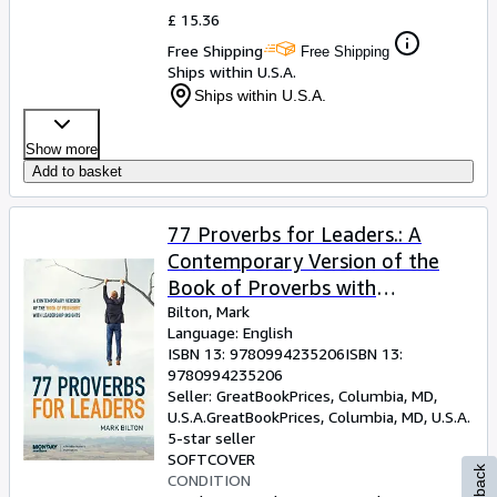
£ 15.36
Free Shipping
Free Shipping
Ships within U.S.A.
Ships within U.S.A.
Show more
Add to basket
77 Proverbs for Leaders.: A
Contemporary Version of the
Book of Proverbs with
Leadership Insights.
Bilton, Mark
Language: English
ISBN 13:
9780994235206
ISBN 13:
9780994235206
Seller:
GreatBookPrices, Columbia, MD,
U.S.A.
GreatBookPrices
,
Columbia, MD, U.S.A.
5-star seller
SOFTCOVER
CONDITION