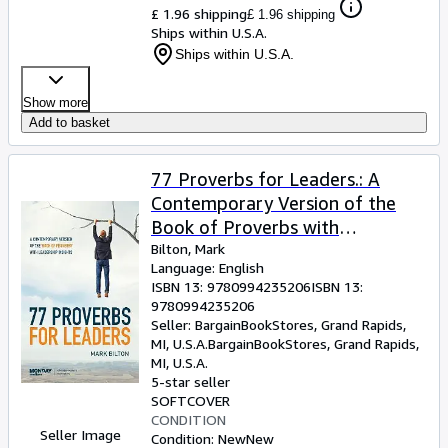
£ 1.96 shipping
£ 1.96 shipping
Ships within U.S.A.
Ships within U.S.A.
Show more
Add to basket
77 Proverbs for Leaders.: A
Contemporary Version of the
Book of Proverbs with
Leadership Insights. (Paperback
Bilton, Mark
Language: English
or Softback)
ISBN 13:
9780994235206
ISBN 13:
9780994235206
Seller:
BargainBookStores, Grand Rapids,
MI, U.S.A.
BargainBookStores
,
Grand Rapids,
MI, U.S.A.
5-star seller
SOFTCOVER
CONDITION
Seller Image
Condition: New
New