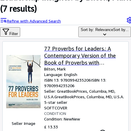
Browse Collections
(7 results)
Rare Books
Refine with Advanced Search
Art & Collectables
Sort by: Relevance
Sort by...
Textbooks
Filter
Sellers
77 Proverbs for Leaders.: A
Start Selling
Contemporary Version of the
Book of Proverbs with
Help
Leadership Insights.
Bilton, Mark
CLOSE
Language: English
ISBN 13:
9780994235206
ISBN 13:
9780994235206
Seller:
GreatBookPrices, Columbia, MD,
U.S.A.
GreatBookPrices
,
Columbia, MD, U.S.A.
5-star seller
SOFTCOVER
CONDITION
Condition: New
New
Seller Image
£ 13.33