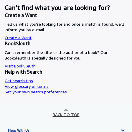
Can’t find what you are looking for?
Create a Want
Tell us what you're looking for and once a match is found, we'll
inform you by e-mail.
Create a Want
BookSleuth
Can't remember the title or the author of a book? Our
BookSleuth is specially designed for you.
Visit BookSleuth
Help with Search
Get search tips
View glossary of terms
Set your own search preferences
BACK TO TOP
Shop With Us