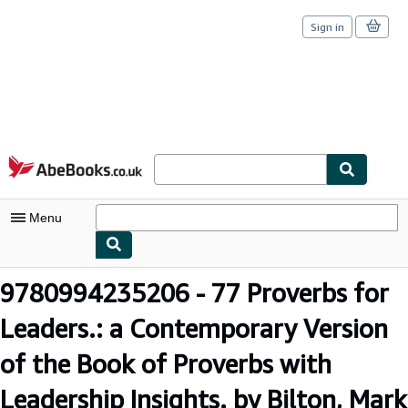
Sign in
Skip to main content
AbeBooks.co.uk
Menu
My Account
9780994235206 - 77 Proverbs for
My Purchases
Leaders.: a Contemporary Version
Sign Off
of the Book of Proverbs with
Advanced Search
Leadership Insights. by Bilton, Mark