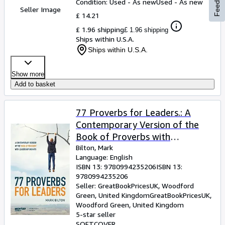
Feedback
Condition: Used - As new
Used - As new
Seller Image
£ 14.21
£ 1.96 shipping
£ 1.96 shipping
Ships within U.S.A.
Ships within U.S.A.
Show more
Add to basket
77 Proverbs for Leaders.: A
Contemporary Version of the
Book of Proverbs with
Leadership Insights.
Bilton, Mark
Language: English
ISBN 13:
9780994235206
ISBN 13:
9780994235206
Seller:
GreatBookPricesUK, Woodford
Green, United Kingdom
GreatBookPricesUK
,
Woodford Green, United Kingdom
5-star seller
SOFTCOVER