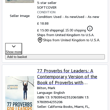
5-star seller
SOFTCOVER
CONDITION
Seller Image
Condition: Used - As new
Used - As new
£ 18.88
£ 15.00 shipping
£ 15.00 shipping
Ships from United Kingdom to U.S.A.
Ships from United Kingdom to U.S.A.
Show more
Add to basket
77 Proverbs for Leaders.: A
Contemporary Version of the
Book of Proverbs with
Leadership Insights.
Bilton, Mark
Language: English
ISBN 13:
9780994235206
ISBN 13:
9780994235206
Seller:
California Books, Miami, FL,