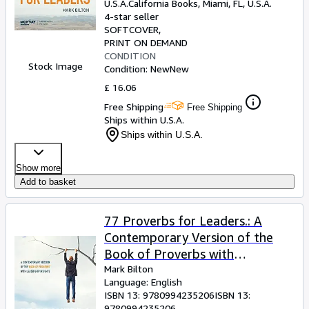
U.S.A.
California Books
,
Miami, FL, U.S.A.
4-star seller
SOFTCOVER
PRINT ON DEMAND
CONDITION
Stock Image
Condition: New
New
£ 16.06
Free Shipping
Free Shipping
Ships within U.S.A.
Ships within U.S.A.
Show more
Add to basket
77 Proverbs for Leaders.: A
Contemporary Version of the
Book of Proverbs with
Leadership Insights.
Mark Bilton
Language: English
ISBN 13:
9780994235206
ISBN 13:
9780994235206