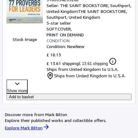
Seller:
THE SAINT BOOKSTORE, Southport,
United Kingdom
THE SAINT BOOKSTORE
,
Southport, United Kingdom
5-star seller
SOFTCOVER
PRINT ON DEMAND
Stock Image
CONDITION
Condition: New
New
£ 18.13
£ 13.61 shipping
£ 13.61 shipping
Ships from United Kingdom to U.S.A.
Ships from United Kingdom to U.S.A.
Show more
Add to basket
Discover more from Mark Bilton
Explore their published works and collectible offers.
Explore Mark Bilton