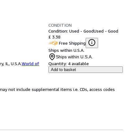
CONDITION
Condition: Used - Good
Used - Good
£ 3.38
Free Shipping
Ships within U.S.A.
Ships within U.S.A.
 IL, U.S.A.
World of
Quantity:
4 available
Add to basket
may not include supplemental items i.e. CDs, access codes