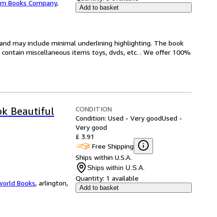
m Books Company
,
Add to basket
n and may include minimal underlining highlighting. The book
ot contain miscellaneous items toys, dvds, etc. . We offer 100%
CONDITION
ok Beautiful
Condition: Used - Very good
Used -
Very good
£ 3.91
Free Shipping
Ships within U.S.A.
Ships within U.S.A.
Quantity:
1 available
world Books
,
arlington,
Add to basket