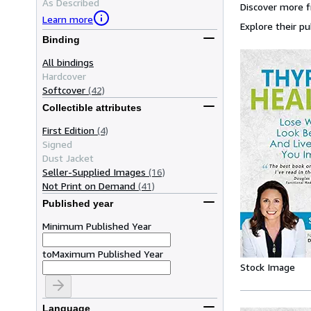
As Described
Discover more 
Learn more
Explore their pu
Binding
All bindings
Hardcover
Softcover
(42)
Collectible attributes
First Edition
(4)
Signed
Dust Jacket
Seller-Supplied Images
(16)
Not Print on Demand
(41)
Published year
Minimum Published Year
to
Maximum Published Year
Stock Image
Language