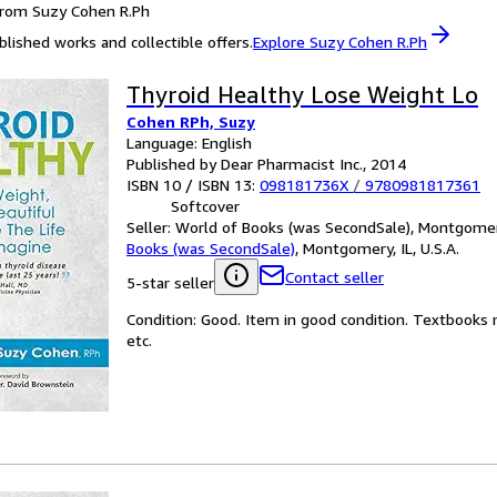
from Suzy Cohen R.Ph
blished works and collectible offers.
Explore Suzy Cohen R.Ph
Thyroid Healthy Lose Weight Lo
Cohen RPh, Suzy
Language: English
Published by Dear Pharmacist Inc., 2014
ISBN 10 / ISBN 13:
098181736X
/
9780981817361
Softcover
Seller:
World of Books (was SecondSale), Montgomery,
Books (was SecondSale)
,
Montgomery, IL, U.S.A.
Contact seller
5-star seller
Condition: Good. Item in good condition. Textbooks 
etc.