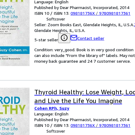
Language: English
Published by Dear Pharmacist, Incorporated, 2014
ISBN 10 / ISBN 13:
098181736X
/
9780981817361
Softcover
Seller:
Zoom Books East, Glendale Heights, IL, U.S.A.
Glendale Heights, IL, U.S.A.
Contact seller
5-star seller
Condition: very_good. Book is in very good conditio
can also include "From the library of" labels. May n
money back guarantee and 24 7 customer service.
Thyroid Healthy: Lose Weight, Lo
and Live the Life You Imagine
Cohen RPh, Suzy
Language: English
Published by Dear Pharmacist, Incorporated, 2014
ISBN 10 / ISBN 13:
098181736X
/
9780981817361
Softcover