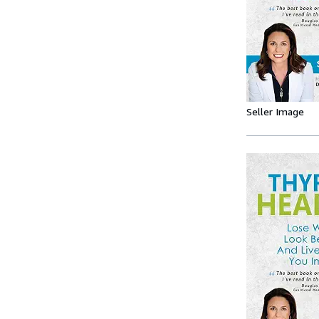
Seller Image