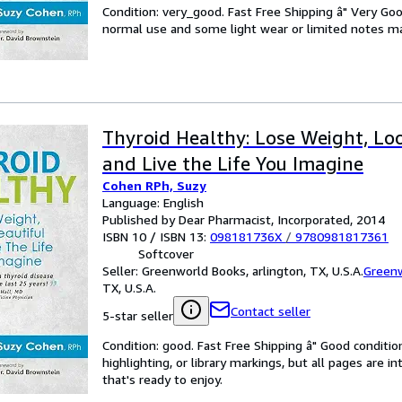
Condition: very_good. Fast Free Shipping â" Very Go
normal use and some light wear or limited notes mark
Thyroid Healthy: Lose Weight, Lo
and Live the Life You Imagine
Cohen RPh, Suzy
Language: English
Published by Dear Pharmacist, Incorporated, 2014
ISBN 10 / ISBN 13:
098181736X
/
9780981817361
Softcover
Seller:
Greenworld Books, arlington, TX, U.S.A.
Green
TX, U.S.A.
Contact seller
5-star seller
Condition: good. Fast Free Shipping â" Good condition
highlighting, or library markings, but all pages are i
that's ready to enjoy.