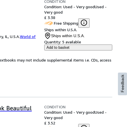
CONDITION
Condition: Used - Very good
Used -
Very good
£ 3.38
Free Shipping
Ships within U.S.A.
Ships within U.S.A.
 IL, U.S.A.
World of
Quantity:
5 available
Add to basket
Textbooks may not include supplemental items i.e. CDs, access
Feedback
CONDITION
ok Beautiful
Condition: Used - Very good
Used -
Very good
£ 3.52