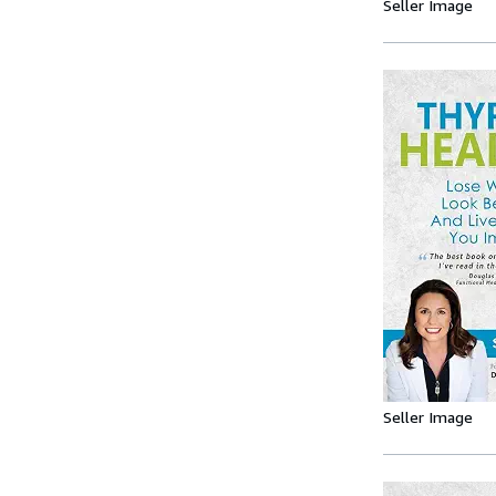
Seller Image
Seller Image