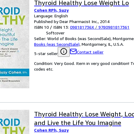
Thyroid Healthy Lose Weight Lo
Cohen RPh, Suzy
Language: English
Published by Dear Pharmacist Inc., 2014
ISBN 10 / ISBN 13:
098181736X
/
9780981817361
Softcover
Seller:
World of Books (was SecondSale), Montgomery,
Books (was SecondSale)
,
Montgomery, IL, U.S.A.
Contact seller
5-star seller
Condition: Very Good. Item in very good condition! 
codes etc.
Thyroid Healthy: Lose Weight, Lo
and Live the Life You Imagine
Cohen RPh, Suzy