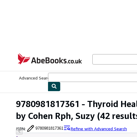
Skip to main content
AbeBooks.co.uk
Advanced Search
Browse Collections
Rare Books
Art & Collect
9780981817361 - Thyroid Healt
by Cohen Rph, Suzy
(42 result
ISBN
:
Refine with Advanced Search
9780981817361