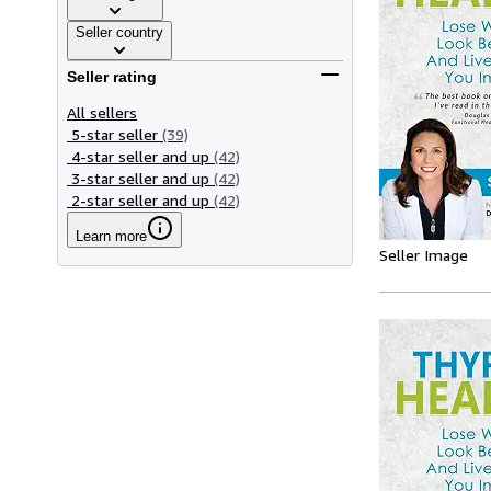
Seller country
Seller rating
All sellers
5-star seller
(39)
4-star seller and up
(42)
3-star seller and up
(42)
2-star seller and up
(42)
Learn more
Seller Image