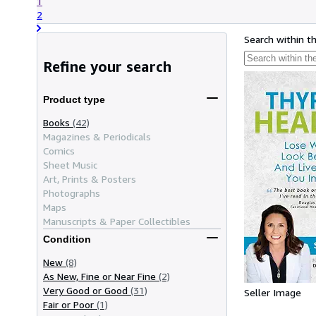
1
2
Search within t
Refine your search
Product type
Books
(42)
Magazines & Periodicals
Comics
Sheet Music
Art, Prints & Posters
Photographs
Maps
Manuscripts & Paper Collectibles
Condition
New
(8)
As New, Fine or Near Fine
(2)
Very Good or Good
(31)
Seller Image
Fair or Poor
(1)