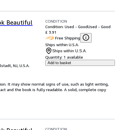
CONDITION
ok Beautiful
Condition: Used - Good
Used - Good
£ 3.91
Free Shipping
Ships within U.S.A.
Ships within U.S.A.
Quantity:
1 available
Add to basket
lstadt, NJ, U.S.A.
ion. It may show normal signs of use, such as light writing,
ntact and the book is fully readable. A solid, complete copy
CONDITION