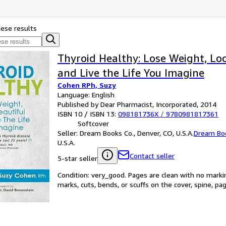
hese results
Thyroid Healthy: Lose Weight, Lo
and Live the Life You Imagine
Cohen RPh, Suzy
Language: English
Published by Dear Pharmacist, Incorporated, 2014
ISBN 10 / ISBN 13:
098181736X
/
9780981817361
Softcover
Seller:
Dream Books Co., Denver, CO, U.S.A.
Dream Bo
U.S.A.
Contact seller
5-star seller
Condition: very_good. Pages are clean with no mark
marks, cuts, bends, or scuffs on the cover, spine, p