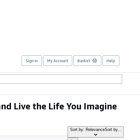
Sign in
My Account
Basket
Help
nd Live the Life You Imagine
Sort by: Relevance
Sort by...