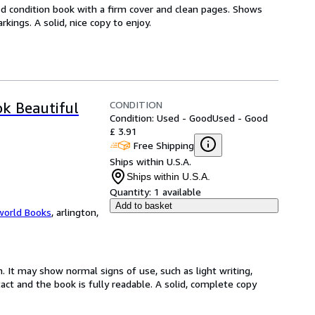
od condition book with a firm cover and clean pages. Shows
ings. A solid, nice copy to enjoy.
CONDITION
ok Beautiful
Condition: Used - Good
Used - Good
£ 3.91
Free Shipping
Ships within U.S.A.
Ships within U.S.A.
Quantity:
1 available
Add to basket
world Books
,
arlington,
. It may show normal signs of use, such as light writing,
ntact and the book is fully readable. A solid, complete copy