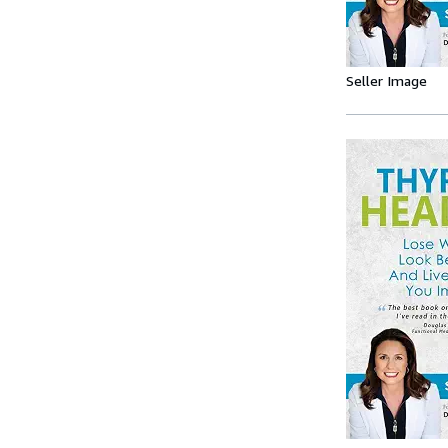
Seller Image