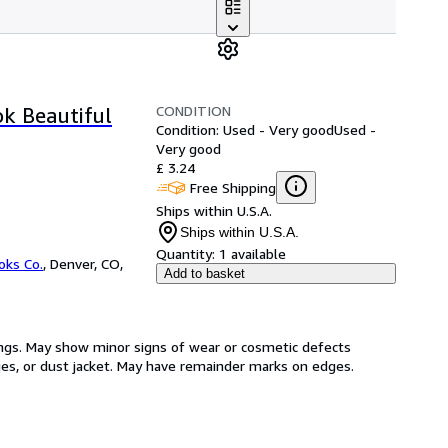
CONDITION
ok Beautiful
Condition: Used - Very good
Used -
Very good
£ 3.24
Free Shipping
Ships within U.S.A.
Ships within U.S.A.
Quantity:
1 available
oks Co.
,
Denver, CO,
Add to basket
ings. May show minor signs of wear or cosmetic defects
ages, or dust jacket. May have remainder marks on edges.