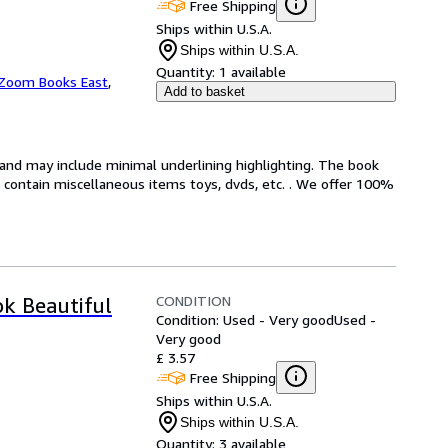
Free Shipping
Ships within U.S.A.
Ships within U.S.A.
Quantity:
1 available
Zoom Books East
,
Add to basket
n and may include minimal underlining highlighting. The book
ot contain miscellaneous items toys, dvds, etc. . We offer 100%
CONDITION
ok Beautiful
Condition: Used - Very good
Used -
Very good
£ 3.57
Free Shipping
Ships within U.S.A.
Ships within U.S.A.
Quantity:
3 available