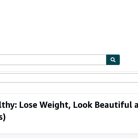
ables
Textbooks
Sellers
Start Selling
hy: Lose Weight, Look Beautiful a
s)