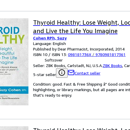
Thyroid Healthy: Lose Weight, Lo
and Live the Life You Imagine
Cohen RPh, Suzy
Language: English
Published by Dear Pharmacist, Incorporated, 2014
ISBN 10 / ISBN 13:
098181736X
/
9780981817361
Softcover
Seller:
ZBK Books, Carlstadt, NJ, U.S.A.
ZBK Books
,
Car
Contact seller
5-star seller
Condition: good. Fast & Free Shipping â" Good condit
highlighting, or library markings, but all pages are i
that's ready to enjoy.