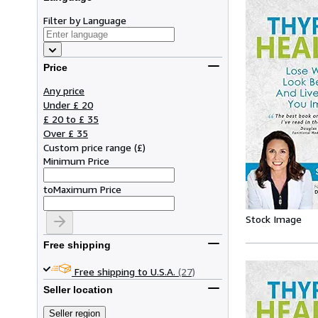
Filter by Language
Price
Any price
Under £ 20
£ 20 to £ 35
Over £ 35
Custom price range
(
£
)
Minimum Price
to
Maximum Price
Stock Image
Free shipping
Free shipping to U.S.A.
(27)
Seller location
Seller region