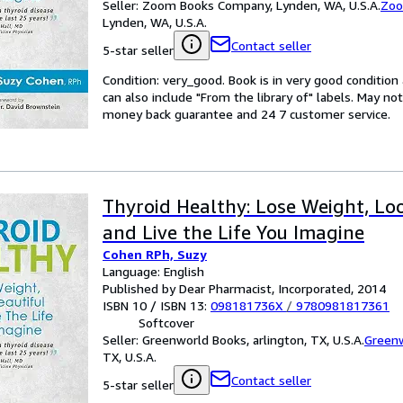
Seller:
Zoom Books Company, Lynden, WA, U.S.A.
Zoo
Lynden, WA, U.S.A.
Contact seller
5-star seller
Condition: very_good. Book is in very good conditio
can also include "From the library of" labels. May n
money back guarantee and 24 7 customer service.
Thyroid Healthy: Lose Weight, Lo
and Live the Life You Imagine
Cohen RPh, Suzy
Language: English
Published by Dear Pharmacist, Incorporated, 2014
ISBN 10 / ISBN 13:
098181736X
/
9780981817361
Softcover
Seller:
Greenworld Books, arlington, TX, U.S.A.
Green
TX, U.S.A.
Contact seller
5-star seller