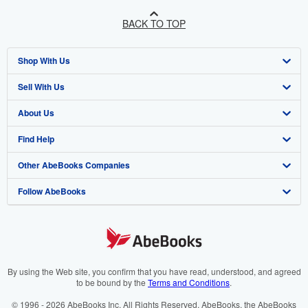
BACK TO TOP
Shop With Us
Sell With Us
Advanced Search
About Us
Browse Collections
Start Selling
Find Help
My Account
Join Our Affiliate Programme
About AbeBooks
Other AbeBooks Companies
My Orders
Book Buyback
Media
Help
Follow AbeBooks
View Basket
Refer a seller
Careers
Customer Service
AbeBooks.com
Privacy Policy
AbeBooks.de
Cookie Preferences
AbeBooks.fr
Cookies Notice
AbeBooks.it
By using the Web site, you confirm that you have read, understood, and agreed
to be bound by the
Terms and Conditions
.
Accessibility
AbeBooks Aus/NZ
© 1996 - 2026 AbeBooks Inc. All Rights Reserved. AbeBooks, the AbeBooks