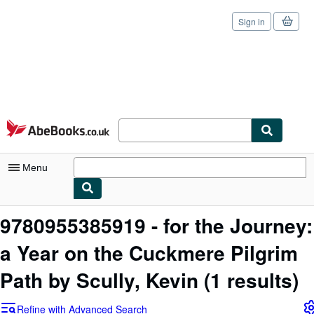
Sign in
Skip to main content
AbeBooks.co.uk
Menu
My Account
9780955385919 - for the Journey:
My Purchases
a Year on the Cuckmere Pilgrim
Sign Off
Path by Scully, Kevin
(1 results)
Advanced Search
Refine with Advanced Search