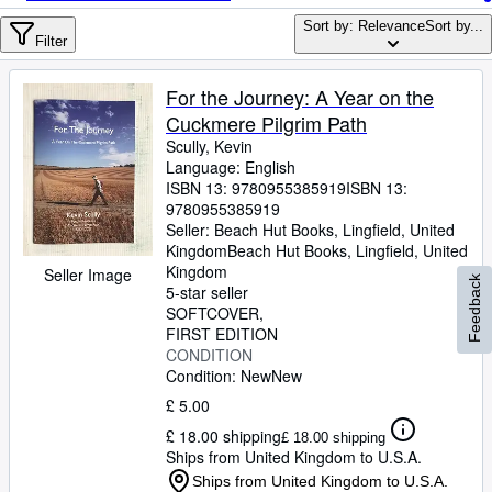
Browse Collections
Sort by: Relevance
Sort by...
Rare Books
Filter
Art & Collectables
For the Journey: A Year on the
Textbooks
Cuckmere Pilgrim Path
Scully, Kevin
Sellers
Language: English
ISBN 13:
9780955385919
ISBN 13:
Start Selling
9780955385919
Seller:
Beach Hut Books, Lingfield, United
Help
Kingdom
Beach Hut Books
,
Lingfield, United
Kingdom
CLOSE
Seller Image
Feedback
5-star seller
SOFTCOVER
FIRST EDITION
CONDITION
Condition: New
New
£ 5.00
£ 18.00 shipping
£ 18.00 shipping
Ships from United Kingdom to U.S.A.
Ships from United Kingdom to U.S.A.