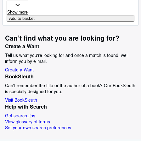
Show more
Add to basket
Can’t find what you are looking for?
Create a Want
Tell us what you're looking for and once a match is found, we'll
inform you by e-mail.
Create a Want
BookSleuth
Can't remember the title or the author of a book? Our BookSleuth
is specially designed for you.
Visit BookSleuth
Help with Search
Get search tips
View glossary of terms
Set your own search preferences