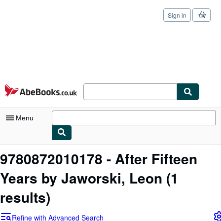
Sign in
Skip to main content
AbeBooks.co.uk
Menu
My Account
9780872010178 - After Fifteen
My Purchases
Years by Jaworski, Leon
(1
Sign Off
results)
Advanced Search
Refine with Advanced Search