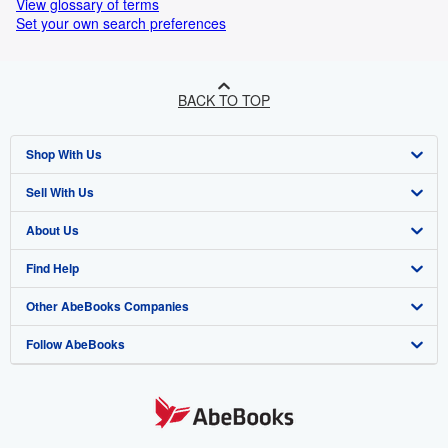
View glossary of terms
Set your own search preferences
BACK TO TOP
Shop With Us
Sell With Us
Advanced Search
About Us
Browse Collections
Start Selling
Find Help
My Account
Join Our Affiliate Programme
About AbeBooks
Other AbeBooks Companies
My Orders
Book Buyback
Media
Help
Follow AbeBooks
View Basket
Refer a seller
Careers
Customer Service
AbeBooks.com
Privacy Policy
AbeBooks.de
Cookie Preferences
AbeBooks.fr