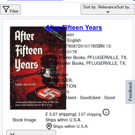
Browse Collections
Sort by: Relevance
Sort by...
Rare Books
Filter
Art & Collectables
After Fifteen Years
Textbooks
Jaworski, Leon
Language: English
Sellers
ISBN 13:
9780872010178
ISBN 13:
9780872010178
Start Selling
Seller:
Mahler Books, PFLUGERVILLE, TX,
U.S.A.
Mahler Books
,
PFLUGERVILLE, TX,
Help
U.S.A.
5-star seller
CLOSE
HARDCOVER
Feedback
FIRST EDITION
CONDITION
Condition: Used - Good
Used - Good
£ 106.86
£ 3.67 shipping
£ 3.67 shipping
Stock Image
Ships within U.S.A.
Ships within U.S.A.