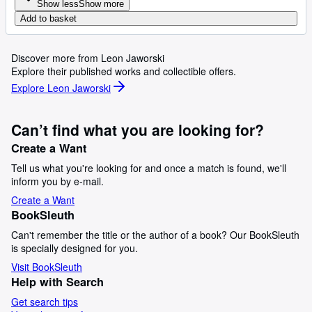
Show less
Show more
Add to basket
Discover more from Leon Jaworski
Explore their published works and collectible offers.
Explore Leon Jaworski
Can’t find what you are looking for?
Create a Want
Tell us what you're looking for and once a match is found, we'll
inform you by e-mail.
Create a Want
BookSleuth
Can't remember the title or the author of a book? Our BookSleuth
is specially designed for you.
Visit BookSleuth
Help with Search
Get search tips