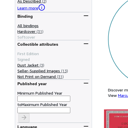
As Described
(2)
Learn more
Binding
All bindings
Hardcover
(31)
Softcover
Collectible attributes
First Edition
Signed
Dust Jacket
(3)
Seller-Supplied Images
(13)
Not Print on Demand
(31)
Published year
Discover m
Minimum Published Year
View
Marc
to
Maximum Published Year
Language