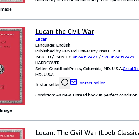
 Image
Lucan the Civil War
Lucan
Language: English
Published by Harvard University Press, 1928
ISBN 10 / ISBN 13:
0674992423
/
9780674992429
HARDCOVER
Seller:
GreatBookPrices, Columbia, MD, U.S.A.
GreatBo
MD, U.S.A.
Contact seller
5-star seller
Condition: As New. Unread book in perfect condition.
 Image
Lucan: The Civil War (Loeb Classic