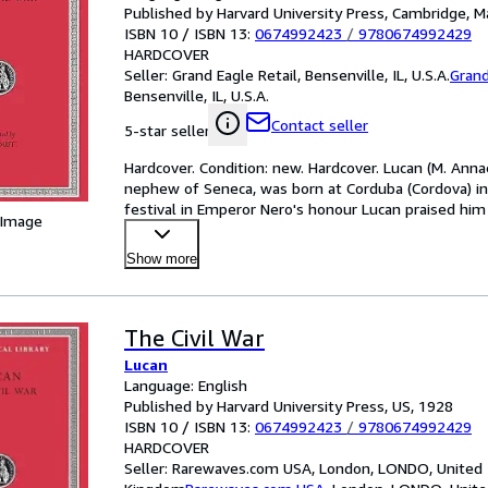
Published by Harvard University Press, Cambridge, M
ISBN 10 / ISBN 13:
0674992423
/
9780674992429
HARDCOVER
Seller:
Grand Eagle Retail, Bensenville, IL, U.S.A.
Grand
Bensenville, IL, U.S.A.
Contact seller
5-star seller
Hardcover. Condition: new. Hardcover. Lucan (M. Ann
nephew of Seneca, was born at Corduba (Cordova) in 
festival in Emperor Nero's honour Lucan praised him
 Image
B
…
Show more
The Civil War
Lucan
Language: English
Published by Harvard University Press, US, 1928
ISBN 10 / ISBN 13:
0674992423
/
9780674992429
HARDCOVER
Seller:
Rarewaves.com USA, London, LONDO, United