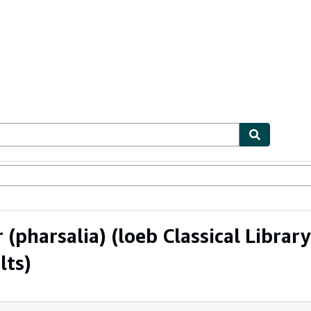
ables
Textbooks
Sellers
Start Selling
pharsalia) (loeb Classical Library 
lts)