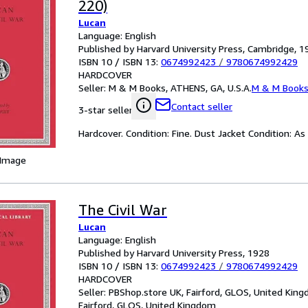
220)
Lucan
Language: English
Published by Harvard University Press, Cambridge, 1
ISBN 10 / ISBN 13:
0674992423
/
9780674992429
HARDCOVER
Seller:
M & M Books, ATHENS, GA, U.S.A.
M & M Book
Contact seller
3-star seller
Hardcover. Condition: Fine. Dust Jacket Condition: As
 Image
The Civil War
Lucan
Language: English
Published by Harvard University Press, 1928
ISBN 10 / ISBN 13:
0674992423
/
9780674992429
HARDCOVER
Seller:
PBShop.store UK, Fairford, GLOS, United Kin
Fairford, GLOS, United Kingdom