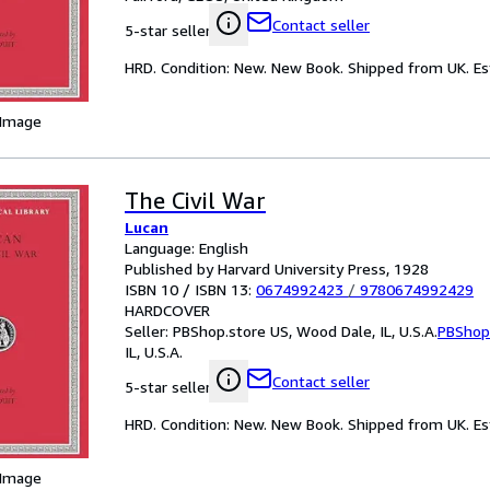
Contact seller
5-star seller
HRD. Condition: New. New Book. Shipped from UK. Est
 Image
The Civil War
Lucan
Language: English
Published by Harvard University Press, 1928
ISBN 10 / ISBN 13:
0674992423
/
9780674992429
HARDCOVER
Seller:
PBShop.store US, Wood Dale, IL, U.S.A.
PBShop
IL, U.S.A.
Contact seller
5-star seller
HRD. Condition: New. New Book. Shipped from UK. Est
 Image