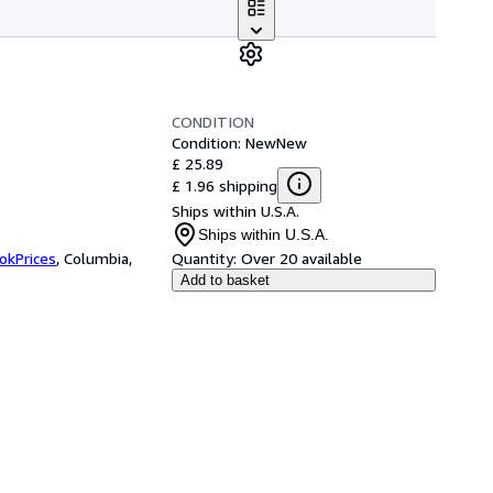
CONDITION
Condition: New
New
£ 25.89
£ 1.96 shipping
Ships within U.S.A.
Ships within U.S.A.
okPrices
,
Columbia,
Quantity:
Over 20 available
Add to basket