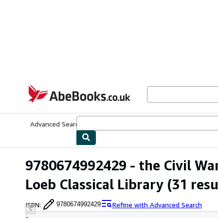
Skip to main content
AbeBooks.co.uk
Advanced Search
Browse Collections
Rare Books
Art & Collect
9780674992429 - the Civil War (
Loeb Classical Library
(31 resu
ISBN
:
Refine with Advanced Search
9780674992429