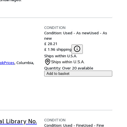
CONDITION
Condition: Used - As new
Used - As
new
£ 28.21
£ 1.96 shipping
Ships within U.S.A.
Ships within U.S.A.
okPrices
,
Columbia,
Quantity:
Over 20 available
Add to basket
CONDITION
al Library No.
Condition: Used - Fine
Used - Fine