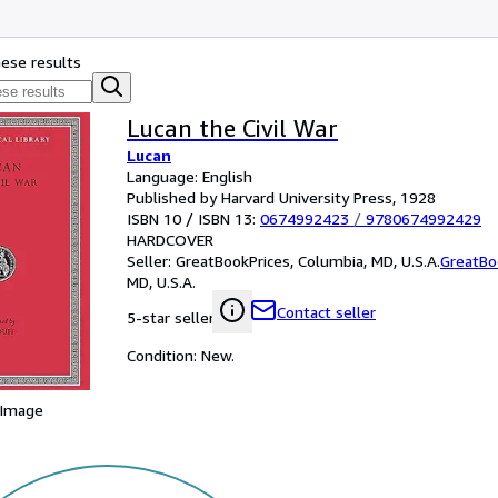
hese results
Lucan the Civil War
Lucan
Language: English
Published by Harvard University Press, 1928
ISBN 10 / ISBN 13:
0674992423
/
9780674992429
HARDCOVER
Seller:
GreatBookPrices, Columbia, MD, U.S.A.
GreatBo
MD, U.S.A.
Contact seller
5-star seller
Condition: New.
 Image