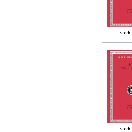
Stock
Stock