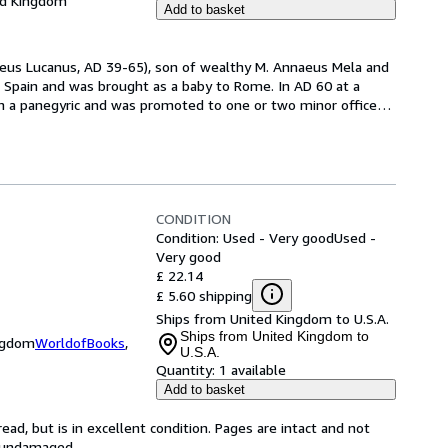
ed Kingdom
Add to basket
naeus Lucanus, AD 39-65), son of wealthy M. Annaeus Mela and 
Spain and was brought as a baby to Rome. In AD 60 at a 
in a panegyric and was promoted to one or two minor offices.
CONDITION
Condition: Used - Very good
Used -
Very good
£ 22.14
£ 5.60 shipping
Ships from United Kingdom to U.S.A.
Ships from United Kingdom to
ingdom
WorldofBooks
,
U.S.A.
Quantity:
1 available
Add to basket
ad, but is in excellent condition. Pages are intact and not
s undamaged.