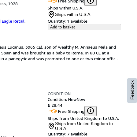
Free Shipping
ass, 1928
Ships within U.S.A.
Ships within U.S.A.
 Eagle Retail
,
Quantity:
1 available
Add to basket
aeus Lucanus, 3965 CE), son of wealthy M. Annaeus Mela and 
Spain and was brought as a baby to Rome. In 60 CE at a 
 in a panegyric and was promoted to one or two minor offices. 
Feedback
CONDITION
Condition: New
New
£ 28.44
Free Shipping
Ships from United Kingdom to U.S.A.
Ships from United Kingdom to
U.S.A.
Quantity:
7 available