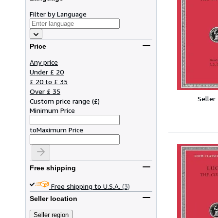
Filter by Language
Price
Any price
Under £ 20
£ 20 to £ 35
Over £ 35
Seller
Custom price range
(
£
)
Minimum Price
to
Maximum Price
Free shipping
Free shipping to U.S.A.
(3)
Seller location
Seller region