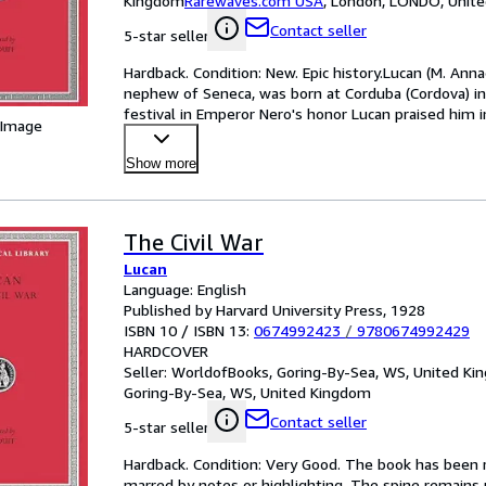
Kingdom
Rarewaves.com USA
,
London, LONDO, Unit
Contact seller
5-star seller
Hardback. Condition: New. Epic history.Lucan (M. An
nephew of Seneca, was born at Corduba (Cordova) in 
festival in Emperor Nero's honor Lucan praised him 
 Image
…
Show more
The Civil War
Lucan
Language: English
Published by Harvard University Press, 1928
ISBN 10 / ISBN 13:
0674992423
/
9780674992429
HARDCOVER
Seller:
WorldofBooks, Goring-By-Sea, WS, United K
Goring-By-Sea, WS, United Kingdom
Contact seller
5-star seller
Hardback. Condition: Very Good. The book has been re
marred by notes or highlighting. The spine remain