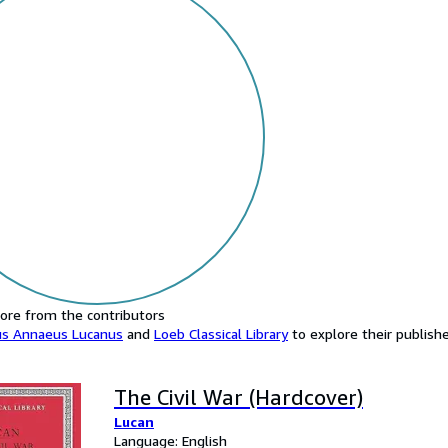
ore from the contributors
us Annaeus Lucanus
and
Loeb Classical Library
to explore their publishe
The Civil War (Hardcover)
Lucan
Language: English