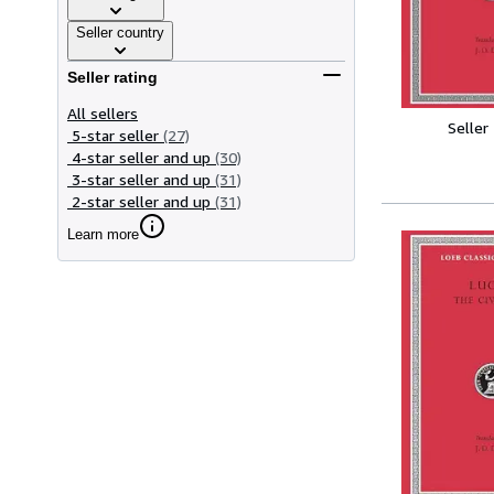
Seller country
Seller rating
All sellers
Seller
5-star seller
(27)
4-star seller and up
(30)
3-star seller and up
(31)
2-star seller and up
(31)
Learn more