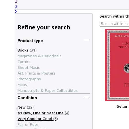
1
2
Search within t
Refine your search
Product type
Books
(31)
Magazines & Periodicals
Comics
Sheet Music
Art, Prints & Posters
Photographs
Maps
Manuscripts & Paper Collectibles
Condition
Seller
New
(22)
As New, Fine or Near Fine
(4)
Very Good or Good
(3)
Fair or Poor