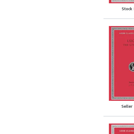
Stock
Seller