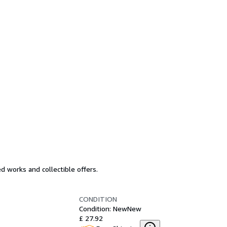
d works and collectible offers.
CONDITION
Condition: New
New
£ 27.92