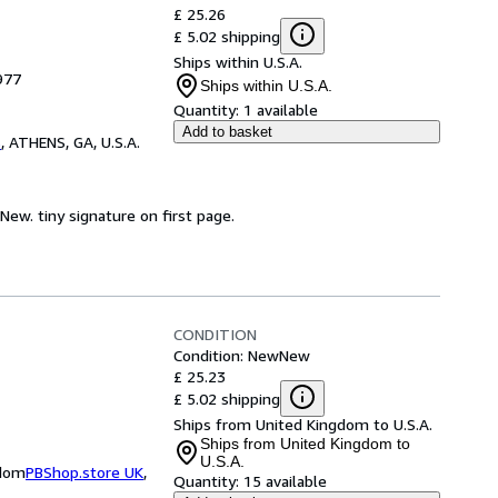
£ 25.26
£ 5.02 shipping
Ships within U.S.A.
977
Ships within U.S.A.
Quantity:
1 available
Add to basket
s
,
ATHENS, GA, U.S.A.
 New. tiny signature on first page.
CONDITION
Condition: New
New
£ 25.23
£ 5.02 shipping
Ships from United Kingdom to U.S.A.
Ships from United Kingdom to
U.S.A.
gdom
PBShop.store UK
,
Quantity:
15 available