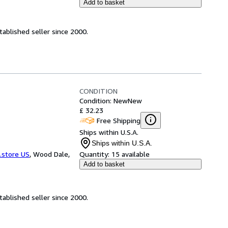
Add to basket
ablished seller since 2000.
CONDITION
Condition: New
New
£ 32.23
Free Shipping
Ships within U.S.A.
Ships within U.S.A.
.store US
,
Wood Dale,
Quantity:
15 available
Add to basket
ablished seller since 2000.