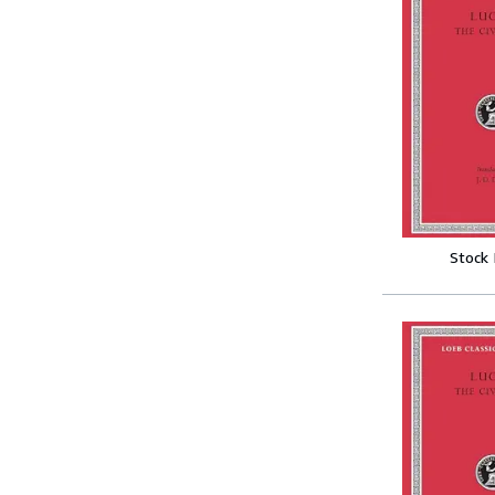
Stock