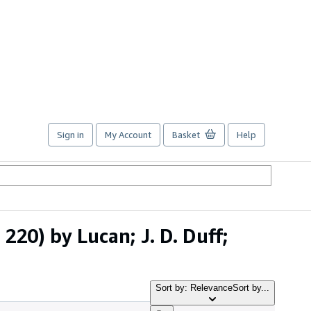
Sign in
My Account
Basket
Help
220) by Lucan; J. D. Duff;
Sort by: Relevance
Sort by...