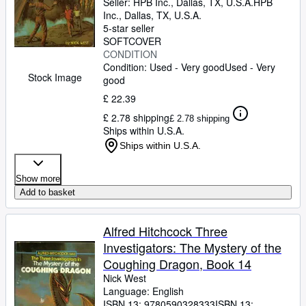
Seller:
HPB Inc., Dallas, TX, U.S.A.
HPB
Inc.
,
Dallas, TX, U.S.A.
5-star seller
SOFTCOVER
CONDITION
Condition: Used - Very good
Used - Very
Stock Image
good
£ 22.39
£ 2.78 shipping
£ 2.78 shipping
Ships within U.S.A.
Ships within U.S.A.
Show more
Add to basket
Alfred Hitchcock Three
Investigators: The Mystery of the
Coughing Dragon, Book 14
Nick West
Language: English
ISBN 13:
9780590328333
ISBN 13: