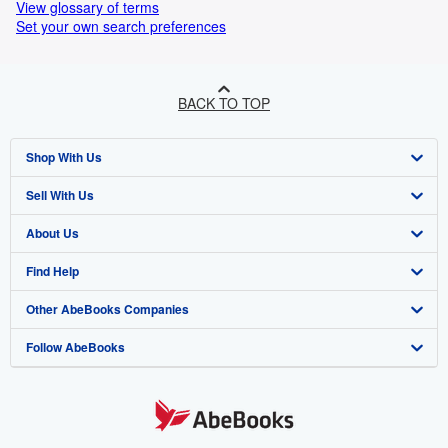
View glossary of terms
Set your own search preferences
BACK TO TOP
Shop With Us
Sell With Us
Advanced Search
About Us
Browse Collections
Start Selling
Find Help
My Account
Join Our Affiliate Programme
About AbeBooks
Other AbeBooks Companies
My Orders
Book Buyback
Media
Help
Follow AbeBooks
View Basket
Refer a seller
Careers
Customer Service
AbeBooks.com
Privacy Policy
AbeBooks.de
Cookie Preferences
AbeBooks.fr