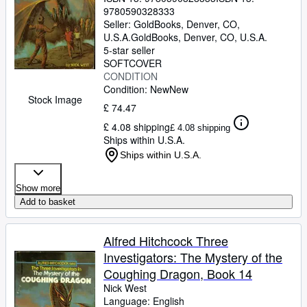
9780590328333
Seller:
GoldBooks, Denver, CO,
U.S.A.
GoldBooks
,
Denver, CO, U.S.A.
5-star seller
SOFTCOVER
CONDITION
Condition: New
New
Stock Image
£ 74.47
£ 4.08 shipping
£ 4.08 shipping
Ships within U.S.A.
Ships within U.S.A.
Show more
Add to basket
Alfred Hitchcock Three
Investigators: The Mystery of the
Coughing Dragon, Book 14
Nick West
Language: English