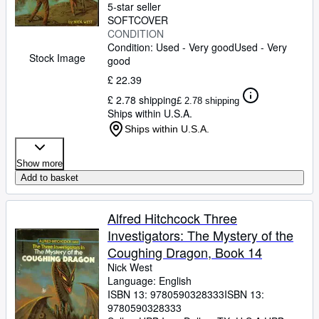
5-star seller
SOFTCOVER
CONDITION
Condition: Used - Very good
Used - Very
Stock Image
good
£ 22.39
£ 2.78 shipping
£ 2.78 shipping
Ships within U.S.A.
Ships within U.S.A.
Show more
Add to basket
Alfred Hitchcock Three
Investigators: The Mystery of the
Coughing Dragon, Book 14
Nick West
Language: English
ISBN 13:
9780590328333
ISBN 13:
9780590328333