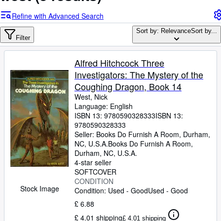
Browse Collections
Refine with Advanced Search
Rare Books
Sort by: Relevance
Sort by...
Art & Collectables
Filter
Textbooks
Alfred Hitchcock Three
Sellers
Investigators: The Mystery of the
Coughing Dragon, Book 14
Start Selling
West, Nick
Help
Language: English
ISBN 13:
9780590328333
ISBN 13:
CLOSE
9780590328333
Seller:
Books Do Furnish A Room, Durham,
NC, U.S.A.
Books Do Furnish A Room
,
Durham, NC, U.S.A.
4-star seller
SOFTCOVER
CONDITION
Stock Image
Condition: Used - Good
Used - Good
£ 6.88
£ 4.01 shipping
£ 4.01 shipping