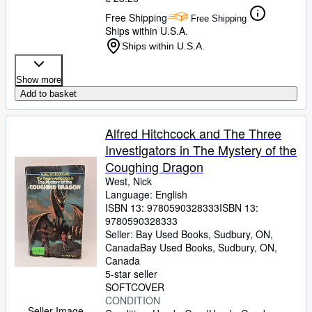
Free Shipping
Free Shipping
Ships within U.S.A.
Ships within U.S.A.
Show more
Add to basket
Alfred Hitchcock and The Three
Investigators in The Mystery of the
Coughing Dragon
West, Nick
Language: English
ISBN 13:
9780590328333
ISBN 13:
9780590328333
Seller:
Bay Used Books, Sudbury, ON,
Canada
Bay Used Books
,
Sudbury, ON,
Canada
5-star seller
SOFTCOVER
CONDITION
Seller Image