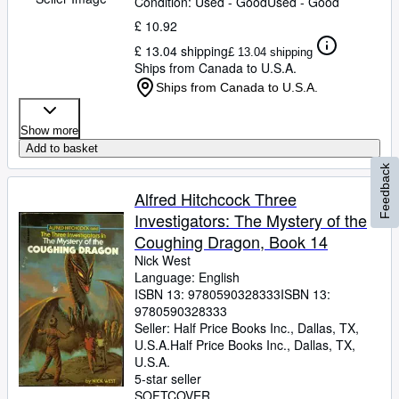
Condition: Used - Good
Used - Good
£ 10.92
£ 13.04 shipping
£ 13.04 shipping
Ships from Canada to U.S.A.
Ships from Canada to U.S.A.
Show more
Add to basket
Feedback
Alfred Hitchcock Three
Investigators: The Mystery of the
Coughing Dragon, Book 14
Nick West
Language: English
ISBN 13:
9780590328333
ISBN 13:
9780590328333
Seller:
Half Price Books Inc., Dallas, TX,
U.S.A.
Half Price Books Inc.
,
Dallas, TX,
U.S.A.
5-star seller
SOFTCOVER