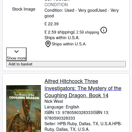
CONDITION
Stock Image
Condition: Used - Very good
Used - Very
good
£ 22.39
£ 2.59 shipping
£ 2.59 shipping
Ships within U.S.A.
Ships within U.S.A.
Show more
Add to basket
Alfred Hitchcock Three
Investigators: The Mystery of the
Coughing Dragon, Book 14
Nick West
Language: English
ISBN 13:
9780590328333
ISBN 13:
9780590328333
Seller:
HPB-Ruby, Dallas, TX, U.S.A.
HPB-
Ruby
,
Dallas, TX, U.S.A.