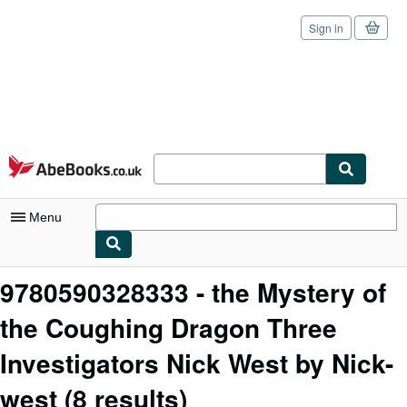
Sign in
Skip to main content
AbeBooks.co.uk
Menu
My Account
9780590328333 - the Mystery of
My Purchases
the Coughing Dragon Three
Sign Off
Investigators Nick West by Nick-
Advanced Search
west
(8 results)