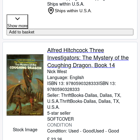
Ships within U.S.A.
Ships within U.S.A.
Show more
Add to basket
Alfred Hitchcock Three
Investigators: The Mystery of the
Coughing Dragon, Book 14
Nick West
Language: English
ISBN 13:
9780590328333
ISBN 13:
9780590328333
Seller:
ThriftBooks-Dallas, Dallas, TX,
U.S.A.
ThriftBooks-Dallas
,
Dallas, TX,
U.S.A.
5-star seller
SOFTCOVER
CONDITION
Stock Image
Condition: Used - Good
Used - Good
£ 23.26