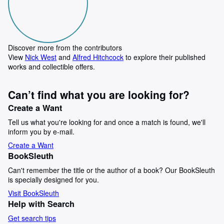
Discover more from the contributors
View
Nick West
and
Alfred Hitchcock
to explore their published
works and collectible offers.
Can’t find what you are looking for?
Create a Want
Tell us what you're looking for and once a match is found, we'll
inform you by e-mail.
Create a Want
BookSleuth
Can't remember the title or the author of a book? Our BookSleuth
is specially designed for you.
Visit BookSleuth
Help with Search
Get search tips