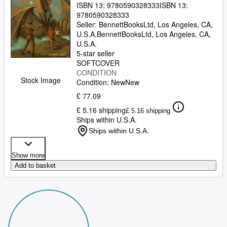
ISBN 13:
9780590328333
ISBN 13:
9780590328333
Seller:
BennettBooksLtd, Los Angeles, CA,
U.S.A.
BennettBooksLtd
,
Los Angeles, CA,
U.S.A.
5-star seller
SOFTCOVER
CONDITION
Stock Image
Condition: New
New
£ 77.09
£ 5.16 shipping
£ 5.16 shipping
Ships within U.S.A.
Ships within U.S.A.
Show more
Add to basket