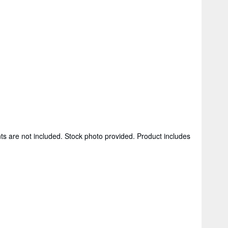
ts are not included. Stock photo provided. Product includes