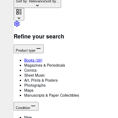
Sort by: Relevance
Sort by...
Refine your search
Product type
Books
(26)
Magazines & Periodicals
Comics
Sheet Music
Art, Prints & Posters
Photographs
Maps
Manuscripts & Paper Collectibles
Condition
New