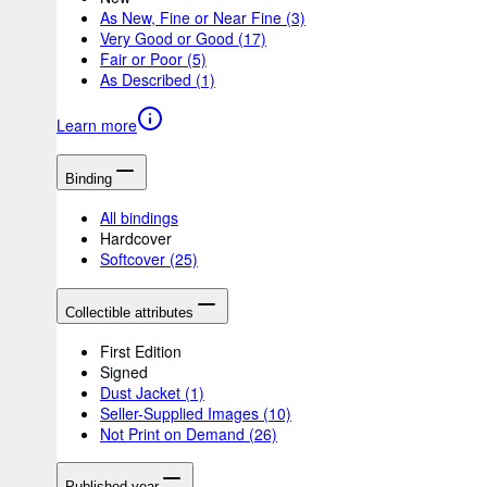
As New, Fine or Near Fine
(3)
Very Good or Good
(17)
Fair or Poor
(5)
As Described
(1)
Learn more
Binding
All bindings
Hardcover
Softcover
(25)
Collectible attributes
First Edition
Signed
Dust Jacket
(1)
Seller-Supplied Images
(10)
Not Print on Demand
(26)
Published year