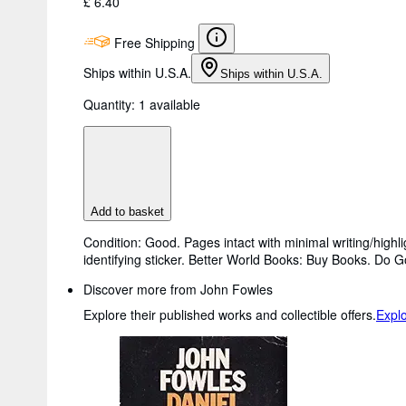
£ 6.40
Free Shipping
Ships within U.S.A.
Ships within U.S.A.
Quantity:
1 available
Add to basket
Condition: Good. Pages intact with minimal writing/high
identifying sticker. Better World Books: Buy Books. Do 
Discover more from John Fowles
Explore their published works and collectible offers.
Expl