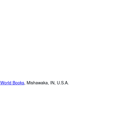
 World Books
,
Mishawaka, IN, U.S.A.