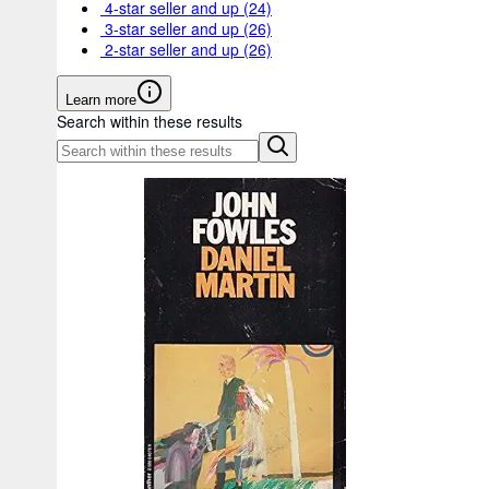
4-star seller and up
(24)
3-star seller and up
(26)
2-star seller and up
(26)
Learn more
Search within these results