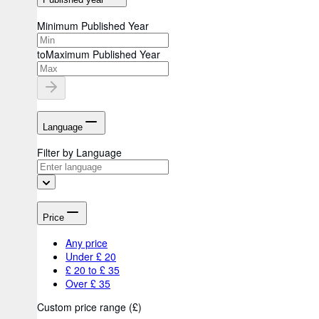
Minimum Published Year
to
Maximum Published Year
Language
Filter by Language
Price
Any price
Under £ 20
£ 20 to £ 35
Over £ 35
Custom price range
(
£
)