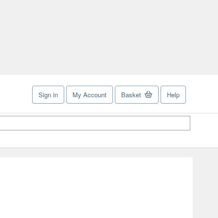
Sign in
My Account
Basket
Help