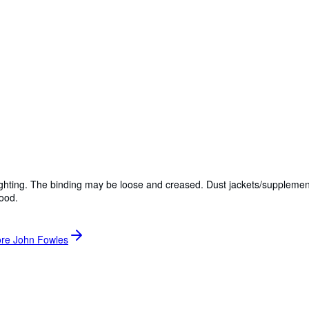
lighting. The binding may be loose and creased. Dust jackets/supplemen
Good.
ore John Fowles