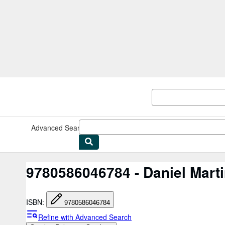
Skip to main content
AbeBooks.co.uk
Advanced Search
Browse Collections
Rare Books
Art & Collec
9780586046784 - Daniel Mart
ISBN
:
9780586046784
Refine with Advanced Search