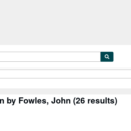
tables
Textbooks
Sellers
Start Selling
in by Fowles, John
(26 results)