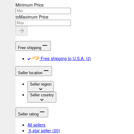
Minimum Price
to
Maximum Price
Free shipping
Free shipping to U.S.A.
(2)
Seller location
Seller region
Seller country
Seller rating
All sellers
5-star seller
(20)