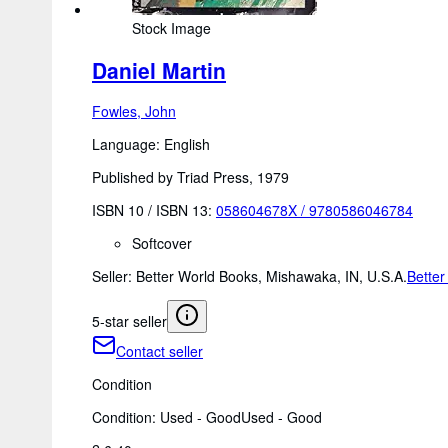
Stock Image
Daniel Martin
Fowles, John
Language: English
Published by Triad Press, 1979
ISBN 10 / ISBN 13:
058604678X
/
9780586046784
Softcover
Seller:
Better World Books, Mishawaka, IN, U.S.A.
Better
5-star seller
Contact seller
Condition
Condition: Used - Good
Used - Good