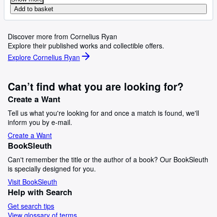
Add to basket
Discover more from Cornelius Ryan
Explore their published works and collectible offers.
Explore Cornelius Ryan
Can’t find what you are looking for?
Create a Want
Tell us what you're looking for and once a match is found, we'll
inform you by e-mail.
Create a Want
BookSleuth
Can't remember the title or the author of a book? Our BookSleuth
is specially designed for you.
Visit BookSleuth
Help with Search
Get search tips
View glossary of terms