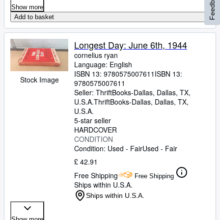
Feedback
Show more
Add to basket
Longest Day: June 6th, 1944
cornelius ryan
Language: English
ISBN 13:
9780575007611
ISBN 13:
Stock Image
9780575007611
Seller:
ThriftBooks-Dallas, Dallas, TX,
U.S.A.
ThriftBooks-Dallas
,
Dallas, TX,
U.S.A.
5-star seller
HARDCOVER
CONDITION
Condition: Used - Fair
Used - Fair
£ 42.91
Free Shipping
Free Shipping
Ships within U.S.A.
Ships within U.S.A.
Show more