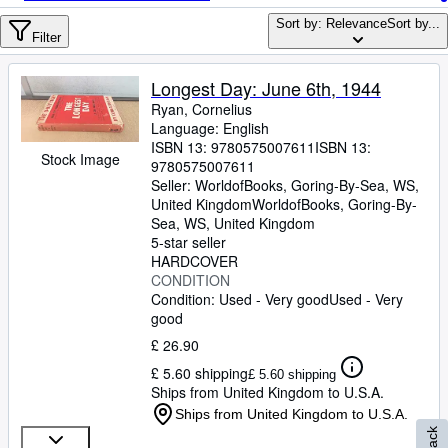
Browse Collections
Sort by: Relevance
Sort by...
Rare Books
Filter
Art & Collectables
Longest Day: June 6th, 1944
Textbooks
Ryan, Cornelius
Language: English
Sellers
ISBN 13:
9780575007611
ISBN 13:
Stock Image
9780575007611
Start Selling
Seller:
WorldofBooks, Goring-By-Sea, WS,
United Kingdom
WorldofBooks
,
Goring-By-
Help
Sea, WS, United Kingdom
5-star seller
CLOSE
HARDCOVER
CONDITION
Condition: Used - Very good
Used - Very
good
£ 26.90
£ 5.60 shipping
£ 5.60 shipping
Ships from United Kingdom to U.S.A.
Ships from United Kingdom to U.S.A.