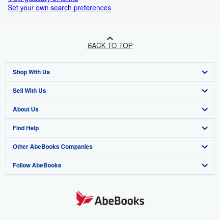
Set your own search preferences
BACK TO TOP
Shop With Us
Sell With Us
Advanced Search
About Us
Browse Collections
Start Selling
Find Help
My Account
Join Our Affiliate Programme
About AbeBooks
Other AbeBooks Companies
My Orders
Book Buyback
Media
Help
Follow AbeBooks
View Basket
Refer a seller
Careers
Customer Service
AbeBooks.com
Privacy Policy
AbeBooks.de
Cookie Preferences
AbeBooks.fr