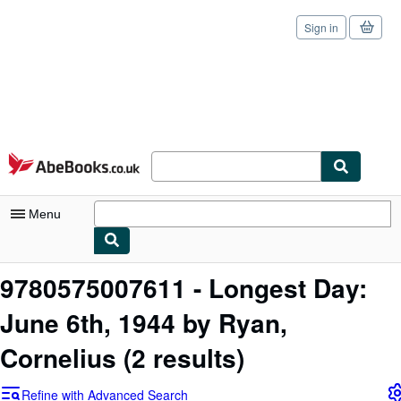
Sign in
Skip to main content
AbeBooks.co.uk
Menu
My Account
9780575007611 - Longest Day:
My Purchases
June 6th, 1944 by Ryan,
Sign Off
Cornelius
(2 results)
Advanced Search
Refine with Advanced Search