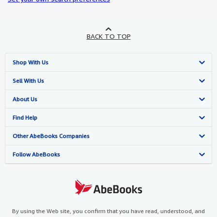
BACK TO TOP
Shop With Us
Advanced Search
Sell With Us
Browse Collections
Start Selling
About Us
My Account
Join Our Affiliate Programme
About AbeBooks
Find Help
My Orders
Book Buyback
Media
Help
Other AbeBooks Companies
View Basket
Refer a seller
Careers
Customer Service
AbeBooks.com
Follow AbeBooks
Privacy Policy
AbeBooks.de
Cookie Preferences
AbeBooks.fr
Cookies Notice
AbeBooks.it
By using the Web site, you confirm that you have read, understood, and