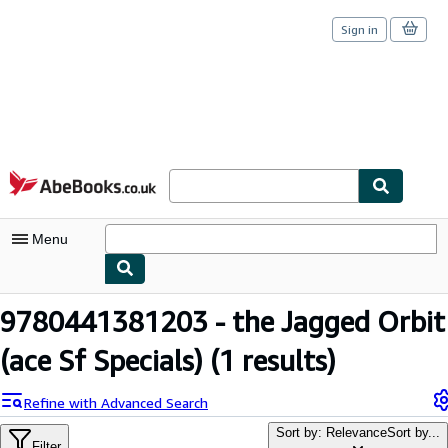
Sign in
Skip to main content
AbeBooks.co.uk
Menu
My Account
9780441381203 - the Jagged Orbit
My Purchases
(ace Sf Specials)
(1 results)
Sign Off
Refine with Advanced Search
Advanced Search
Sort by: Relevance
Sort by...
Filter