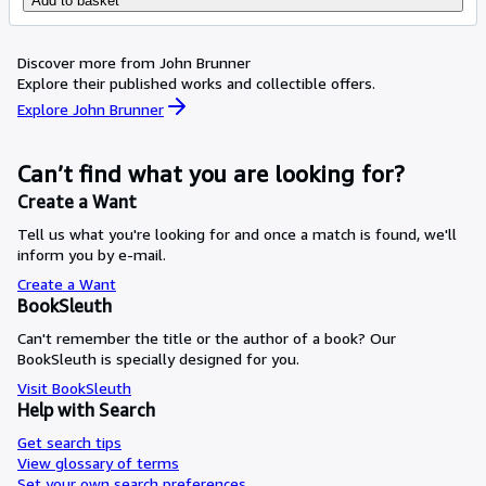
Add to basket
Discover more from John Brunner
Explore their published works and collectible offers.
Explore John Brunner
Can’t find what you are looking for?
Create a Want
Tell us what you're looking for and once a match is found, we'll
inform you by e-mail.
Create a Want
BookSleuth
Can't remember the title or the author of a book? Our
BookSleuth is specially designed for you.
Visit BookSleuth
Help with Search
Get search tips
View glossary of terms
Set your own search preferences