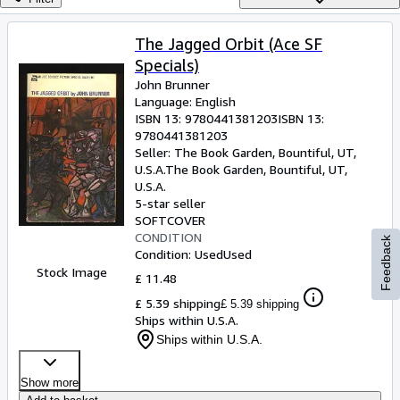
Browse Collections
Rare Books
The Jagged Orbit (Ace SF
Specials)
Art & Collectables
John Brunner
Textbooks
Language: English
ISBN 13:
9780441381203
ISBN 13:
Sellers
9780441381203
Seller:
The Book Garden, Bountiful, UT,
Start Selling
U.S.A.
The Book Garden
,
Bountiful, UT,
U.S.A.
Help
5-star seller
SOFTCOVER
CLOSE
CONDITION
Feedback
Condition: Used
Used
Stock Image
£ 11.48
£ 5.39 shipping
£ 5.39 shipping
Ships within U.S.A.
Ships within U.S.A.
Show more