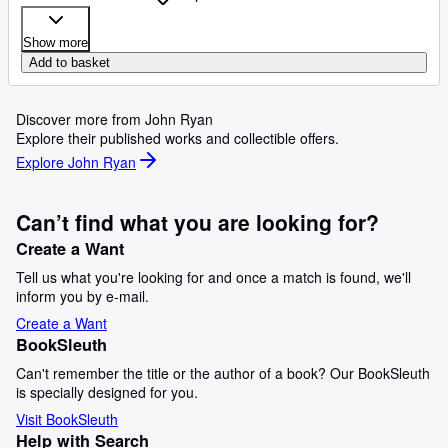
Show more
Add to basket
Discover more from John Ryan
Explore their published works and collectible offers.
Explore John Ryan
Can’t find what you are looking for?
Create a Want
Tell us what you're looking for and once a match is found, we'll
inform you by e-mail.
Create a Want
BookSleuth
Can't remember the title or the author of a book? Our BookSleuth
is specially designed for you.
Visit BookSleuth
Help with Search