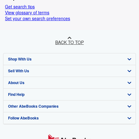
Get search tips
View glossary of terms
Set your own search preferences
BACK TO TOP
Shop With Us
Sell With Us
Advanced Search
About Us
Browse Collections
Start Selling
Find Help
My Account
Join Our Affiliate Programme
About AbeBooks
Other AbeBooks Companies
My Orders
Book Buyback
Media
Help
Follow AbeBooks
View Basket
Refer a seller
Careers
Customer Service
AbeBooks.com
Privacy Policy
AbeBooks.de