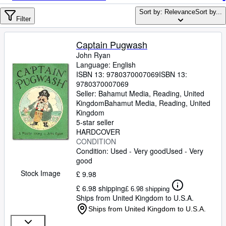
Browse Collections
Sort by: Relevance
Sort by...
Rare Books
Filter
Art & Collectables
Captain Pugwash
Textbooks
John Ryan
Language: English
Sellers
ISBN 13:
9780370007069
ISBN 13:
9780370007069
Start Selling
Seller:
Bahamut Media, Reading, United
Kingdom
Bahamut Media
,
Reading, United
Help
Kingdom
5-star seller
CLOSE
HARDCOVER
CONDITION
Condition: Used - Very good
Used - Very
good
Stock Image
£ 9.98
£ 6.98 shipping
£ 6.98 shipping
Ships from United Kingdom to U.S.A.
Ships from United Kingdom to U.S.A.