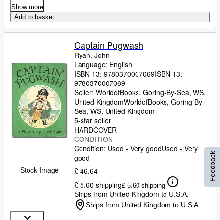
Show more
Add to basket
Captain Pugwash
Ryan, John
Language: English
ISBN 13:
9780370007069
ISBN 13:
9780370007069
Seller:
WorldofBooks, Goring-By-Sea, WS,
United Kingdom
WorldofBooks
,
Goring-By-
Sea, WS, United Kingdom
5-star seller
HARDCOVER
CONDITION
Condition: Used - Very good
Used - Very
Feedback
good
Stock Image
£ 46.64
£ 5.60 shipping
£ 5.60 shipping
Ships from United Kingdom to U.S.A.
Ships from United Kingdom to U.S.A.