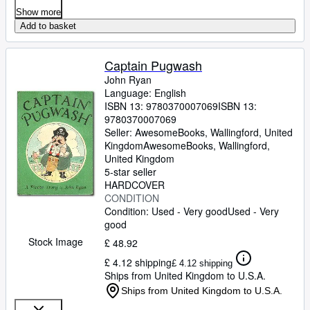
Show more
Add to basket
Captain Pugwash
John Ryan
Language: English
ISBN 13:
9780370007069
ISBN 13:
9780370007069
Seller:
AwesomeBooks, Wallingford, United
Kingdom
AwesomeBooks
,
Wallingford,
United Kingdom
5-star seller
HARDCOVER
CONDITION
Condition: Used - Very good
Used - Very
good
Stock Image
£ 48.92
£ 4.12 shipping
£ 4.12 shipping
Ships from United Kingdom to U.S.A.
Ships from United Kingdom to U.S.A.