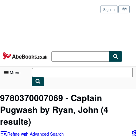
Sign in
Skip to main content
AbeBooks.co.uk
Menu
My Account
9780370007069 - Captain
My Purchases
Pugwash by Ryan, John
(4
Sign Off
results)
Advanced Search
Refine with Advanced Search