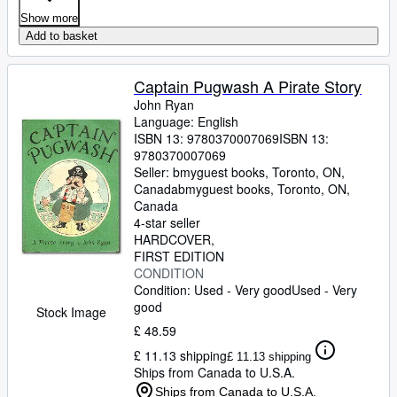
Show more
Add to basket
Captain Pugwash A Pirate Story
John Ryan
Language: English
ISBN 13:
9780370007069
ISBN 13:
9780370007069
Seller:
bmyguest books, Toronto, ON,
Canada
bmyguest books
,
Toronto, ON,
Canada
4-star seller
HARDCOVER
FIRST EDITION
CONDITION
Condition: Used - Very good
Used - Very
good
Stock Image
£ 48.59
£ 11.13 shipping
£ 11.13 shipping
Ships from Canada to U.S.A.
Ships from Canada to U.S.A.