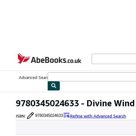
Skip to main content
AbeBooks.co.uk
Advanced Search
Browse Collections
Rare Books
Art & Collect
9780345024633 - Divine Wind 
ISBN
:
Refine with Advanced Search
9780345024633