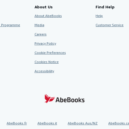
About Us
Find Help
About AbeBooks
Help
te Programme
Media
Customer Service
Careers
Privacy Policy
Cookie Preferences
Cookies Notice
Accessibility
AbeBooks.fr
AbeBooks.it
AbeBooks Aus/NZ
AbeBooks.c