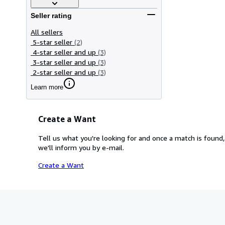
Seller rating
All sellers
5-star seller
(2)
4-star seller and up
(3)
3-star seller and up
(3)
2-star seller and up
(3)
Learn more
Create a Want
Tell us what you're looking for and once a match is found,
we'll inform you by e-mail.
Create a Want