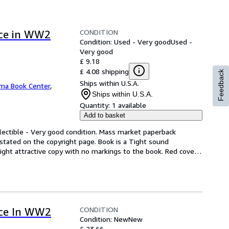
CONDITION
rce in WW2
Condition: Used - Very good
Used -
Very good
£ 9.18
£ 4.08 shipping
Feedback
Ships within U.S.A.
ma Book Center
,
Ships within U.S.A.
Quantity:
1 available
Add to basket
lectible - Very good condition. Mass market paperback 
stated on the copyright page. Book is a Tight sound 
ght attractive copy with no markings to the book. Red cover 
CONDITION
rce In WW2
Condition: New
New
£ 23.66