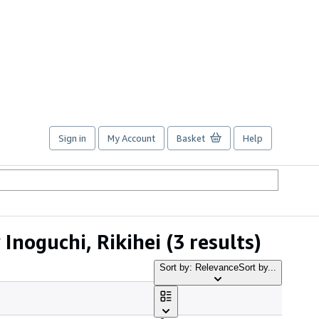
Sign in
My Account
Basket
Help
Inoguchi, Rikihei
(3 results)
Sort by: Relevance
Sort by...