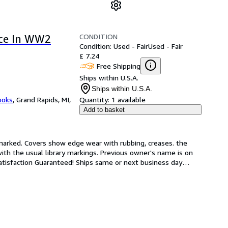
CONDITION
rce In WW2
Condition: Used - Fair
Used - Fair
£ 7.24
Free Shipping
Ships within U.S.A.
Ships within U.S.A.
ooks
,
Grand Rapids, MI,
Quantity:
1 available
Add to basket
unmarked. Covers show edge wear with rubbing, creases. the 
with the usual library markings. Previous owner's name is on 
atisfaction Guaranteed! Ships same or next business day
…