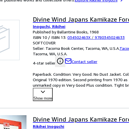
Divine Wind Japans Kamikaze Fo
Inoguchi, Rikihei
Published by Ballantine Books, 1968
ISBN 10 / ISBN 13:
034502463X
/
9780345024633
SOFTCOVER
Seller:
Tacoma Book Center, Tacoma, WA, U.S.A.
Taco
Tacoma, WA, U.S.A.
Contact seller
4-star seller
Paperback. Condition: Very Good. No Dust Jacket. Col
Original 1970 edition. Second printing from 1970 as 
unmarked copy in Very Good Plus condition. Tight bri
format w
…
Show more
Divine Wind Japans Kamikaze Fo
Rikihei Inoguchi