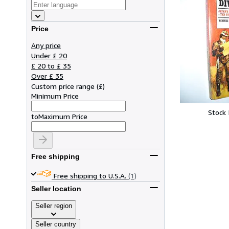
Price
Any price
Under £ 20
£ 20 to £ 35
Over £ 35
Custom price range
(
£
)
Minimum Price
Stock
to
Maximum Price
Free shipping
Free shipping to U.S.A.
(1)
Seller location
Seller region
Seller country