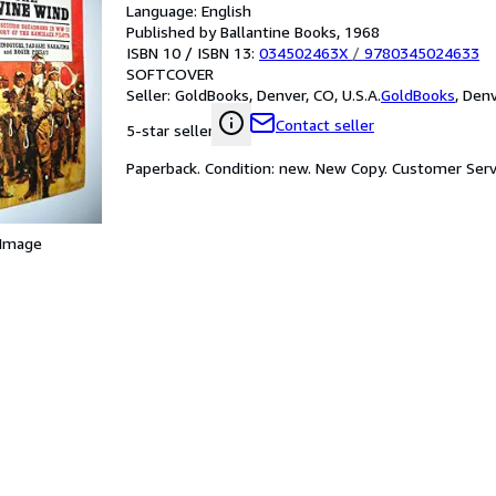
Language: English
Published by Ballantine Books, 1968
ISBN 10 / ISBN 13:
034502463X
/
9780345024633
SOFTCOVER
Seller:
GoldBooks, Denver, CO, U.S.A.
GoldBooks
,
Denv
Contact seller
5-star seller
Paperback. Condition: new. New Copy. Customer Serv
 Image