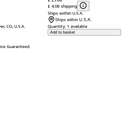
£ 4.08 shipping
Ships within U.S.A.
Ships within U.S.A.
er, CO, U.S.A.
Quantity:
1 available
Add to basket
ice Guaranteed.