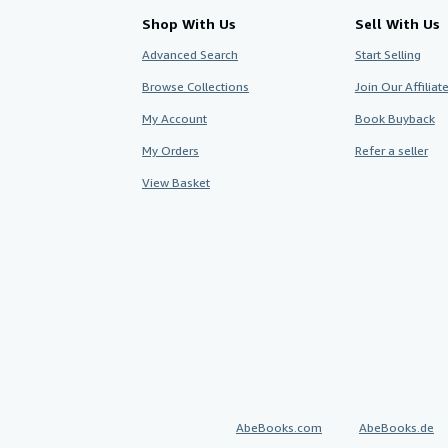
Shop With Us
Sell With Us
Advanced Search
Start Selling
Browse Collections
Join Our Affilia
My Account
Book Buyback
My Orders
Refer a seller
View Basket
AbeBooks.com
AbeBooks.de