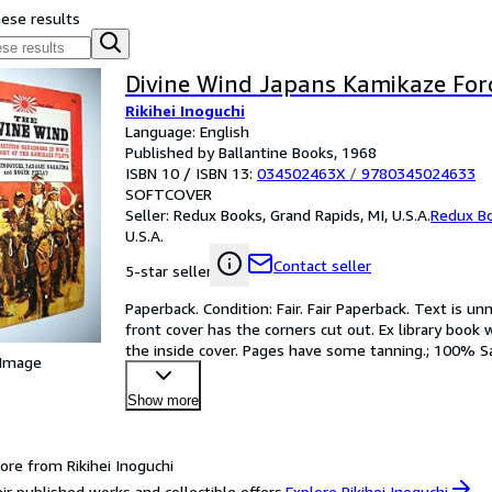
hese results
Divine Wind Japans Kamikaze Fo
Rikihei Inoguchi
Language: English
Published by Ballantine Books, 1968
ISBN 10 / ISBN 13:
034502463X
/
9780345024633
SOFTCOVER
Seller:
Redux Books, Grand Rapids, MI, U.S.A.
Redux B
U.S.A.
Contact seller
5-star seller
Paperback. Condition: Fair. Fair Paperback. Text is 
front cover has the corners cut out. Ex library book 
the inside cover. Pages have some tanning.; 100% S
 Image
Show more
ore from Rikihei Inoguchi
ir published works and collectible offers.
Explore Rikihei Inoguchi