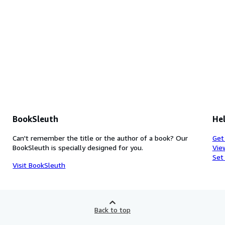
BookSleuth
Hel
Can't remember the title or the author of a book? Our
Get
BookSleuth is specially designed for you.
Vie
Set
Visit BookSleuth
Back to top