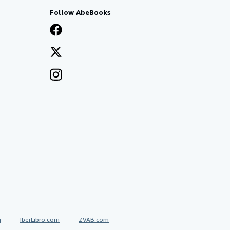
Follow AbeBooks
a
IberLibro.com
ZVAB.com