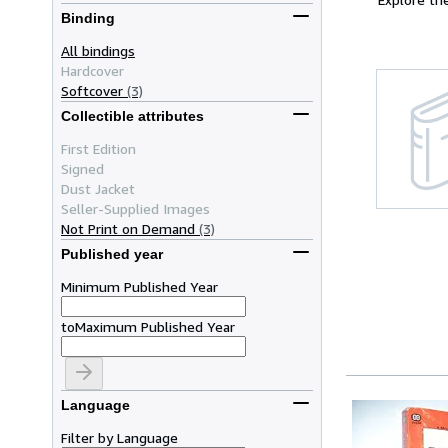
Binding
All bindings
Hardcover
Softcover
(3)
Collectible attributes
First Edition
Signed
Dust Jacket
Seller-Supplied Images
Not Print on Demand
(3)
Published year
Minimum Published Year
to
Maximum Published Year
Language
Filter by Language