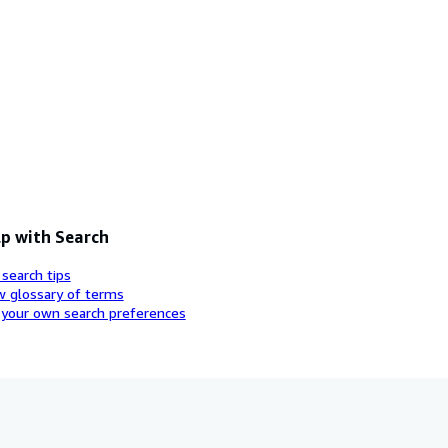
p with Search
 search tips
w glossary of terms
 your own search preferences