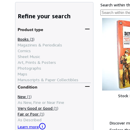
Search within t
Refine your search
Product type
Books
(3)
Magazines & Periodicals
Comics
Sheet Music
Art, Prints & Posters
Photographs
Maps
Manuscripts & Paper Collectibles
Condition
Stock
New
(1)
As New, Fine or Near Fine
Very Good or Good
(1)
Fair or Poor
(1)
As Described
Discover m
Learn more
Explore the