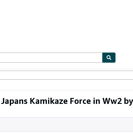
ables
Textbooks
Sellers
Start Selling
Japans Kamikaze Force in Ww2 by 