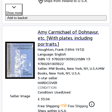
Ships from Ireland to U.S.A.
Show more
Add to basket
Amy Carmichael of Dohnavur,
etc. [With plates, including
portraits.]
Houghton, Frank (1894-1972)
Language: English
ISBN 13:
9780281003822
ISBN 13:
9780281003822
Seller:
MW Books, New York, NY, U.S.A.
MW
Books
,
New York, NY, U.S.A.
5-star seller
HARDCOVER
CONDITION
Condition: Used
Used
Seller Image
£ 33.04
Free Shipping
Free Shipping
Ships within U.S.A.