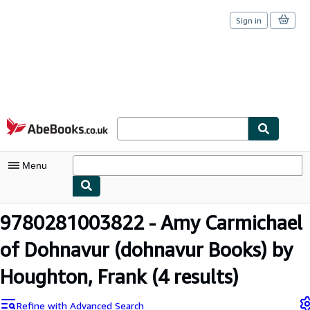
Sign in
Skip to main content
AbeBooks.co.uk
Menu
My Account
9780281003822 - Amy Carmichael
My Purchases
of Dohnavur (dohnavur Books) by
Sign Off
Houghton, Frank
(4 results)
Advanced Search
Refine with Advanced Search