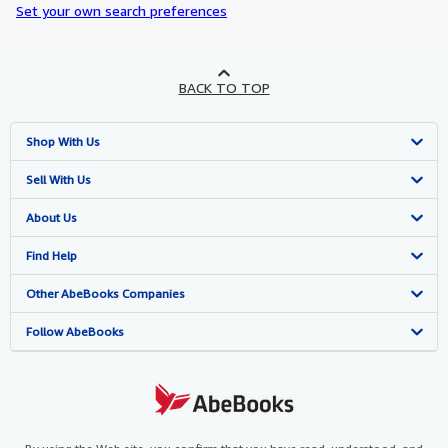
Set your own search preferences
BACK TO TOP
Shop With Us
Advanced Search
Sell With Us
Browse Collections
Start Selling
About Us
My Account
Join Our Affiliate Programme
About AbeBooks
Find Help
My Orders
Book Buyback
Media
Help
Other AbeBooks Companies
View Basket
Refer a seller
Careers
Customer Service
AbeBooks.com
Follow AbeBooks
Privacy Policy
AbeBooks.de
Cookie Preferences
AbeBooks.fr
Cookies Notice
AbeBooks.it