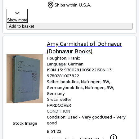
Ships within U.S.A.
Show more
Add to basket
Amy Carmichael of Dohnavur
(Dohnavur Books)
Houghton, Frank:
Language: German
ISBN 13:
9780281003822
ISBN 13:
9780281003822
Seller:
book-link, Nufringen, BW,
Germany
book-link
,
Nufringen, BW,
Germany
5-star seller
HARDCOVER
CONDITION
Condition: Used - Very good
Used - Very
good
Stock Image
£ 51.22