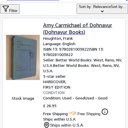
Browse Collections
Sort by: Relevance
Sort by...
Rare Books
Filter
Art & Collectables
Amy Carmichael of Dohnavur
Textbooks
(Dohnavur Books)
Houghton, Frank
Sellers
Language: English
ISBN 13:
9780281003822
ISBN 13:
Start Selling
9780281003822
Seller:
Better World Books: West, Reno, NV,
Help
U.S.A.
Better World Books: West
,
Reno, NV,
U.S.A.
CLOSE
5-star seller
HARDCOVER
FIRST EDITION
CONDITION
Condition: Used - Good
Used - Good
Stock Image
£ 26.95
Free Shipping
Free Shipping
Ships within U.S.A.
Ships within U.S.A.