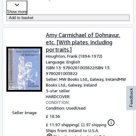
Show more
Add to basket
Amy Carmichael of Dohnavur,
etc. [With plates, including
portraits.]
Houghton, Frank (1894-1972)
Language: English
ISBN 13:
9780281003822
ISBN 13:
9780281003822
Seller:
MW Books Ltd., Galway, Ireland
MW
Books Ltd.
,
Galway, Ireland
Feedback
5-star seller
HARDCOVER
CONDITION
Condition: Used
Used
Seller Image
£ 18.56
£ 11.97 shipping
£ 11.97 shipping
Ships from Ireland to U.S.A.