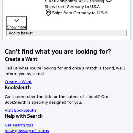
£ 42.82 shipping
£ 42.82 shipping
Ships from Germany to U.S.A.
Ships from Germany to U.S.A.
Show more
Add to basket
Can’t find what you are looking for?
Create a Want
Tell us what you're looking for and once a match is found, we'll
inform you by e-mail.
Create a Want
BookSleuth
Can't remember the title or the author of a book? Our
BookSleuth is specially designed for you.
Visit BookSleuth
Help with Search
Get search tips
View glossary of terms