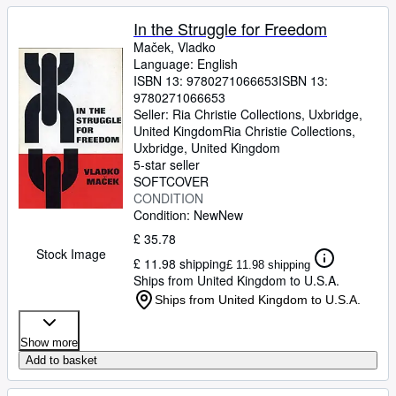
In the Struggle for Freedom
Maček, Vladko
Language: English
ISBN 13:
9780271066653
ISBN 13:
9780271066653
Seller:
Ria Christie Collections, Uxbridge,
United Kingdom
Ria Christie Collections
,
Uxbridge, United Kingdom
5-star seller
SOFTCOVER
CONDITION
Condition: New
New
£ 35.78
Stock Image
£ 11.98 shipping
£ 11.98 shipping
Ships from United Kingdom to U.S.A.
Ships from United Kingdom to U.S.A.
Show more
Add to basket