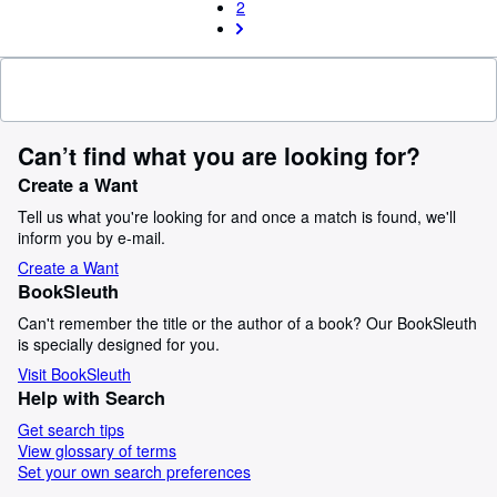
2
Can’t find what you are looking for?
Create a Want
Tell us what you're looking for and once a match is found, we'll
inform you by e-mail.
Create a Want
BookSleuth
Can't remember the title or the author of a book? Our BookSleuth
is specially designed for you.
Visit BookSleuth
Help with Search
Get search tips
View glossary of terms
Set your own search preferences