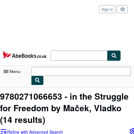
Sign in
Skip to main content
AbeBooks.co.uk
Menu
My Account
9780271066653 - in the Struggle
My Purchases
for Freedom by Maček, Vladko
Sign Off
(14 results)
Advanced Search
Refine with Advanced Search