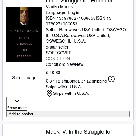
In the Struggle for Freedom
Vladko Macek
Language: English
ISBN 13:
9780271066653
ISBN 13:
9780271066653
Seller:
Rarewaves USA United, OSWEGO,
IL, U.S.A.
Rarewaves USA United
,
OSWEGO, IL, U.S.A.
5-star seller
SOFTCOVER
CONDITION
Condition: New
New
£ 40.68
Seller Image
£ 37.12 shipping
£ 37.12 shipping
Ships within U.S.A.
Ships within U.S.A.
Show more
Add to basket
Maek, V: In the Struggle for