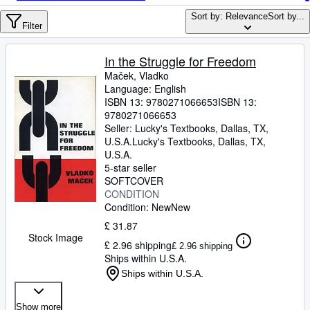
Browse Collections
Sort by: Relevance
Sort by...
Rare Books
Filter
Art & Collectables
In the Struggle for Freedom
Textbooks
Maček, Vladko
Language: English
Sellers
ISBN 13:
9780271066653
ISBN 13:
9780271066653
Start Selling
Seller:
Lucky's Textbooks, Dallas, TX,
U.S.A.
Lucky's Textbooks
,
Dallas, TX,
Help
U.S.A.
5-star seller
CLOSE
SOFTCOVER
CONDITION
Condition: New
New
£ 31.87
Stock Image
£ 2.96 shipping
£ 2.96 shipping
Ships within U.S.A.
Ships within U.S.A.
Show more