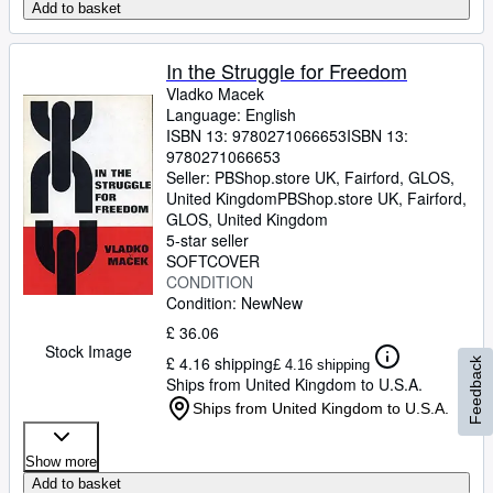
Add to basket
In the Struggle for Freedom
Vladko Macek
Language: English
ISBN 13:
9780271066653
ISBN 13:
9780271066653
Seller:
PBShop.store UK, Fairford, GLOS,
United Kingdom
PBShop.store UK
,
Fairford,
GLOS, United Kingdom
5-star seller
SOFTCOVER
CONDITION
Condition: New
New
£ 36.06
Stock Image
£ 4.16 shipping
Feedback
£ 4.16 shipping
Ships from United Kingdom to U.S.A.
Ships from United Kingdom to U.S.A.
Show more
Add to basket