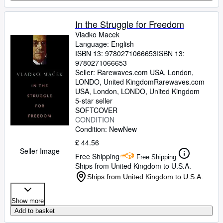
In the Struggle for Freedom
Vladko Macek
Language: English
ISBN 13:
9780271066653
ISBN 13:
9780271066653
Seller:
Rarewaves.com USA, London,
LONDO, United Kingdom
Rarewaves.com
USA
,
London, LONDO, United Kingdom
5-star seller
SOFTCOVER
CONDITION
Condition: New
New
£ 44.56
Seller Image
Free Shipping
Free Shipping
Ships from United Kingdom to U.S.A.
Ships from United Kingdom to U.S.A.
Show more
Add to basket