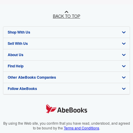
BACK TO TOP
Shop With Us
Sell With Us
Advanced Search
About Us
Browse Collections
Start Selling
Find Help
My Account
Join Our Affiliate Programme
About AbeBooks
Other AbeBooks Companies
My Orders
Book Buyback
Media
Help
Follow AbeBooks
View Basket
Refer a seller
Careers
Customer Service
AbeBooks.com
Privacy Policy
AbeBooks.de
Cookie Preferences
AbeBooks.fr
Cookies Notice
AbeBooks.it
By using the Web site, you confirm that you have read, understood, and agreed
to be bound by the
Terms and Conditions
.