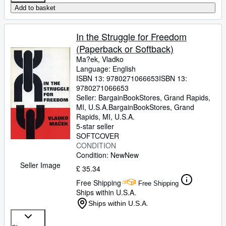
Add to basket
In the Struggle for Freedom
(Paperback or Softback)
Ma?ek, Vladko
Language: English
ISBN 13:
9780271066653
ISBN 13:
9780271066653
Seller:
BargainBookStores, Grand Rapids,
MI, U.S.A.
BargainBookStores
,
Grand
Rapids, MI, U.S.A.
5-star seller
SOFTCOVER
CONDITION
Condition: New
New
Seller Image
£ 35.34
Free Shipping
Free Shipping
Ships within U.S.A.
Ships within U.S.A.