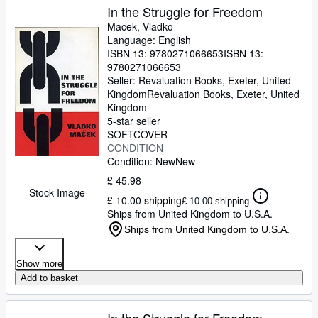
In the Struggle for Freedom
Macek, Vladko
Language: English
ISBN 13:
9780271066653
ISBN 13:
9780271066653
Seller:
Revaluation Books, Exeter, United
Kingdom
Revaluation Books
,
Exeter, United
Kingdom
5-star seller
SOFTCOVER
CONDITION
Condition: New
New
£ 45.98
Stock Image
£ 10.00 shipping
£ 10.00 shipping
Ships from United Kingdom to U.S.A.
Ships from United Kingdom to U.S.A.
Show more
Add to basket