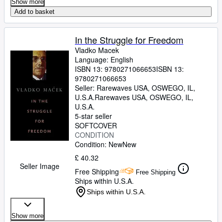
Show more
Add to basket
In the Struggle for Freedom
Vladko Macek
Language: English
ISBN 13:
9780271066653
ISBN 13:
9780271066653
Seller:
Rarewaves USA, OSWEGO, IL,
U.S.A.
Rarewaves USA
,
OSWEGO, IL,
U.S.A.
5-star seller
SOFTCOVER
CONDITION
Condition: New
New
£ 40.32
Seller Image
Free Shipping
Free Shipping
Ships within U.S.A.
Ships within U.S.A.
Show more