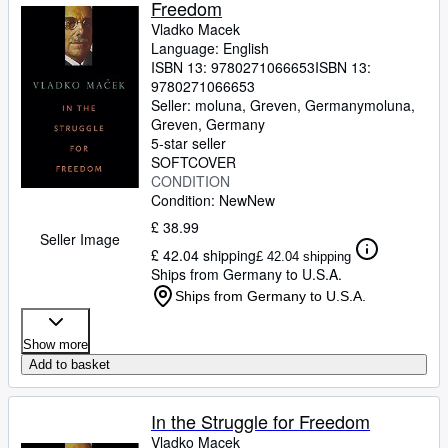
Freedom
Vladko Macek
Language: English
ISBN 13:
9780271066653
ISBN 13:
9780271066653
Seller:
moluna, Greven, Germany
moluna
,
Greven, Germany
5-star seller
SOFTCOVER
CONDITION
Condition: New
New
£ 38.99
Seller Image
£ 42.04 shipping
£ 42.04 shipping
Ships from Germany to U.S.A.
Ships from Germany to U.S.A.
Show more
Add to basket
In the Struggle for Freedom
Vladko Macek