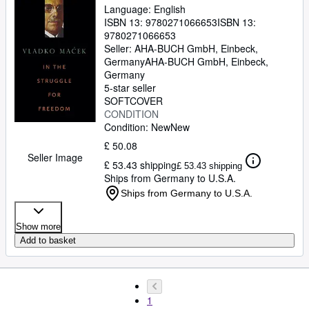
Language: English
ISBN 13:
9780271066653
ISBN 13:
9780271066653
Seller:
AHA-BUCH GmbH, Einbeck,
Germany
AHA-BUCH GmbH
,
Einbeck,
Germany
5-star seller
SOFTCOVER
CONDITION
Condition: New
New
£ 50.08
Seller Image
£ 53.43 shipping
£ 53.43 shipping
Ships from Germany to U.S.A.
Ships from Germany to U.S.A.
Show more
Add to basket
1