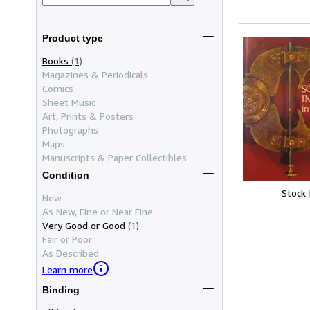
Product type
Books
(1)
Magazines & Periodicals
Comics
Sheet Music
Art, Prints & Posters
Photographs
Maps
Manuscripts & Paper Collectibles
Condition
Stock
New
As New, Fine or Near Fine
Very Good or Good
(1)
Fair or Poor
As Described
Learn more
Binding