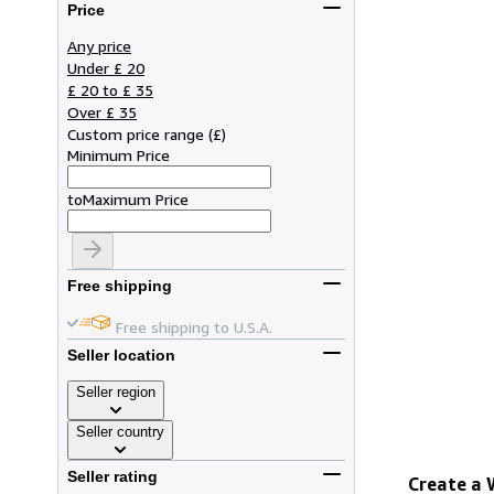
Price
Any price
Under £ 20
£ 20 to £ 35
Over £ 35
Custom price range
(
£
)
Minimum Price
to
Maximum Price
Free shipping
Free shipping to U.S.A.
Seller location
Seller region
Seller country
Seller rating
Create a