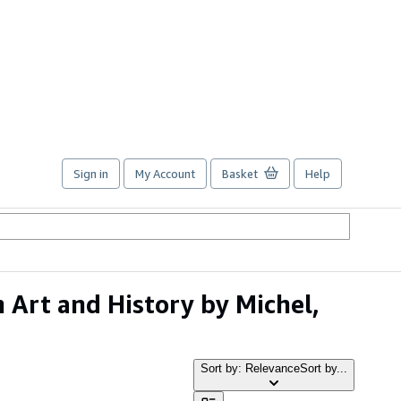
Sign in
My Account
Basket
Help
 Art and History by Michel,
Sort by: Relevance
Sort by...