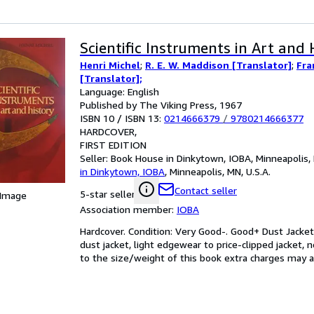
Scientific Instruments in Art and 
Henri Michel
;
R. E. W. Maddison [Translator]
;
Fra
[Translator];
Language: English
Published by The Viking Press, 1967
ISBN 10 / ISBN 13:
0214666379
/
9780214666377
HARDCOVER
FIRST EDITION
Seller:
Book House in Dinkytown, IOBA, Minneapolis, 
in Dinkytown, IOBA
,
Minneapolis, MN, U.S.A.
Contact seller
5-star seller
 Image
Association member:
IOBA
Hardcover. Condition: Very Good-. Good+ Dust Jacket.
dust jacket, light edgewear to price-clipped jacket,
to the size/weight of this book extra charges may ap