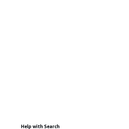
Help with Search