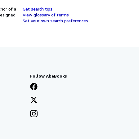
thor of a
Get search tips
designed
View glossary of terms
Set your own search preferences
Follow AbeBooks