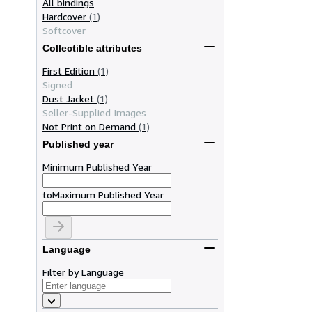
All bindings
Hardcover
(1)
Softcover
Collectible attributes
First Edition
(1)
Signed
Dust Jacket
(1)
Seller-Supplied Images
Not Print on Demand
(1)
Published year
Minimum Published Year
to
Maximum Published Year
Language
Filter by Language