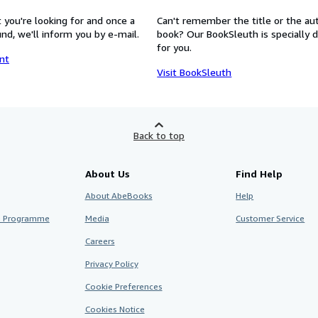
 you're looking for and once a
Can't remember the title or the au
nd, we'll inform you by e-mail.
book? Our BookSleuth is specially 
for you.
nt
Visit BookSleuth
Back to top
About Us
Find Help
About AbeBooks
Help
te Programme
Media
Customer Service
Careers
Privacy Policy
Cookie Preferences
Cookies Notice