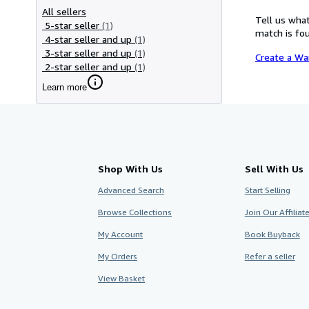
All sellers
Tell us what
5-star seller
(1)
match is fou
4-star seller and up
(1)
3-star seller and up
(1)
Create a Wa
2-star seller and up
(1)
Learn more
Shop With Us
Sell With Us
Advanced Search
Start Selling
Browse Collections
Join Our Affilia
My Account
Book Buyback
My Orders
Refer a seller
View Basket