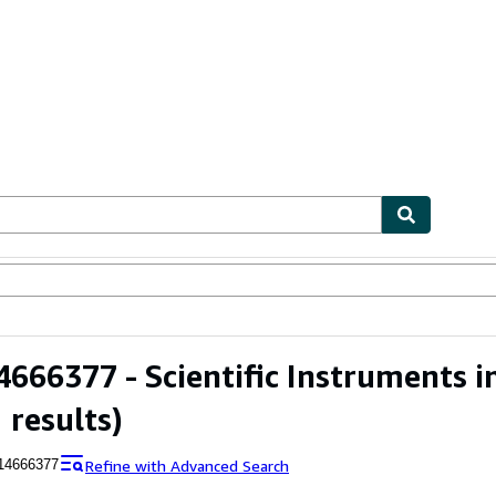
ables
Textbooks
Sellers
Start Selling
666377 - Scientific Instruments in
 results)
Refine with Advanced Search
14666377