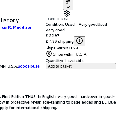
CONDITION
History
Condition: Used - Very good
Used -
ncis R. Maddison
Very good
£ 22.97
£ 4.83 shipping
Ships within U.S.A.
Ships within U.S.A.
Quantity:
1 available
MN, U.S.A.
Book House
Add to basket
 First Edition THUS. In English. Very good- hardcover in good+
 now in protective Mylar, age-tanning to page edges and DJ. Due
ply for international shipping.