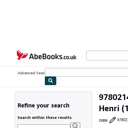
Skip to main content
AbeBooks.co.uk
Advanced Search
Browse Collections
Rare Books
Art & Collect
9780214
Refine your search
Henri
(1
Search within these results
ISBN
:
97802