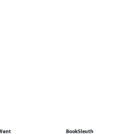
 Want
BookSleuth