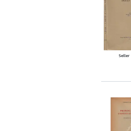
Seller