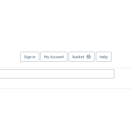
Sign in
My Account
Basket
Help