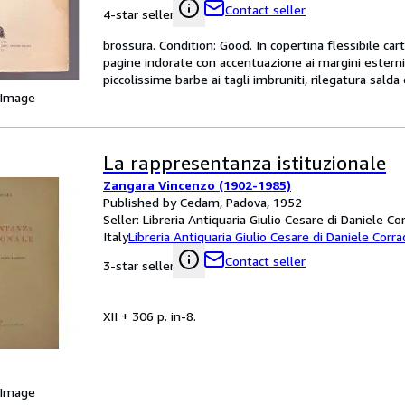
Contact seller
4-star seller
brossura. Condition: Good. In copertina flessibile ca
pagine indorate con accentuazione ai margini esterni,
piccolissime barbe ai tagli imbruniti, rilegatura sald
 Image
La rappresentanza istituzionale
Zangara Vincenzo (1902-1985)
Published by Cedam, Padova, 1952
Seller:
Libreria Antiquaria Giulio Cesare di Daniele Co
Italy
Libreria Antiquaria Giulio Cesare di Daniele Corra
Contact seller
3-star seller
XII + 306 p. in-8.
 Image