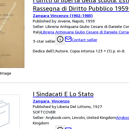
I diritti di libertà della scuola. Es
Rassegna di Diritto Pubblico 1959 -
Zangara Vincenzo (1902-1985)
Published by Jovene, Napoli, 1959
Seller:
Libreria Antiquaria Giulio Cesare di Daniele Co
Italy
Libreria Antiquaria Giulio Cesare di Daniele Corra
Contact seller
3-star seller
Dedica dell\'Autore. Copia intonsa 123 + (1) p. in-8.
 Image
I Sindacati E Lo Stato
Zangara, Vincenzo
Published by Liberia Del Littorio, 1927
SOFTCOVER
Seller:
Anybook.com, Lincoln, United Kingdom
Anybo
Kingdom