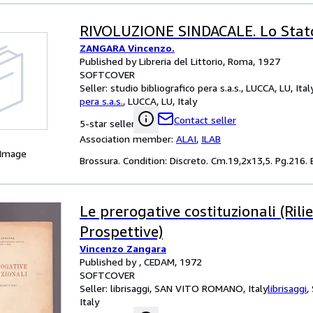
RIVOLUZIONE SINDACALE. Lo Stato
ZANGARA Vincenzo.
Published by Libreria del Littorio, Roma, 1927
SOFTCOVER
Seller:
studio bibliografico pera s.a.s., LUCCA, LU, Ital
pera s.a.s.
,
LUCCA, LU, Italy
Contact seller
5-star seller
Association member:
ALAI
,
ILAB
 Image
Brossura. Condition: Discreto. Cm.19,2x13,5. Pg.216. B
Le prerogative costituzionali (Rilie
Prospettive)
Vincenzo Zangara
Published by , CEDAM, 1972
SOFTCOVER
Seller:
librisaggi, SAN VITO ROMANO, Italy
librisaggi
,
Italy