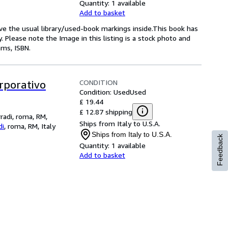
Quantity:
1 available
Add to basket
have the usual library/used-book markings inside.This book has
py. Please note the Image in this listing is a stock photo and
ms, ISBN.
CONDITION
orporativo
Condition: Used
Used
£ 19.44
£ 12.87 shipping
rradi, roma, RM,
Ships from Italy to U.S.A.
di
,
roma, RM, Italy
Ships from Italy to U.S.A.
Feedback
Quantity:
1 available
Add to basket