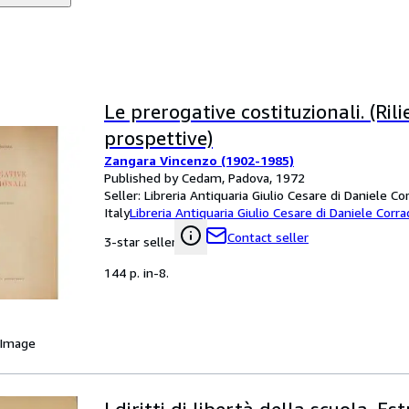
Le prerogative costituzionali. (Rili
prospettive)
Zangara Vincenzo (1902-1985)
Published by Cedam, Padova, 1972
Seller:
Libreria Antiquaria Giulio Cesare di Daniele Co
Italy
Libreria Antiquaria Giulio Cesare di Daniele Corra
Contact seller
3-star seller
144 p. in-8.
 Image