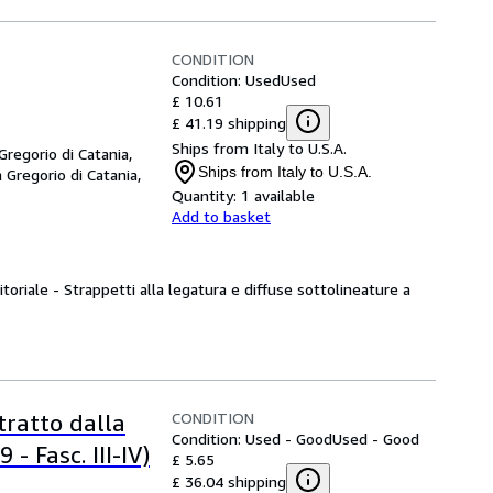
CONDITION
Condition: Used
Used
£ 10.61
£ 41.19 shipping
Ships from Italy to U.S.A.
 Gregorio di Catania,
Ships from Italy to U.S.A.
 Gregorio di Catania,
Quantity:
1 available
Add to basket
itoriale - Strappetti alla legatura e diffuse sottolineature a
CONDITION
stratto dalla
Condition: Used - Good
Used - Good
- Fasc. III-IV)
£ 5.65
£ 36.04 shipping