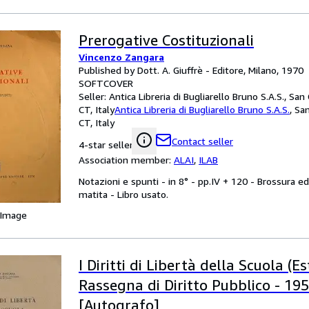
Prerogative Costituzionali
Vincenzo Zangara
Published by Dott. A. Giuffrè - Editore, Milano, 1970
SOFTCOVER
Seller:
Antica Libreria di Bugliarello Bruno S.A.S., San
CT, Italy
Antica Libreria di Bugliarello Bruno S.A.S.
,
San
CT, Italy
Contact seller
4-star seller
Association member:
ALAI
,
ILAB
Notazioni e spunti - in 8° - pp.IV + 120 - Brossura ed
matita - Libro usato.
 Image
I Diritti di Libertà della Scuola (E
Rassegna di Diritto Pubblico - 1959 
[Autografo]