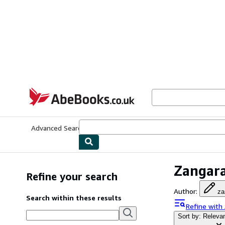
Skip to main content
AbeBooks.co.uk
Advanced Search
Browse Collections
Rare Books
Art & Collect
Zangara
Refine your search
Author
:
za
Search within these results
Refine with
Sort by: Releva