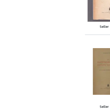
Seller
Seller