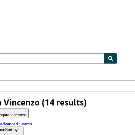
ables
Textbooks
Sellers
Start Selling
 Vincenzo
(14 results)
ngara vincenzo
 Advanced Search
nce
Sort by...