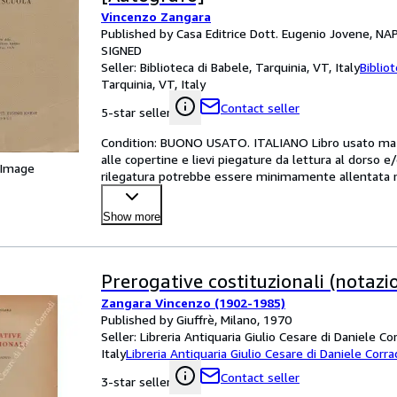
Vincenzo Zangara
Published by Casa Editrice Dott. Eugenio Jovene, NA
SIGNED
Seller:
Biblioteca di Babele, Tarquinia, VT, Italy
Biblio
Tarquinia, VT, Italy
Contact seller
5-star seller
Condition: BUONO USATO. ITALIANO Libro usato ma in
alle copertine e lievi piegature da lettura al dorso e
 Image
rilegatura potrebbe essere minimamente allentata ma
Show more
Prerogative costituzionali (notazio
Zangara Vincenzo (1902-1985)
Published by Giuffrè, Milano, 1970
Seller:
Libreria Antiquaria Giulio Cesare di Daniele Co
Italy
Libreria Antiquaria Giulio Cesare di Daniele Corra
Contact seller
3-star seller