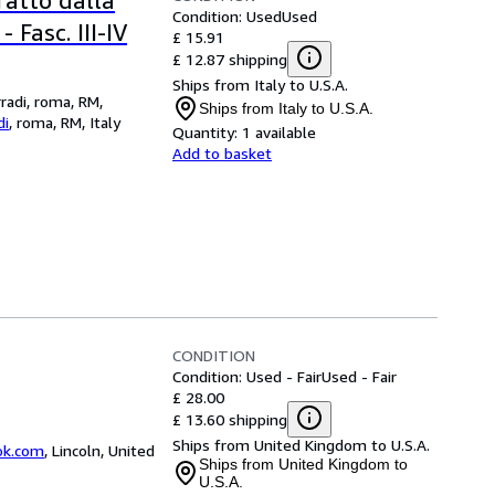
tratto dalla
Condition: Used
Used
 Fasc. III-IV
£ 15.91
£ 12.87 shipping
Ships from Italy to U.S.A.
rradi, roma, RM,
Ships from Italy to U.S.A.
di
,
roma, RM, Italy
Quantity:
1 available
Add to basket
CONDITION
Condition: Used - Fair
Used - Fair
£ 28.00
£ 13.60 shipping
Ships from United Kingdom to U.S.A.
ok.com
,
Lincoln, United
Ships from United Kingdom to
U.S.A.