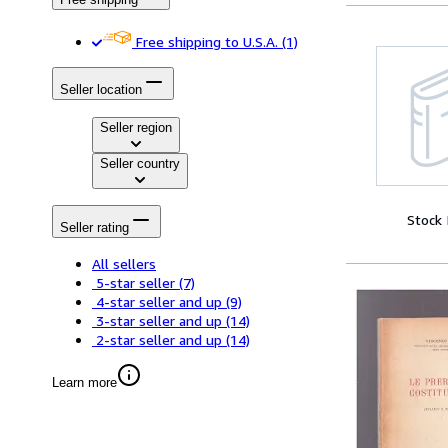
Free shipping to U.S.A.
(1)
Seller location
Seller region
Seller country
Stock
Seller rating
All sellers
5-star seller
(7)
4-star seller and up
(9)
3-star seller and up
(14)
2-star seller and up
(14)
Learn more