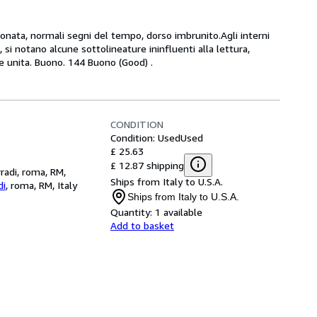
rtonata, normali segni del tempo, dorso imbrunito.Agli interni
 si notano alcune sottolineature ininfluenti alla lettura,
a e unita. Buono. 144 Buono (Good) .
CONDITION
Condition: Used
Used
£ 25.63
£ 12.87 shipping
rradi, roma, RM,
Ships from Italy to U.S.A.
di
,
roma, RM, Italy
Ships from Italy to U.S.A.
Quantity:
1 available
Add to basket