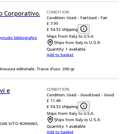
CONDITION
 Corporativo.
Condition: Used - Fair
Used - Fair
£ 7.95
£ 34.32 shipping
Ships from Italy to U.S.A.
y
studio bibliografico
Ships from Italy to U.S.A.
Quantity:
1 available
Add to basket
rossura editoriale. Tracce d'uso. 200 gr.
CONDITION
vi e
Condition: Used - Good
Used - Good
£ 11.49
£ 34.32 shipping
Ships from Italy to U.S.A.
Ships from Italy to U.S.A.
SAN VITO ROMANO,
Quantity:
1 available
Add to basket