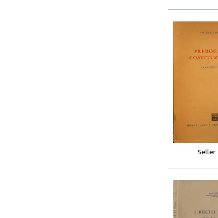
Seller