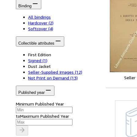
Binding
All bindings
Hardcover
(2)
Softcover
(4)
Collectible attributes
First Edition
Signed
(1)
Dust Jacket
Seller-Supplied Images
(12)
Seller
Not Print on Demand
(13)
Published year
Minimum Published Year
to
Maximum Published Year