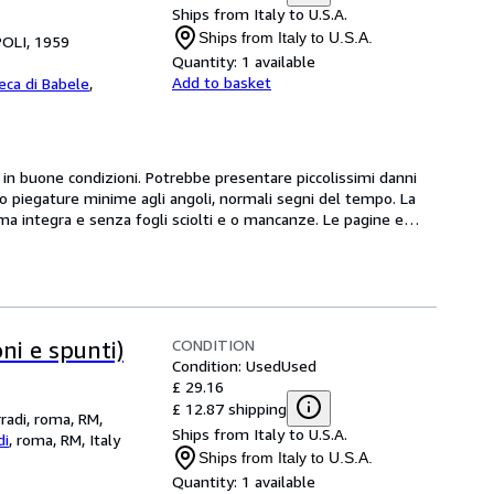
Ships from Italy to U.S.A.
Ships from Italy to U.S.A.
POLI, 1959
Quantity:
1 available
Add to basket
teca di Babele
,
 buone condizioni. Potrebbe presentare piccolissimi danni 
/o piegature minime agli angoli, normali segni del tempo. La 
 integra e senza fogli sciolti e o mancanze. Le pagine e
…
CONDITION
ni e spunti)
Condition: Used
Used
£ 29.16
£ 12.87 shipping
rradi, roma, RM,
Ships from Italy to U.S.A.
di
,
roma, RM, Italy
Ships from Italy to U.S.A.
Quantity:
1 available