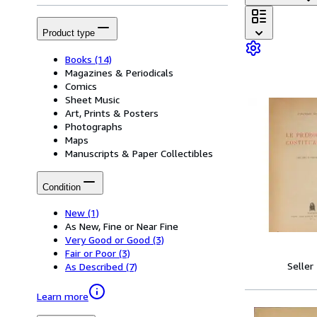
Product type
Books
(14)
Magazines & Periodicals
Comics
Sheet Music
Art, Prints & Posters
Photographs
Maps
Manuscripts & Paper Collectibles
Condition
New
(1)
As New, Fine or Near Fine
Very Good or Good
(3)
Fair or Poor
(3)
Seller
As Described
(7)
Learn more