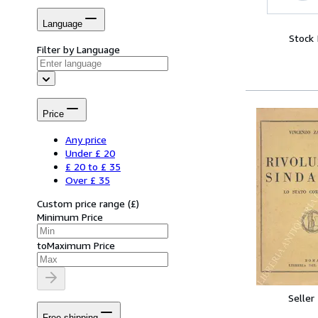
Language
Stock
Filter by Language
Price
Any price
Under £ 20
£ 20 to £ 35
Over £ 35
Custom price range
(
£
)
Minimum Price
to
Maximum Price
Seller
Free shipping