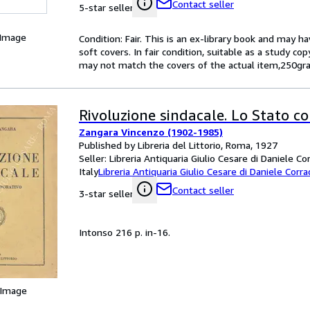
Contact seller
5-star seller
 Image
Condition: Fair. This is an ex-library book and may 
soft covers. In fair condition, suitable as a study co
may not match the covers of the actual item,250gra
Rivoluzione sindacale. Lo Stato c
Zangara Vincenzo (1902-1985)
Published by Libreria del Littorio, Roma, 1927
Seller:
Libreria Antiquaria Giulio Cesare di Daniele Co
Italy
Libreria Antiquaria Giulio Cesare di Daniele Corra
Contact seller
3-star seller
Intonso 216 p. in-16.
 Image