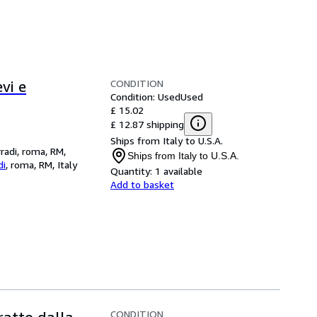
CONDITION
evi e
Condition: Used
Used
£ 15.02
£ 12.87 shipping
Ships from Italy to U.S.A.
rradi, roma, RM,
Ships from Italy to U.S.A.
di
,
roma, RM, Italy
Quantity:
1 available
Add to basket
CONDITION