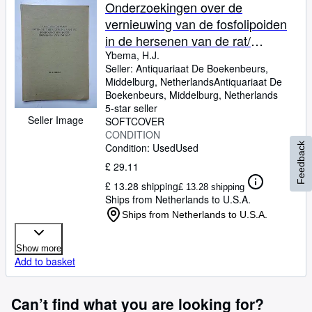
Browse Collections
Onderzoekingen over de
vernieuwing van de fosfolipoiden
Rare Books
in de hersenen van de rat/
Art & Collectables
investigations on the turnover of
Ybema, H.J.
Seller:
Antiquariaat De Boekenbeurs,
the phospholipids in the brain of
Textbooks
Middelburg, Netherlands
Antiquariaat De
the rat (with a summary in
Boekenbeurs
,
Middelburg, Netherlands
Sellers
English).
5-star seller
Seller Image
SOFTCOVER
Start Selling
CONDITION
Help
Condition: Used
Used
Feedback
£ 29.11
CLOSE
£ 13.28 shipping
£ 13.28 shipping
Ships from Netherlands to U.S.A.
Ships from Netherlands to U.S.A.
Show more
Add to basket
Can’t find what you are looking for?