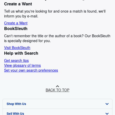
Create a Want
Tell us what you're looking for and once a match is found, we'll
inform you by e-mail.
Create a Want
BookSleuth
Can't remember the title or the author of a book? Our BookSleuth
is specially designed for you.
Visit BookSleuth
Help with Search
Get search tips
View glossary of terms
Set your own search preferences
BACK TO TOP
Shop With Us
Sell With Us
Advanced Search