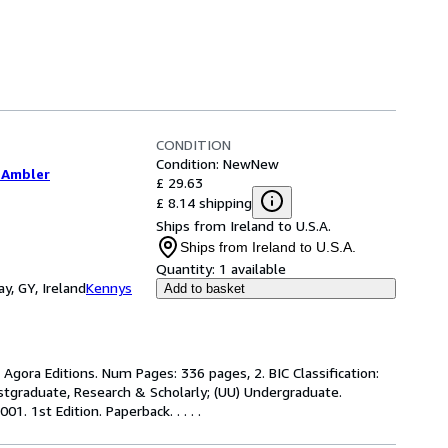
CONDITION
Condition: New
New
 Ambler
£ 29.63
£ 8.14 shipping
Ships from Ireland to U.S.A.
Ships from Ireland to U.S.A.
Quantity:
1 available
y, GY, Ireland
Kennys
Add to basket
 Agora Editions. Num Pages: 336 pages, 2. BIC Classification:
ostgraduate, Research & Scholarly; (UU) Undergraduate.
1. 1st Edition. Paperback. . . . .