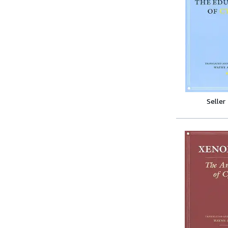
Seller