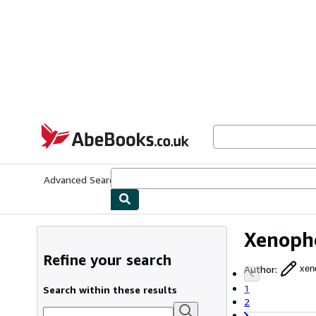
Skip to main content
AbeBooks.co.uk
Advanced Search
Browse Collections
Rare Books
Art & Collect
Xenoph
Refine your search
Author
:
xen
1
Search within these results
2