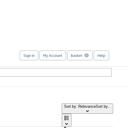
Sign in
My Account
Basket
Help
Sort by: Relevance
Sort by...