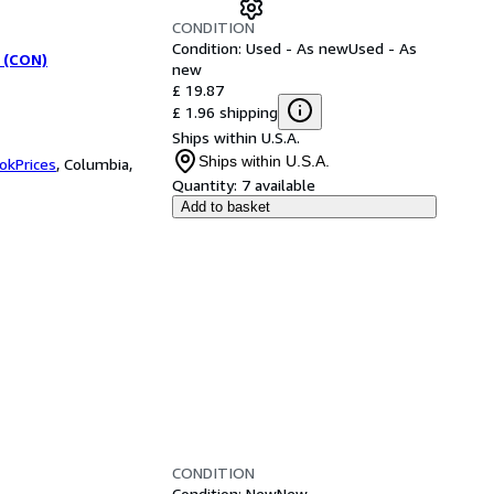
CONDITION
Condition: Used - As new
Used - As
 (CON)
new
£ 19.87
£ 1.96 shipping
Ships within U.S.A.
Ships within U.S.A.
okPrices
,
Columbia,
Quantity:
7 available
Add to basket
CONDITION
Condition: New
New