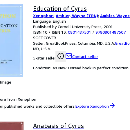
Education of Cyrus
Xenophon
;
Ambler, Wayne (TRN)
;
Ambler, Wayne
Language: English
Published by Cornell University Press, 2001
ISBN 10 / ISBN 13:
0801487501
/
9780801487507
SOFTCOVER
Seller:
GreatBookPrices, Columbia, MD, U.S.A.
GreatBo
MD, U.S.A.
Contact seller
5-star seller
Condition: As New. Unread book in perfect condition.
 Image
more from Xenophon
ir published works and collectible offers.
Explore Xenophon
Anabasis of Cyrus