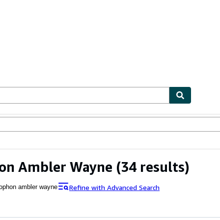
ables
Textbooks
Sellers
Start Selling
on Ambler Wayne
(34 results)
Refine with Advanced Search
ophon ambler wayne