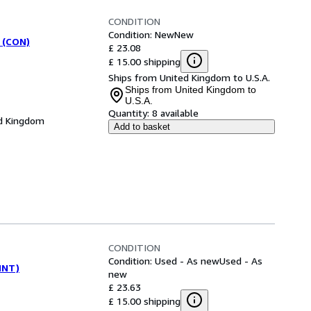
CONDITION
Condition: New
New
 (CON)
£ 23.08
£ 15.00 shipping
Ships from United Kingdom to U.S.A.
Ships from United Kingdom to
U.S.A.
Quantity:
8 available
d Kingdom
Add to basket
CONDITION
Condition: Used - As new
Used - As
(INT)
new
£ 23.63
£ 15.00 shipping