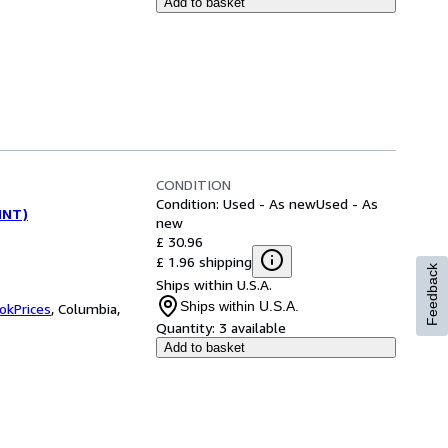
Add to basket
CONDITION
Condition: Used - As new
Used - As
(INT)
new
£ 30.96
£ 1.96 shipping
Feedback
Ships within U.S.A.
Ships within U.S.A.
okPrices
,
Columbia,
Quantity:
3 available
Add to basket