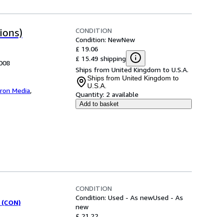
CONDITION
ions)
Condition: New
New
£ 19.06
£ 15.49 shipping
2008
Ships from United Kingdom to U.S.A.
Ships from United Kingdom to
U.S.A.
iron Media
,
Quantity:
2 available
Add to basket
CONDITION
Condition: Used - As new
Used - As
 (CON)
new
£ 21.22