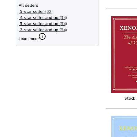
All sellers
5-star seller
(32)
4-star seller and up
(34)
3-star seller and up
(34)
2-star seller and up
(34)
Learn more
Stock