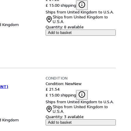
£ 15.00 shipping
Ships from United Kingdom to U.S.A.
Ships from United Kingdom to
U.S.A.
d Kingdom
Quantity:
8 available
Add to basket
CONDITION
Condition: New
New
(INT)
£ 21.54
£ 15.00 shipping
Ships from United Kingdom to U.S.A.
Ships from United Kingdom to
U.S.A.
Quantity:
3 available
d Kingdom
Add to basket