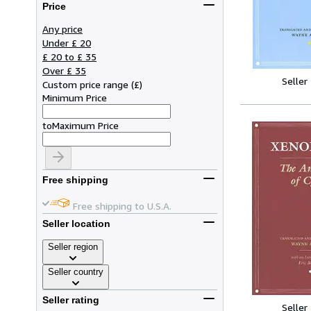
Price
Any price
Under £ 20
£ 20 to £ 35
Over £ 35
Seller
Custom price range
(
£
)
Minimum Price
to
Maximum Price
Free shipping
Free shipping to U.S.A.
Seller location
Seller region
Seller country
Seller rating
Seller