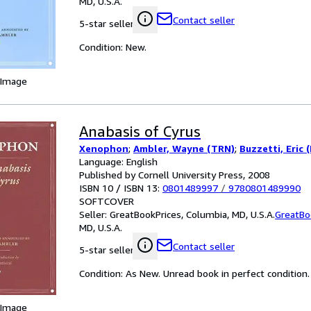
MD, U.S.A.
Contact seller
5-star seller
Condition: New.
 Image
Anabasis of Cyrus
Xenophon
;
Ambler, Wayne (TRN)
;
Buzzetti, Eric 
Language: English
Published by Cornell University Press, 2008
ISBN 10 / ISBN 13:
0801489997
/
9780801489990
SOFTCOVER
Seller:
GreatBookPrices, Columbia, MD, U.S.A.
GreatBo
MD, U.S.A.
Contact seller
5-star seller
Condition: As New. Unread book in perfect condition.
 Image