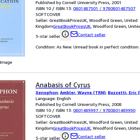
Published by Cornell University Press, 2001
ISBN 10 / ISBN 13:
0801487501
/
9780801487507
SOFTCOVER
Seller:
GreatBookPricesUK, Woodford Green, United
Kingdom
GreatBookPricesUK
,
Woodford Green, Unite
Contact seller
5-star seller
Condition: As New. Unread book in perfect condition.
 Image
Anabasis of Cyrus
Xenophon
;
Ambler, Wayne (TRN)
;
Buzzetti, Eric 
Language: English
Published by Cornell University Press, 2008
ISBN 10 / ISBN 13:
0801489997
/
9780801489990
SOFTCOVER
Seller:
GreatBookPricesUK, Woodford Green, United
Kingdom
GreatBookPricesUK
,
Woodford Green, Unite
Contact seller
5-star seller