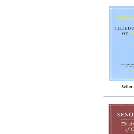
Seller