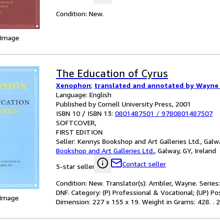
Condition: New.
 Image
The Education of Cyrus
Xenophon
;
translated and annotated by Wayne
Language: English
Published by Cornell University Press, 2001
ISBN 10 / ISBN 13:
0801487501
/
9780801487507
SOFTCOVER
FIRST EDITION
Seller:
Kennys Bookshop and Art Galleries Ltd., Galwa
Bookshop and Art Galleries Ltd.
,
Galway, GY, Ireland
Contact seller
5-star seller
Condition: New. Translator(s): Ambler, Wayne. Series:
DNF. Category: (P) Professional & Vocational; (UP) P
 Image
Dimension: 227 x 155 x 19. Weight in Grams: 428. . 200