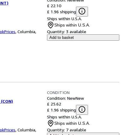
(INT)
£ 22.10
£ 1.96 shipping
Ships within U.S.A.
Ships within U.S.A.
okPrices
,
Columbia,
Quantity:
3 available
Add to basket
CONDITION
Condition: New
New
 (CON)
£ 25.62
£ 1.96 shipping
Ships within U.S.A.
Ships within U.S.A.
okPrices
,
Columbia,
Quantity:
7 available