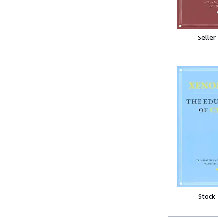
Seller
Stock