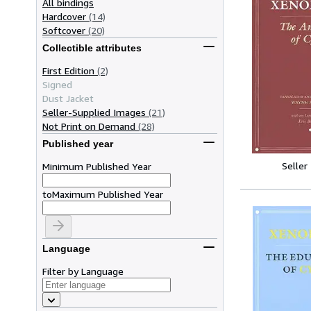
All bindings
Hardcover
(14)
Softcover
(20)
Collectible attributes
First Edition
(2)
Signed
Dust Jacket
Seller-Supplied Images
(21)
Not Print on Demand
(28)
Published year
Seller
Minimum Published Year
to
Maximum Published Year
Language
Filter by Language