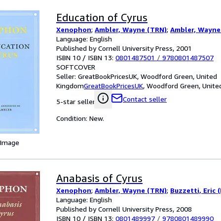
Education of Cyrus
Xenophon
;
Ambler, Wayne (TRN)
;
Ambler, Wayne
Language: English
Published by Cornell University Press, 2001
ISBN 10 / ISBN 13:
0801487501
/
9780801487507
SOFTCOVER
Seller:
GreatBookPricesUK, Woodford Green, United
Kingdom
GreatBookPricesUK
,
Woodford Green, Unite
Contact seller
5-star seller
Condition: New.
 Image
Anabasis of Cyrus
Xenophon
;
Ambler, Wayne (TRN)
;
Buzzetti, Eric 
Language: English
Published by Cornell University Press, 2008
ISBN 10 / ISBN 13:
0801489997
/
9780801489990