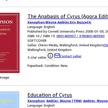
The Anabasis of Cyrus (Agora Edit
Xenophon,Wayne Ambler,Eric Buzzetti
Language: English
Published by Cornell University Press 2008-01-03, 
ISBN 10 / ISBN 13:
0801489997
/
9780801489990
SOFTCOVER
Seller:
Chiron Media, Wallingford, United Kingdom
Ch
Wallingford, United Kingdom
Contact seller
5-star seller
Paperback. Condition: New.
 Image
Education of Cyrus
Xenophon
;
Ambler, Wayne (TRN)
;
Ambler, Wayne
Language: English