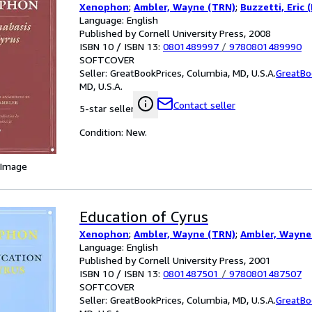
Xenophon
;
Ambler, Wayne (TRN)
;
Buzzetti, Eric 
Language: English
Published by Cornell University Press, 2008
ISBN 10 / ISBN 13:
0801489997
/
9780801489990
SOFTCOVER
Seller:
GreatBookPrices, Columbia, MD, U.S.A.
GreatBo
MD, U.S.A.
Contact seller
5-star seller
Condition: New.
 Image
Education of Cyrus
Xenophon
;
Ambler, Wayne (TRN)
;
Ambler, Wayne
Language: English
Published by Cornell University Press, 2001
ISBN 10 / ISBN 13:
0801487501
/
9780801487507
SOFTCOVER
Seller:
GreatBookPrices, Columbia, MD, U.S.A.
GreatBo