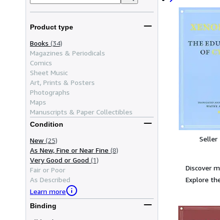
Product type
Books
(34)
Magazines & Periodicals
Comics
Sheet Music
Art, Prints & Posters
Photographs
Maps
Manuscripts & Paper Collectibles
Condition
Seller
New
(25)
As New, Fine or Near Fine
(8)
Very Good or Good
(1)
Discover 
Fair or Poor
Explore the
As Described
Learn more
Binding