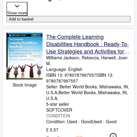
Show more
Add to basket
The Complete Learning
Disabilities Handbook : Ready-To-
Use Strategies and Activities for
Teaching Students with Learning
Williams Jackson, Rebecca, Harwell, Joan
M.
Disabilities
Language: English
ISBN 13:
9780787997557
ISBN 13:
9780787997557
Stock Image
Seller:
Better World Books, Mishawaka, IN,
U.S.A.
Better World Books
,
Mishawaka, IN,
U.S.A.
5-star seller
SOFTCOVER
CONDITION
Condition: Used - Good
Used - Good
£ 5.57