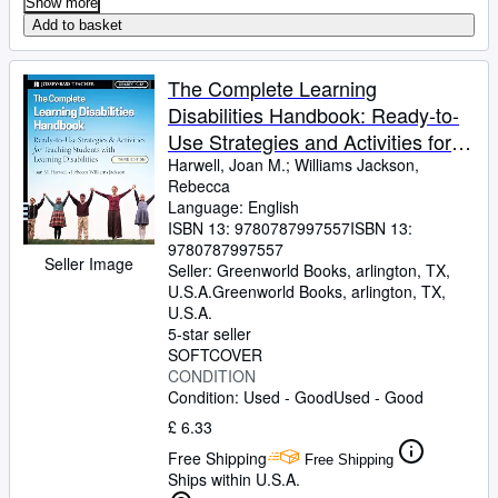
Show more
Add to basket
The Complete Learning
Disabilities Handbook: Ready-to-
Use Strategies and Activities for
Teaching Students with Learning
Harwell, Joan M.
;
Williams Jackson,
Rebecca
Disabilities (Jossey-Bass Teacher)
Language: English
ISBN 13:
9780787997557
ISBN 13:
9780787997557
Seller Image
Seller:
Greenworld Books, arlington, TX,
U.S.A.
Greenworld Books
,
arlington, TX,
U.S.A.
5-star seller
SOFTCOVER
CONDITION
Condition: Used - Good
Used - Good
£ 6.33
Free Shipping
Free Shipping
Ships within U.S.A.