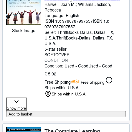
Teaching Students with Learning
Harwell, Joan M.
;
Williams Jackson,
Rebecca
Disabilities
Language: English
ISBN 13:
9780787997557
ISBN 13:
9780787997557
Stock Image
Seller:
ThriftBooks-Dallas, Dallas, TX,
U.S.A.
ThriftBooks-Dallas
,
Dallas, TX,
U.S.A.
5-star seller
SOFTCOVER
CONDITION
Condition: Used - Good
Used - Good
£ 5.92
Free Shipping
Free Shipping
Ships within U.S.A.
Ships within U.S.A.
Show more
Add to basket
The Complete Learning