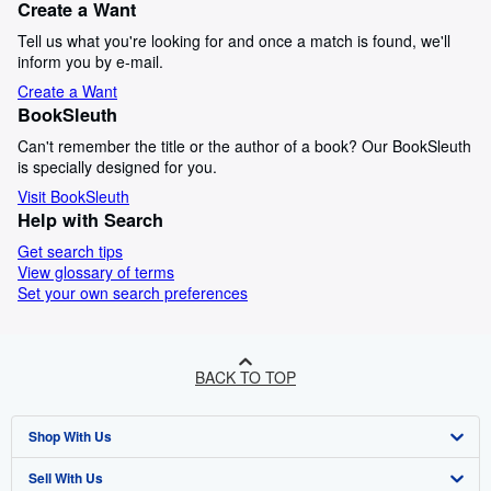
Create a Want
Tell us what you're looking for and once a match is found, we'll
inform you by e-mail.
Create a Want
BookSleuth
Can't remember the title or the author of a book? Our BookSleuth
is specially designed for you.
Visit BookSleuth
Help with Search
Get search tips
View glossary of terms
Set your own search preferences
BACK TO TOP
Shop With Us
Sell With Us
Advanced Search