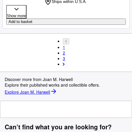
Ships within U.S.A.
Show more
Add to basket
1
2
3
Discover more from Joan M. Harwell
Explore their published works and collectible offers.
Explore Joan M. Harwell
Can’t find what you are looking for?