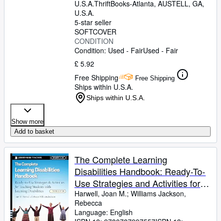
U.S.A.
ThriftBooks-Atlanta
,
AUSTELL, GA,
U.S.A.
5-star seller
SOFTCOVER
CONDITION
Condition: Used - Fair
Used - Fair
£ 5.92
Free Shipping
Free Shipping
Ships within U.S.A.
Ships within U.S.A.
Show more
Add to basket
The Complete Learning
Disabilities Handbook: Ready-To-
Use Strategies and Activities for
Teaching Students with Learning
Harwell, Joan M.
;
Williams Jackson,
Rebecca
Disabilities
Language: English