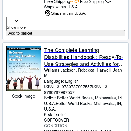
Free Shipping
Free Shipping
Ships within U.S.A.
Ships within U.S.A.
Show more
Add to basket
The Complete Learning
Disabilities Handbook : Ready-To-
Use Strategies and Activities for
Teaching Students with Learning
Williams Jackson, Rebecca, Harwell, Joan
M.
Disabilities
Language: English
ISBN 13:
9780787997557
ISBN 13:
9780787997557
Stock Image
Seller:
Better World Books, Mishawaka, IN,
U.S.A.
Better World Books
,
Mishawaka, IN,
U.S.A.
5-star seller
SOFTCOVER
CONDITION