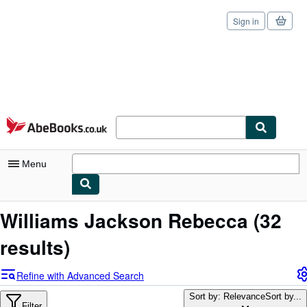
Sign in
Skip to main content
AbeBooks.co.uk
Menu
My Account
Williams Jackson Rebecca
(32
My Purchases
results)
Sign Off
Refine with Advanced Search
Advanced Search
Sort by: Relevance
Sort by...
Filter