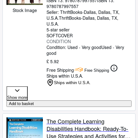
ISBN 13:
9780787997557
ISBN 13:
9780787997557
Stock Image
Seller:
ThriftBooks-Dallas, Dallas, TX,
U.S.A.
ThriftBooks-Dallas
,
Dallas, TX,
U.S.A.
5-star seller
SOFTCOVER
CONDITION
Condition: Used - Very good
Used - Very
good
£ 5.92
Free Shipping
Free Shipping
Ships within U.S.A.
Ships within U.S.A.
Show more
Add to basket
The Complete Learning
Disabilities Handbook: Ready-To-
Use Strategies and Activities for