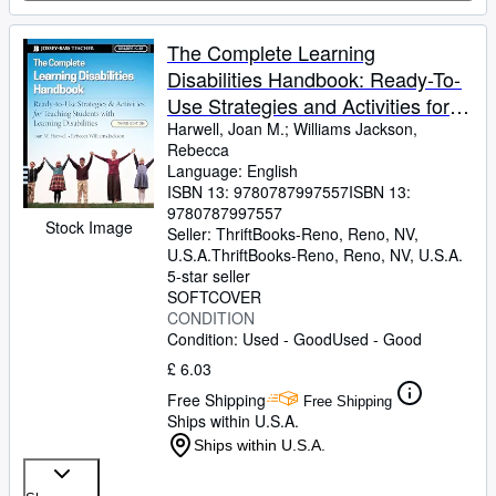
The Complete Learning
Disabilities Handbook: Ready-To-
Use Strategies and Activities for
Teaching Students with Learning
Harwell, Joan M.
;
Williams Jackson,
Rebecca
Disabilities
Language: English
ISBN 13:
9780787997557
ISBN 13:
9780787997557
Stock Image
Seller:
ThriftBooks-Reno, Reno, NV,
U.S.A.
ThriftBooks-Reno
,
Reno, NV, U.S.A.
5-star seller
SOFTCOVER
CONDITION
Condition: Used - Good
Used - Good
£ 6.03
Free Shipping
Free Shipping
Ships within U.S.A.
Ships within U.S.A.