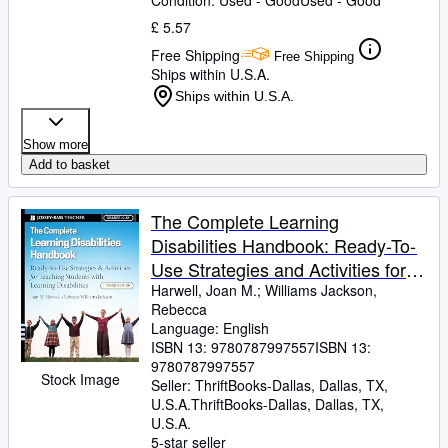
Condition: Used - Good
Used - Good
£ 5.57
Free Shipping
Free Shipping
Ships within U.S.A.
Ships within U.S.A.
Show more
Add to basket
The Complete Learning
Disabilities Handbook: Ready-To-
Use Strategies and Activities for
Teaching Students with Learning
Harwell, Joan M.
;
Williams Jackson,
Rebecca
Disabilities
Language: English
ISBN 13:
9780787997557
ISBN 13:
9780787997557
Stock Image
Seller:
ThriftBooks-Dallas, Dallas, TX,
U.S.A.
ThriftBooks-Dallas
,
Dallas, TX,
U.S.A.
5-star seller