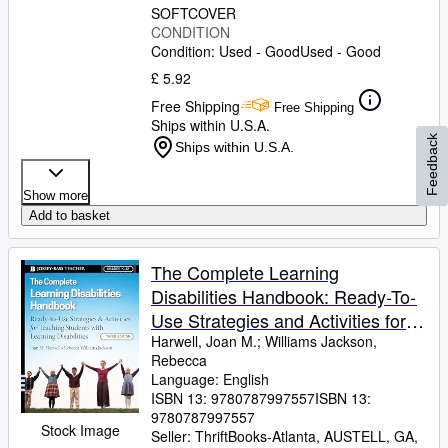
SOFTCOVER
CONDITION
Condition: Used - Good
Used - Good
£ 5.92
Free Shipping
Free Shipping
Ships within U.S.A.
Feedback
Ships within U.S.A.
Show more
Add to basket
The Complete Learning
Disabilities Handbook: Ready-To-
Use Strategies and Activities for
Teaching Students with Learning
Harwell, Joan M.
;
Williams Jackson,
Rebecca
Disabilities
Language: English
ISBN 13:
9780787997557
ISBN 13:
9780787997557
Stock Image
Seller:
ThriftBooks-Atlanta, AUSTELL, GA,