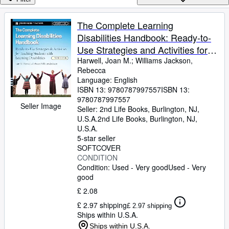
Browse Collections
Rare Books
The Complete Learning
Disabilities Handbook: Ready-to-
Art & Collectables
Use Strategies and Activities for
Textbooks
Teaching Students with Learning
Harwell, Joan M.
;
Williams Jackson,
Rebecca
Sellers
Disabilities (Jossey-Bass Teacher)
Language: English
ISBN 13:
9780787997557
ISBN 13:
Start Selling
9780787997557
Seller Image
Help
Seller:
2nd Life Books, Burlington, NJ,
U.S.A.
2nd Life Books
,
Burlington, NJ,
CLOSE
U.S.A.
5-star seller
SOFTCOVER
CONDITION
Condition: Used - Very good
Used - Very
good
£ 2.08
£ 2.97 shipping
£ 2.97 shipping
Ships within U.S.A.
Ships within U.S.A.