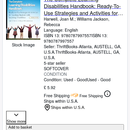
Disabilities Handbook: Ready-To-
Use Strategies and Activities for
Teaching Students with Learning
Harwell, Joan M.
;
Williams Jackson,
Rebecca
Disabilities
Language: English
ISBN 13:
9780787997557
ISBN 13:
9780787997557
Stock Image
Seller:
ThriftBooks-Atlanta, AUSTELL, GA,
U.S.A.
ThriftBooks-Atlanta
,
AUSTELL, GA,
U.S.A.
5-star seller
SOFTCOVER
CONDITION
Condition: Used - Good
Used - Good
£ 5.92
Free Shipping
Free Shipping
Ships within U.S.A.
Ships within U.S.A.
Show more
Add to basket