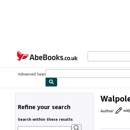
Skip to main content
AbeBooks.co.uk
Advanced Search
Browse Collections
Rare Books
Art & Collect
Walpole
Refine your search
Author
:
wal
Search within these results