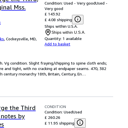
Condition: Used - Very good
Used -
inal Mss.
Very good
£ 143.92
£ 4.08 shipping
t
Ships within U.S.A.
Ships within U.S.A.
Quantity:
1 available
oks
,
Cockeysville, MD,
Add to basket
th. Vg condition. Slight fraying/chipping to spine cloth ends; 
re and tight, with no cracking at endpaper seams. 470, 382 
8th century monarchy 18th, Britain, Century, En
…
CONDITION
rge the Third
Condition: Used
Used
 notes by
£ 260.26
£ 11.95 shipping
es