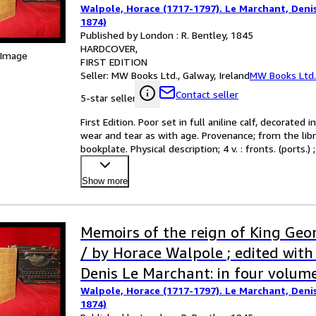
Walpole, Horace (1717-1797). Le Marchant, Denis 
1874)
Published by London : R. Bentley, 1845
HARDCOVER
 Image
FIRST EDITION
Seller:
MW Books Ltd., Galway, Ireland
MW Books Ltd.
Contact seller
5-star seller
First Edition. Poor set in full aniline calf, decorated
wear and tear as with age. Provenance; from the libr
bookplate. Physical description; 4 v. : fronts. (port
Show more
Memoirs of the reign of King Geo
/ by Horace Walpole ; edited with
Denis Le Marchant: in four volum
Walpole, Horace (1717-1797). Le Marchant, Denis 
1874)