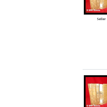
Seller