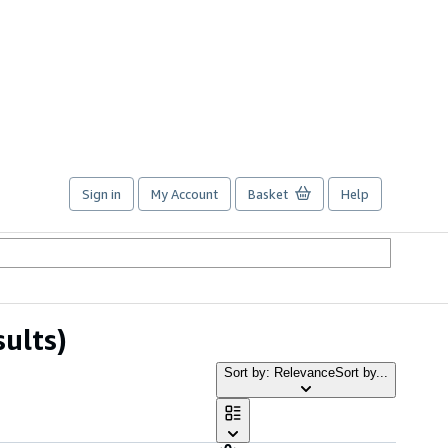
Sign in
My Account
Basket
Help
sults)
Sort by: Relevance
Sort by...