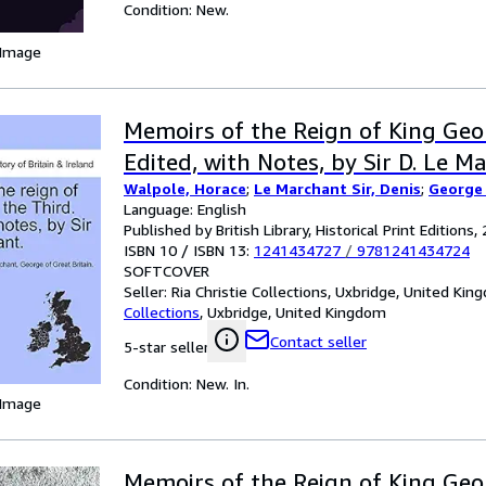
Condition: New.
 Image
Memoirs of the Reign of King Geo
Edited, with Notes, by Sir D. Le Mar
Walpole, Horace
;
Le Marchant Sir, Denis
;
George 
Language: English
Published by British Library, Historical Print Editions,
ISBN 10 / ISBN 13:
1241434727
/
9781241434724
SOFTCOVER
Seller:
Ria Christie Collections, Uxbridge, United Ki
Collections
,
Uxbridge, United Kingdom
Contact seller
5-star seller
Condition: New. In.
 Image
Memoirs of the Reign of King Geo