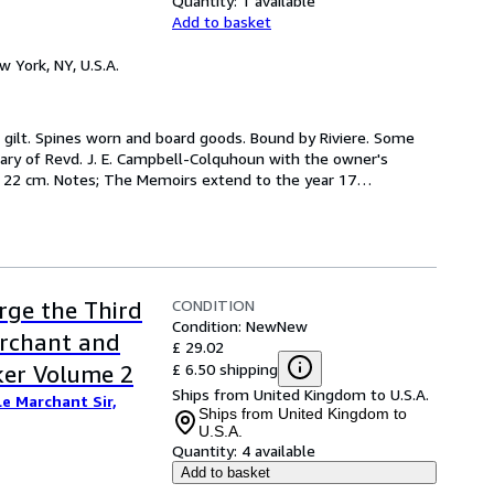
Quantity:
1 available
Add to basket
w York, NY, U.S.A.
 in gilt. Spines worn and board goods. Bound by Riviere. Some 
ary of Revd. J. E. Campbell-Colquhoun with the owner's 
s.) ; 22 cm. Notes; The Memoirs extend to the year 17
…
CONDITION
rge the Third
Condition: New
New
archant and
£ 29.02
£ 6.50 shipping
ker Volume 2
Ships from United Kingdom to U.S.A.
Le Marchant Sir,
Ships from United Kingdom to
U.S.A.
Quantity:
4 available
Add to basket