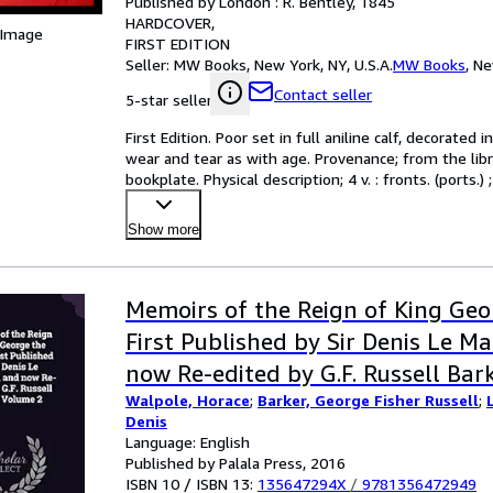
Published by London : R. Bentley, 1845
HARDCOVER
 Image
FIRST EDITION
Seller:
MW Books, New York, NY, U.S.A.
MW Books
,
Ne
Contact seller
5-star seller
First Edition. Poor set in full aniline calf, decorated
wear and tear as with age. Provenance; from the libr
bookplate. Physical description; 4 v. : fronts. (port
Show more
Memoirs of the Reign of King Geo
First Published by Sir Denis Le M
now Re-edited by G.F. Russell Bar
Walpole, Horace
;
Barker, George Fisher Russell
;
Denis
Language: English
Published by Palala Press, 2016
ISBN 10 / ISBN 13:
135647294X
/
9781356472949