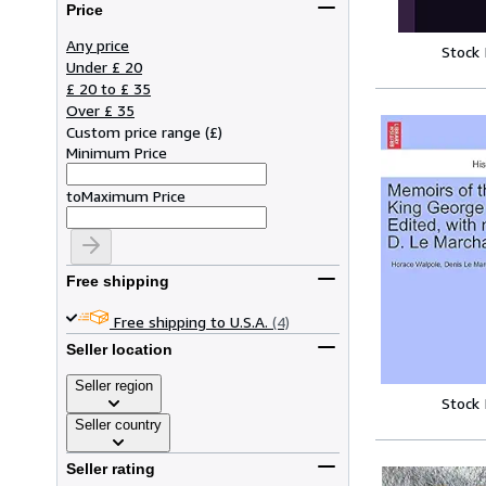
Price
Any price
Stock
Under £ 20
£ 20 to £ 35
Over £ 35
Custom price range
(
£
)
Minimum Price
to
Maximum Price
Free shipping
Free shipping to U.S.A.
(4)
Seller location
Seller region
Stock
Seller country
Seller rating