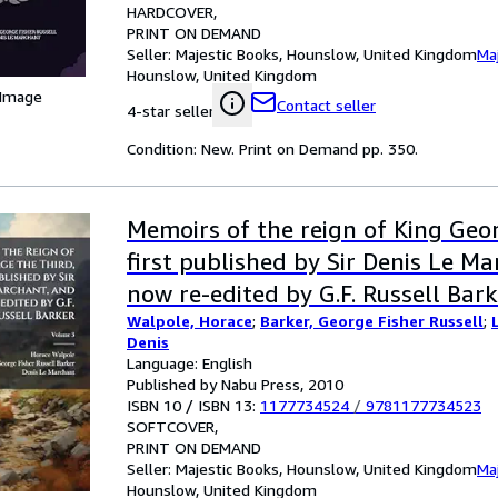
HARDCOVER
PRINT ON DEMAND
Seller:
Majestic Books, Hounslow, United Kingdom
Ma
Hounslow, United Kingdom
 Image
Contact seller
4-star seller
Condition: New. Print on Demand pp. 350.
Memoirs of the reign of King Geo
first published by Sir Denis Le M
now re-edited by G.F. Russell Bar
Walpole, Horace
;
Barker, George Fisher Russell
;
Denis
Language: English
Published by Nabu Press, 2010
ISBN 10 / ISBN 13:
1177734524
/
9781177734523
SOFTCOVER
PRINT ON DEMAND
Seller:
Majestic Books, Hounslow, United Kingdom
Ma
Hounslow, United Kingdom