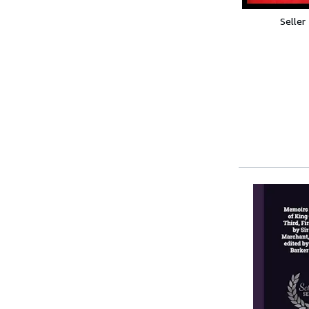
Seller