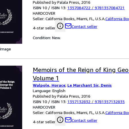
Published by Palala Press, 2016
ISBN 10 / ISBN 13:
1357084722
/
9781357084721
HARDCOVER
Seller:
California Books, Miami, FL, U.S.A.
California B
Contact seller
4-star seller
Condition: New.
 Image
Memoirs of the Reign of King Geo
Volume 1
Walpole, Horace
;
Le Marchant Sir, Denis
Language: English
Published by Palala Press, 2016
ISBN 10 / ISBN 13:
1357132832
/
9781357132835
HARDCOVER
Seller:
California Books, Miami, FL, U.S.A.
California B
Contact seller
4-star seller