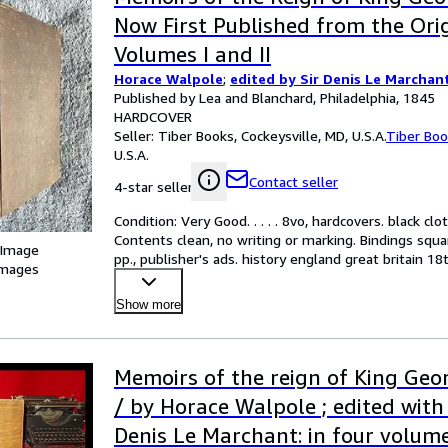
Now First Published from the Orig
Volumes I and II
Horace Walpole
;
edited by Sir Denis Le Marchan
Published by Lea and Blanchard, Philadelphia, 1845
HARDCOVER
Seller:
Tiber Books, Cockeysville, MD, U.S.A.
Tiber Bo
U.S.A.
Contact seller
4-star seller
Condition: Very Good. . . . . 8vo, hardcovers. black clo
Contents clean, no writing or marking. Bindings squa
 Image
pp., publisher's ads. history england great britain 1
images
Show more
Memoirs of the reign of King Geo
/ by Horace Walpole ; edited with
Denis Le Marchant: in four volum