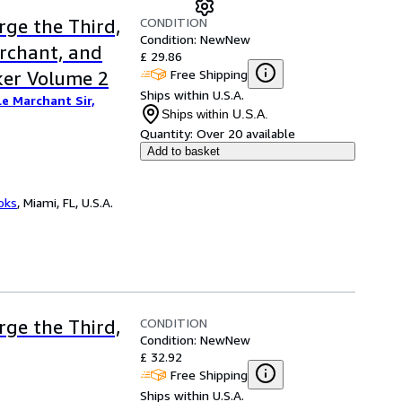
CONDITION
rge the Third,
Condition: New
New
archant, and
£ 29.86
Free Shipping
ker Volume 2
Ships within U.S.A.
Le Marchant Sir,
Ships within U.S.A.
Quantity:
Over 20 available
Add to basket
ooks
,
Miami, FL, U.S.A.
CONDITION
rge the Third,
Condition: New
New
£ 32.92
Free Shipping
Ships within U.S.A.