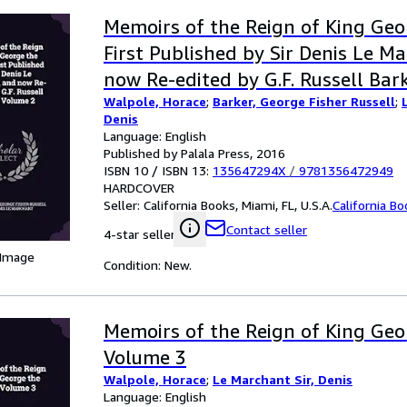
Memoirs of the Reign of King Geo
First Published by Sir Denis Le M
now Re-edited by G.F. Russell Bar
Walpole, Horace
;
Barker, George Fisher Russell
;
Denis
Language: English
Published by Palala Press, 2016
ISBN 10 / ISBN 13:
135647294X
/
9781356472949
HARDCOVER
Seller:
California Books, Miami, FL, U.S.A.
California B
Contact seller
4-star seller
 Image
Condition: New.
Memoirs of the Reign of King Geo
Volume 3
Walpole, Horace
;
Le Marchant Sir, Denis
Language: English