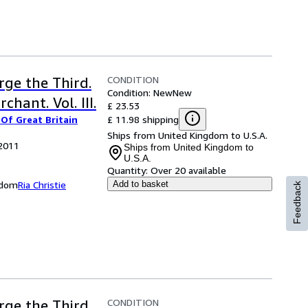
CONDITION
rge the Third.
Condition: New
New
chant. Vol. III.
£ 23.53
£ 11.98 shipping
Of Great Britain
Ships from United Kingdom to U.S.A.
 2011
Ships from United Kingdom to
U.S.A.
Quantity:
Over 20 available
ngdom
Ria Christie
Add to basket
Feedback
CONDITION
rge the Third,