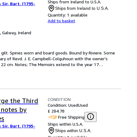
Ships from Ireland to U.S.A.
Sir, Bart. (1795-
Ships from Ireland to U.S.A.
Quantity:
1 available
Add to basket
,
Galway, Ireland
 in gilt. Spines worn and board goods. Bound by Riviere. Some 
ary of Revd. J. E. Campbell-Colquhoun with the owner's 
s.) ; 22 cm. Notes; The Memoirs extend to the year 17
…
CONDITION
rge the Third
Condition: Used
Used
 notes by
£ 284.78
Free Shipping
es
Ships within U.S.A.
Sir, Bart. (1795-
Ships within U.S.A.