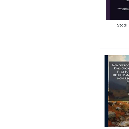
Stock