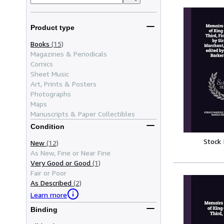
Product type
Books
(15)
Magazines & Periodicals
Comics
Sheet Music
Art, Prints & Posters
Photographs
Maps
Manuscripts & Paper Collectibles
Condition
Stock
New
(12)
As New, Fine or Near Fine
Very Good or Good
(1)
Fair or Poor
As Described
(2)
Learn more
Binding