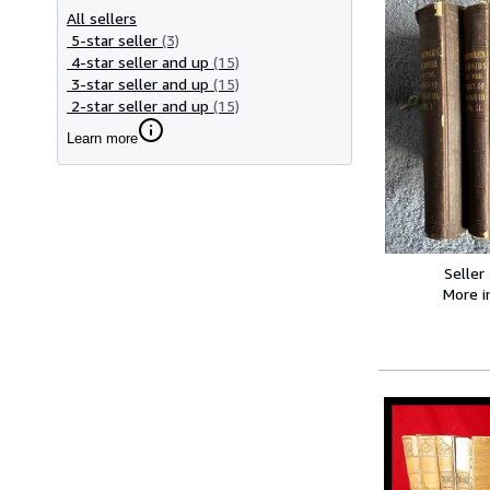
All sellers
5-star seller
(3)
4-star seller and up
(15)
3-star seller and up
(15)
2-star seller and up
(15)
Learn more
Seller
More 