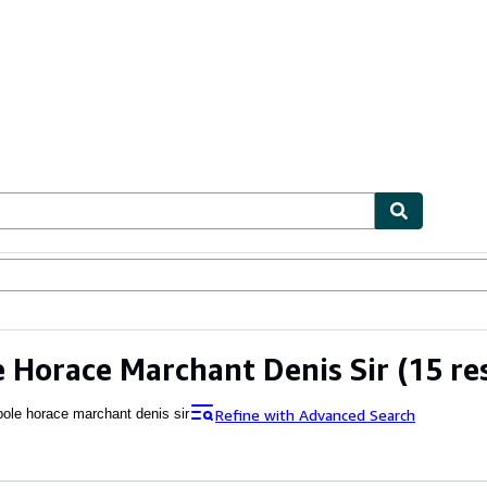
ables
Textbooks
Sellers
Start Selling
 Horace Marchant Denis Sir
(15 re
Refine with Advanced Search
pole horace marchant denis sir