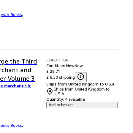
jestic Books
,
CONDITION
rge the Third
Condition: New
New
archant and
£ 29.71
£ 6.50 shipping
ker Volume 3
Ships from United Kingdom to U.S.A.
Le Marchant Sir,
Ships from United Kingdom to
U.S.A.
Quantity:
4 available
Add to basket
jestic Books
,