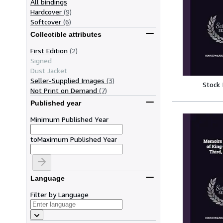
All bindings
Hardcover
(9)
Softcover
(6)
Collectible attributes
First Edition
(2)
Signed
Dust Jacket
Seller-Supplied Images
(3)
Stock
Not Print on Demand
(7)
Published year
Minimum Published Year
to
Maximum Published Year
Language
Filter by Language