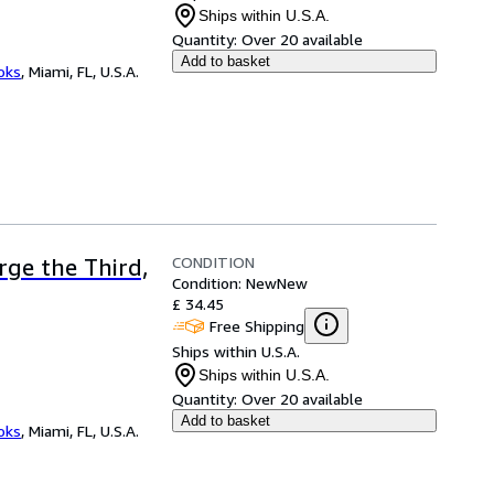
Ships within U.S.A.
Quantity:
Over 20 available
Add to basket
ooks
,
Miami, FL, U.S.A.
CONDITION
rge the Third,
Condition: New
New
£ 34.45
Free Shipping
Ships within U.S.A.
Ships within U.S.A.
Quantity:
Over 20 available
Add to basket
ooks
,
Miami, FL, U.S.A.