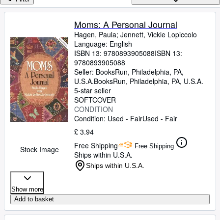
Browse Collections
Rare Books
Moms: A Personal Journal
Hagen, Paula
;
Jennett, Vickie Lopiccolo
Art & Collectables
Language: English
Textbooks
ISBN 13:
9780893905088
ISBN 13:
9780893905088
Sellers
Seller:
BooksRun, Philadelphia, PA,
U.S.A.
BooksRun
,
Philadelphia, PA, U.S.A.
Start Selling
5-star seller
SOFTCOVER
Help
CONDITION
Condition: Used - Fair
Used - Fair
CLOSE
£ 3.94
Free Shipping
Free Shipping
Stock Image
Ships within U.S.A.
Ships within U.S.A.
Show more
Add to basket