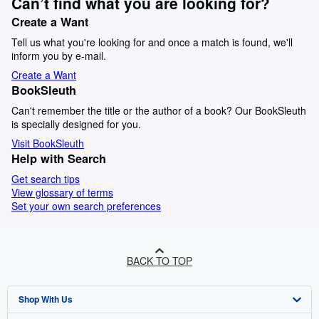
Can’t find what you are looking for?
Create a Want
Tell us what you're looking for and once a match is found, we'll
inform you by e-mail.
Create a Want
BookSleuth
Can't remember the title or the author of a book? Our BookSleuth
is specially designed for you.
Visit BookSleuth
Help with Search
Get search tips
View glossary of terms
Set your own search preferences
BACK TO TOP
Shop With Us