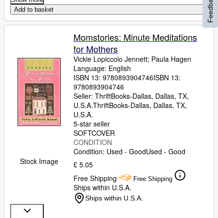
Feedback
Add to basket
Momstories: Minute Meditations
for Mothers
Vickie Lopiccolo Jennett
;
Paula Hagen
Language: English
ISBN 13:
9780893904746
ISBN 13:
9780893904746
Seller:
ThriftBooks-Dallas, Dallas, TX,
U.S.A.
ThriftBooks-Dallas
,
Dallas, TX,
U.S.A.
5-star seller
SOFTCOVER
CONDITION
Condition: Used - Good
Used - Good
Stock Image
£ 5.05
Free Shipping
Free Shipping
Ships within U.S.A.
Ships within U.S.A.