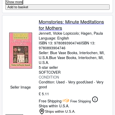
Show more
Add to basket
Momstories: Minute Meditations
for Mothers
Jennett, Vickie Lopiccolo
;
Hagen, Paula
Language: English
ISBN 13:
9780893904746
ISBN 13:
9780893904746
Seller:
Blue Vase Books, Interlochen, MI,
U.S.A.
Blue Vase Books
,
Interlochen, MI,
U.S.A.
5-star seller
SOFTCOVER
CONDITION
Condition: Used - Very good
Used - Very
good
Seller Image
£ 5.11
Free Shipping
Free Shipping
Ships within U.S.A.
Ships within U.S.A.