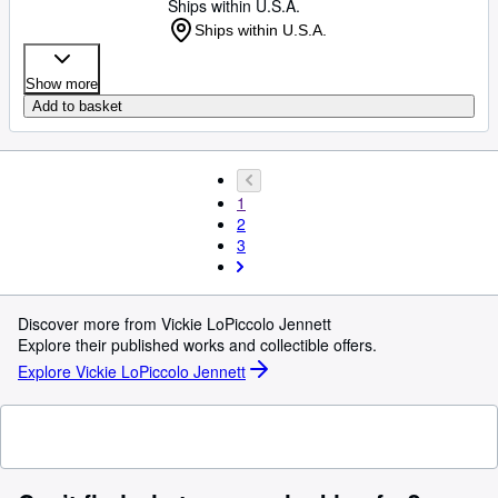
Ships within U.S.A.
Ships within U.S.A.
Show more
Add to basket
1
2
3
Discover more from Vickie LoPiccolo Jennett
Explore their published works and collectible offers.
Explore Vickie LoPiccolo Jennett