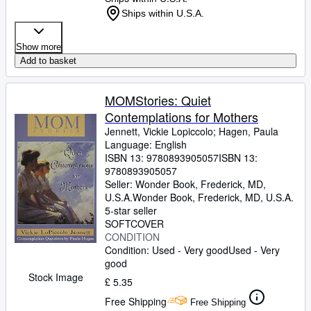
Ships within U.S.A.
Show more
Add to basket
MOMStories: Quiet
Contemplations for Mothers
Jennett, Vickie Lopiccolo
;
Hagen, Paula
Language: English
ISBN 13:
9780893905057
ISBN 13:
9780893905057
Seller:
Wonder Book, Frederick, MD,
U.S.A.
Wonder Book
,
Frederick, MD, U.S.A.
5-star seller
SOFTCOVER
CONDITION
Condition: Used - Very good
Used - Very
good
Stock Image
£ 5.35
Free Shipping
Free Shipping