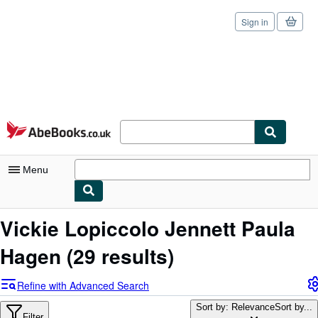
Sign in
Skip to main content
AbeBooks.co.uk
Menu
My Account
Vickie Lopiccolo Jennett Paula
My Purchases
Hagen
(29 results)
Sign Off
Refine with Advanced Search
Advanced Search
Sort by: Relevance
Sort by...
Filter