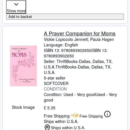
Show more
Add to basket
A Prayer Companion for Moms
Vickie Lopiccolo Jennett
;
Paula Hagen
Language: English
ISBN 13:
9780893902650
ISBN 13:
9780893902650
Seller:
ThriftBooks-Dallas, Dallas, TX,
U.S.A.
ThriftBooks-Dallas
,
Dallas, TX,
U.S.A.
5-star seller
SOFTCOVER
CONDITION
Condition: Used - Very good
Used - Very
good
Stock Image
£ 5.35
Free Shipping
Free Shipping
Ships within U.S.A.
Ships within U.S.A.