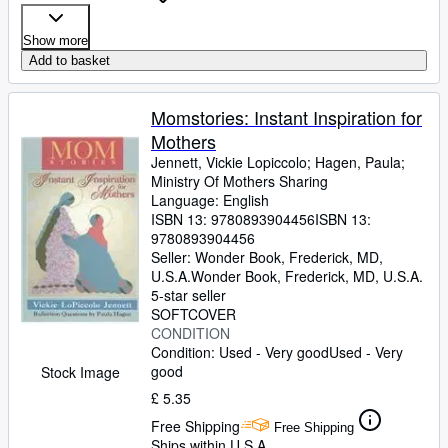
Show more
Add to basket
Momstories: Instant Inspiration for
Mothers
Jennett, Vickie Lopiccolo
;
Hagen, Paula
;
Ministry Of Mothers Sharing
Language: English
ISBN 13:
9780893904456
ISBN 13:
9780893904456
Seller:
Wonder Book, Frederick, MD,
U.S.A.
Wonder Book
,
Frederick, MD, U.S.A.
5-star seller
SOFTCOVER
CONDITION
Condition: Used - Very good
Used - Very
good
Stock Image
£ 5.35
Free Shipping
Free Shipping
Ships within U.S.A.