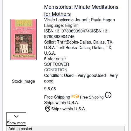
Momstories: Minute Meditations
for Mothers
Vickie Lopiccolo Jennett
;
Paula Hagen
Language: English
ISBN 13:
9780893904746
ISBN 13:
9780893904746
Seller:
ThriftBooks-Dallas, Dallas, TX,
U.S.A.
ThriftBooks-Dallas
,
Dallas, TX,
U.S.A.
5-star seller
SOFTCOVER
CONDITION
Condition: Used - Very good
Used - Very
good
Stock Image
£ 5.05
Free Shipping
Free Shipping
Ships within U.S.A.
Ships within U.S.A.
Show more
Add to basket