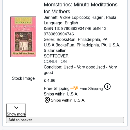
Momstories: Minute Meditations
for Mothers
Jennett, Vickie Lopiccolo
;
Hagen, Paula
Language: English
ISBN 13:
9780893904746
ISBN 13:
9780893904746
Seller:
BooksRun, Philadelphia, PA,
U.S.A.
BooksRun
,
Philadelphia, PA, U.S.A.
5-star seller
SOFTCOVER
CONDITION
Condition: Used - Very good
Used - Very
good
Stock Image
£ 4.66
Free Shipping
Free Shipping
Ships within U.S.A.
Ships within U.S.A.
Show more
Add to basket