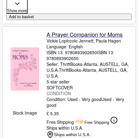
Show more
Add to basket
A Prayer Companion for Moms
Vickie Lopiccolo Jennett
;
Paula Hagen
Language: English
ISBN 13:
9780893902650
ISBN 13:
9780893902650
Seller:
ThriftBooks-Atlanta, AUSTELL, GA,
U.S.A.
ThriftBooks-Atlanta
,
AUSTELL, GA,
U.S.A.
5-star seller
SOFTCOVER
CONDITION
Condition: Used - Very good
Used - Very
good
Stock Image
£ 5.35
Free Shipping
Free Shipping
Ships within U.S.A.
Ships within U.S.A.