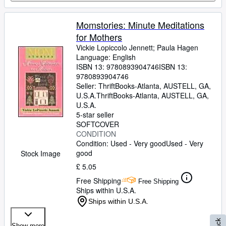
Momstories: Minute Meditations
for Mothers
Vickie Lopiccolo Jennett
;
Paula Hagen
Language: English
ISBN 13:
9780893904746
ISBN 13:
9780893904746
Seller:
ThriftBooks-Atlanta, AUSTELL, GA,
U.S.A.
ThriftBooks-Atlanta
,
AUSTELL, GA,
U.S.A.
5-star seller
SOFTCOVER
CONDITION
Condition: Used - Very good
Used - Very
good
Stock Image
£ 5.05
Free Shipping
Free Shipping
Ships within U.S.A.
Ships within U.S.A.
Show more