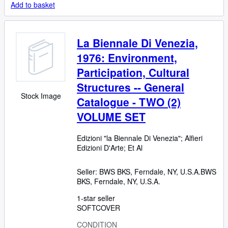
Add to basket
La Biennale Di Venezia,
1976: Environment,
Participation, Cultural
Structures -- General
Stock Image
Catalogue - TWO (2)
VOLUME SET
Edizioni "la Biennale Di Venezia"
;
Alfieri
Edizioni D'Arte
;
Et Al
Seller:
BWS BKS, Ferndale, NY, U.S.A.
BWS
BKS
,
Ferndale, NY, U.S.A.
1-star seller
SOFTCOVER
CONDITION