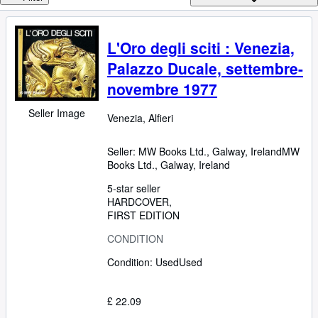
Browse Collections
Rare Books
L'Oro degli sciti : Venezia,
Art & Collectables
Palazzo Ducale, settembre-
Textbooks
novembre 1977
Sellers
Seller Image
Venezia, Alfieri
Start Selling
Help
Seller:
MW Books Ltd., Galway, Ireland
MW
Books Ltd.
,
Galway, Ireland
CLOSE
5-star seller
HARDCOVER
FIRST EDITION
CONDITION
Condition: Used
Used
£ 22.09