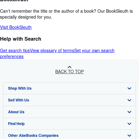
Can't remember the title or the author of a book? Our BookSleuth is
specially designed for you.
Visit BookSleuth
Help with Search
Get search tips
View glossary of terms
Set your own search
preferences
BACK TO TOP
Shop With Us
Sell With Us
Advanced Search
About Us
Browse Collections
Start Selling
Find Help
My Account
Join Our Affiliate Programme
About AbeBooks
Other AbeBooks Companies
My Orders
Book Buyback
Media
Help