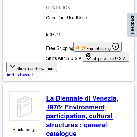
CONDITION
Condition: Used
Used
Feedback
£ 36.71
Free Shipping
Free Shipping
Ships within U.S.A.
Ships within U.S.A.
Show less
Show more
Add to basket
La Biennale di Venezia,
1976: Environment,
participation, cultural
structures : general
Stock Image
catalogue