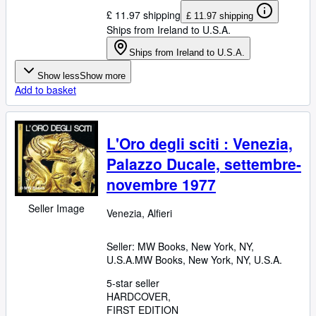
£ 11.97 shipping
£ 11.97 shipping
Ships from Ireland to U.S.A.
Ships from Ireland to U.S.A.
Show less
Show more
Add to basket
L'Oro degli sciti : Venezia,
Palazzo Ducale, settembre-
novembre 1977
Seller Image
Venezia, Alfieri
Seller:
MW Books, New York, NY,
U.S.A.
MW Books
,
New York, NY, U.S.A.
5-star seller
HARDCOVER
FIRST EDITION