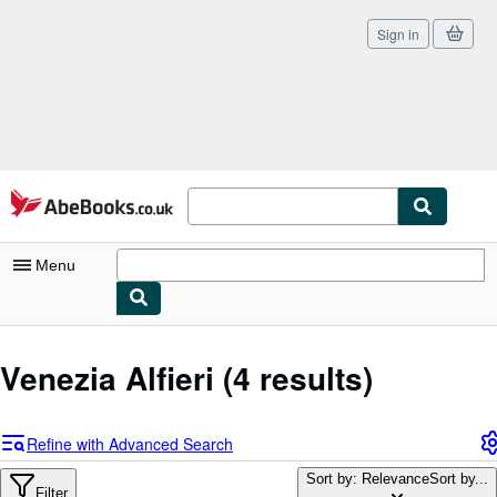
Sign in
Skip to main content
AbeBooks.co.uk
Menu
My Account
Venezia Alfieri
(4 results)
My Purchases
Sign Off
Refine with Advanced Search
Advanced Search
Sort by: Relevance
Sort by...
Filter