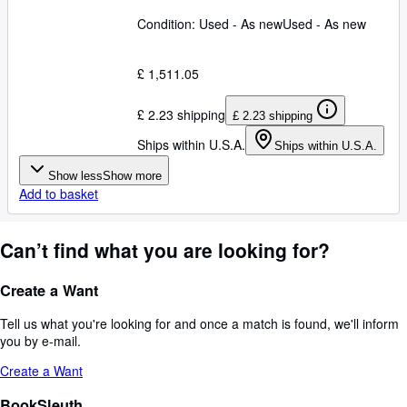
Condition: Used - As new
Used - As new
£ 1,511.05
£ 2.23 shipping
£ 2.23 shipping
Ships within U.S.A.
Ships within U.S.A.
Show less
Show more
Add to basket
Can’t find what you are looking for?
Create a Want
Tell us what you're looking for and once a match is found, we'll inform
you by e-mail.
Create a Want
BookSleuth