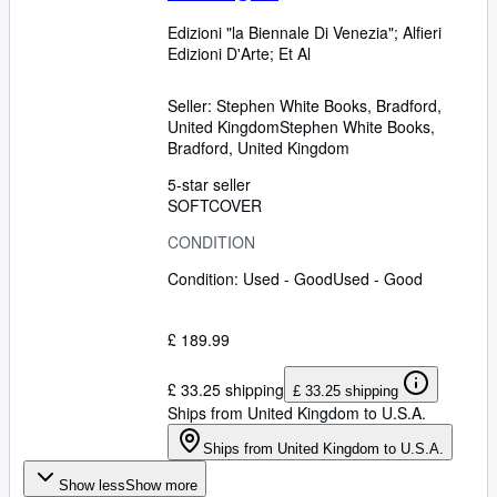
Edizioni "la Biennale Di Venezia"
;
Alfieri
Edizioni D'Arte
;
Et Al
Seller:
Stephen White Books, Bradford,
United Kingdom
Stephen White Books
,
Bradford, United Kingdom
5-star seller
SOFTCOVER
CONDITION
Condition: Used - Good
Used - Good
£ 189.99
£ 33.25 shipping
£ 33.25 shipping
Ships from United Kingdom to U.S.A.
Ships from United Kingdom to U.S.A.
Show less
Show more