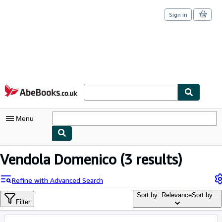
Sign in
Skip to main content
AbeBooks.co.uk
Menu
My Account
Vendola Domenico
(3 results)
My Purchases
Refine with Advanced Search
Sign Off
Sort by: Relevance
Sort by...
Filter
Advanced Search