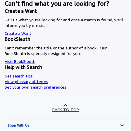
Can’t find what you are looking for?
Create a Want
Tell us what you're looking for and once a match is found, we'll
inform you by e-mail.
Create a Want
BookSleuth
Can't remember the title or the author of a book? Our
BookSleuth is specially designed for you.
Visit BookSleuth
Help with Search
Get search tips
View glossary of terms
Set your own search preferences
BACK TO TOP
Shop With Us