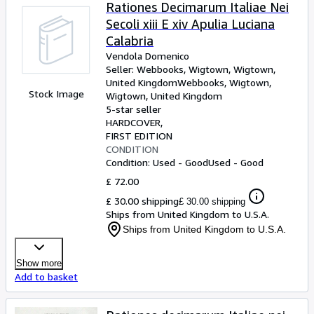
Browse Collections
Rationes Decimarum Italiae Nei
Secoli xiii E xiv Apulia Luciana
Rare Books
Calabria
Art & Collectables
Vendola Domenico
Seller:
Webbooks, Wigtown, Wigtown,
Textbooks
United Kingdom
Webbooks, Wigtown
,
Stock Image
Wigtown, United Kingdom
Sellers
5-star seller
HARDCOVER
Start Selling
FIRST EDITION
Help
CONDITION
Condition: Used - Good
Used - Good
CLOSE
£ 72.00
£ 30.00 shipping
£ 30.00 shipping
Ships from United Kingdom to U.S.A.
Ships from United Kingdom to U.S.A.
Show more
Add to basket