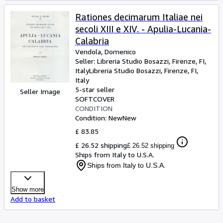
Rationes decimarum Italiae nei
secoli XIII e XIV. - Apulia-Lucania-
Calabria
Vendola, Domenico
Seller:
Libreria Studio Bosazzi, Firenze, FI,
Italy
Libreria Studio Bosazzi
,
Firenze, FI,
Italy
5-star seller
Seller Image
SOFTCOVER
CONDITION
Condition: New
New
£ 83.85
£ 26.52 shipping
£ 26.52 shipping
Ships from Italy to U.S.A.
Ships from Italy to U.S.A.
Show more
Add to basket