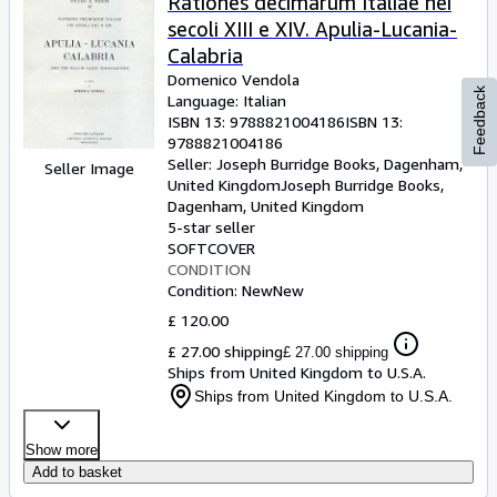
Rationes decimarum Italiae nei
secoli XIII e XIV. Apulia-Lucania-
Calabria
Domenico Vendola
Feedback
Language: Italian
ISBN 13:
9788821004186
ISBN 13:
9788821004186
Seller:
Joseph Burridge Books, Dagenham,
Seller Image
United Kingdom
Joseph Burridge Books
,
Dagenham, United Kingdom
5-star seller
SOFTCOVER
CONDITION
Condition: New
New
£ 120.00
£ 27.00 shipping
£ 27.00 shipping
Ships from United Kingdom to U.S.A.
Ships from United Kingdom to U.S.A.
Show more
Add to basket