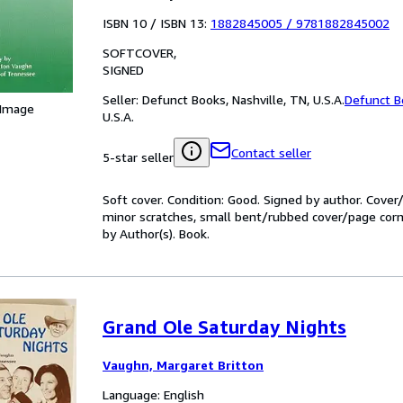
ISBN 10 / ISBN 13:
1882845005
/
9781882845002
SOFTCOVER
SIGNED
Seller:
Defunct Books, Nashville, TN, U.S.A.
Defunct B
 Image
U.S.A.
Contact seller
5-star seller
Soft cover. Condition: Good. Signed by author. Cove
minor scratches, small bent/rubbed cover/page corner
by Author(s). Book.
Grand Ole Saturday Nights
Vaughn, Margaret Britton
Language: English