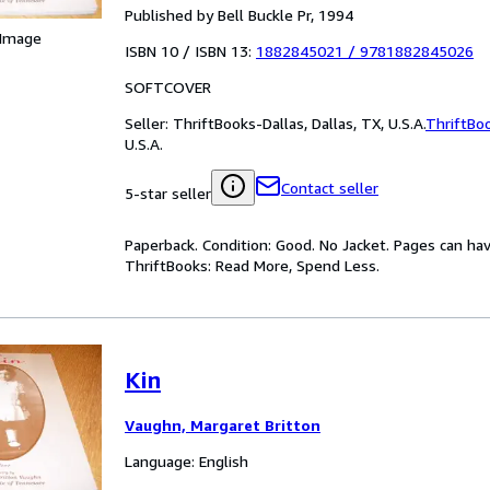
Published by Bell Buckle Pr, 1994
 Image
ISBN 10 / ISBN 13:
1882845021
/
9781882845026
SOFTCOVER
Seller:
ThriftBooks-Dallas, Dallas, TX, U.S.A.
ThriftBo
U.S.A.
Contact seller
5-star seller
Paperback. Condition: Good. No Jacket. Pages can ha
ThriftBooks: Read More, Spend Less.
Kin
Vaughn, Margaret Britton
Language: English