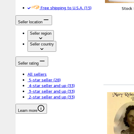
Free shipping to U.S.A.
(15)
Stock
Seller location
Seller region
Seller country
Seller rating
All sellers
5-star seller
(28)
4-star seller and up
(33)
3-star seller and up
(33)
2-star seller and up
(33)
Learn more