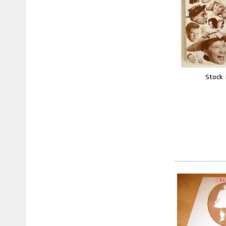
Stock