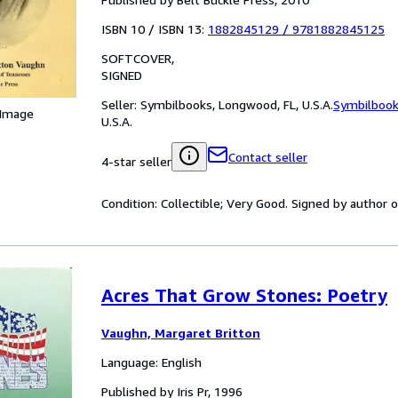
ISBN 10 / ISBN 13:
1882845129
/
9781882845125
SOFTCOVER
SIGNED
Seller:
Symbilbooks, Longwood, FL, U.S.A.
Symbilboo
 Image
U.S.A.
Contact seller
4-star seller
Condition: Collectible; Very Good. Signed by author 
Acres That Grow Stones: Poetry
Vaughn, Margaret Britton
Language: English
Published by Iris Pr, 1996