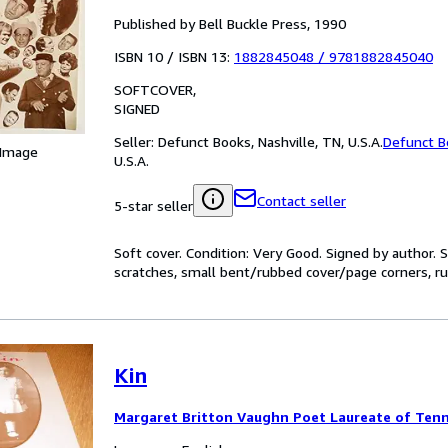
Published by Bell Buckle Press, 1990
ISBN 10 / ISBN 13:
1882845048
/
9781882845040
SOFTCOVER
SIGNED
Seller:
Defunct Books, Nashville, TN, U.S.A.
Defunct B
 Image
U.S.A.
Contact seller
5-star seller
Soft cover. Condition: Very Good. Signed by author.
scratches, small bent/rubbed cover/page corners, rub
Kin
Margaret Britton Vaughn Poet Laureate of Ten