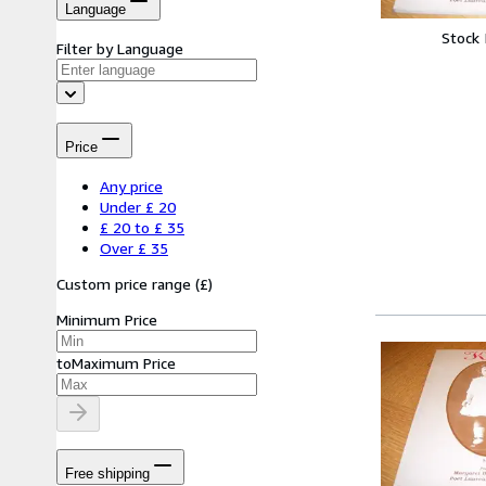
Language
Stock
Filter by Language
Price
Any price
Under £ 20
£ 20 to £ 35
Over £ 35
Custom price range
(
£
)
Minimum Price
to
Maximum Price
Free shipping