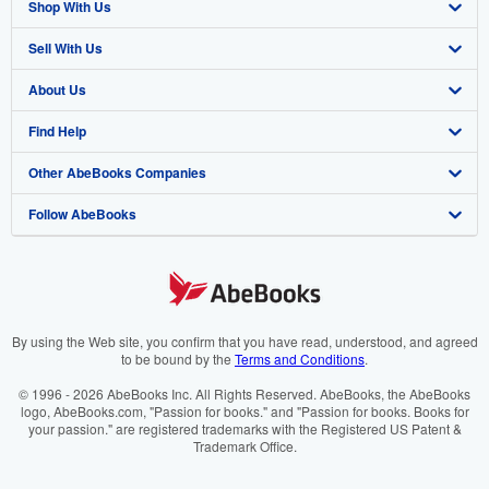
Shop With Us
Sell With Us
Advanced Search
About Us
Browse Collections
Start Selling
Find Help
My Account
Join Our Affiliate Programme
About AbeBooks
Other AbeBooks Companies
My Orders
Book Buyback
Media
Help
Follow AbeBooks
View Basket
Refer a seller
Careers
Customer Service
AbeBooks.com
Privacy Policy
AbeBooks.de
Cookie Preferences
AbeBooks.fr
Cookies Notice
AbeBooks.it
By using the Web site, you confirm that you have read, understood, and agreed
to be bound by the
Terms and Conditions
.
Accessibility
AbeBooks Aus/NZ
© 1996 - 2026 AbeBooks Inc. All Rights Reserved. AbeBooks, the AbeBooks
logo, AbeBooks.com, "Passion for books." and "Passion for books. Books for
AbeBooks.ca
your passion." are registered trademarks with the Registered US Patent &
Trademark Office.
IberLibro.com