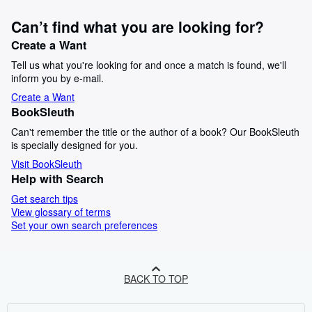
Can’t find what you are looking for?
Create a Want
Tell us what you're looking for and once a match is found, we'll
inform you by e-mail.
Create a Want
BookSleuth
Can't remember the title or the author of a book? Our BookSleuth
is specially designed for you.
Visit BookSleuth
Help with Search
Get search tips
View glossary of terms
Set your own search preferences
BACK TO TOP