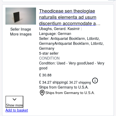
Theodiceae sen theologiae
naturalis elementa ad usum
discentium accommodate a
Gerardo Casimiro Ubaghs, . Ed. 3.
Ubaghs, Gerard. Kasimir :
Seller Image
Language: German
More images
Seller:
Antiquariat Bookfarm, Löbnitz,
Germany
Antiquariat Bookfarm
,
Löbnitz,
Germany
5-star seller
CONDITION
Condition: Used - Very good
Used - Very
good
£ 30.88
£ 34.27 shipping
£ 34.27 shipping
Ships from Germany to U.S.A.
Ships from Germany to U.S.A.
Show more
Add to basket