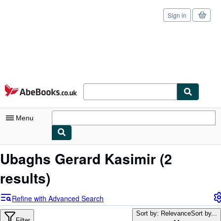
Sign in
Skip to main content
AbeBooks.co.uk
Menu
My Account
Ubaghs Gerard Kasimir
(2
My Purchases
results)
Sign Off
Refine with Advanced Search
Advanced Search
Sort by: Relevance
Sort by...
Filter