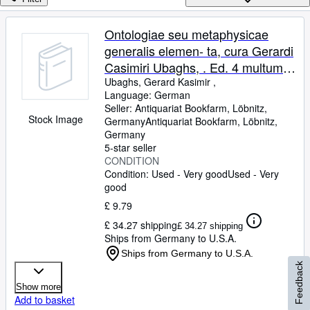
Browse Collections
Rare Books
Ontologiae seu metaphysicae
generalis elemen- ta, cura Gerardi
Art & Collectables
Casimiri Ubaghs, . Ed. 4 multum
Textbooks
aucta et omnino recognita.
Ubaghs, Gerard Kasimir ,
Language: German
Sellers
Seller:
Antiquariat Bookfarm, Löbnitz,
Stock Image
Germany
Antiquariat Bookfarm
,
Löbnitz,
Start Selling
Germany
Help
5-star seller
CONDITION
CLOSE
Condition: Used - Very good
Used - Very
good
£ 9.79
£ 34.27 shipping
£ 34.27 shipping
Ships from Germany to U.S.A.
Ships from Germany to U.S.A.
Feedback
Show more
Add to basket