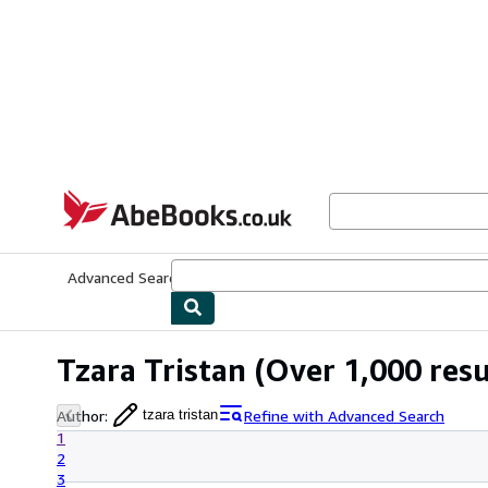
Skip to main content
AbeBooks.co.uk
Advanced Search
Browse Collections
Rare Books
Art & Collect
Tzara Tristan
(Over 1,000 resu
Author
:
Refine with Advanced Search
tzara tristan
1
2
3