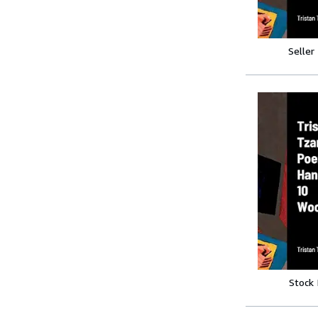
Seller
Stock