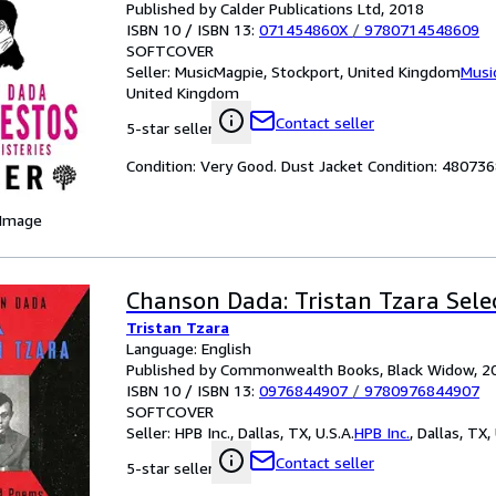
Published by Calder Publications Ltd, 2018
ISBN 10 / ISBN 13:
071454860X
/
9780714548609
SOFTCOVER
Seller:
MusicMagpie, Stockport, United Kingdom
Musi
United Kingdom
Contact seller
5-star seller
Condition: Very Good. Dust Jacket Condition: 4807
 Image
Chanson Dada: Tristan Tzara Sel
Tristan Tzara
Language: English
Published by Commonwealth Books, Black Widow, 2
ISBN 10 / ISBN 13:
0976844907
/
9780976844907
SOFTCOVER
Seller:
HPB Inc., Dallas, TX, U.S.A.
HPB Inc.
,
Dallas, TX, 
Contact seller
5-star seller