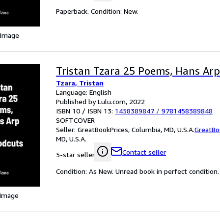
Paperback. Condition: New.
 Image
Tristan Tzara 25 Poems, Hans Ar
Tzara, Tristan
Language: English
Published by Lulu.com, 2022
ISBN 10 / ISBN 13:
1458389847
/
9781458389848
SOFTCOVER
Seller:
GreatBookPrices, Columbia, MD, U.S.A.
GreatBo
MD, U.S.A.
Contact seller
5-star seller
Condition: As New. Unread book in perfect condition.
 Image