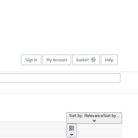
Sign in
My Account
Basket
Help
Sort by: Relevance
Sort by...