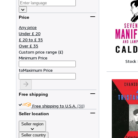
Price
Any price
Under £ 20
£ 20 to £ 35
Over £ 35
Custom price range
(
£
)
Minimum Price
Stock
to
Maximum Price
Free shipping
Free shipping to U.S.A.
(38)
Seller location
Seller region
Seller country