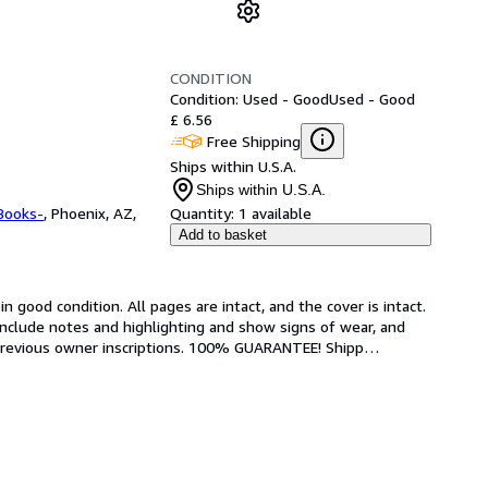
CONDITION
Condition: Used - Good
Used - Good
£ 6.56
Free Shipping
Ships within U.S.A.
Ships within U.S.A.
Books-
,
Phoenix, AZ,
Quantity:
1 available
Add to basket
 good condition. All pages are intact, and the cover is intact. 
nclude notes and highlighting and show signs of wear, and 
r previous owner inscriptions. 100% GUARANTEE! Shipp
…