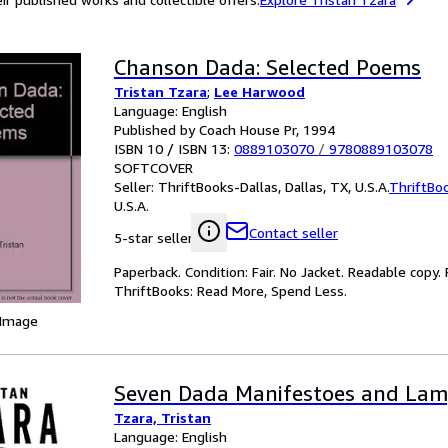
Chanson Dada: Selected Poems
Tristan Tzara
;
Lee Harwood
Language: English
Published by Coach House Pr, 1994
ISBN 10 / ISBN 13:
0889103070
/
9780889103078
SOFTCOVER
Seller:
ThriftBooks-Dallas, Dallas, TX, U.S.A.
ThriftBo
U.S.A.
Contact seller
5-star seller
Paperback. Condition: Fair. No Jacket. Readable copy
ThriftBooks: Read More, Spend Less.
 Image
Seven Dada Manifestoes and Lamp
Tzara, Tristan
Language: English