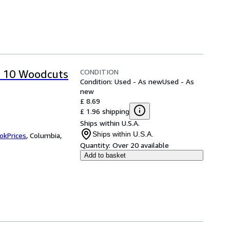
CONDITION
p 10 Woodcuts
Condition: Used - As new
Used - As
new
£ 8.69
£ 1.96 shipping
Ships within U.S.A.
Ships within U.S.A.
okPrices
,
Columbia,
Quantity:
Over 20 available
Add to basket