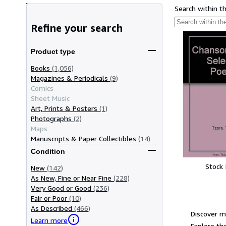
Search within t
Refine your search
Product type
Books
(1,056)
Magazines & Periodicals
(9)
Comics
Sheet Music
Art, Prints & Posters
(1)
Photographs
(2)
Maps
Manuscripts & Paper Collectibles
(14)
Condition
Stock
New
(142)
As New, Fine or Near Fine
(228)
Very Good or Good
(236)
Fair or Poor
(10)
As Described
(466)
Discover m
Learn more
Explore the