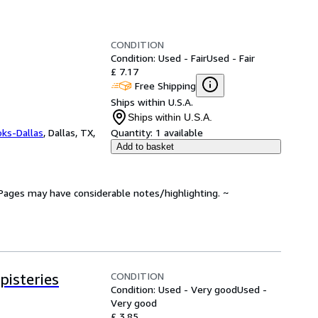
CONDITION
Condition: Used - Fair
Used - Fair
£ 7.17
Free Shipping
Ships within U.S.A.
Ships within U.S.A.
oks-Dallas
,
Dallas, TX,
Quantity:
1 available
Add to basket
. Pages may have considerable notes/highlighting. ~
CONDITION
isteries
Condition: Used - Very good
Used -
Very good
£ 3.85