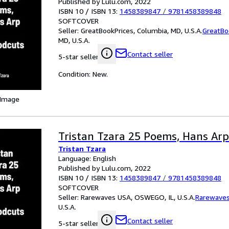
Published by Lulu.com, 2022
ISBN 10 / ISBN 13:
1458389847
/
9781458389848
SOFTCOVER
Seller:
GreatBookPrices, Columbia, MD, U.S.A.
GreatBo
MD, U.S.A.
Contact seller
5-star seller
Condition: New.
 Image
Tristan Tzara 25 Poems, Hans Ar
Tristan Tzara
Language: English
Published by Lulu.com, 2022
ISBN 10 / ISBN 13:
1458389847
/
9781458389848
SOFTCOVER
Seller:
Rarewaves USA, OSWEGO, IL, U.S.A.
Rarewave
U.S.A.
Contact seller
5-star seller