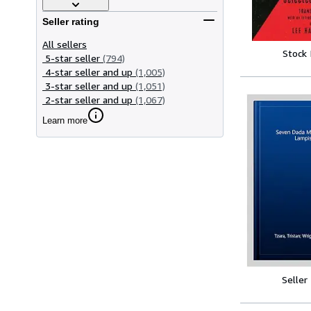
Seller rating
All sellers
Stock
5-star seller
(794)
4-star seller and up
(1,005)
3-star seller and up
(1,051)
2-star seller and up
(1,067)
Learn more
Seller