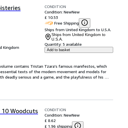
CONDITION
steries
Condition: New
New
£ 10.53
Free Shipping
Ships from United Kingdom to U.S.A.
Ships from United Kingdom to
U.S.A.
Quantity:
5 available
ed Kingdom
Add to basket
s volume contains Tristan Tzara's famous manifestos, which 
essential texts of the modern movement and models for 
th deadly serious and a game, and the playfulness of his 
CONDITION
p 10 Woodcuts
Condition: New
New
£ 8.62
£ 1.96 shipping