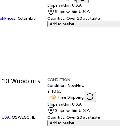
Ships within U.S.A.
Ships within U.S.A.
okPrices
,
Columbia,
Quantity:
Over 20 available
Add to basket
CONDITION
p 10 Woodcuts
Condition: New
New
£ 10.65
Free Shipping
Ships within U.S.A.
Ships within U.S.A.
s USA
,
OSWEGO, IL,
Quantity:
Over 20 available
Add to basket