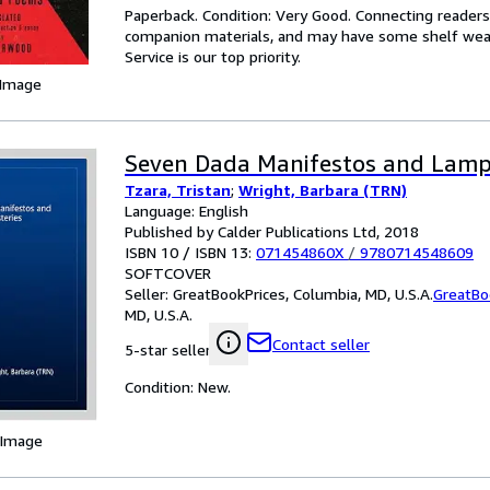
Paperback. Condition: Very Good. Connecting reader
companion materials, and may have some shelf wear 
Service is our top priority.
 Image
Seven Dada Manifestos and Lampi
Tzara, Tristan
;
Wright, Barbara (TRN)
Language: English
Published by Calder Publications Ltd, 2018
ISBN 10 / ISBN 13:
071454860X
/
9780714548609
SOFTCOVER
Seller:
GreatBookPrices, Columbia, MD, U.S.A.
GreatBo
MD, U.S.A.
Contact seller
5-star seller
Condition: New.
 Image