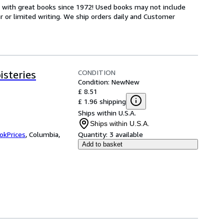
s with great books since 1972! Used books may not include
or limited writing. We ship orders daily and Customer
CONDITION
steries
Condition: New
New
£ 8.51
£ 1.96 shipping
Ships within U.S.A.
Ships within U.S.A.
okPrices
,
Columbia,
Quantity:
3 available
Add to basket