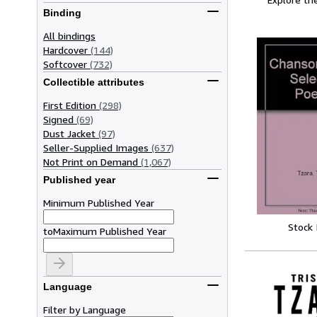
Binding
All bindings
Hardcover
(144)
Softcover
(732)
Collectible attributes
First Edition
(298)
Signed
(69)
Dust Jacket
(97)
Seller-Supplied Images
(637)
Not Print on Demand
(1,067)
Published year
Minimum Published Year
Stock
to
Maximum Published Year
Language
Filter by Language