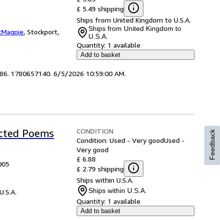
£ 5.49 shipping
Ships from United Kingdom to U.S.A.
Ships from United Kingdom to
cMagpie
,
Stockport,
U.S.A.
Quantity:
1 available
Add to basket
3686. 1780657140. 6/5/2026 10:59:00 AM.
CONDITION
ected Poems
Feedback
Condition: Used - Very good
Used -
Very good
£ 6.88
005
£ 2.79 shipping
Ships within U.S.A.
Ships within U.S.A.
U.S.A.
Quantity:
1 available
Add to basket