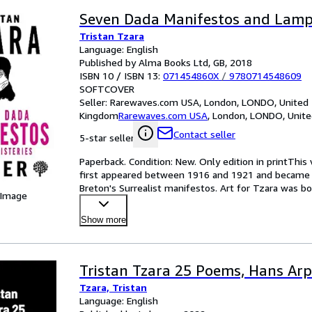
Seven Dada Manifestos and Lampi
Tristan Tzara
Language: English
Published by Alma Books Ltd, GB, 2018
ISBN 10 / ISBN 13:
071454860X
/
9780714548609
SOFTCOVER
Seller:
Rarewaves.com USA, London, LONDO, United
Kingdom
Rarewaves.com USA
,
London, LONDO, Unit
Contact seller
5-star seller
Paperback. Condition: New. Only edition in printThi
first appeared between 1916 and 1921 and became 
Breton's Surrealist manifestos. Art for Tzara was bo
 Image
character
…
Show more
Tristan Tzara 25 Poems, Hans Ar
Tzara, Tristan
Language: English