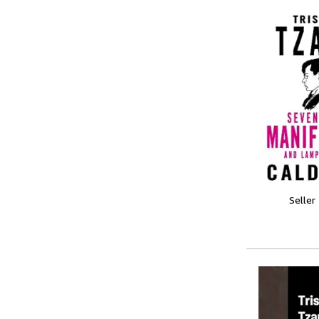
Seller