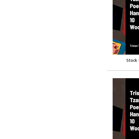
Stock