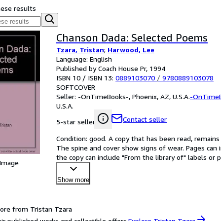
hese results
Chanson Dada: Selected Poems
Tzara, Tristan
;
Harwood, Lee
Language: English
Published by Coach House Pr, 1994
ISBN 10 / ISBN 13:
0889103070
/
9780889103078
SOFTCOVER
Seller:
-OnTimeBooks-, Phoenix, AZ, U.S.A.
-OnTime
U.S.A.
Contact seller
5-star seller
Condition: good. A copy that has been read, remains in
The spine and cover show signs of wear. Pages can i
the copy can include "From the library of" labels o
 Image
Show more
ore from Tristan Tzara
ir published works and collectible offers.
Explore Tristan Tzara