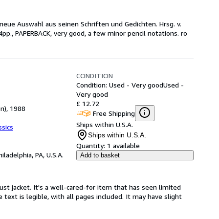
 neue Auswahl aus seinen Schriften und Gedichten. Hrsg. v.
pp., PAPERBACK, very good, a few minor pencil notations. ro
CONDITION
Condition: Used - Very good
Used -
Very good
£ 12.72
on), 1988
Free Shipping
Ships within U.S.A.
ssics
Ships within U.S.A.
Quantity:
1 available
hiladelphia, PA, U.S.A.
Add to basket
ust jacket. It's a well-cared-for item that has seen limited
text is legible, with all pages included. It may have slight