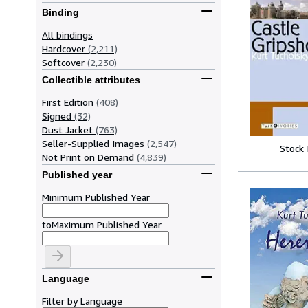
Binding
All bindings
Hardcover
(2,211)
Softcover
(2,230)
Collectible attributes
First Edition
(408)
Signed
(32)
Dust Jacket
(763)
Seller-Supplied Images
(2,547)
Stock
Not Print on Demand
(4,839)
Published year
Minimum Published Year
to
Maximum Published Year
Language
Filter by Language