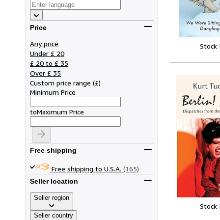
Price
Any price
Stock
Under £ 20
£ 20 to £ 35
Over £ 35
Custom price range
(
£
)
Minimum Price
to
Maximum Price
Free shipping
Free shipping to U.S.A.
(165)
Seller location
Seller region
Stock
Seller country