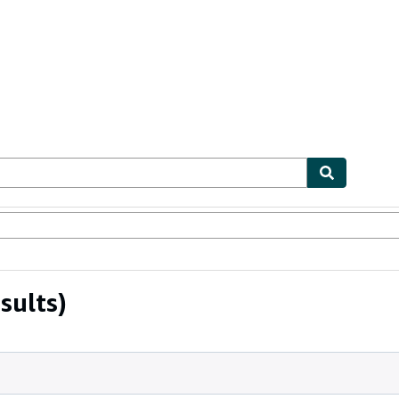
ables
Textbooks
Sellers
Start Selling
sults)