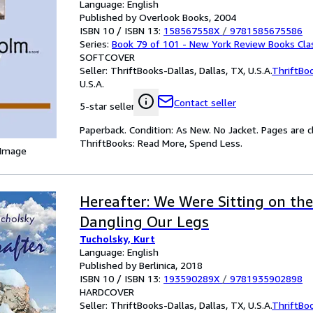
Language: English
Published by Overlook Books, 2004
ISBN 10 / ISBN 13:
158567558X
/
9781585675586
Series:
Book 79 of 101 - New York Review Books Cla
SOFTCOVER
Seller:
ThriftBooks-Dallas, Dallas, TX, U.S.A.
ThriftBo
U.S.A.
Contact seller
5-star seller
Paperback. Condition: As New. No Jacket. Pages are c
ThriftBooks: Read More, Spend Less.
 Image
Hereafter: We Were Sitting on the
Dangling Our Legs
Tucholsky, Kurt
Language: English
Published by Berlinica, 2018
ISBN 10 / ISBN 13:
193590289X
/
9781935902898
HARDCOVER
Seller:
ThriftBooks-Dallas, Dallas, TX, U.S.A.
ThriftBo