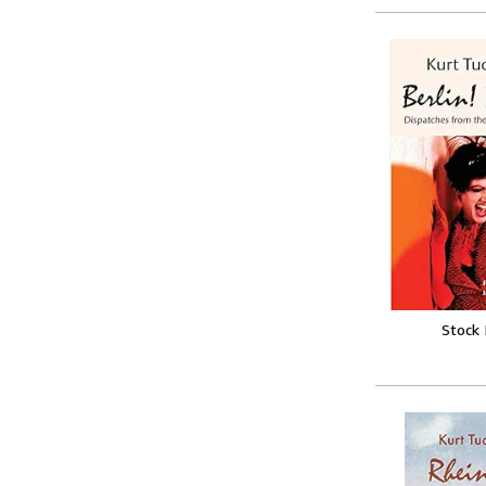
Stock