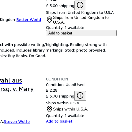
£ 5.00 shipping
Ships from United Kingdom to U.S.A.
Ships from United Kingdom to
d Kingdom
Better World
U.S.A.
Quantity:
1 available
Add to basket
ct with possible writing/highlighting. Binding strong with
luded. Includes library markings. Stock photo provided.
ooks: Buy Books. Do Good.
CONDITION
wahl aus
Condition: Used
Used
rsg. v. Mary
£ 2.28
£ 3.70 shipping
Ships within U.S.A.
Ships within U.S.A.
Quantity:
1 available
Add to basket
A.
Steven Wolfe