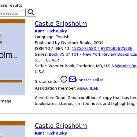
hese results
Castle Gripsholm
Kurt Tucholsky
Language: English
Published by Overlook Books, 2004
ISBN 10 / ISBN 13:
158567558X
/
9781585675586
Series:
Book 79 of 101 - New York Review Books Cla
SOFTCOVER
Seller:
Wonder Book, Frederick, MD, U.S.A.
Wonder Bo
U.S.A.
Contact seller
5-star seller
Association member:
ABAA
,
ILAB
Condition: Good. Good condition. A copy that has be
 Image
bookplates, stamps, limited notes and highlighting, o
Castle Gripsholm
Kurt Tucholsky