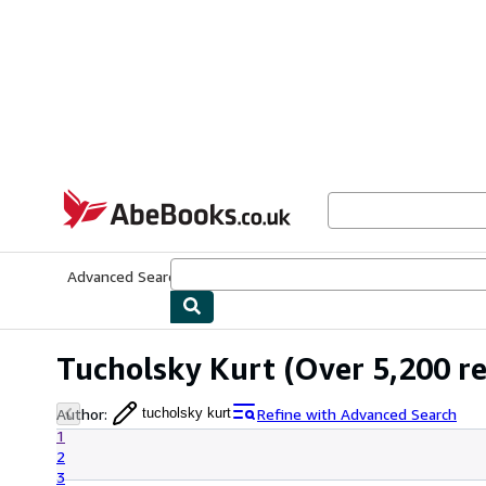
Skip to main content
AbeBooks.co.uk
Advanced Search
Browse Collections
Rare Books
Art & Collect
Tucholsky Kurt
(Over 5,200 re
Author
:
Refine with Advanced Search
tucholsky kurt
1
2
3