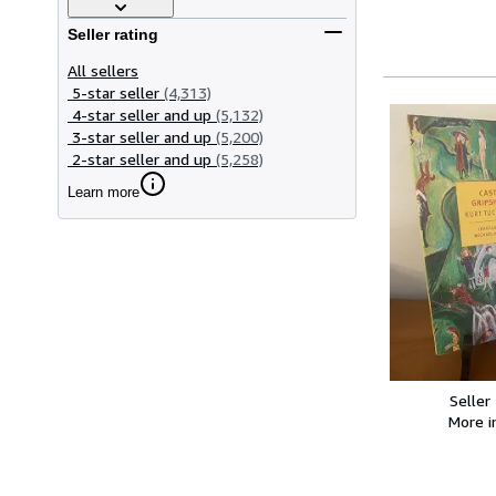
Seller rating
All sellers
5-star seller
(4,313)
4-star seller and up
(5,132)
3-star seller and up
(5,200)
2-star seller and up
(5,258)
Learn more
Seller
More 