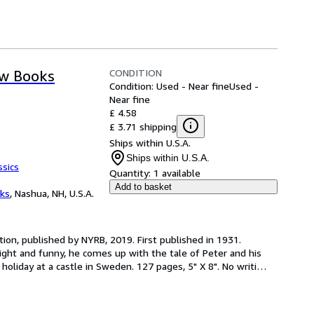
CONDITION
ew Books
Condition: Used - Near fine
Used -
Near fine
£ 4.58
£ 3.71 shipping
Ships within U.S.A.
Ships within U.S.A.
ssics
Quantity:
1 available
Add to basket
ks
,
Nashua, NH, U.S.A.
tion, published by NYRB, 2019. First published in 1931. 
ight and funny, he comes up with the tale of Peter and his 
holiday at a castle in Sweden. 127 pages, 5" X 8". No writi
…