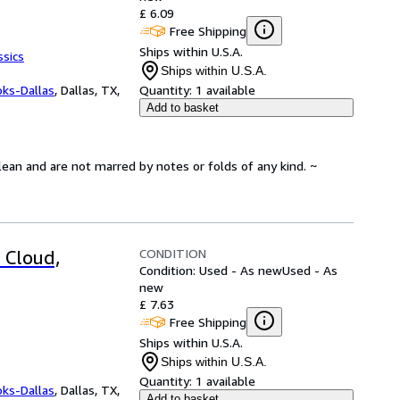
£ 6.09
Free Shipping
Ships within U.S.A.
ssics
Ships within U.S.A.
oks-Dallas
,
Dallas, TX,
Quantity:
1 available
Add to basket
lean and are not marred by notes or folds of any kind. ~
CONDITION
 Cloud,
Condition: Used - As new
Used - As
new
£ 7.63
Free Shipping
Ships within U.S.A.
Ships within U.S.A.
Quantity:
1 available
oks-Dallas
,
Dallas, TX,
Add to basket