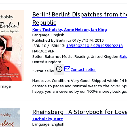
Berlin! Berlin!: Dispatches from t
Republic
Kurt Tucholsky, Anne Nelson, Ian King
Language: English
Published by Berlinica 01/y /13 M, 2013
ISBN 10 / ISBN 13:
1935902210
/
9781935902218
HARDCOVER
Seller:
Bahamut Media, Reading, United Kingdom
Bah
United Kingdom
Contact seller
5-star seller
Hardcover. Condition: Very Good. Shipped within 2
damage to pages and minimal wear to the cover. Spin
 Image
happy, you are covered by our 100% money back gu
Rheinsberg : A Storybook for Lov
Tucholsky, Kurt
Language: English