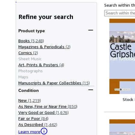
Search within t
Refine your search
Product type
Books
(5,248)
Magazines & Periodicals
(2)
Comics
(2)
Sheet Music
Art, Prints & Posters
(4)
Photographs
Maps
Manuscripts & Paper Collectibles
(15)
Condition
Stock
New
(1,219)
As New, Fine or Near Fine
(850)
Very Good or Good
(1,676)
Fair or Poor
(84)
As Described
(1,442)
Learn more