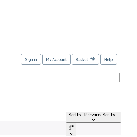
Sign in
My Account
Basket
Help
Sort by: Relevance
Sort by...