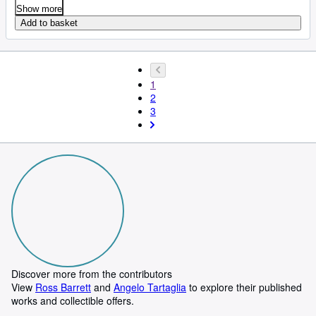
Show more
Add to basket
1
2
3
Discover more from the contributors
View
Ross Barrett
and
Angelo Tartaglia
to explore their published
works and collectible offers.