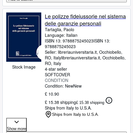
Le polizze fideiussorie nel sistema
delle garanzie personali
Tartaglia, Paolo
Language: Italian
ISBN 13:
9788875245023
ISBN 13:
9788875245023
Seller:
libreriauniversitaria.it, Occhiobello,
RO, Italy
libreriauniversitaria.it
,
Occhiobello,
RO, Italy
Stock Image
4-star seller
SOFTCOVER
CONDITION
Condition: New
New
£ 10.90
£ 15.38 shipping
£ 15.38 shipping
Ships from Italy to U.S.A.
Ships from Italy to U.S.A.
Show more