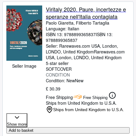
Viritaly 2020. Paure, incertezze e
speranze nell'Italia contagiata
Paolo Giaretta, Filiberto Tartaglia
Language: Italian
ISBN 13:
9788899365837
ISBN 13:
9788899365837
Seller:
Rarewaves.com USA, London,
LONDO, United Kingdom
Rarewaves.com
USA
,
London, LONDO, United Kingdom
5-star seller
Seller Image
SOFTCOVER
CONDITION
Condition: New
New
£ 30.39
Free Shipping
Free Shipping
Ships from United Kingdom to U.S.A.
Ships from United Kingdom to U.S.A.
Show more
Add to basket