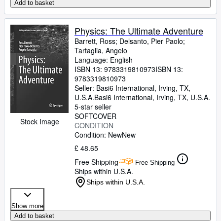
Add to basket
Physics: The Ultimate Adventure
Barrett, Ross
;
Delsanto, Pier Paolo
;
Tartaglia, Angelo
Language: English
ISBN 13:
9783319810973
ISBN 13:
9783319810973
Seller:
Basi6 International, Irving, TX,
U.S.A.
Basi6 International
,
Irving, TX, U.S.A.
5-star seller
SOFTCOVER
Stock Image
CONDITION
Condition: New
New
£ 48.65
Free Shipping
Free Shipping
Ships within U.S.A.
Ships within U.S.A.
Show more
Add to basket