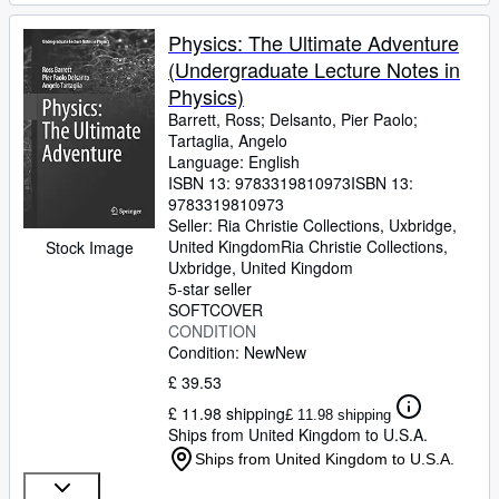
Physics: The Ultimate Adventure
(Undergraduate Lecture Notes in
Physics)
Barrett, Ross
;
Delsanto, Pier Paolo
;
Tartaglia, Angelo
Language: English
ISBN 13:
9783319810973
ISBN 13:
9783319810973
Seller:
Ria Christie Collections, Uxbridge,
United Kingdom
Ria Christie Collections
,
Stock Image
Uxbridge, United Kingdom
5-star seller
SOFTCOVER
CONDITION
Condition: New
New
£ 39.53
£ 11.98 shipping
£ 11.98 shipping
Ships from United Kingdom to U.S.A.
Ships from United Kingdom to U.S.A.