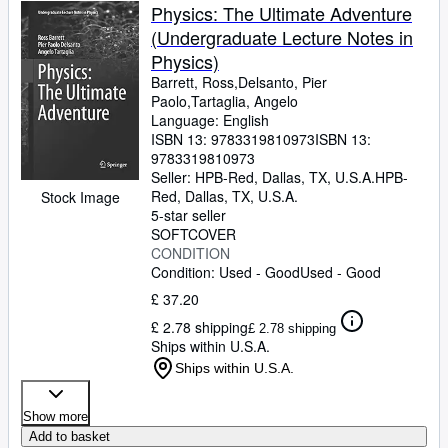
Physics: The Ultimate Adventure
(Undergraduate Lecture Notes in
Physics)
Barrett, Ross,Delsanto, Pier
Paolo,Tartaglia, Angelo
Language: English
ISBN 13:
9783319810973
ISBN 13:
9783319810973
Seller:
HPB-Red, Dallas, TX, U.S.A.
HPB-
Red
,
Dallas, TX, U.S.A.
Stock Image
5-star seller
SOFTCOVER
CONDITION
Condition: Used - Good
Used - Good
£ 37.20
£ 2.78 shipping
£ 2.78 shipping
Ships within U.S.A.
Ships within U.S.A.
Show more
Add to basket