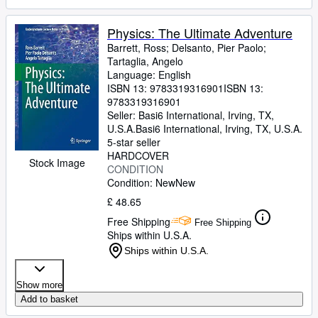
Physics: The Ultimate Adventure
Barrett, Ross
;
Delsanto, Pier Paolo
;
Tartaglia, Angelo
Language: English
ISBN 13:
9783319316901
ISBN 13:
9783319316901
Seller:
Basi6 International, Irving, TX,
U.S.A.
Basi6 International
,
Irving, TX, U.S.A.
5-star seller
HARDCOVER
Stock Image
CONDITION
Condition: New
New
£ 48.65
Free Shipping
Free Shipping
Ships within U.S.A.
Ships within U.S.A.
Show more
Add to basket