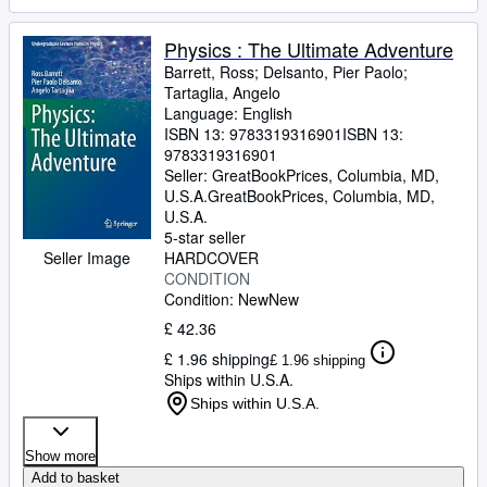
Physics : The Ultimate Adventure
Barrett, Ross
;
Delsanto, Pier Paolo
;
Tartaglia, Angelo
Language: English
ISBN 13:
9783319316901
ISBN 13:
9783319316901
Seller:
GreatBookPrices, Columbia, MD,
U.S.A.
GreatBookPrices
,
Columbia, MD,
U.S.A.
5-star seller
HARDCOVER
Seller Image
CONDITION
Condition: New
New
£ 42.36
£ 1.96 shipping
£ 1.96 shipping
Ships within U.S.A.
Ships within U.S.A.
Show more
Add to basket