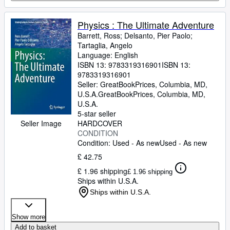
Physics : The Ultimate Adventure
Barrett, Ross
;
Delsanto, Pier Paolo
;
Tartaglia, Angelo
Language: English
ISBN 13:
9783319316901
ISBN 13:
9783319316901
Seller:
GreatBookPrices, Columbia, MD,
U.S.A.
GreatBookPrices
,
Columbia, MD,
U.S.A.
5-star seller
HARDCOVER
Seller Image
CONDITION
Condition: Used - As new
Used - As new
£ 42.75
£ 1.96 shipping
£ 1.96 shipping
Ships within U.S.A.
Ships within U.S.A.
Show more
Add to basket