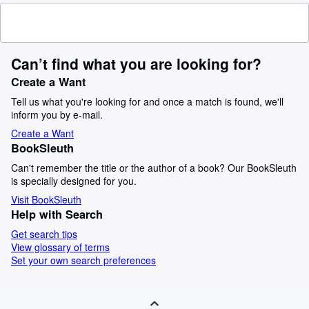
Can’t find what you are looking for?
Create a Want
Tell us what you're looking for and once a match is found, we'll
inform you by e-mail.
Create a Want
BookSleuth
Can't remember the title or the author of a book? Our BookSleuth
is specially designed for you.
Visit BookSleuth
Help with Search
Get search tips
View glossary of terms
Set your own search preferences