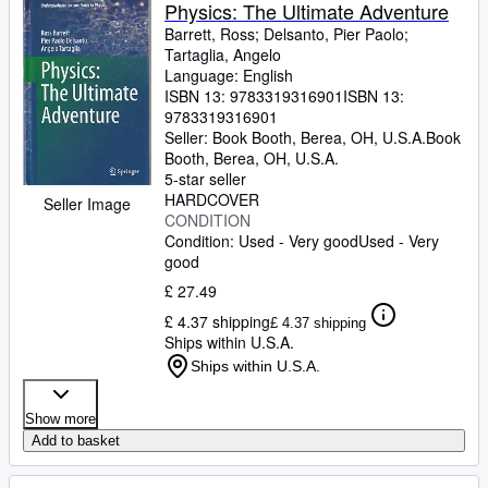
Browse Collections
Physics: The Ultimate Adventure
Barrett, Ross
;
Delsanto, Pier Paolo
;
Rare Books
Tartaglia, Angelo
Language: English
Art & Collectables
ISBN 13:
9783319316901
ISBN 13:
Textbooks
9783319316901
Seller:
Book Booth, Berea, OH, U.S.A.
Book
Sellers
Booth
,
Berea, OH, U.S.A.
5-star seller
Start Selling
HARDCOVER
Seller Image
CONDITION
Help
Condition: Used - Very good
Used - Very
good
CLOSE
£ 27.49
£ 4.37 shipping
£ 4.37 shipping
Ships within U.S.A.
Ships within U.S.A.
Show more
Add to basket