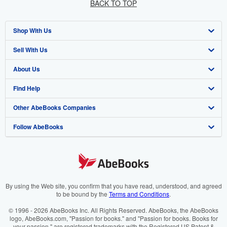
BACK TO TOP
Shop With Us
Sell With Us
Advanced Search
About Us
Browse Collections
Start Selling
Find Help
My Account
Join Our Affiliate Programme
About AbeBooks
Other AbeBooks Companies
My Orders
Book Buyback
Media
Help
Follow AbeBooks
View Basket
Refer a seller
Careers
Customer Service
AbeBooks.com
Privacy Policy
AbeBooks.de
Cookie Preferences
AbeBooks.fr
Cookies Notice
AbeBooks.it
By using the Web site, you confirm that you have read, understood, and agreed
to be bound by the
Terms and Conditions
.
Accessibility
AbeBooks Aus/NZ
© 1996 - 2026 AbeBooks Inc. All Rights Reserved. AbeBooks, the AbeBooks
logo, AbeBooks.com, "Passion for books." and "Passion for books. Books for
AbeBooks.ca
your passion." are registered trademarks with the Registered US Patent &