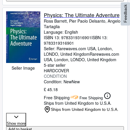
Feedback
Physics: The Ultimate Adventure
Ross Barrett, Pier Paolo Delsanto, Angelo
Tartaglia
Language: English
ISBN 13:
9783319316901
ISBN 13:
9783319316901
Seller:
Rarewaves.com USA, London,
LONDO, United Kingdom
Rarewaves.com
USA
,
London, LONDO, United Kingdom
5-star seller
Seller Image
HARDCOVER
CONDITION
Condition: New
New
£ 45.18
Free Shipping
Free Shipping
Ships from United Kingdom to U.S.A.
Ships from United Kingdom to U.S.A.
Show more
Add to basket