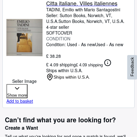
Browse Collections
Citta italiane. Villes italiennes
TADINI, Emilio with Mario Santagostini
Rare Books
Seller:
Sutton Books, Norwich, VT,
U.S.A.
Sutton Books
,
Norwich, VT, U.S.A.
Art & Collectables
4-star seller
Textbooks
SOFTCOVER
CONDITION
Sellers
Condition: Used - As new
Used - As new
Start Selling
£ 38.28
Feedback
£ 4.09 shipping
Help
£ 4.09 shipping
Ships within U.S.A.
CLOSE
Ships within U.S.A.
Seller Image
Show more
Add to basket
Can’t find what you are looking for?
Create a Want
Tell us what you're looking for and once a match is found, we'll