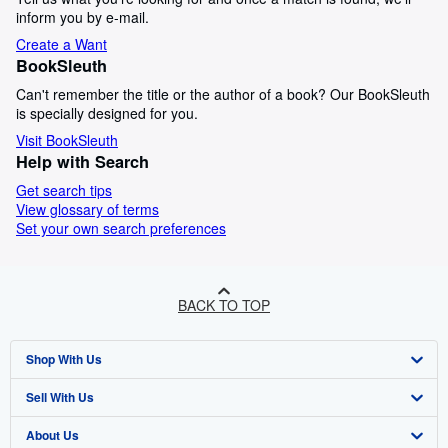
inform you by e-mail.
Create a Want
BookSleuth
Can't remember the title or the author of a book? Our BookSleuth
is specially designed for you.
Visit BookSleuth
Help with Search
Get search tips
View glossary of terms
Set your own search preferences
BACK TO TOP
Shop With Us
Sell With Us
Advanced Search
About Us
Browse Collections
Start Selling