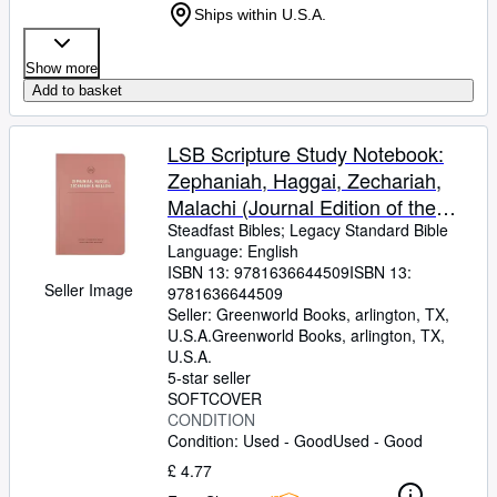
Ships within U.S.A.
Show more
Add to basket
LSB Scripture Study Notebook:
Zephaniah, Haggai, Zechariah,
Malachi (Journal Edition of the
Legacy Standard Bible in Single
Steadfast Bibles
;
Legacy Standard Bible
Language: English
Column, Lay-Flat Format with
ISBN 13:
9781636644509
ISBN 13:
Lined Pages Next to Each Page of
Seller Image
9781636644509
Text)
Seller:
Greenworld Books, arlington, TX,
U.S.A.
Greenworld Books
,
arlington, TX,
U.S.A.
5-star seller
SOFTCOVER
CONDITION
Condition: Used - Good
Used - Good
£ 4.77