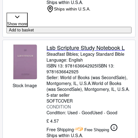
Ships within U.S.A.
Ships within U.S.A.
Show more
Add to basket
Lsb Scripture Study Notebook L
Steadfast Bibles
;
Legacy Standard Bible
Language: English
ISBN 13:
9781636642925
ISBN 13:
9781636642925
Seller:
World of Books (was SecondSale),
Montgomery, IL, U.S.A.
World of Books
Stock Image
(was SecondSale)
,
Montgomery, IL, U.S.A.
5-star seller
SOFTCOVER
CONDITION
Condition: Used - Good
Used - Good
£ 4.57
Free Shipping
Free Shipping
Ships within U.S.A.