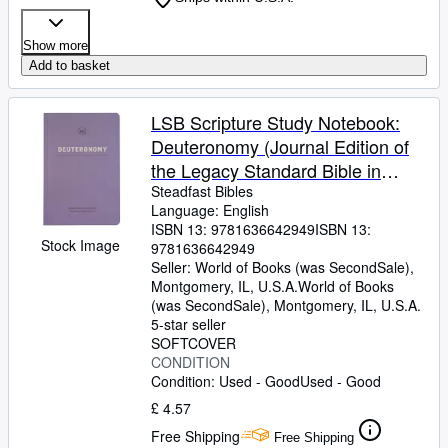
Show more
Add to basket
LSB Scripture Study Notebook:
Deuteronomy (Journal Edition of
the Legacy Standard Bible in
Single Column, Wide-Margin, Lay-
Steadfast Bibles
Language: English
Flat Format with Lined Pages Next
ISBN 13:
9781636642949
ISBN 13:
to Each Page of Text)
Stock Image
9781636642949
Seller:
World of Books (was SecondSale),
Montgomery, IL, U.S.A.
World of Books
(was SecondSale)
,
Montgomery, IL, U.S.A.
5-star seller
SOFTCOVER
CONDITION
Condition: Used - Good
Used - Good
£ 4.57
Free Shipping
Free Shipping