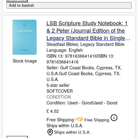
Add to basket
LSB Scripture Study Notebook: 1
& 2 Peter (Journal Edition of the
Legacy Standard Bible in Single
Column, Wide-Margin, Lay-Flat
Steadfast Bibles
;
Legacy Standard Bible
Language: English
Format with Lined Pages Next to
ISBN 13:
9781636641416
ISBN 13:
Each Page of Text)
Stock Image
9781636641416
Seller:
Gulf Coast Books, Cypress, TX,
U.S.A.
Gulf Coast Books
,
Cypress, TX,
U.S.A.
5-star seller
SOFTCOVER
CONDITION
Condition: Used - Good
Used - Good
£ 4.02
Free Shipping
Free Shipping
Ships within U.S.A.
Ships within U.S.A.