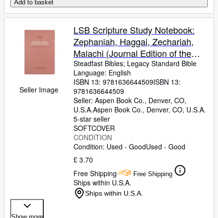
Add to basket
LSB Scripture Study Notebook:
Zephaniah, Haggai, Zechariah,
Malachi (Journal Edition of the
Legacy Standard Bible in Single
Steadfast Bibles
;
Legacy Standard Bible
Language: English
Column, Lay-Flat Format with
ISBN 13:
9781636644509
ISBN 13:
Lined Pages Next to Each Page of
Seller Image
9781636644509
Text)
Seller:
Aspen Book Co., Denver, CO,
U.S.A.
Aspen Book Co.
,
Denver, CO, U.S.A.
5-star seller
SOFTCOVER
CONDITION
Condition: Used - Good
Used - Good
£ 3.70
Free Shipping
Free Shipping
Ships within U.S.A.
Ships within U.S.A.
Show more