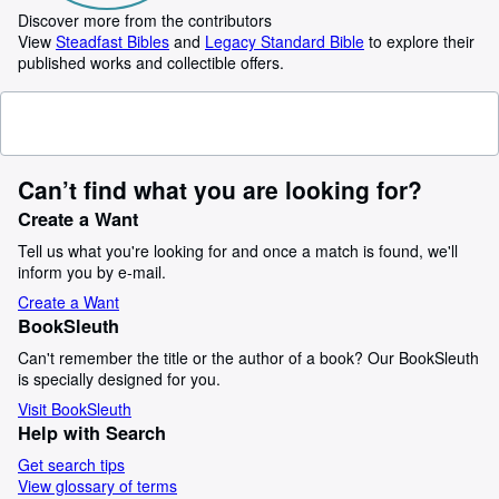
Discover more from the contributors
View
Steadfast Bibles
and
Legacy Standard Bible
to explore their
published works and collectible offers.
Can’t find what you are looking for?
Create a Want
Tell us what you're looking for and once a match is found, we'll
inform you by e-mail.
Create a Want
BookSleuth
Can't remember the title or the author of a book? Our BookSleuth
is specially designed for you.
Visit BookSleuth
Help with Search
Get search tips
View glossary of terms