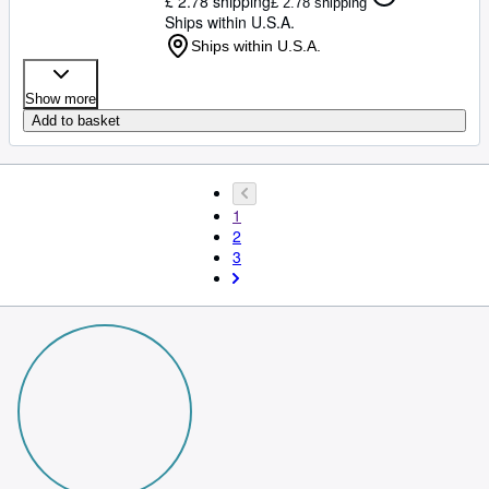
£ 2.78 shipping
£ 2.78 shipping
Ships within U.S.A.
Ships within U.S.A.
Show more
Add to basket
1
2
3