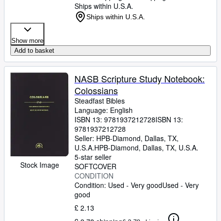
Ships within U.S.A.
Ships within U.S.A.
Show more
Add to basket
NASB Scripture Study Notebook:
Colossians
Steadfast Bibles
Language: English
ISBN 13:
9781937212728
ISBN 13:
9781937212728
Seller:
HPB-Diamond, Dallas, TX,
U.S.A.
HPB-Diamond
,
Dallas, TX, U.S.A.
5-star seller
Stock Image
SOFTCOVER
CONDITION
Condition: Used - Very good
Used - Very
good
£ 2.13