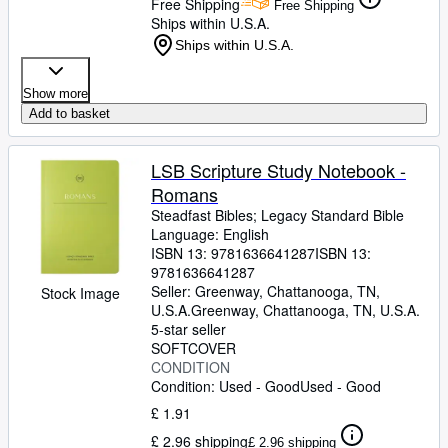
Free Shipping
Free Shipping
Ships within U.S.A.
Ships within U.S.A.
Show more
Add to basket
LSB Scripture Study Notebook -
Romans
Steadfast Bibles
;
Legacy Standard Bible
Language: English
ISBN 13:
9781636641287
ISBN 13:
9781636641287
Seller:
Greenway, Chattanooga, TN,
Stock Image
U.S.A.
Greenway
,
Chattanooga, TN, U.S.A.
5-star seller
SOFTCOVER
CONDITION
Condition: Used - Good
Used - Good
£ 1.91
£ 2.96 shipping
£ 2.96 shipping