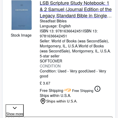
Browse Collections
LSB Scripture Study Notebook: 1
& 2 Samuel (Journal Edition of the
Rare Books
Legacy Standard Bible in Single
Art & Collectables
Column, Wide-Margin, Lay-Flat
Steadfast Bibles
Language: English
Format with Lined Pages Next to
Textbooks
ISBN 13:
9781636642451
ISBN 13:
Each Page of Text)
Stock Image
9781636642451
Sellers
Seller:
World of Books (was SecondSale),
Montgomery, IL, U.S.A.
World of Books
Start Selling
(was SecondSale)
,
Montgomery, IL, U.S.A.
Help
5-star seller
SOFTCOVER
CLOSE
CONDITION
Condition: Used - Very good
Used - Very
good
£ 3.67
Free Shipping
Free Shipping
Ships within U.S.A.
Ships within U.S.A.
Show more