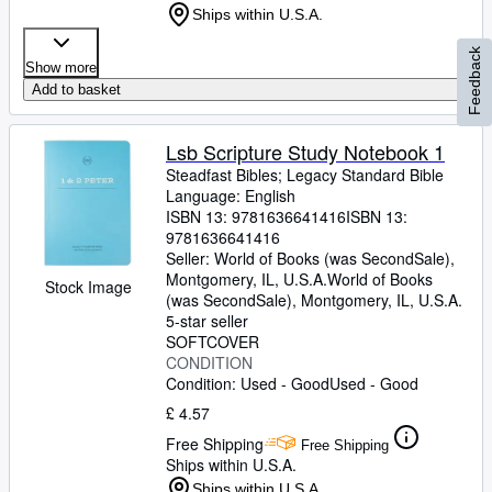
Ships within U.S.A.
Feedback
Show more
Add to basket
Lsb Scripture Study Notebook 1
Steadfast Bibles
;
Legacy Standard Bible
Language: English
ISBN 13:
9781636641416
ISBN 13:
9781636641416
Seller:
World of Books (was SecondSale),
Montgomery, IL, U.S.A.
World of Books
Stock Image
(was SecondSale)
,
Montgomery, IL, U.S.A.
5-star seller
SOFTCOVER
CONDITION
Condition: Used - Good
Used - Good
£ 4.57
Free Shipping
Free Shipping
Ships within U.S.A.
Ships within U.S.A.