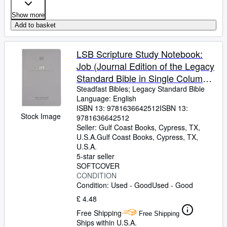
Show more
Add to basket
LSB Scripture Study Notebook:
Job (Journal Edition of the Legacy
Standard Bible in Single Column,
Wide-Margin, Lay-Flat Format with
Steadfast Bibles
;
Legacy Standard Bible
Language: English
Lined Pages Next to Each Page of
ISBN 13:
9781636642512
ISBN 13:
Text)
Stock Image
9781636642512
Seller:
Gulf Coast Books, Cypress, TX,
U.S.A.
Gulf Coast Books
,
Cypress, TX,
U.S.A.
5-star seller
SOFTCOVER
CONDITION
Condition: Used - Good
Used - Good
£ 4.48
Free Shipping
Free Shipping
Ships within U.S.A.