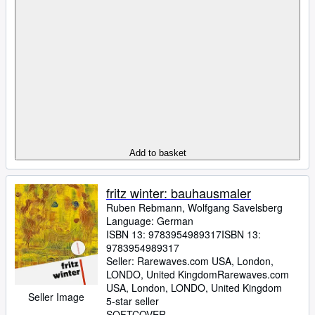
Add to basket
fritz winter: bauhausmaler
Ruben Rebmann, Wolfgang Savelsberg
Language: German
ISBN 13:
9783954989317
ISBN 13:
9783954989317
Seller:
Rarewaves.com USA, London,
LONDO, United Kingdom
Rarewaves.com
USA
,
London, LONDO, United Kingdom
Seller Image
5-star seller
SOFTCOVER