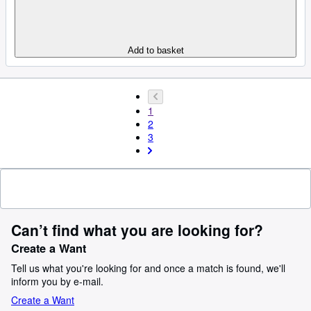
Add to basket
1
2
3
Can’t find what you are looking for?
Create a Want
Tell us what you're looking for and once a match is found, we'll
inform you by e-mail.
Create a Want