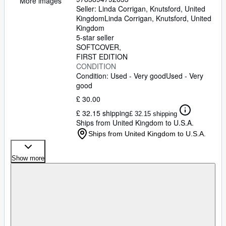
More images
Seller:
Linda Corrigan, Knutsford, United
Kingdom
Linda Corrigan
,
Knutsford, United
Kingdom
5-star seller
SOFTCOVER
FIRST EDITION
CONDITION
Condition: Used - Very good
Used - Very
good
£ 30.00
£ 32.15 shipping
£ 32.15 shipping
Ships from United Kingdom to U.S.A.
Ships from United Kingdom to U.S.A.
Show more