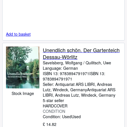
Add to basket
Unendlich schön. Der Gartenteich
Dessau-Wörlitz
Savelsberg, Wolfgang
/
Quilitsch, Uwe
Language: German
ISBN 13:
9783894791971
ISBN 13:
9783894791971
Seller:
Antiquariat ARS LIBRI, Andreas
Lutz, Windeck, Germany
Antiquariat ARS
Stock Image
LIBRI, Andreas Lutz
,
Windeck, Germany
5-star seller
HARDCOVER
CONDITION
Condition: Used
Used
£ 14.82