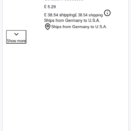
£ 5.29
£ 38.54 shipping
£ 38.54 shipping
Ships from Germany to U.S.A.
Ships from Germany to U.S.A.
Show more