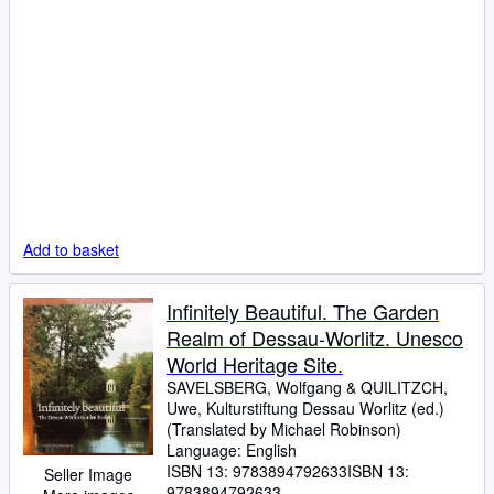
Add to basket
Infinitely Beautiful. The Garden
Realm of Dessau-Worlitz. Unesco
World Heritage Site.
SAVELSBERG, Wolfgang
&
QUILITZCH,
Uwe, Kulturstiftung Dessau Worlitz (ed.)
(Translated by Michael Robinson)
Language: English
ISBN 13:
9783894792633
ISBN 13:
Seller Image
9783894792633