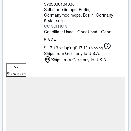
9783930134038
Seller:
medimops, Berlin,
Germany
medimops
,
Berlin, Germany
5-star seller
CONDITION
Condition: Used - Good
Used - Good
£ 6.24
£ 17.13 shipping
£ 17.13 shipping
Ships from Germany to U.S.A.
Ships from Germany to U.S.A.
Show more