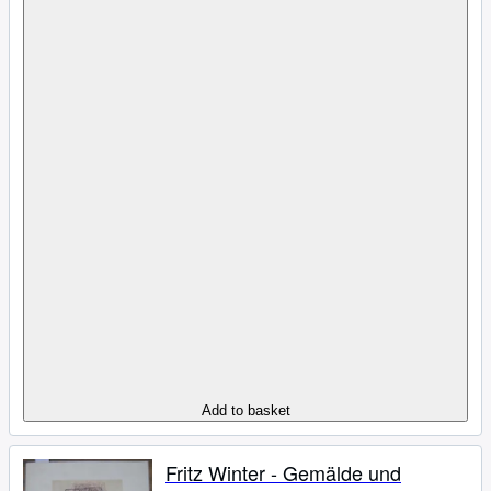
Add to basket
Fritz Winter - Gemälde und