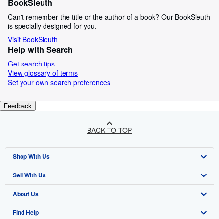
BookSleuth
Can't remember the title or the author of a book? Our BookSleuth
is specially designed for you.
Visit BookSleuth
Help with Search
Get search tips
View glossary of terms
Set your own search preferences
Feedback
BACK TO TOP
Shop With Us
Sell With Us
Advanced Search
About Us
Browse Collections
Start Selling
Find Help
My Account
Join Our Affiliate Programme
About AbeBooks