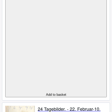
Add to basket
24 Tagebilder. - 22. Februar-10.