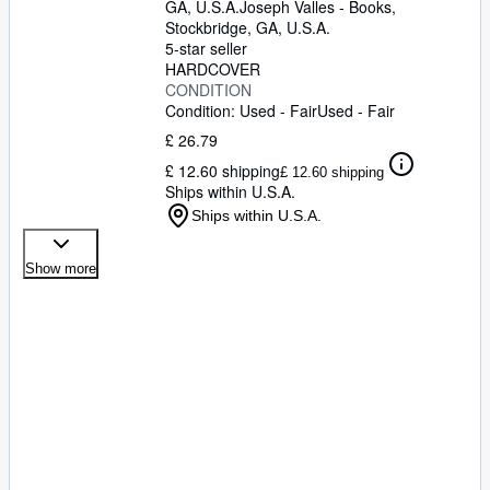
Poudret, Tish Quirk, Judith S. Buck, Karine
GA, U.S.A.
Joseph Valles - Books
,
Devilder, Maarten Jurgens, Jan Gyllensten,
Stockbridge, GA, U.S.A.
Elisabeth Furth, Alban Poudret, Myriam
5-star seller
Lambert, Wolfgang Niggli, Alan Smith,
HARDCOVER
Robert Jolicoeur, Gabriela Grillo, Anthony
CONDITION
Crossley, Jörg Savelsberg, Harry Buurman,
Condition: Used - Fair
Used - Fair
Marek Zaleski, Gabrielle Mohrmann-
£ 26.79
Pochhammer, Mary Gordon-Watson,
£ 12.60 shipping
Wolfgang Feld, Ted Dwyer, William
£ 12.60 shipping
Ships within U.S.A.
Steinkraus, George Morris, Philippe Silacci,
Arno Gego, Path Smythe]
Ships within U.S.A.
Show more