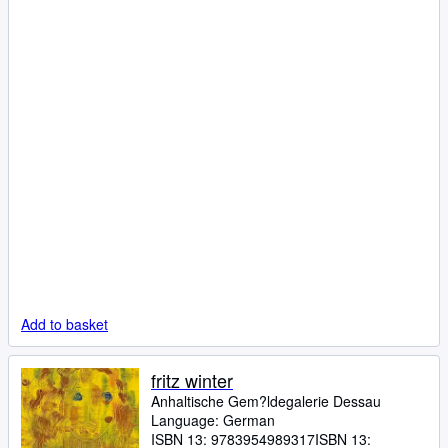
Add to basket
fritz winter
Anhaltische Gem?ldegalerie Dessau
Language: German
ISBN 13:
9783954989317
ISBN 13: