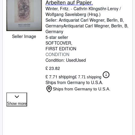
Arbeiten auf Papier.
Winter, Fritz.
-
Cathrin Klingsöhr-Leroy
/
Wolfgang Savelsberg (Hrsg.)
Seller:
Antiquariat Carl Wegner, Berlin, B,
Germany
Antiquariat Carl Wegner
,
Berlin, B,
Germany
Seller Image
5-star seller
SOFTCOVER
FIRST EDITION
CONDITION
Condition: Used
Used
£ 23.82
£ 7.71 shipping
£ 7.71 shipping
Ships from Germany to U.S.A.
Ships from Germany to U.S.A.
Show more