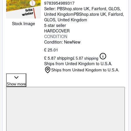
9783954989317
Seller:
PBShop.store UK, Fairford, GLOS,
United Kingdom
PBShop.store UK
,
Fairford,
GLOS, United Kingdom
Stock Image
5-star seller
HARDCOVER
CONDITION
Condition: New
New
£ 25.01
£ 5.87 shipping
£ 5.87 shipping
Ships from United Kingdom to U.S.A.
Ships from United Kingdom to U.S.A.
Show more