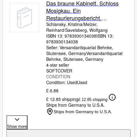
Browse Collections
Das braune Kabinett, Schloss
Mosigkau. Ein
Rare Books
Restaurierungsbericht.
Art & Collectables
Ausstellung des Museums
Schlansky, Kristina/Melzer,
Reinhard/Savelsberg, Wolfgang
Schloss Mosigkau 15. Mai 1994
Textbooks
ISBN 13:
9783930134038
ISBN 13:
bis 27. Juli 1994(ka5t)
9783930134038
Sellers
Seller:
Versandantiquariat Behnke,
Stutensee, Germany
Versandantiquariat
Start Selling
Behnke
,
Stutensee, Germany
Help
4-star seller
SOFTCOVER
CLOSE
CONDITION
Condition: Used
Used
£ 6.88
£ 12.85 shipping
£ 12.85 shipping
Ships from Germany to U.S.A.
Ships from Germany to U.S.A.
Show more