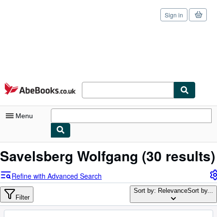
Sign in
Skip to main content
AbeBooks.co.uk
Menu
My Account
Savelsberg Wolfgang
(30 results)
My Purchases
Refine with Advanced Search
Sign Off
Sort by: Relevance
Sort by...
Filter
Advanced Search