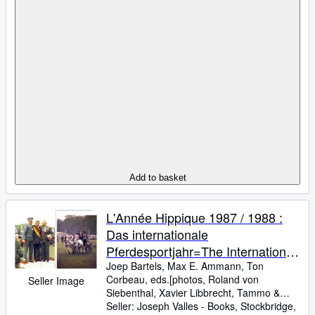
Add to basket
L'Année Hippique 1987 / 1988 :
Das internationale
Pferdesportjahr=The International
Equestrian Year
Joep Bartels, Max E. Ammann, Ton
Corbeau, eds.[photos, Roland von
Seller Image
Siebenthal, Xavier Libbrecht, Tammo
&
Werner Ernst, Findlay Davidson, Alban
Seller:
Joseph Valles - Books, Stockbridge,