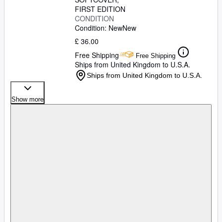
FIRST EDITION
CONDITION
Condition: New
New
£ 36.00
Free Shipping
Free Shipping
Ships from United Kingdom to U.S.A.
Ships from United Kingdom to U.S.A.
Show more