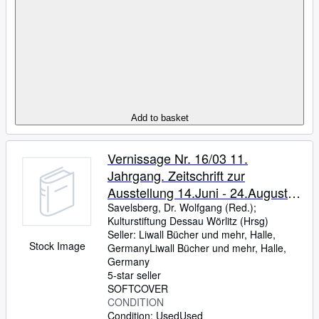
Add to basket
Vernissage Nr. 16/03 11.
Jahrgang. Zeitschrift zur
Ausstellung 14.Juni - 24.August
2003. Schloss Oranienburg Huis
Savelsberg, Dr. Wolfgang (Red.)
;
Kulturstiftung Dessau Wörlitz (Hrsg)
van Oranje.
Seller:
Liwall Bücher und mehr, Halle,
Stock Image
Germany
Liwall Bücher und mehr
,
Halle,
Germany
5-star seller
SOFTCOVER
CONDITION
Condition: Used
Used