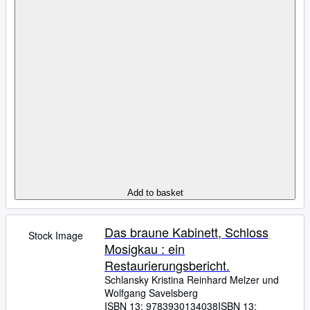
Add to basket
Das braune Kabinett, Schloss
Stock Image
Mosigkau : ein
Restaurierungsbericht.
Schlansky Kristina Reinhard Melzer und
Wolfgang Savelsberg
ISBN 13:
9783930134038
ISBN 13: