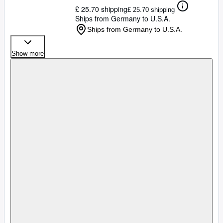
£ 25.70 shipping
£ 25.70 shipping
Ships from Germany to U.S.A.
Ships from Germany to U.S.A.
Show more