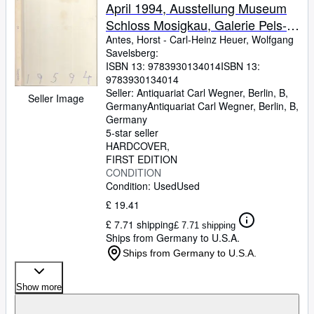
April 1994, Ausstellung Museum
Schloss Mosigkau, Galerie Pels-
Leusden in der Villa Grisebach
Antes, Horst
-
Carl-Heinz Heuer, Wolfgang
Savelsberg:
ISBN 13:
9783930134014
ISBN 13:
9783930134014
Seller:
Antiquariat Carl Wegner, Berlin, B,
Seller Image
Germany
Antiquariat Carl Wegner
,
Berlin, B,
Germany
5-star seller
HARDCOVER
FIRST EDITION
CONDITION
Condition: Used
Used
£ 19.41
£ 7.71 shipping
£ 7.71 shipping
Ships from Germany to U.S.A.
Ships from Germany to U.S.A.
Show more