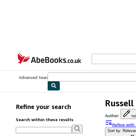
Skip to main content
AbeBooks.co.uk
Advanced Search
Browse Collections
Rare Books
Art & Collect
Russell
Refine your search
Author
:
ru
Search within these results
Refine with
Sort by: Releva