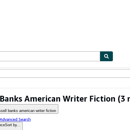
ables
Textbooks
Sellers
Start Selling
 Banks American Writer Fiction
(3 
ssell banks american writer fiction
 Advanced Search
nce
Sort by...