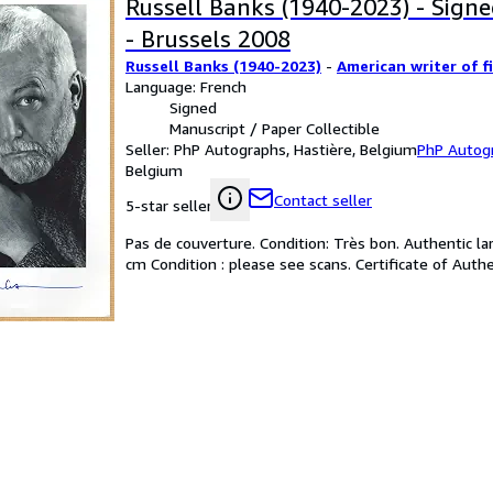
Russell Banks (1940-2023) - Sign
- Brussels 2008
Russell Banks (1940-2023)
-
American writer of f
Language: French
Signed
Manuscript / Paper Collectible
Seller:
PhP Autographs, Hastière, Belgium
PhP Autog
Belgium
Contact seller
5-star seller
Pas de couverture. Condition: Très bon. Authentic la
cm Condition : please see scans. Certificate of Authe