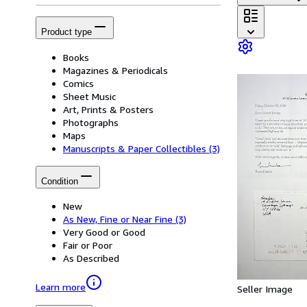
Product type
Books
Magazines & Periodicals
Comics
Sheet Music
Art, Prints & Posters
Photographs
Maps
Manuscripts & Paper Collectibles
(3)
Condition
New
As New, Fine or Near Fine
(3)
Very Good or Good
Fair or Poor
As Described
Learn more
Seller Image