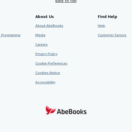
Back to top
About Us
Find Help
About AbeBooks
Help
te Programme
Media
Customer Service
Careers
Privacy Policy
Cookie Preferences
Cookies Notice
Accessibility