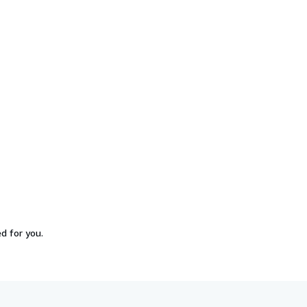
d for you.