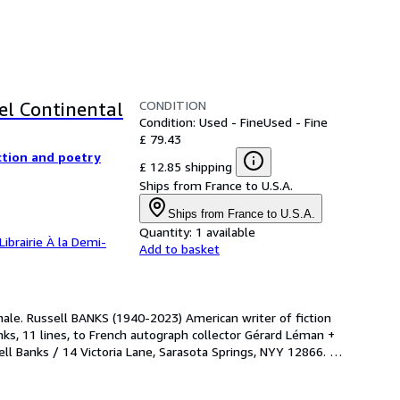
CONDITION
el Continental
Condition: Used - Fine
Used - Fine
£ 79.43
ction and poetry
£ 12.85 shipping
Ships from France to U.S.A.
Ships from France to U.S.A.
Quantity:
1 available
Librairie À la Demi-
Add to basket
nale. Russell BANKS (1940-2023) American writer of fiction 
ks, 11 lines, to French autograph collector Gérard Léman + 
Banks / 14 Victoria Lane, Sarasota Springs, NYY 12866. 