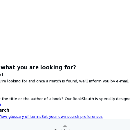
 what you are looking for?
nt
're looking for and once a match is found, we'll inform you by e-mail.
the title or the author of a book? Our BookSleuth is specially designe
h
arch
View glossary of terms
Set your own search preferences