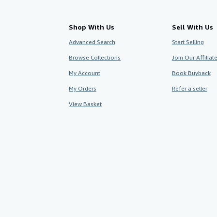
Shop With Us
Sell With Us
Advanced Search
Start Selling
Browse Collections
Join Our Affilia
My Account
Book Buyback
My Orders
Refer a seller
View Basket