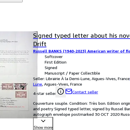
Signed typed letter about his nov
Drift
Russell BANKS (1940-2023) American writer of fi
Softcover
First Edition
Signed
Manuscript / Paper Collectible
Seller:
Librairie À la Demi-Lune, Aigues-Vives, France
Lune
,
Aigues-Vives, France
Contact seller
4-star seller
Couverture souple. Condition: Très bon. Edition origi
and poetry Signed typed letter, signed by Russel Ban
autograph envelope postmarked 30 OCT 2020 Russell 
Am
…
Show more