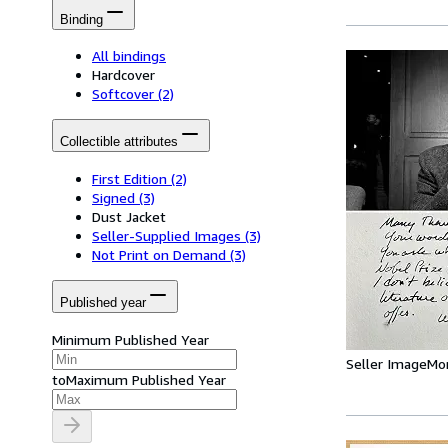
Binding
All bindings
Hardcover
Softcover
(2)
Collectible attributes
First Edition
(2)
Signed
(3)
Dust Jacket
Seller-Supplied Images
(3)
Not Print on Demand
(3)
Published year
Minimum Published Year
Seller Image
Mo
to
Maximum Published Year