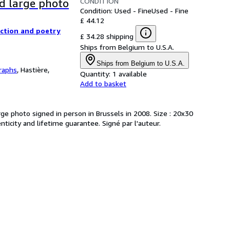
CONDITION
ed large photo
Condition: Used - Fine
Used - Fine
£ 44.12
iction and poetry
£ 34.28 shipping
Ships from Belgium to U.S.A.
Ships from Belgium to U.S.A.
raphs
,
Hastière,
Quantity:
1 available
Add to basket
rge photo signed in person in Brussels in 2008. Size : 20x30
nticity and lifetime guarantee. Signé par l'auteur.