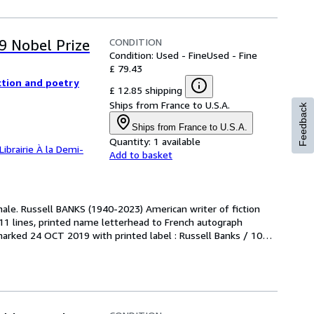
CONDITION
9 Nobel Prize
Condition: Used - Fine
Used - Fine
£ 79.43
ction and poetry
£ 12.85 shipping
Ships from France to U.S.A.
Feedback
Ships from France to U.S.A.
Quantity:
1 available
Librairie À la Demi-
Add to basket
nale. Russell BANKS (1940-2023) American writer of fiction 
11 lines, printed name letterhead to French autograph 
rked 24 OCT 2019 with printed label : Russell Banks / 1026 