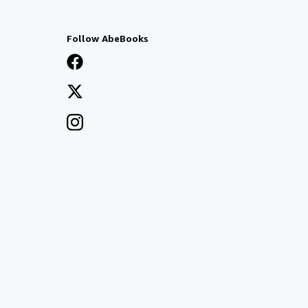
Follow AbeBooks