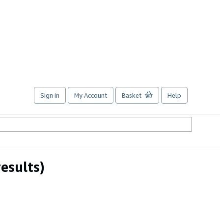
Sign in
My Account
Basket
Help
results)