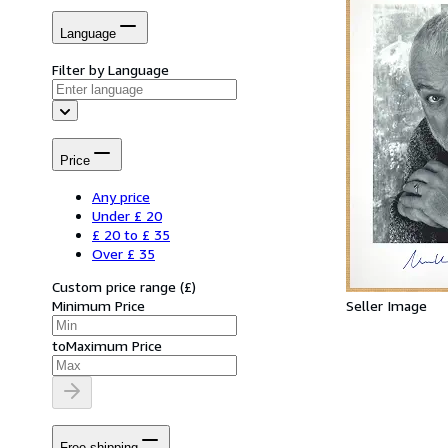
Language
Filter by Language
Price
Any price
Under £ 20
£ 20 to £ 35
Over £ 35
Custom price range
(
£
)
Seller Image
Minimum Price
to
Maximum Price
Free shipping