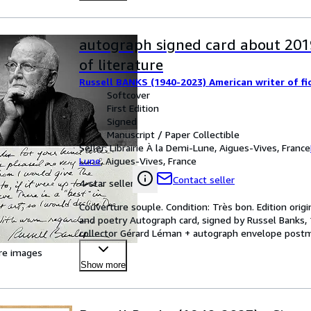
autograph signed card about 201
of literature
Russell BANKS (1940-2023) American writer of fi
Softcover
First Edition
Signed
Manuscript / Paper Collectible
Seller:
Librairie À la Demi-Lune, Aigues-Vives, France
Lune
,
Aigues-Vives, France
Contact seller
4-star seller
Couverture souple. Condition: Très bon. Edition origi
and poetry Autograph card, signed by Russel Banks, 
collector Gérard Léman + autograph envelope postma
Hurr
…
re images
Show more