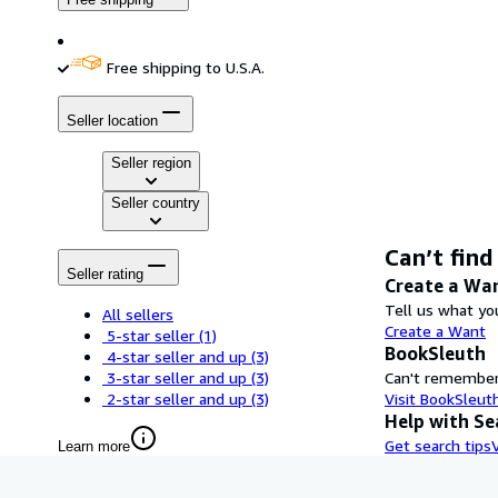
Free shipping to U.S.A.
Seller location
Seller region
Seller country
Can’t find
Seller rating
Create a Wa
Tell us what you
All sellers
Create a Want
5-star seller
(1)
BookSleuth
4-star seller and up
(3)
3-star seller and up
(3)
Can't remember 
2-star seller and up
(3)
Visit BookSleut
Help with Se
Get search tips
Learn more