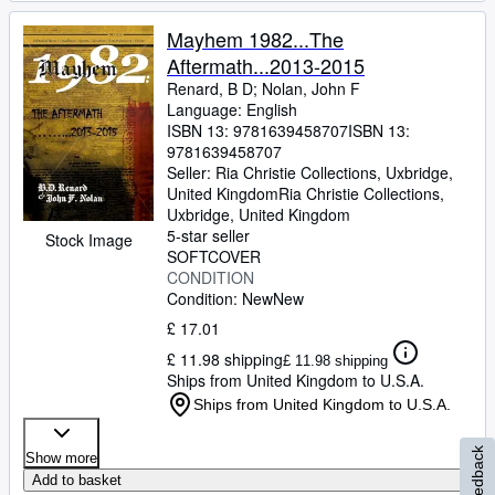
Mayhem 1982...The
Aftermath...2013-2015
Renard, B D
;
Nolan, John F
Language: English
ISBN 13:
9781639458707
ISBN 13:
9781639458707
Seller:
Ria Christie Collections, Uxbridge,
United Kingdom
Ria Christie Collections
,
Uxbridge, United Kingdom
5-star seller
Stock Image
SOFTCOVER
CONDITION
Condition: New
New
£ 17.01
£ 11.98 shipping
£ 11.98 shipping
Ships from United Kingdom to U.S.A.
Ships from United Kingdom to U.S.A.
Feedback
Show more
Add to basket