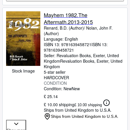
Mayhem 1982.The
Aftermath.2013-2015
Renard, B.D. (Author)/ Nolan, John F.
(Author)
Language: English
ISBN 13:
9781639458721
ISBN 13:
9781639458721
Seller:
Revaluation Books, Exeter, United
Kingdom
Revaluation Books
,
Exeter, United
Kingdom
Stock Image
5-star seller
HARDCOVER
CONDITION
Condition: New
New
£ 25.14
£ 10.00 shipping
£ 10.00 shipping
Ships from United Kingdom to U.S.A.
Ships from United Kingdom to U.S.A.