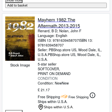
Show more
Add to basket
Mayhem 1982.The
Aftermath.2013-2015
Renard, B D
;
Nolan, John F
Language: English
ISBN 13:
9781639458707
ISBN 13:
9781639458707
Seller:
PBShop.store US, Wood Dale, IL,
U.S.A.
PBShop.store US
,
Wood Dale, IL,
U.S.A.
5-star seller
Stock Image
SOFTCOVER
PRINT ON DEMAND
CONDITION
Condition: New
New
£ 21.17
Free Shipping
Free Shipping
Ships within U.S.A.
Ships within U.S.A.