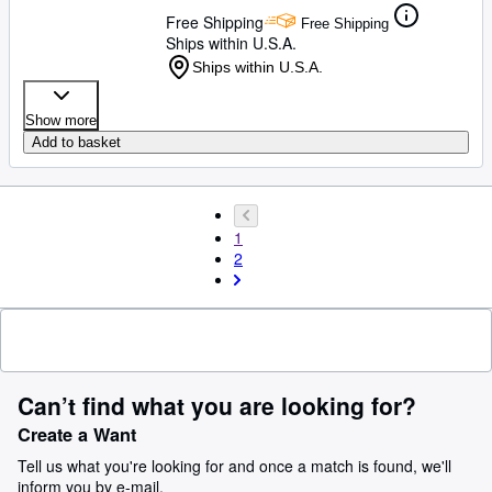
Free Shipping
Free Shipping
Ships within U.S.A.
Ships within U.S.A.
Show more
Add to basket
1
2
Can’t find what you are looking for?
Create a Want
Tell us what you're looking for and once a match is found, we'll
inform you by e-mail.