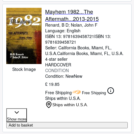
Mayhem 1982...The
Aftermath...2013-2015
Renard, B D
;
Nolan, John F
Language: English
ISBN 13:
9781639458721
ISBN 13:
9781639458721
Seller:
California Books, Miami, FL,
U.S.A.
California Books
,
Miami, FL, U.S.A.
4-star seller
HARDCOVER
Stock Image
CONDITION
Condition: New
New
£ 19.85
Free Shipping
Free Shipping
Ships within U.S.A.
Ships within U.S.A.
Show more
Add to basket