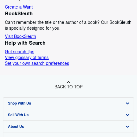
Create a Want
BookSleuth
Can't remember the title or the author of a book? Our BookSleuth
is specially designed for you.
Visit BookSleuth
Help with Search
Get search tips
View glossary of terms
Set your own search preferences
BACK TO TOP
Shop With Us
Sell With Us
Advanced Search
About Us
Browse Collections
Start Selling