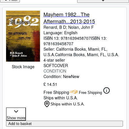
Browse Collections
Rare Books
Mayhem 1982...The
Aftermath...2013-2015
Art & Collectables
Renard, B D
;
Nolan, John F
Textbooks
Language: English
ISBN 13:
9781639458707
ISBN 13:
Sellers
9781639458707
Seller:
California Books, Miami, FL,
Start Selling
U.S.A.
California Books
,
Miami, FL, U.S.A.
4-star seller
Help
SOFTCOVER
Stock Image
CONDITION
CLOSE
Condition: New
New
£ 14.51
Free Shipping
Free Shipping
Ships within U.S.A.
Ships within U.S.A.
Show more
Add to basket