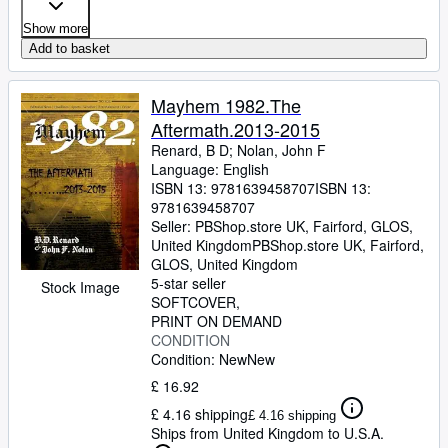
Show more
Add to basket
Mayhem 1982.The
Aftermath.2013-2015
Renard, B D
;
Nolan, John F
Language: English
ISBN 13:
9781639458707
ISBN 13:
9781639458707
Seller:
PBShop.store UK, Fairford, GLOS,
United Kingdom
PBShop.store UK
,
Fairford,
GLOS, United Kingdom
5-star seller
Stock Image
SOFTCOVER
PRINT ON DEMAND
CONDITION
Condition: New
New
£ 16.92
£ 4.16 shipping
£ 4.16 shipping
Ships from United Kingdom to U.S.A.