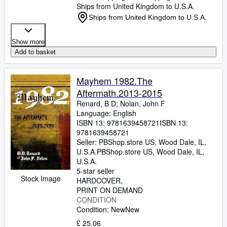
Ships from United Kingdom to U.S.A.
Ships from United Kingdom to U.S.A.
Show more
Add to basket
Mayhem 1982.The
Aftermath.2013-2015
Renard, B D
;
Nolan, John F
Language: English
ISBN 13:
9781639458721
ISBN 13:
9781639458721
Seller:
PBShop.store US, Wood Dale, IL,
U.S.A.
PBShop.store US
,
Wood Dale, IL,
U.S.A.
5-star seller
Stock Image
HARDCOVER
PRINT ON DEMAND
CONDITION
Condition: New
New
£ 25.06