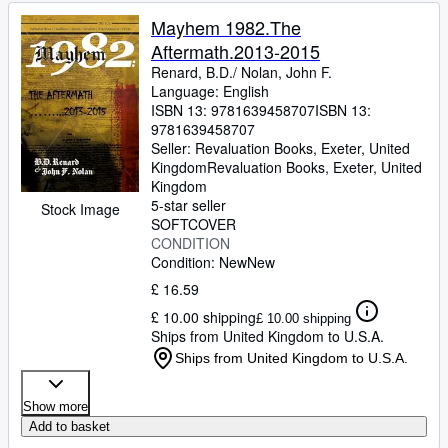
Mayhem 1982.The
Aftermath.2013-2015
Renard, B.D./ Nolan, John F.
Language: English
ISBN 13:
9781639458707
ISBN 13:
9781639458707
Seller:
Revaluation Books, Exeter, United
Kingdom
Revaluation Books
,
Exeter, United
Kingdom
5-star seller
Stock Image
SOFTCOVER
CONDITION
Condition: New
New
£ 16.59
£ 10.00 shipping
£ 10.00 shipping
Ships from United Kingdom to U.S.A.
Ships from United Kingdom to U.S.A.
Show more
Add to basket