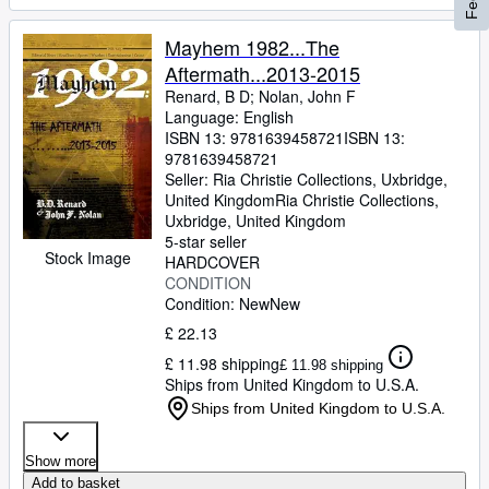
Mayhem 1982...The
Aftermath...2013-2015
Renard, B D
;
Nolan, John F
Language: English
ISBN 13:
9781639458721
ISBN 13:
9781639458721
Seller:
Ria Christie Collections, Uxbridge,
United Kingdom
Ria Christie Collections
,
Uxbridge, United Kingdom
5-star seller
Stock Image
HARDCOVER
CONDITION
Condition: New
New
£ 22.13
£ 11.98 shipping
£ 11.98 shipping
Ships from United Kingdom to U.S.A.
Ships from United Kingdom to U.S.A.
Show more
Add to basket