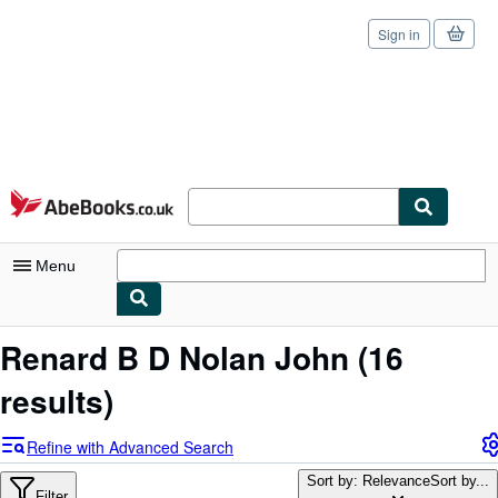
Sign in
Skip to main content
AbeBooks.co.uk
Menu
My Account
Renard B D Nolan John
(16
My Purchases
results)
Sign Off
Refine with Advanced Search
Advanced Search
Sort by: Relevance
Sort by...
Filter