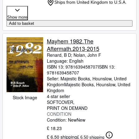
Ships from United Kingdom to U.S.A.
Show more
Add to basket
Mayhem 1982.The
Aftermath.2013-2015
Renard, B D
;
Nolan, John F
Language: English
ISBN 13:
9781639458707
ISBN 13:
9781639458707
Seller:
Majestic Books, Hounslow, United
Kingdom
Majestic Books
,
Hounslow, United
Kingdom
4-star seller
Stock Image
SOFTCOVER
PRINT ON DEMAND
CONDITION
Condition: New
New
£ 18.23
£ 6.50 shipping
£ 6.50 shipping