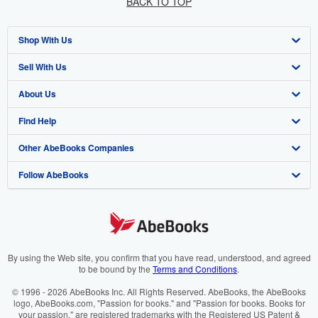
BACK TO TOP
Shop With Us
Sell With Us
Advanced Search
About Us
Browse Collections
Start Selling
Find Help
My Account
Join Our Affiliate Programme
About AbeBooks
Other AbeBooks Companies
My Orders
Book Buyback
Media
Help
Follow AbeBooks
View Basket
Refer a seller
Careers
Customer Service
AbeBooks.com
Privacy Policy
AbeBooks.de
Cookie Preferences
AbeBooks.fr
Cookies Notice
AbeBooks.it
By using the Web site, you confirm that you have read, understood, and agreed
to be bound by the
Terms and Conditions
.
Accessibility
AbeBooks Aus/NZ
© 1996 - 2026 AbeBooks Inc. All Rights Reserved. AbeBooks, the AbeBooks
logo, AbeBooks.com, "Passion for books." and "Passion for books. Books for
AbeBooks.ca
your passion." are registered trademarks with the Registered US Patent &