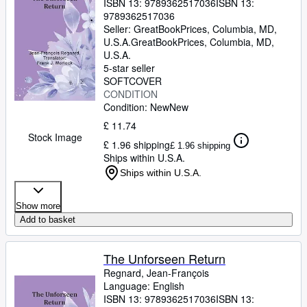
ISBN 13:
9789362517036
ISBN 13:
9789362517036
Seller:
GreatBookPrices, Columbia, MD,
U.S.A.
GreatBookPrices
,
Columbia, MD,
U.S.A.
5-star seller
SOFTCOVER
CONDITION
Condition: New
New
£ 11.74
Stock Image
£ 1.96 shipping
£ 1.96 shipping
Ships within U.S.A.
Ships within U.S.A.
Show more
Add to basket
The Unforseen Return
Regnard, Jean-François
Language: English
ISBN 13:
9789362517036
ISBN 13: