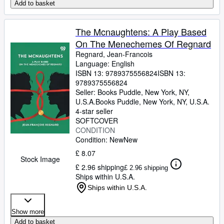
Add to basket
The Mcnaughtens: A Play Based
On The Menechemes Of Regnard
Regnard, Jean-Francois
Language: English
ISBN 13:
9789375556824
ISBN 13:
9789375556824
Seller:
Books Puddle, New York, NY,
U.S.A.
Books Puddle
,
New York, NY, U.S.A.
4-star seller
SOFTCOVER
CONDITION
Condition: New
New
£ 8.07
Stock Image
£ 2.96 shipping
£ 2.96 shipping
Ships within U.S.A.
Ships within U.S.A.
Show more
Add to basket