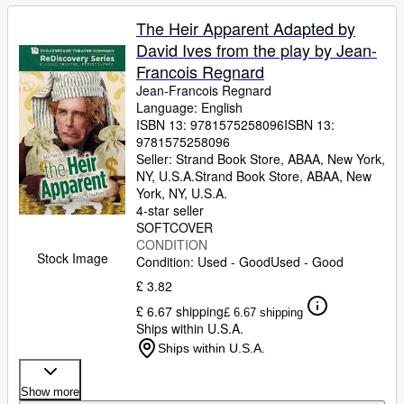
The Heir Apparent Adapted by
David Ives from the play by Jean-
Francois Regnard
Jean-Francois Regnard
Language: English
ISBN 13:
9781575258096
ISBN 13:
9781575258096
Seller:
Strand Book Store, ABAA, New York,
NY, U.S.A.
Strand Book Store, ABAA
,
New
York, NY, U.S.A.
4-star seller
SOFTCOVER
CONDITION
Stock Image
Condition: Used - Good
Used - Good
£ 3.82
£ 6.67 shipping
£ 6.67 shipping
Ships within U.S.A.
Ships within U.S.A.
Show more