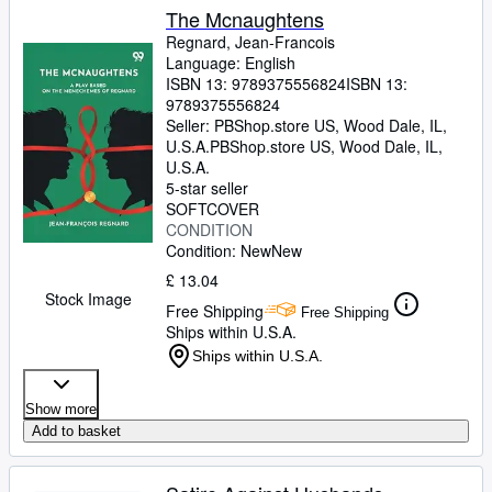
The Mcnaughtens
Regnard, Jean-Francois
Language: English
ISBN 13:
9789375556824
ISBN 13:
9789375556824
Seller:
PBShop.store US, Wood Dale, IL,
U.S.A.
PBShop.store US
,
Wood Dale, IL,
U.S.A.
5-star seller
SOFTCOVER
CONDITION
Condition: New
New
£ 13.04
Stock Image
Free Shipping
Free Shipping
Ships within U.S.A.
Ships within U.S.A.
Show more
Add to basket