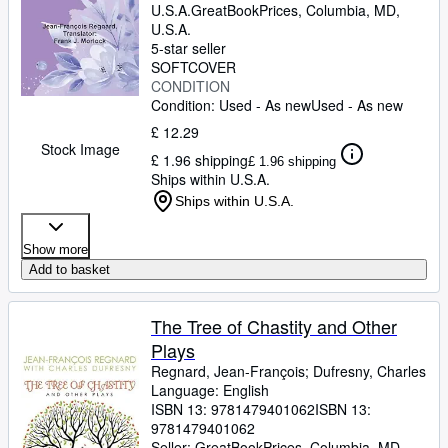
U.S.A.
GreatBookPrices
,
Columbia, MD,
U.S.A.
5-star seller
SOFTCOVER
CONDITION
Condition: Used - As new
Used - As new
£ 12.29
Stock Image
£ 1.96 shipping
£ 1.96 shipping
Ships within U.S.A.
Ships within U.S.A.
Show more
Add to basket
The Tree of Chastity and Other
Plays
Regnard, Jean-François
;
Dufresny, Charles
Language: English
ISBN 13:
9781479401062
ISBN 13:
9781479401062
Seller:
GreatBookPrices, Columbia, MD,