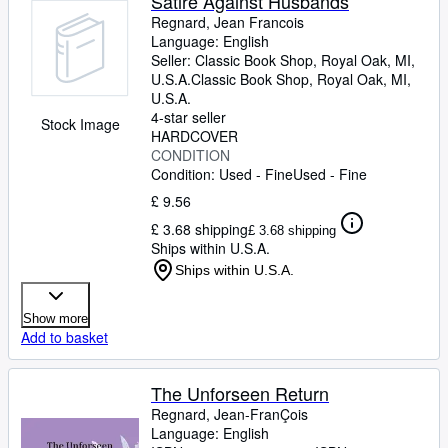
Satire Against Husbands
Regnard, Jean Francois
Language: English
Seller:
Classic Book Shop, Royal Oak, MI,
U.S.A.
Classic Book Shop
,
Royal Oak, MI,
U.S.A.
4-star seller
Stock Image
HARDCOVER
CONDITION
Condition: Used - Fine
Used - Fine
£ 9.56
£ 3.68 shipping
£ 3.68 shipping
Ships within U.S.A.
Ships within U.S.A.
Show more
Add to basket
The Unforseen Return
Regnard, Jean-FranÇois
Language: English