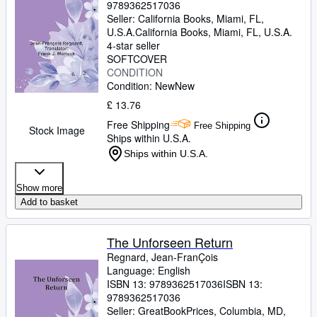
9789362517036
Seller:
California Books, Miami, FL,
U.S.A.
California Books
,
Miami, FL, U.S.A.
4-star seller
SOFTCOVER
CONDITION
Condition: New
New
£ 13.76
Free Shipping
Free Shipping
Stock Image
Ships within U.S.A.
Ships within U.S.A.
Show more
Add to basket
The Unforseen Return
Regnard, Jean-FranÇois
Language: English
ISBN 13:
9789362517036
ISBN 13:
9789362517036
Seller:
GreatBookPrices, Columbia, MD,