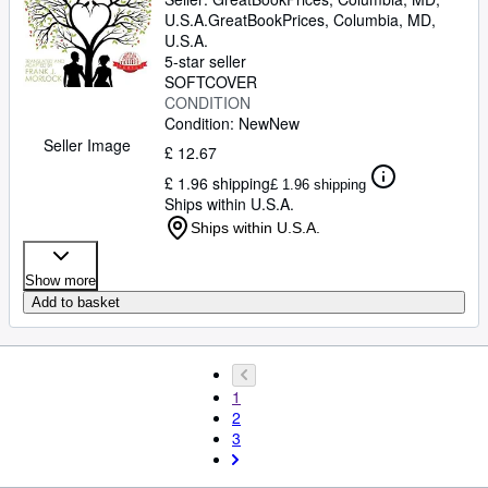
U.S.A.
GreatBookPrices
,
Columbia, MD,
U.S.A.
5-star seller
SOFTCOVER
CONDITION
Condition: New
New
Seller Image
£ 12.67
£ 1.96 shipping
£ 1.96 shipping
Ships within U.S.A.
Ships within U.S.A.
Show more
Add to basket
1
2
3