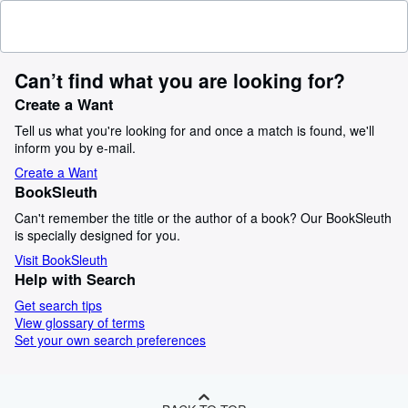
Can’t find what you are looking for?
Create a Want
Tell us what you're looking for and once a match is found, we'll
inform you by e-mail.
Create a Want
BookSleuth
Can't remember the title or the author of a book? Our BookSleuth
is specially designed for you.
Visit BookSleuth
Help with Search
Get search tips
View glossary of terms
Set your own search preferences