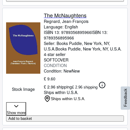
The McNaughtens
Regnard, Jean-François
Language: English
ISBN 13:
9789356895966
ISBN 13:
9789356895966
Seller:
Books Puddle, New York, NY,
U.S.A.
Books Puddle
,
New York, NY, U.S.A.
4-star seller
SOFTCOVER
CONDITION
Condition: New
New
£ 9.60
£ 2.96 shipping
£ 2.96 shipping
Stock Image
Feedback
Ships within U.S.A.
Ships within U.S.A.
Show more
Add to basket