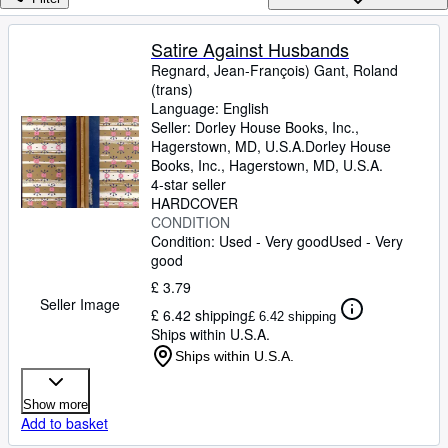
Browse Collections
Rare Books
Satire Against Husbands
Regnard, Jean-François) Gant, Roland
Art & Collectables
(trans)
Textbooks
Language: English
Seller:
Dorley House Books, Inc.,
Sellers
Hagerstown, MD, U.S.A.
Dorley House
Books, Inc.
,
Hagerstown, MD, U.S.A.
Start Selling
4-star seller
HARDCOVER
Help
CONDITION
Condition: Used - Very good
Used - Very
CLOSE
good
£ 3.79
Seller Image
£ 6.42 shipping
£ 6.42 shipping
Ships within U.S.A.
Ships within U.S.A.
Show more
Add to basket