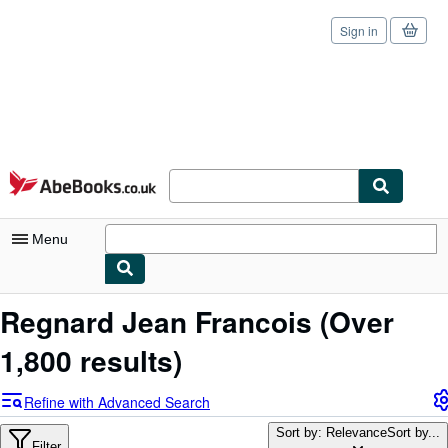
Sign in
Skip to main content
AbeBooks.co.uk
Menu
My Account
Regnard Jean Francois
(Over
My Purchases
1,800 results)
Sign Off
Refine with Advanced Search
Advanced Search
Sort by: Relevance
Sort by...
Filter