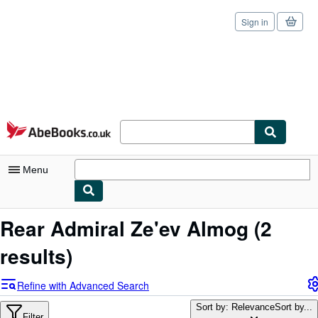
Sign in
Skip to main content
AbeBooks.co.uk
Menu
My Account
Rear Admiral Ze'ev Almog
(2
My Purchases
results)
Sign Off
Refine with Advanced Search
Advanced Search
Sort by: Relevance
Sort by...
Filter