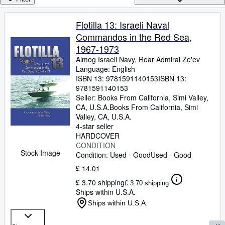
Browse Collections
Rare Books
Flotilla 13: Israeli Naval
Commandos in the Red Sea,
Art & Collectables
1967-1973
Textbooks
Almog Israeli Navy, Rear Admiral Ze'ev
Language: English
Sellers
ISBN 13:
9781591140153
ISBN 13:
9781591140153
Start Selling
Seller:
Books From California, Simi Valley,
Help
CA, U.S.A.
Books From California
,
Simi
Valley, CA, U.S.A.
CLOSE
4-star seller
HARDCOVER
CONDITION
Stock Image
Condition: Used - Good
Used - Good
£ 14.01
£ 3.70 shipping
£ 3.70 shipping
Ships within U.S.A.
Ships within U.S.A.