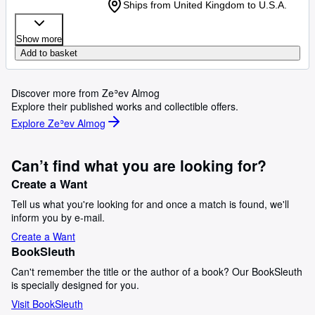
Ships from United Kingdom to U.S.A.
Show more
Add to basket
Discover more from Zeʾev Almog
Explore their published works and collectible offers.
Explore Zeʾev Almog
Can’t find what you are looking for?
Create a Want
Tell us what you're looking for and once a match is found, we'll
inform you by e-mail.
Create a Want
BookSleuth
Can't remember the title or the author of a book? Our BookSleuth
is specially designed for you.
Visit BookSleuth