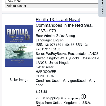
Show more
Feedback
Add to basket
Flotilla 13: Israeli Naval
Commandoes in the Red Sea,
1967-1973
Rear Admiral Ze'ev Almog
Language: English
ISBN 13:
9781591140153
ISBN 13:
9781591140153
Seller:
WeBuyBooks, Rossendale, LANCS,
United Kingdom
WeBuyBooks
,
Rossendale,
LANCS, United Kingdom
5-star seller
HARDCOVER
CONDITION
Seller Image
Condition: Used - Very good
Used - Very
good
£ 28.88
£ 6.58 shipping
£ 6.58 shipping
Ships from United Kingdom to U.S.A.