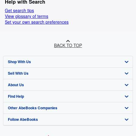
Help with Search
Get search tips
View glossary of terms
Set your own search preferences
BACK TO TOP
Shop With Us
Sell With Us
Advanced Search
About Us
Browse Collections
Start Selling
Find Help
My Account
Join Our Affiliate Programme
About AbeBooks
Other AbeBooks Companies
My Orders
Book Buyback
Media
Help
Follow AbeBooks
View Basket
Refer a seller
Careers
Customer Service
AbeBooks.com
Privacy Policy
AbeBooks.de