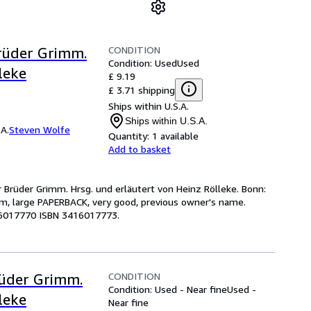
CONDITION
rüder Grimm.
Condition: Used
Used
leke
£ 9.19
£ 3.71 shipping
Ships within U.S.A.
Ships within U.S.A.
A.
Steven Wolfe
Quantity:
1 available
Add to basket
r Brüder Grimm. Hrsg. und erläutert von Heinz Rölleke. Bonn:
 cm, large PAPERBACK, very good, previous owner's name.
416017770 ISBN 3416017773.
CONDITION
üder Grimm.
Condition: Used - Near fine
Used -
leke
Near fine