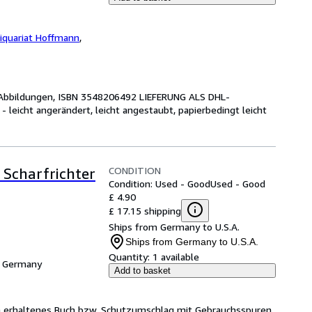
iquariat Hoffmann
,
 S., Abbildungen, ISBN 3548206492 LIEFERUNG ALS DHL-
icht angerändert, leicht angestaubt, papierbedingt leicht
CONDITION
 Scharfrichter
Condition: Used - Good
Used - Good
£ 4.90
£ 17.15 shipping
Ships from Germany to U.S.A.
Ships from Germany to U.S.A.
Quantity:
1 available
, Germany
Add to basket
ch erhaltenes Buch bzw. Schutzumschlag mit Gebrauchsspuren,