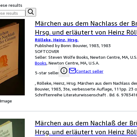
hese results
Märchen aus dem Nachlass der B
Hrsg. und erläutert von Heinz Röl
Rölleke, Heinz, Hrsg.
Published by Bonn: Bouvier, 1983, 1983
SOFTCOVER
Seller:
Steven Wolfe Books, Newton Centre, MA, U.S.
Books
,
Newton Centre, MA, U.S.A.
Contact seller
5-star seller
, Rölleke, Heinz, Hrsg. Märchen aus dem Nachlass de
Bouvier, 1983, 3te, verbesserte Auflage, 111pp. 23
Schriftenreihe Literaturwissenschaft . Bd. 6. 9783
 Image
Märchen aus dem Nachlaß der Br
Hrsg. und erläutert von Heinz Röl