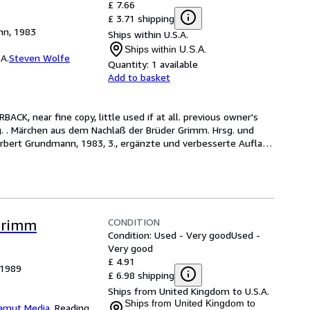
£ 7.66
£ 3.71 shipping
nn, 1983
Ships within U.S.A.
Ships within U.S.A.
A.
Steven Wolfe
Quantity:
1 available
Add to basket
ACK, near fine copy, little used if at all. previous owner's 
g. . Märchen aus dem Nachlaß der Brüder Grimm. Hrsg. und 
erbert Grundmann, 1983, 3., ergänzte und verbesserte Aufla
…
CONDITION
Grimm
Condition: Used - Very good
Used -
Very good
£ 4.91
 1989
£ 6.98 shipping
Ships from United Kingdom to U.S.A.
Ships from United Kingdom to
amut Media
,
Reading,