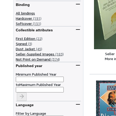
Binding
All bindings
Hardcover
(191)
Softcover
(151)
Collectible attributes
First Edition
(22)
Signed
(3)
Dust Jacket
(45)
Seller
Seller-Supplied Images
(183)
More 
Not Print on Demand
(374)
Published year
Minimum Published Year
to
Maximum Published Year
Language
Filter by Language