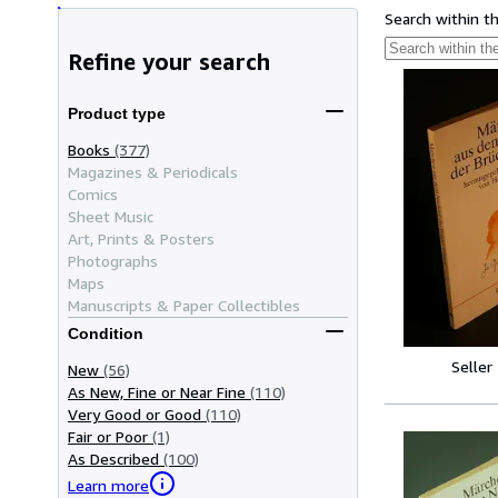
Search within t
Refine your search
Product type
Books
(377)
Magazines & Periodicals
Comics
Sheet Music
Art, Prints & Posters
Photographs
Maps
Manuscripts & Paper Collectibles
Condition
Seller
New
(56)
As New, Fine or Near Fine
(110)
Very Good or Good
(110)
Fair or Poor
(1)
As Described
(100)
Learn more