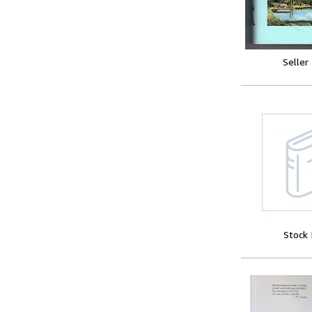
Seller
Stock