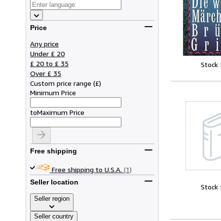
Price
Any price
Under £ 20
£ 20 to £ 35
Stock
Over £ 35
Custom price range
(
£
)
Minimum Price
to
Maximum Price
Free shipping
Free shipping to U.S.A.
(1)
Seller location
Stock
Seller region
Seller country