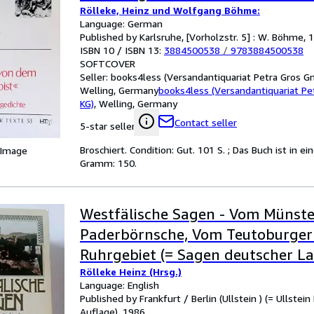
Rölleke, Heinz und Wolfgang Böhme:
Language: German
Published by Karlsruhe, [Vorholzstr. 5] : W. Böhme, 
ISBN 10 / ISBN 13:
3884500538
/
9783884500538
SOFTCOVER
Seller:
books4less (Versandantiquariat Petra Gros G
Welling, Germany
books4less (Versandantiquariat P
KG)
,
Welling, Germany
Contact seller
5-star seller
Broschiert. Condition: Gut. 101 S. ; Das Buch ist in
 Image
Gramm: 150.
Westfälische Sagen - Vom Münste
Paderbörnsche, Vom Teutoburge
Ruhrgebiet (= Sagen deutscher L
Rölleke Heinz (Hrsg.)
Language: English
Published by Frankfurt / Berlin (Ullstein ) (= Ullstein
Auflage), 1986