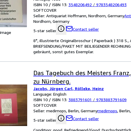
ISBN 10 / ISBN 13:
3548206492
/
9783548206493
SOFTCOVER
Seller:
Antiquariat Hoffmann, Nordhorn, Germany
Ant
Nordhorn, Germany
Contact seller
5-star seller
 Image
8°, illustrierte Originalbroschur ( Paperback ) 318
BRIEFSENDUNG/PAKET MIT BEILIEGENDER RECHNUNG - le
gebräunt, sonst gutes Exemplar.
Das Tagebuch des Meisters Franz,
zu Nürnberg.
Jacobs, Jürgen Carl, Rölleke, Heinz
Language: English
ISBN 10 / ISBN 13:
3883791601
/
9783883791609
SOFTCOVER
Seller:
medimops, Berlin, Germany
medimops
,
Berlin
Contact seller
5-star seller
Condition: good. Befriedigend/Good: Durchschnittli