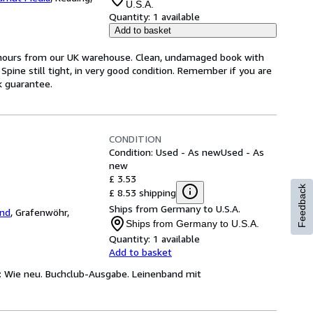
U.S.A.
Quantity:
1 available
Add to basket
4 hours from our UK warehouse. Clean, undamaged book with
pine still tight, in very good condition. Remember if you are
k guarantee.
CONDITION
Condition: Used - As new
Used - As
new
£ 3.53
Feedback
£ 8.53 shipping
Ships from Germany to U.S.A.
and
,
Grafenwöhr,
Ships from Germany to U.S.A.
Quantity:
1 available
Add to basket
n: Wie neu. Buchclub-Ausgabe. Leinenband mit