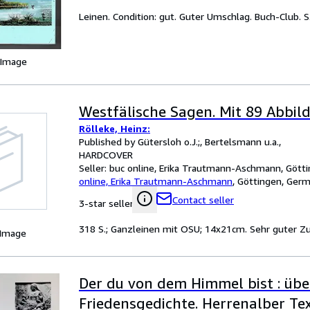
Leinen. Condition: gut. Guter Umschlag. Buch-Club. S. 
 Image
Westfälische Sagen. Mit 89 Abbil
Rölleke, Heinz:
Published by Gütersloh o.J.;, Bertelsmann u.a.,
HARDCOVER
Seller:
buc online, Erika Trautmann-Aschmann, Gött
online, Erika Trautmann-Aschmann
,
Göttingen, Ger
Contact seller
3-star seller
318 S.; Ganzleinen mit OSU; 14x21cm. Sehr guter Z
 Image
Der du von dem Himmel bist : übe
Friedensgedichte. Herrenalber Tex