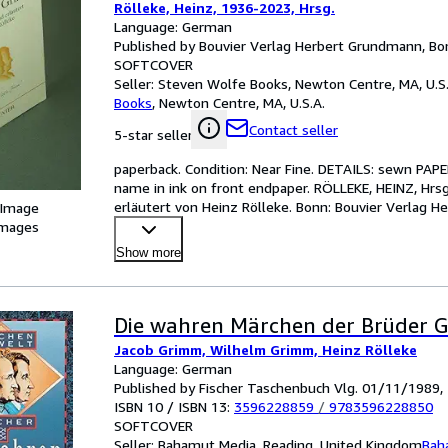
Rölleke, Heinz, 1936-2023, Hrsg.
Language: German
Published by Bouvier Verlag Herbert Grundmann, Bo
SOFTCOVER
Seller:
Steven Wolfe Books, Newton Centre, MA, U.S.
Books
,
Newton Centre, MA, U.S.A.
Contact seller
5-star seller
paperback. Condition: Near Fine. DETAILS: sewn PAPERB
name in ink on front endpaper. RÖLLEKE, HEINZ, Hrs
erläutert von Heinz Rölleke. Bonn: Bouvier Verlag H
 Image
images
Show more
Die wahren Märchen der Brüder 
Jacob Grimm, Wilhelm Grimm, Heinz Rölleke
Language: German
Published by Fischer Taschenbuch Vlg. 01/11/1989,
ISBN 10 / ISBN 13:
3596228859
/
9783596228850
SOFTCOVER
Seller:
Bahamut Media, Reading, United Kingdom
Bah