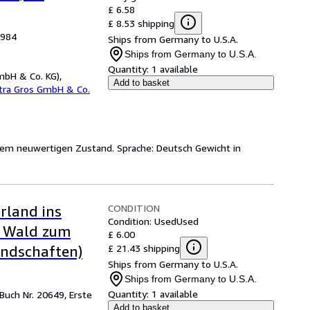
£ 6.58
£ 8.53 shipping
1984
Ships from Germany to U.S.A.
Ships from Germany to U.S.A.
Quantity:
1 available
mbH & Co. KG),
Add to basket
etra Gros GmbH & Co.
 einem neuwertigen Zustand. Sprache: Deutsch Gewicht in
CONDITION
rland ins
Condition: Used
Used
r Wald zum
£ 6.00
£ 21.43 shipping
andschaften)
Ships from Germany to U.S.A.
Ships from Germany to U.S.A.
Quantity:
1 available
 Buch Nr. 20649, Erste
Add to basket