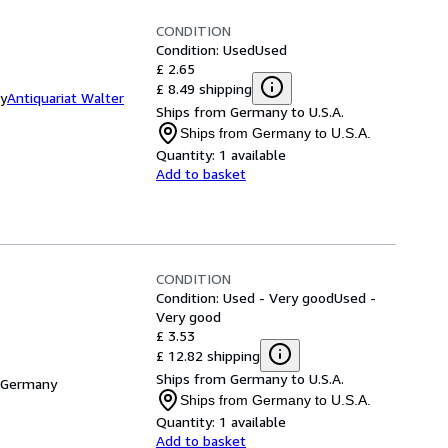
CONDITION
Condition: Used
Used
£ 2.65
£ 8.49 shipping
ny
Antiquariat Walter
Ships from Germany to U.S.A.
Ships from Germany to U.S.A.
Quantity:
1 available
Add to basket
CONDITION
Condition: Used - Very good
Used -
Very good
£ 3.53
£ 12.82 shipping
Ships from Germany to U.S.A.
 Germany
Ships from Germany to U.S.A.
Quantity:
1 available
Add to basket