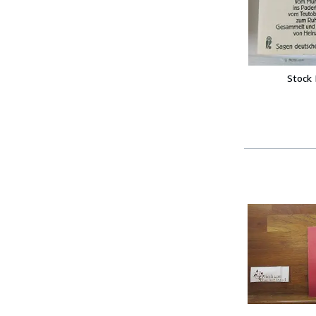
Stock