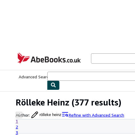
Skip to main content
AbeBooks.co.uk
Advanced Search
Browse Collections
Rare Books
Art & Collect
Rölleke Heinz
(377 results)
Author
:
Refine with Advanced Search
rölleke heinz
1
2
3