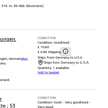
318. m. 89 Abb. (illustrator).
CONDITION
dungen.
Condition: Used
Used
£ 10.60
£ 6.86 shipping
Ships from Germany to U.S.A.
ingen, Germany
buc
Ships from Germany to U.S.A.
many
Quantity:
1 available
Add to basket
ustand.
CONDITION
r
Condition: Used - Very good
Used -
te ; 53
Very good