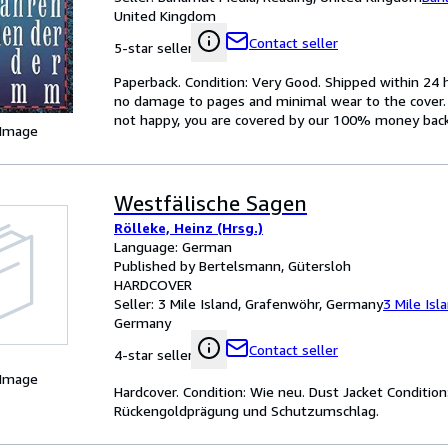
United Kingdom
Contact seller
5-star seller
Paperback. Condition: Very Good. Shipped within 2
no damage to pages and minimal wear to the cover. S
not happy, you are covered by our 100% money bac
 Image
Westfälische Sagen
Rölleke, Heinz (Hrsg.)
Language: German
Published by Bertelsmann, Gütersloh
HARDCOVER
Seller:
3 Mile Island, Grafenwöhr, Germany
3 Mile Isl
Germany
Contact seller
4-star seller
 Image
Hardcover. Condition: Wie neu. Dust Jacket Conditio
Rückengoldprägung und Schutzumschlag.