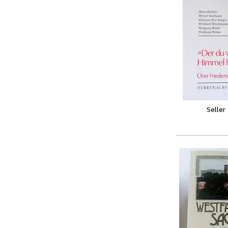
Seller