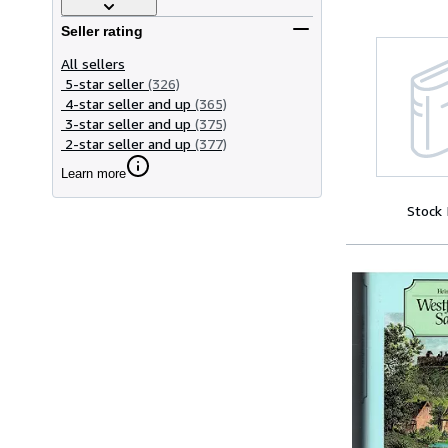
Seller rating
All sellers
5-star seller
(326)
4-star seller and up
(365)
3-star seller and up
(375)
2-star seller and up
(377)
Learn more
Stock