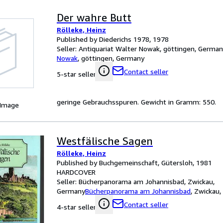
Der wahre Butt
Rölleke, Heinz
Published by Diederichs 1978, 1978
Seller:
Antiquariat Walter Nowak, göttingen, Germa
Nowak
,
göttingen, Germany
Contact seller
5-star seller
geringe Gebrauchsspuren. Gewicht in Gramm: 550.
 Image
Westfälische Sagen
Rölleke, Heinz
Published by Buchgemeinschaft, Gütersloh, 1981
HARDCOVER
Seller:
Bücherpanorama am Johannisbad, Zwickau,
Germany
Bücherpanorama am Johannisbad
,
Zwickau,
Contact seller
4-star seller