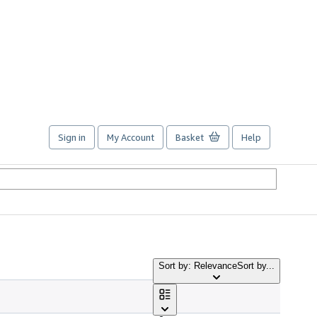
Sign in
My Account
Basket
Help
Sort by: Relevance
Sort by...