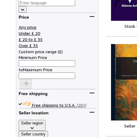
Price
Stock
Any price
Under £ 20
£ 20 to £ 35
Over £ 35
Custom price range
(
£
)
Minimum Price
to
Maximum Price
Free shipping
Free shipping to U.S.A.
(281)
Seller location
Seller region
Seller
Seller country