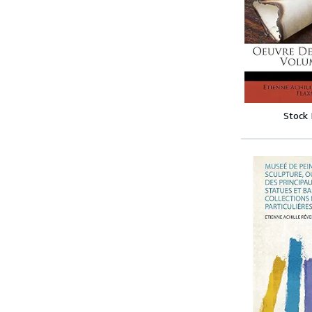
Stock