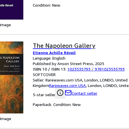
Condition: New.
 Image
The Napoleon Gallery
Etienne Achille Réveil
Language: English
Published by Anson Street Press, 2025
ISBN 10 / ISBN 13:
1023535793
/
9781023535793
SOFTCOVER
Seller:
Rarewaves.com USA, London, LONDO, United
Kingdom
Rarewaves.com USA
,
London, LONDO, Unit
Contact seller
5-star seller
Paperback. Condition: New.
 Image