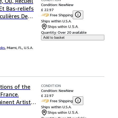
, Ou, Recueil
Condition: New
New
Et Bas-reliefs
£ 22.97
Free Shipping
culières De
Ships within U.S.A.
Ships within U.S.A.
Quantity:
Over 20 available
Add to basket
ooks
,
Miami, FL, U.S.A.
CONDITION
tions of the
Condition: New
New
 France.
£ 22.97
Free Shipping
inent Artists,
Ships within U.S.A.
he Last Forty
Ships within U.S.A.