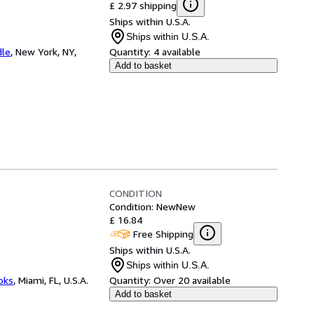
£ 2.97 shipping
Ships within U.S.A.
Ships within U.S.A.
dle
,
New York, NY,
Quantity:
4 available
Add to basket
CONDITION
Condition: New
New
£ 16.84
Free Shipping
Ships within U.S.A.
Ships within U.S.A.
ooks
,
Miami, FL, U.S.A.
Quantity:
Over 20 available
Add to basket