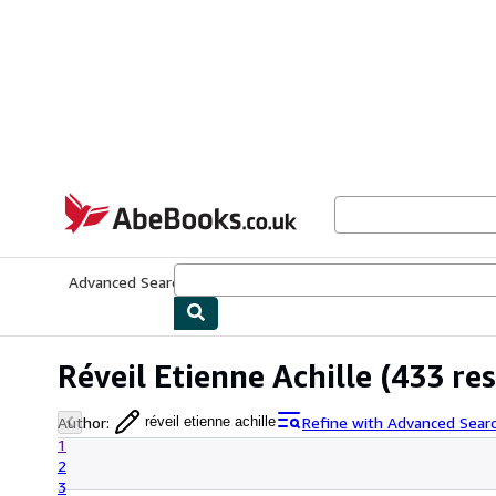
Skip to main content
AbeBooks.co.uk
Advanced Search
Browse Collections
Rare Books
Art & Collect
Réveil Etienne Achille
(433 res
Author
:
Refine with Advanced Sear
réveil etienne achille
1
2
3