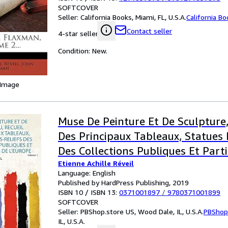
SOFTCOVER
Seller:
California Books, Miami, FL, U.S.A.
California B
Contact seller
4-star seller
Condition: New.
 Image
Muse De Peinture Et De Sculpture,
Des Principaux Tableaux, Statues 
Des Collections Publiques Et Parti
Etienne Achille Réveil
L'europe 1
Language: English
Published by HardPress Publishing, 2019
ISBN 10 / ISBN 13:
0371001897
/
9780371001899
SOFTCOVER
Seller:
PBShop.store US, Wood Dale, IL, U.S.A.
PBShop
IL, U.S.A.