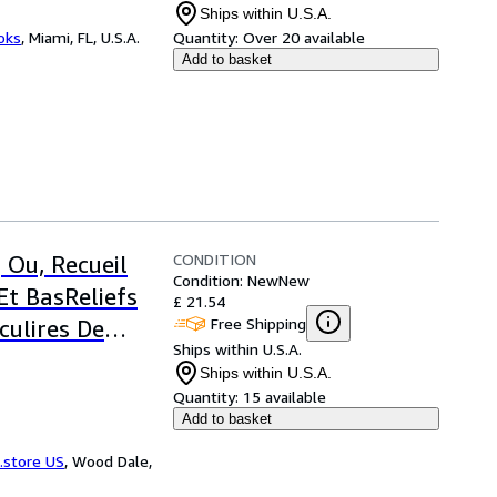
Ships within U.S.A.
ooks
,
Miami, FL, U.S.A.
Quantity:
Over 20 available
Add to basket
CONDITION
 Ou, Recueil
Condition: New
New
Et BasReliefs
£ 21.54
Free Shipping
culires De
Ships within U.S.A.
Ships within U.S.A.
Quantity:
15 available
Add to basket
.store US
,
Wood Dale,