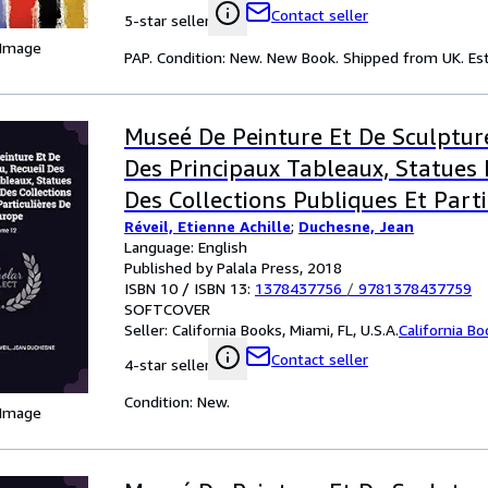
Contact seller
5-star seller
 Image
PAP. Condition: New. New Book. Shipped from UK. Est
Museé De Peinture Et De Sculpture
Des Principaux Tableaux, Statues 
Des Collections Publiques Et Parti
Réveil, Etienne Achille
;
Duchesne, Jean
L'europe; Volume 12
Language: English
Published by Palala Press, 2018
ISBN 10 / ISBN 13:
1378437756
/
9781378437759
SOFTCOVER
Seller:
California Books, Miami, FL, U.S.A.
California B
Contact seller
4-star seller
Condition: New.
 Image