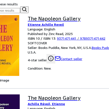
hese results
The Napoleon Gallery
Etienne Achille Reveil
Language: English
Published by Zinc Read, 2025
ISBN 10 / ISBN 13:
9371471441
/
9789371471442
SOFTCOVER
Seller:
Books Puddle, New York, NY, U.S.A.
Books Pud
U.S.A.
Contact seller
4-star seller
Condition: New.
 Image
The Napoleon Gallery
Achille Réveil, Etienne
Language: English