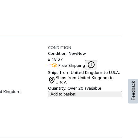
CONDITION
Condition: New
New
£ 18.37
Free Shipping
Ships from United Kingdom to U.S.A.
Ships from United Kingdom to
U.S.A.
Feedback
Quantity:
Over 20 available
ed Kingdom
Add to basket