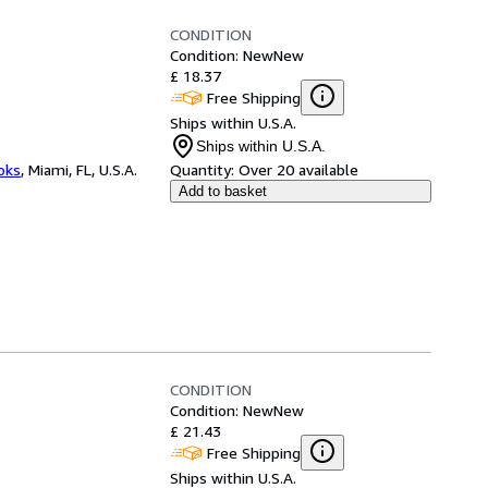
CONDITION
Condition: New
New
£ 18.37
Free Shipping
Ships within U.S.A.
Ships within U.S.A.
ooks
,
Miami, FL, U.S.A.
Quantity:
Over 20 available
Add to basket
CONDITION
Condition: New
New
£ 21.43
Free Shipping
Ships within U.S.A.