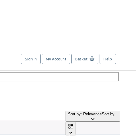
Sign in
My Account
Basket
Help
Sort by: Relevance
Sort by...