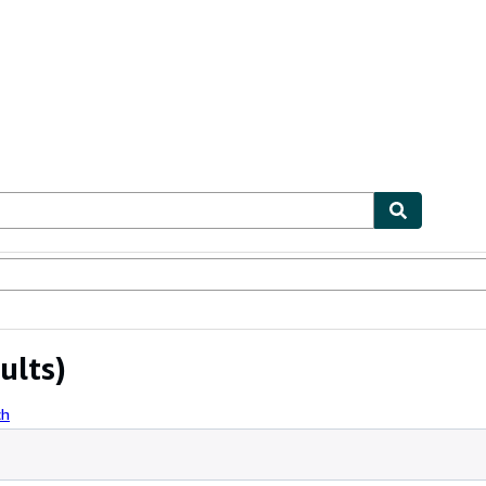
ables
Textbooks
Sellers
Start Selling
ults)
ch