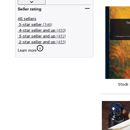
Seller rating
All sellers
5-star seller
(346)
4-star seller and up
(430)
3-star seller and up
(432)
2-star seller and up
(433)
Learn more
Stock