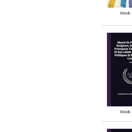
Stock
Stock