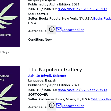
Published by Alpha Edition, 2021
ISBN 10 / ISBN 13:
9356705917
/
9789356705913
SOFTCOVER
Seller:
Books Puddle, New York, NY, U.S.A.
Books Pud
U.S.A.
Contact seller
4-star seller
Condition: New.
 Image
The Napoleon Gallery
Achille Réveil, Etienne
Language: English
Published by Alpha Edition, 2021
ISBN 10 / ISBN 13:
9356705917
/
9789356705913
SOFTCOVER
Seller:
California Books, Miami, FL, U.S.A.
California B
Contact seller
4-star seller