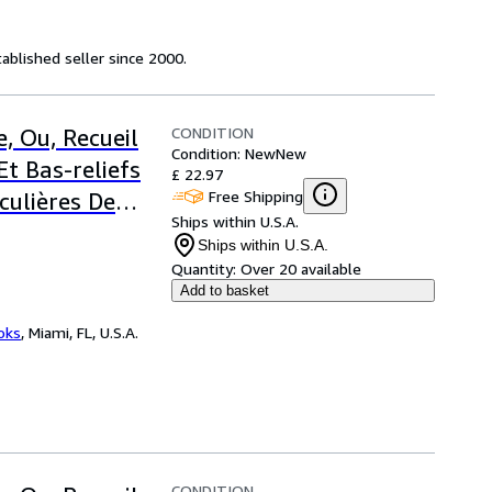
ablished seller since 2000.
CONDITION
, Ou, Recueil
Condition: New
New
Et Bas-reliefs
£ 22.97
Free Shipping
culières De
Ships within U.S.A.
Ships within U.S.A.
Quantity:
Over 20 available
Add to basket
ooks
,
Miami, FL, U.S.A.
CONDITION