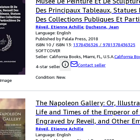
Museé De Peinture Et De Sculpture
Des Principaux Tableaux, Statues 
Des Collections Publiques Et Parti
Réveil, Etienne Achille
;
Duchesne, Jean
L'europe; Volume 5
Language: English
Published by Palala Press, 2018
ISBN 10 / ISBN 13:
1378436326
/
9781378436325
SOFTCOVER
Seller:
California Books, Miami, FL, U.S.A.
California B
Contact seller
4-star seller
Condition: New.
 Image
The Napoleon Gallery: Or, Illustra
Life and Times of the Emperor of
Engraved by Reveil, and Other Em
Réveil, Etienne Achille
From All the ... in France During t
Language: English
Years