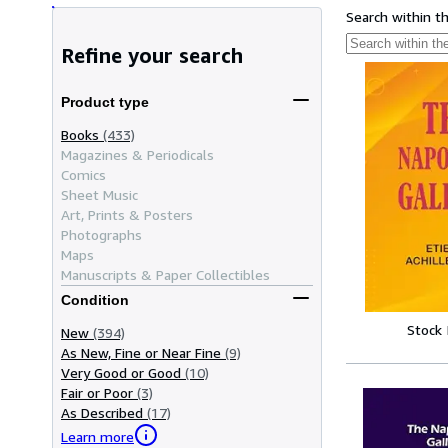
Search within t
Refine your search
Product type
Books
(433)
Magazines & Periodicals
Comics
Sheet Music
Art, Prints & Posters
Photographs
Maps
Manuscripts & Paper Collectibles
Condition
Stock
New
(394)
As New, Fine or Near Fine
(9)
Very Good or Good
(10)
Fair or Poor
(3)
As Described
(17)
Learn more