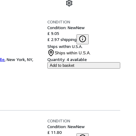
CONDITION
Condition: New
New
£ 9.05
£ 2.97 shipping
Ships within U.S.A.
Ships within U.S.A.
dle
,
New York, NY,
Quantity:
4 available
Add to basket
CONDITION
Condition: New
New
£ 11.80