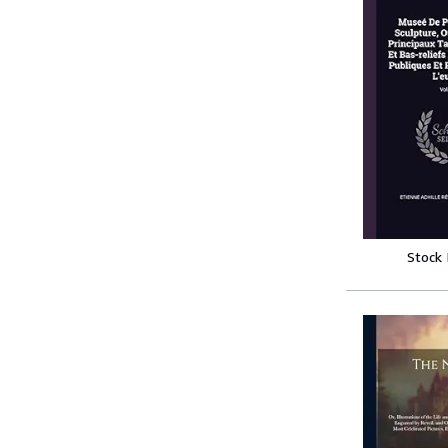
Stock