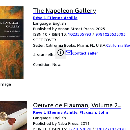
The Napoleon Gallery
Réveil, Etienne Achille
Language: English
Published by Anson Street Press, 2025
ISBN 10 / ISBN 13:
1023535793
/
9781023535793
SOFTCOVER
Seller:
California Books, Miami, FL, U.S.A.
California B
Contact seller
4-star seller
Condition: New.
 Image
Oeuvre de Flaxman, Volume 2...
Reveil, Etienne Achille
;
Flaxman, John
Language: English
Published by Nabu Press, 2011
ISBN 10 / ISBN 13:
1271837870
/
9781271837878