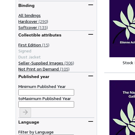
Binding
All bindings
Hardcover
(290)
Softcover
(135)
Collectible attributes
First Edition
(15)
Signed
Dust Jacket
Stock
Seller-Supplied Images
(306)
Not Print on Demand
(105)
Published year
Minimum Published Year
to
Maximum Published Year
Language
Filter by Language