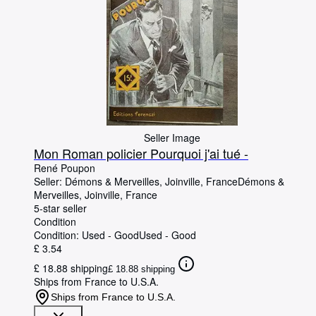
Seller Image
Mon Roman policier Pourquoi j'ai tué -
René Poupon
Seller:
Démons & Merveilles, Joinville, France
Démons &
Merveilles
,
Joinville, France
5-star seller
Condition
Condition: Used - Good
Used - Good
£ 3.54
£ 18.88 shipping
£ 18.88 shipping
Ships from France to U.S.A.
Ships from France to U.S.A.