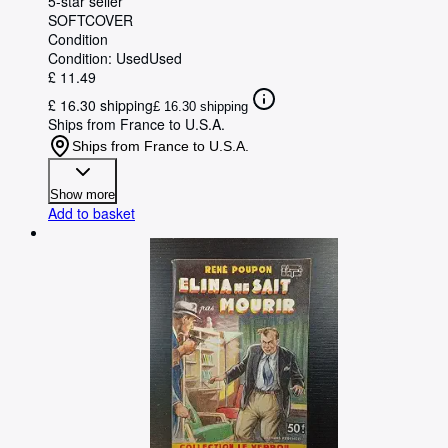
5-star seller
SOFTCOVER
Condition
Condition: Used
Used
£ 11.49
£ 16.30 shipping
£ 16.30 shipping
Ships from France to U.S.A.
Ships from France to U.S.A.
Show more
Add to basket