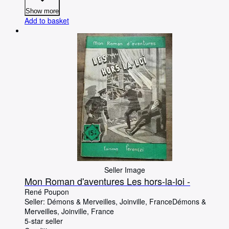
Show more
Add to basket
Seller Image
Mon Roman d'aventures Les hors-la-loi -
René Poupon
Seller:
Démons & Merveilles, Joinville, France
Démons &
Merveilles
,
Joinville, France
5-star seller