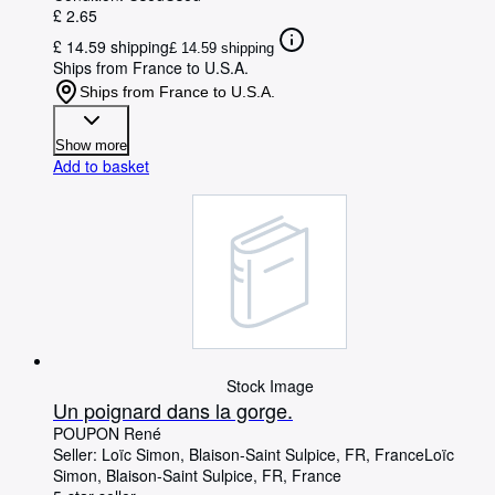
£ 2.65
£ 14.59 shipping
£ 14.59 shipping
Ships from France to U.S.A.
Ships from France to U.S.A.
Show more
Add to basket
Stock Image
Un poignard dans la gorge.
POUPON René
Seller:
Loïc Simon, Blaison-Saint Sulpice, FR, France
Loïc
Simon
,
Blaison-Saint Sulpice, FR, France