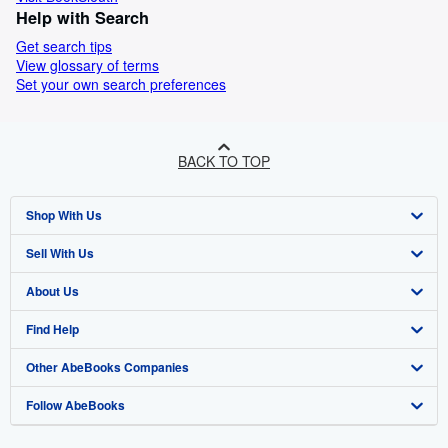
Help with Search
Get search tips
View glossary of terms
Set your own search preferences
BACK TO TOP
Shop With Us
Sell With Us
Advanced Search
About Us
Browse Collections
Start Selling
Find Help
My Account
Join Our Affiliate Programme
About AbeBooks
Other AbeBooks Companies
My Orders
Book Buyback
Media
Help
Follow AbeBooks
View Basket
Refer a seller
Careers
Customer Service
AbeBooks.com
Privacy Policy
AbeBooks.de