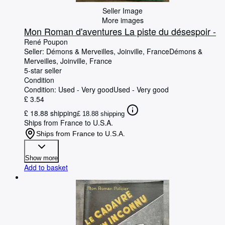
Seller Image
More images
Mon Roman d'aventures La piste du désespoir -
René Poupon
Seller:
Démons & Merveilles, Joinville, France
Démons &
Merveilles
,
Joinville, France
5-star seller
Condition
Condition: Used - Very good
Used - Very good
£ 3.54
£ 18.88 shipping
£ 18.88 shipping
Ships from France to U.S.A.
Ships from France to U.S.A.
Show more
Add to basket