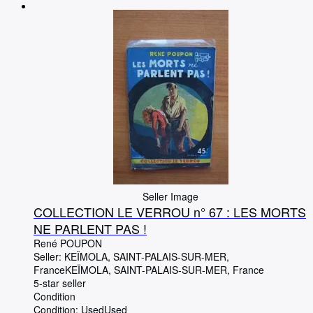
Browse Collections
Rare Books
Art & Collectables
Textbooks
Sellers
Start Selling
Help
CLOSE
Seller Image
COLLECTION LE VERROU n° 67 : LES MORTS
NE PARLENT PAS !
René POUPON
Seller:
KEÏMOLA, SAINT-PALAIS-SUR-MER,
France
KEÏMOLA
,
SAINT-PALAIS-SUR-MER, France
5-star seller
Condition
Condition: Used
Used