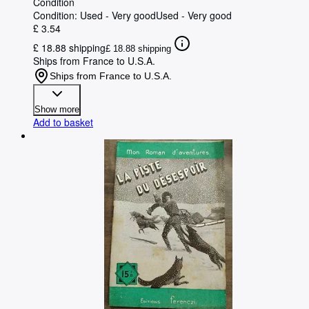
Condition
Condition: Used - Very good
Used - Very good
£ 3.54
£ 18.88 shipping
£ 18.88 shipping
Ships from France to U.S.A.
Ships from France to U.S.A.
Show more
Add to basket