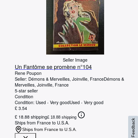
Seller Image
Un Fantôme se promène n°104
Rene Poupon
Seller:
Démons & Merveilles, Joinville, France
Démons &
Merveilles
,
Joinville, France
5-star seller
Condition
Condition: Used - Very good
Used - Very good
£ 3.54
£ 18.88 shipping
£ 18.88 shipping
Feedback
Ships from France to U.S.A.
Ships from France to U.S.A.