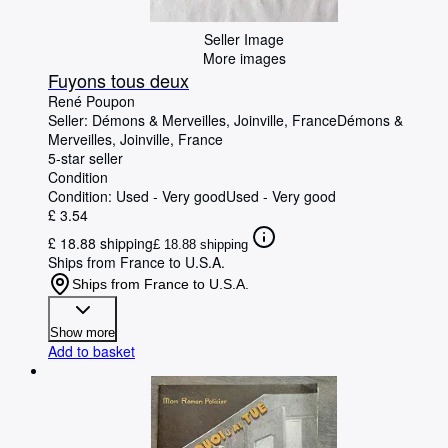
Seller Image
More images
Fuyons tous deux
René Poupon
Seller:
Démons & Merveilles, Joinville, France
Démons &
Merveilles
,
Joinville, France
5-star seller
Condition
Condition: Used - Very good
Used - Very good
£ 3.54
£ 18.88 shipping
£ 18.88 shipping
Ships from France to U.S.A.
Ships from France to U.S.A.
Show more
Add to basket