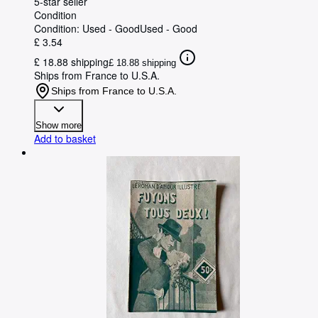
5-star seller
Condition
Condition: Used - Good
Used - Good
£ 3.54
£ 18.88 shipping
£ 18.88 shipping
Ships from France to U.S.A.
Ships from France to U.S.A.
Show more
Add to basket