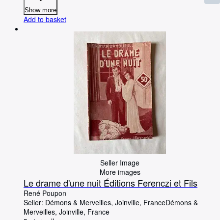
Show more
Add to basket
Seller Image
More images
Le drame d'une nuit Éditions Ferenczi et Fils
René Poupon
Seller:
Démons & Merveilles, Joinville, France
Démons &
Merveilles
,
Joinville, France