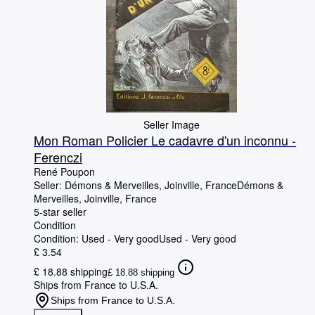
Seller Image
Mon Roman Policier Le cadavre d'un inconnu -
Ferenczi
René Poupon
Seller:
Démons & Merveilles, Joinville, France
Démons &
Merveilles
,
Joinville, France
5-star seller
Condition
Condition: Used - Very good
Used - Very good
£ 3.54
£ 18.88 shipping
£ 18.88 shipping
Ships from France to U.S.A.
Ships from France to U.S.A.