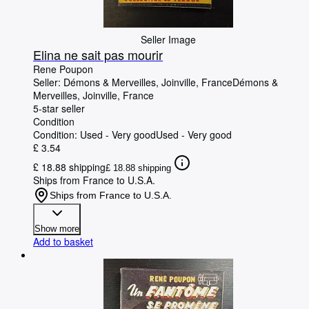
Seller Image
Elina ne sait pas mourir
Rene Poupon
Seller:
Démons & Merveilles, Joinville, France
Démons &
Merveilles
,
Joinville, France
5-star seller
Condition
Condition: Used - Very good
Used - Very good
£ 3.54
£ 18.88 shipping
£ 18.88 shipping
Ships from France to U.S.A.
Ships from France to U.S.A.
Show more
Add to basket