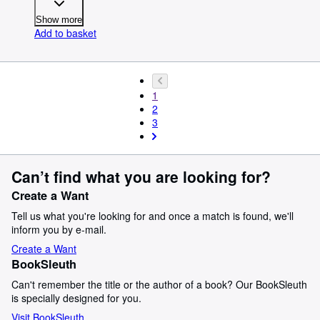
Show more
Add to basket
1
2
3
Can’t find what you are looking for?
Create a Want
Tell us what you're looking for and once a match is found, we'll
inform you by e-mail.
Create a Want
BookSleuth
Can't remember the title or the author of a book? Our BookSleuth
is specially designed for you.
Visit BookSleuth